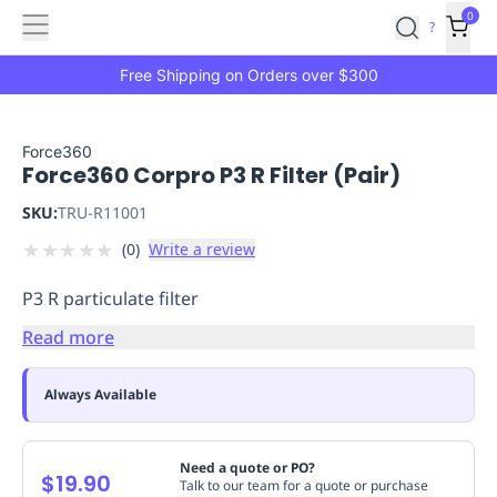
Features
Main
Features
How
0
SafetyCulture
?
It
menu
Marketplace
Works
Zero-
Free Shipping on Orders over $300
Click
Ordering
Approved
Catalog
Budget
Force360
Force360 Corpro P3 R Filter (Pair)
Controls
One-
Click
SKU:
TRU-R11001
Ordering
Manager
★
★
★
★
★
(
0
)
Write a review
Approvals
Shopping
Lists
Payment
P3 R particulate filter
Integration
Reporting
&
Read more
Analytics
Getting
Started
Industries
Industries
Construction
Manufacturing
Mi
Always Available
&
Logistics
Retail
Hospitality
First
Aid
Need a quote or PO?
$19.90
Talk to our team for a quote or purchase
Replenishment
PPE