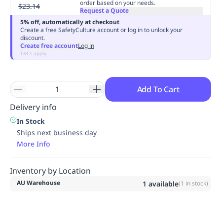
order based on your needs.
$23.14
Replenishment
MRO
Request a Quote
Replenishment
Enterprise
Clearance
Always
5% off, automatically at checkout
Create a free SafetyCulture account or log in to unlock your
Available
discount.
Create free account
Log in
T&Cs apply
Add To Cart
Delivery info
In Stock
Ships next business day
More Info
Inventory by Location
AU Warehouse
1
available
(
1
in stock)