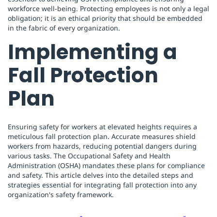
workforce well-being. Protecting employees is not only a legal
obligation; it is an ethical priority that should be embedded
in the fabric of every organization.
Implementing a
Fall Protection
Plan
Ensuring safety for workers at elevated heights requires a
meticulous fall protection plan. Accurate measures shield
workers from hazards, reducing potential dangers during
various tasks. The Occupational Safety and Health
Administration (OSHA) mandates these plans for compliance
and safety. This article delves into the detailed steps and
strategies essential for integrating fall protection into any
organization's safety framework.