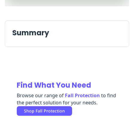
Replenishment
MRO
Replenishment
Enterprise
Clearance
Always
Available
Summary
Find What You Need
Browse our range of
Fall Protection
to find
the perfect solution for your needs.
Shop
Fall Protection