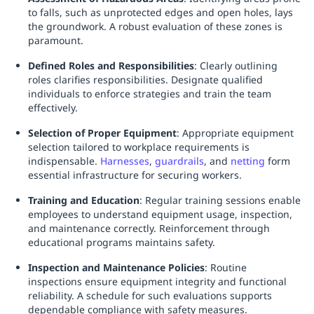
to falls, such as unprotected edges and open holes, lays
the groundwork. A robust evaluation of these zones is
paramount.
Defined Roles and Responsibilities
: Clearly outlining
roles clarifies responsibilities. Designate qualified
individuals to enforce strategies and train the team
effectively.
Selection of Proper Equipment
: Appropriate equipment
selection tailored to workplace requirements is
indispensable.
Harnesses
,
guardrails
, and
netting
form
essential infrastructure for securing workers.
Training and Education
: Regular training sessions enable
employees to understand equipment usage, inspection,
and maintenance correctly. Reinforcement through
educational programs maintains safety.
Inspection and Maintenance Policies
: Routine
inspections ensure equipment integrity and functional
reliability. A schedule for such evaluations supports
dependable compliance with safety measures.