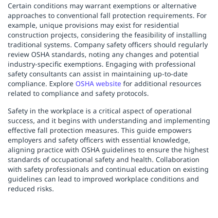
Certain conditions may warrant exemptions or alternative
approaches to conventional fall protection requirements. For
example, unique provisions may exist for residential
construction projects, considering the feasibility of installing
traditional systems. Company safety officers should regularly
review OSHA standards, noting any changes and potential
industry-specific exemptions. Engaging with professional
safety consultants can assist in maintaining up-to-date
compliance. Explore
OSHA website
for additional resources
related to compliance and safety protocols.
Safety in the workplace is a critical aspect of operational
success, and it begins with understanding and implementing
effective fall protection measures. This guide empowers
employers and safety officers with essential knowledge,
aligning practice with OSHA guidelines to ensure the highest
standards of occupational safety and health. Collaboration
with safety professionals and continual education on existing
guidelines can lead to improved workplace conditions and
reduced risks.