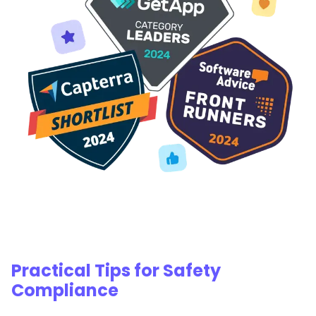
Practical Tips for Safety
Compliance