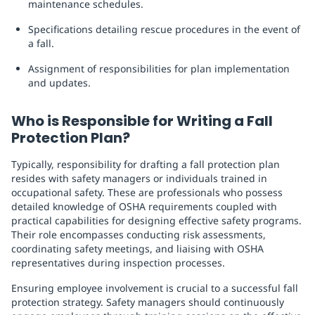
maintenance schedules.
Specifications detailing rescue procedures in the event of
a fall.
Assignment of responsibilities for plan implementation
and updates.
Who is Responsible for Writing a Fall
Protection Plan?
Typically, responsibility for drafting a fall protection plan
resides with safety managers or individuals trained in
occupational safety. These are professionals who possess
detailed knowledge of OSHA requirements coupled with
practical capabilities for designing effective safety programs.
Their role encompasses conducting risk assessments,
coordinating safety meetings, and liaising with OSHA
representatives during inspection processes.
Ensuring employee involvement is crucial to a successful fall
protection strategy. Safety managers should continuously