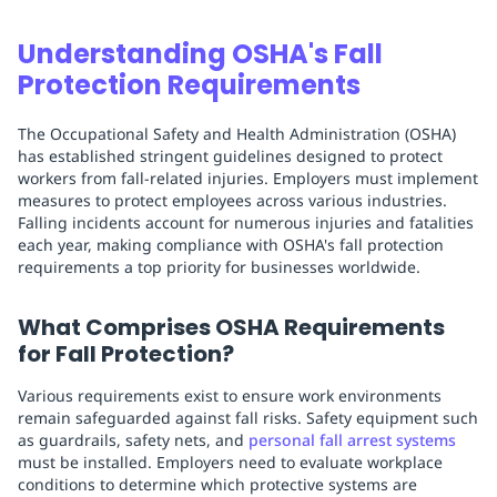
Understanding OSHA's Fall
Protection Requirements
The Occupational Safety and Health Administration (OSHA)
has established stringent guidelines designed to protect
workers from fall-related injuries. Employers must implement
measures to protect employees across various industries.
Falling incidents account for numerous injuries and fatalities
each year, making compliance with OSHA's fall protection
requirements a top priority for businesses worldwide.
What Comprises OSHA Requirements
for Fall Protection?
Various requirements exist to ensure work environments
remain safeguarded against fall risks. Safety equipment such
as guardrails, safety nets, and
personal fall arrest systems
must be installed. Employers need to evaluate workplace
conditions to determine which protective systems are