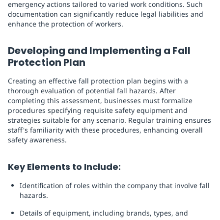
emergency actions tailored to varied work conditions. Such
documentation can significantly reduce legal liabilities and
enhance the protection of workers.
Developing and Implementing a Fall
Protection Plan
Creating an effective fall protection plan begins with a
thorough evaluation of potential fall hazards. After
completing this assessment, businesses must formalize
procedures specifying requisite safety equipment and
strategies suitable for any scenario. Regular training ensures
staff's familiarity with these procedures, enhancing overall
safety awareness.
Key Elements to Include:
Identification of roles within the company that involve fall
hazards.
Details of equipment, including brands, types, and