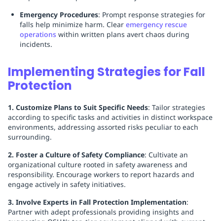
Emergency Procedures
: Prompt response strategies for
falls help minimize harm. Clear
emergency rescue
operations
within written plans avert chaos during
incidents.
Implementing Strategies for Fall
Protection
1. Customize Plans to Suit Specific Needs
: Tailor strategies
according to specific tasks and activities in distinct workspace
environments, addressing assorted risks peculiar to each
surrounding.
2. Foster a Culture of Safety Compliance
: Cultivate an
organizational culture rooted in safety awareness and
responsibility. Encourage workers to report hazards and
engage actively in safety initiatives.
3. Involve Experts in Fall Protection Implementation
:
Partner with adept professionals providing insights and