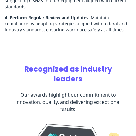
suggesting OSHA’s top-tier equipment aligned with current
standards.
4. Perform Regular Review and Updates
: Maintain
compliance by adapting strategies aligned with federal and
industry standards, ensuring workplace safety at all times.
Recognized as industry
leaders
Our awards highlight our commitment to
innovation, quality, and delivering exceptional
results.