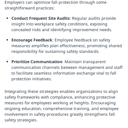
Employers can optimize fall protection through some
straightforward practices:
Conduct Frequent Site Audits
: Regular audits provide
insight into workplace safety conditions, exposing
concealed risks and identifying improvement needs.
Encourage Feedback
: Employee feedback on safety
measures amplifies plan effectiveness, promoting shared
responsibility for sustaining safety standards.
Prioritize Communication
: Maintain transparent
communication channels between management and staff
to facilitate seamless information exchange vital to fall
protection initiatives.
Integrating these strategies enables organizations to align
safety frameworks with compliance, enhancing protective
measures for employees working at heights. Encouraging
ongoing education, comprehensive training, and employee
involvement in safety procedures greatly strengthens fall
safety strategies.