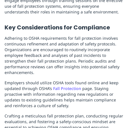
engage employees through training sessions on the effective
use of fall protection systems, ensuring everyone
understands their roles in maintaining a safe environment.
Key Considerations for Compliance
Adhering to OSHA requirements for fall protection involves
continuous refinement and adaptation of safety protocols.
Organizations are encouraged to routinely incorporate
employee feedback and analyses of past incidents to
strengthen their fall protection plans. Periodic audits and
performance reviews can offer insights into potential safety
enhancements.
Employers should utilize OSHA tools found online and keep
updated through OSHA’s
Fall Protection
page. Staying
proactive with information regarding new regulations or
updates to existing guidelines helps maintain compliance
and reinforces a culture of safety.
Crafting a meticulous fall protection plan, conducting regular
evaluations, and fostering a safety-conscious mindset are
essential to achieving OSHA compliance and ensuring