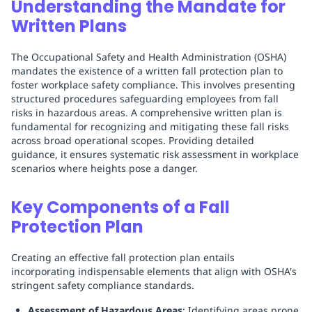
Understanding the Mandate for
Written Plans
The Occupational Safety and Health Administration (OSHA)
mandates the existence of a written fall protection plan to
foster workplace safety compliance. This involves presenting
structured procedures safeguarding employees from fall
risks in hazardous areas. A comprehensive written plan is
fundamental for recognizing and mitigating these fall risks
across broad operational scopes. Providing detailed
guidance, it ensures systematic risk assessment in workplace
scenarios where heights pose a danger.
Key Components of a Fall
Protection Plan
Creating an effective fall protection plan entails
incorporating indispensable elements that align with OSHA's
stringent safety compliance standards.
Assessment of Hazardous Areas
: Identifying areas prone