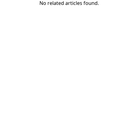
No related articles found.