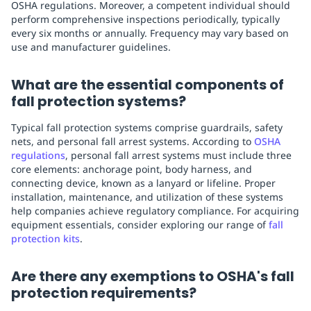
OSHA regulations. Moreover, a competent individual should
perform comprehensive inspections periodically, typically
every six months or annually. Frequency may vary based on
use and manufacturer guidelines.
What are the essential components of
fall protection systems?
Typical fall protection systems comprise guardrails, safety
nets, and personal fall arrest systems. According to
OSHA
regulations
, personal fall arrest systems must include three
core elements: anchorage point, body harness, and
connecting device, known as a lanyard or lifeline. Proper
installation, maintenance, and utilization of these systems
help companies achieve regulatory compliance. For acquiring
equipment essentials, consider exploring our range of
fall
protection kits
.
Are there any exemptions to OSHA's fall
protection requirements?