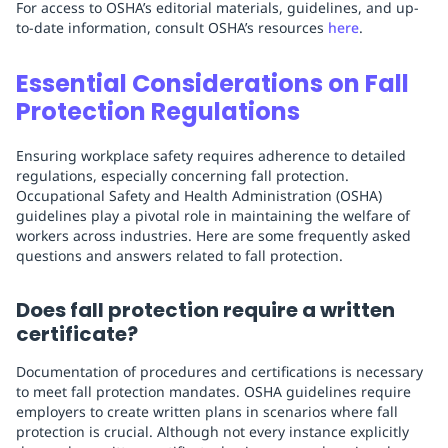
For access to OSHA’s editorial materials, guidelines, and up-
to-date information, consult OSHA’s resources
here
.
Essential Considerations on Fall
Protection Regulations
Ensuring workplace safety requires adherence to detailed
regulations, especially concerning fall protection.
Occupational Safety and Health Administration (OSHA)
guidelines play a pivotal role in maintaining the welfare of
workers across industries. Here are some frequently asked
questions and answers related to fall protection.
Does fall protection require a written
certificate?
Documentation of procedures and certifications is necessary
to meet fall protection mandates. OSHA guidelines require
employers to create written plans in scenarios where fall
protection is crucial. Although not every instance explicitly