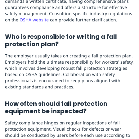
demands a written certificate, having comprehensive plans
guarantees compliance and offers a structure for effective
safety management. Consulting specific industry regulations
on the
OSHA website
can provide further clarification.
Who is responsible for writing a fall
protection plan?
The employer usually takes on creating a fall protection plan.
Employers hold the ultimate responsibility for workers' safety,
which involves developing robust fall protection strategies
based on OSHA guidelines. Collaboration with safety
professionals is encouraged to keep plans aligned with
existing standards and practices.
How often should fall protection
equipment be inspected?
Safety compliance hinges on regular inspections of fall
protection equipment. Visual checks for defects or wear
should be conducted by users before each use according to