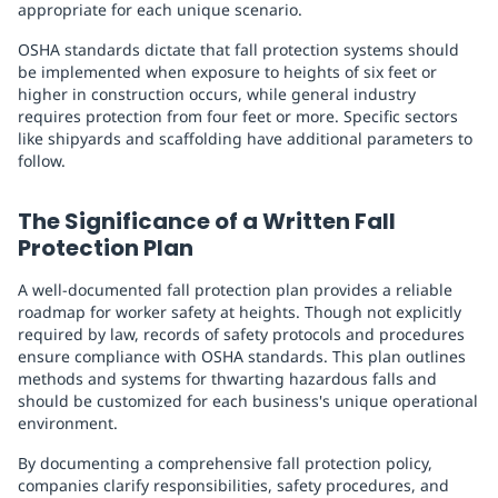
appropriate for each unique scenario.
OSHA standards dictate that fall protection systems should
be implemented when exposure to heights of six feet or
higher in construction occurs, while general industry
requires protection from four feet or more. Specific sectors
like shipyards and scaffolding have additional parameters to
follow.
The Significance of a Written Fall
Protection Plan
A well-documented fall protection plan provides a reliable
roadmap for worker safety at heights. Though not explicitly
required by law, records of safety protocols and procedures
ensure compliance with OSHA standards. This plan outlines
methods and systems for thwarting hazardous falls and
should be customized for each business's unique operational
environment.
By documenting a comprehensive fall protection policy,
companies clarify responsibilities, safety procedures, and