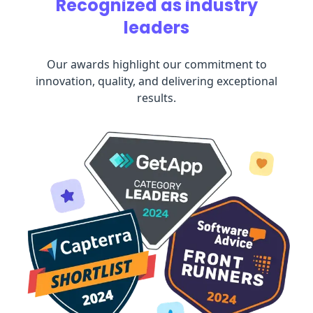
Recognized as industry
leaders
Our awards highlight our commitment to
innovation, quality, and delivering exceptional
results.