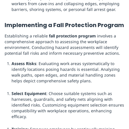
workers from cave-ins and collapsing edges, employing
barriers, shoring systems, or personal fall arrest gear.
Implementing a Fall Protection Program
Establishing a reliable
fall protection program
involves a
comprehensive approach to assessing the workplace
environment. Conducting hazard assessments will identify
potential fall risks and inform necessary preventive actions.
Assess Risks
: Evaluating work areas systematically to
identify locations posing hazards is essential. Analyzing
walk paths, open edges, and material handling zones
helps depict comprehensive safety plans.
Select Equipment
: Choose suitable systems such as
harnesses, guardrails, and safety nets aligning with
identified risks. Customizing equipment selection ensures
compatibility with workplace operations, enhancing
efficacy.