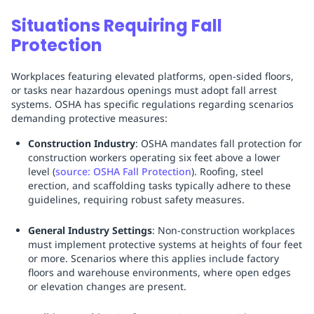
Situations Requiring Fall
Protection
Workplaces featuring elevated platforms, open-sided floors,
or tasks near hazardous openings must adopt fall arrest
systems. OSHA has specific regulations regarding scenarios
demanding protective measures:
Construction Industry
: OSHA mandates fall protection for
construction workers operating six feet above a lower
level (
source: OSHA Fall Protection
). Roofing, steel
erection, and scaffolding tasks typically adhere to these
guidelines, requiring robust safety measures.
General Industry Settings
: Non-construction workplaces
must implement protective systems at heights of four feet
or more. Scenarios where this applies include factory
floors and warehouse environments, where open edges
or elevation changes are present.