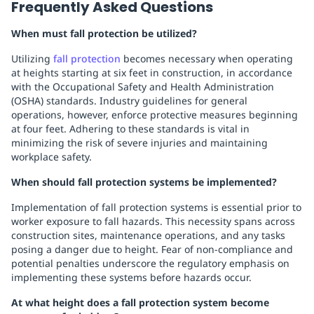
Frequently Asked Questions
When must fall protection be utilized?
Utilizing
fall protection
becomes necessary when operating
at heights starting at six feet in construction, in accordance
with the Occupational Safety and Health Administration
(OSHA) standards. Industry guidelines for general
operations, however, enforce protective measures beginning
at four feet. Adhering to these standards is vital in
minimizing the risk of severe injuries and maintaining
workplace safety.
When should fall protection systems be implemented?
Implementation of fall protection systems is essential prior to
worker exposure to fall hazards. This necessity spans across
construction sites, maintenance operations, and any tasks
posing a danger due to height. Fear of non-compliance and
potential penalties underscore the regulatory emphasis on
implementing these systems before hazards occur.
At what height does a fall protection system become