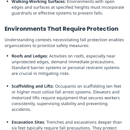
Walking-Working Surfaces
: Environments with open
edges and surfaces at specified heights must incorporate
guardrails or effective systems to prevent falls.
Environments That Require Protection
Understanding contexts necessitating fall protection enables
organizations to prioritize safety measures:
Roofs and Ledges
: Activities on roofs, especially near
unprotected edges, demand immediate precautions.
Standard barrier systems or personal restraint systems
are crucial in mitigating risks.
Scaffolding and Lifts
: Occupants on scaffolding ten feet
or higher must utilize fall arrest systems. Elevators and
motorized lifts require equipment that secures workers
consistently, supervising stability and preventing
accidents.
Excavation Sites
: Trenches and excavations deeper than
six feet typically require fall precautions. They protect