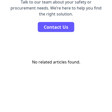
Talk to our team about your safety or
procurement needs. We’re here to help you find
the right solution.
Contact Us
No related articles found.