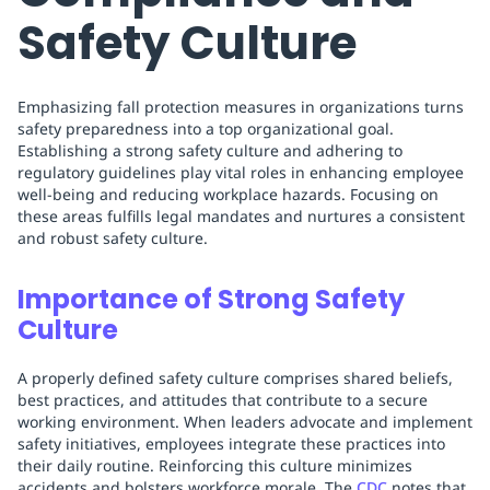
Safety Culture
Emphasizing fall protection measures in organizations turns
safety preparedness into a top organizational goal.
Establishing a strong safety culture and adhering to
regulatory guidelines play vital roles in enhancing employee
well-being and reducing workplace hazards. Focusing on
these areas fulfills legal mandates and nurtures a consistent
and robust safety culture.
Importance of Strong Safety
Culture
A properly defined safety culture comprises shared beliefs,
best practices, and attitudes that contribute to a secure
working environment. When leaders advocate and implement
safety initiatives, employees integrate these practices into
their daily routine. Reinforcing this culture minimizes
accidents and bolsters workforce morale. The
CDC
notes that