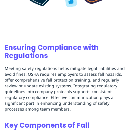
Ensuring Compliance with
Regulations
Meeting safety regulations helps mitigate legal liabilities and
avoid fines. OSHA requires employers to assess fall hazards,
offer comprehensive fall protection training, and regularly
review or update existing systems. Integrating regulatory
guidelines into company protocols supports consistent
regulatory compliance. Effective communication plays a
significant part in enhancing understanding of safety
processes among team members.
Key Components of Fall