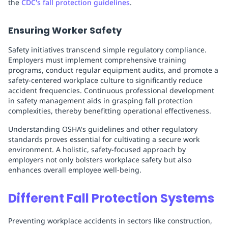
the
CDC's fall protection guidelines
.
Ensuring Worker Safety
Safety initiatives transcend simple regulatory compliance.
Employers must implement comprehensive training
programs, conduct regular equipment audits, and promote a
safety-centered workplace culture to significantly reduce
accident frequencies. Continuous professional development
in safety management aids in grasping fall protection
complexities, thereby benefitting operational effectiveness.
Understanding OSHA's guidelines and other regulatory
standards proves essential for cultivating a secure work
environment. A holistic, safety-focused approach by
employers not only bolsters workplace safety but also
enhances overall employee well-being.
Different Fall Protection Systems
Preventing workplace accidents in sectors like construction,