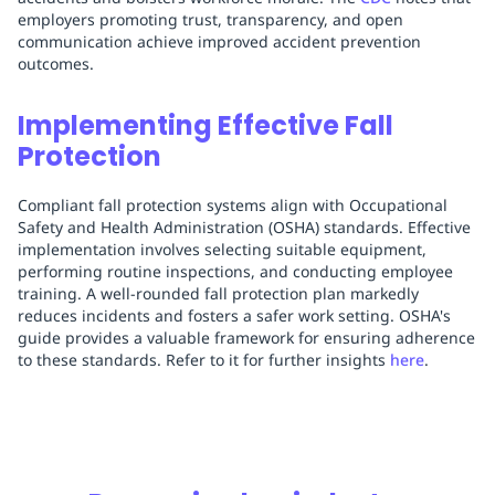
employers promoting trust, transparency, and open
communication achieve improved accident prevention
outcomes.
Implementing Effective Fall
Protection
Compliant fall protection systems align with Occupational
Safety and Health Administration (OSHA) standards. Effective
implementation involves selecting suitable equipment,
performing routine inspections, and conducting employee
training. A well-rounded fall protection plan markedly
reduces incidents and fosters a safer work setting. OSHA's
guide provides a valuable framework for ensuring adherence
to these standards. Refer to it for further insights
here
.