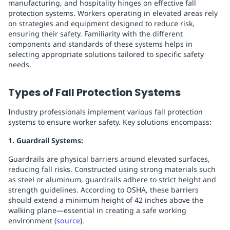
manufacturing, and hospitality hinges on effective fall
protection systems. Workers operating in elevated areas rely
on strategies and equipment designed to reduce risk,
ensuring their safety. Familiarity with the different
components and standards of these systems helps in
selecting appropriate solutions tailored to specific safety
needs.
Types of Fall Protection Systems
Industry professionals implement various fall protection
systems to ensure worker safety. Key solutions encompass:
1. Guardrail Systems:
Guardrails are physical barriers around elevated surfaces,
reducing fall risks. Constructed using strong materials such
as steel or aluminum, guardrails adhere to strict height and
strength guidelines. According to OSHA, these barriers
should extend a minimum height of 42 inches above the
walking plane—essential in creating a safe working
environment (
source
).