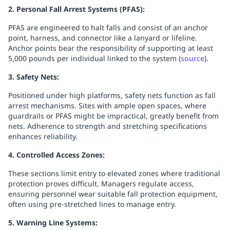
2. Personal Fall Arrest Systems (PFAS):
PFAS are engineered to halt falls and consist of an anchor
point, harness, and connector like a lanyard or lifeline.
Anchor points bear the responsibility of supporting at least
5,000 pounds per individual linked to the system (
source
).
3. Safety Nets:
Positioned under high platforms, safety nets function as fall
arrest mechanisms. Sites with ample open spaces, where
guardrails or PFAS might be impractical, greatly benefit from
nets. Adherence to strength and stretching specifications
enhances reliability.
4. Controlled Access Zones:
These sections limit entry to elevated zones where traditional
protection proves difficult. Managers regulate access,
ensuring personnel wear suitable fall protection equipment,
often using pre-stretched lines to manage entry.
5. Warning Line Systems: