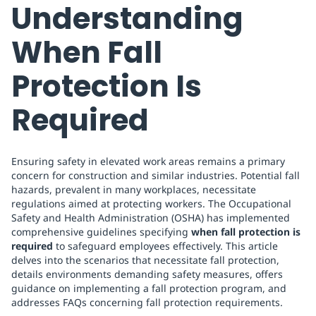
Understanding
When Fall
Protection Is
Required
Ensuring safety in elevated work areas remains a primary
concern for construction and similar industries. Potential fall
hazards, prevalent in many workplaces, necessitate
regulations aimed at protecting workers. The Occupational
Safety and Health Administration (OSHA) has implemented
comprehensive guidelines specifying
when fall protection is
required
to safeguard employees effectively. This article
delves into the scenarios that necessitate fall protection,
details environments demanding safety measures, offers
guidance on implementing a fall protection program, and
addresses FAQs concerning fall protection requirements.