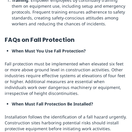
Training
: Empower employees by continually training
them on equipment use, including setup and emergency
protocols. Frequent training ensures adherence to safety
standards, creating safety-conscious attitudes among
workers and reducing the chances of incidents.
FAQs on Fall Protection
When Must You Use Fall Protection?
Fall protection must be implemented when elevated six feet
or more above ground level in construction activities. Other
industries require effective systems at elevations of four feet
or higher. Additional measures are essential when
individuals work over dangerous machinery or equipment,
irrespective of height discontinuities.
When Must Fall Protection Be Installed?
Installation follows the identification of a fall hazard urgently.
Construction sites harboring potential risks should install
protective equipment before initiating work activities.