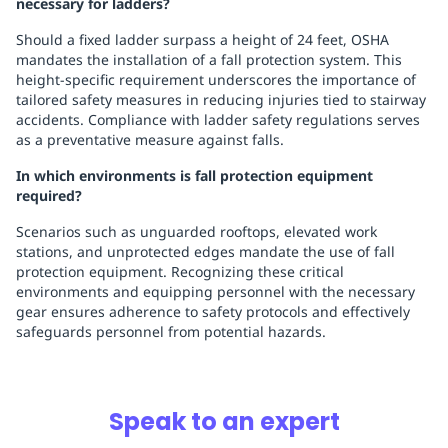
necessary for ladders?
Should a fixed ladder surpass a height of 24 feet, OSHA
mandates the installation of a fall protection system. This
height-specific requirement underscores the importance of
tailored safety measures in reducing injuries tied to stairway
accidents. Compliance with ladder safety regulations serves
as a preventative measure against falls.
In which environments is fall protection equipment
required?
Scenarios such as unguarded rooftops, elevated work
stations, and unprotected edges mandate the use of fall
protection equipment. Recognizing these critical
environments and equipping personnel with the necessary
gear ensures adherence to safety protocols and effectively
safeguards personnel from potential hazards.
Speak to an expert