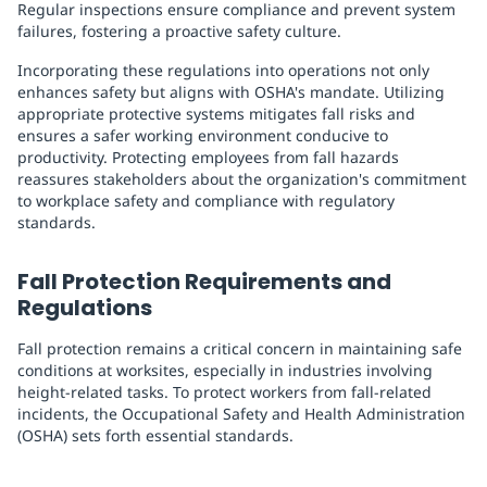
Regular inspections ensure compliance and prevent system
failures, fostering a proactive safety culture.
Incorporating these regulations into operations not only
enhances safety but aligns with OSHA's mandate. Utilizing
appropriate protective systems mitigates fall risks and
ensures a safer working environment conducive to
productivity. Protecting employees from fall hazards
reassures stakeholders about the organization's commitment
to workplace safety and compliance with regulatory
standards.
Fall Protection Requirements and
Regulations
Fall protection remains a critical concern in maintaining safe
conditions at worksites, especially in industries involving
height-related tasks. To protect workers from fall-related
incidents, the Occupational Safety and Health Administration
(OSHA) sets forth essential standards.