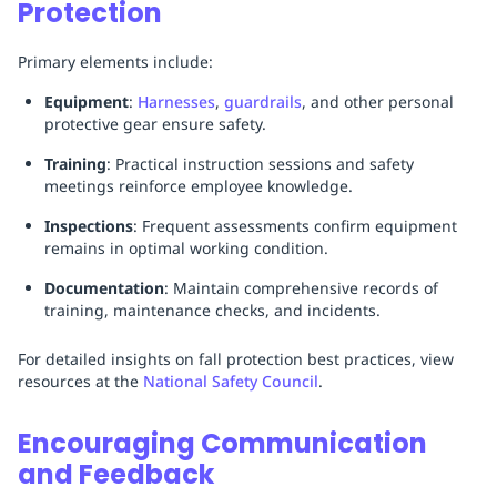
Protection
Primary elements include:
Equipment
:
Harnesses
,
guardrails
, and other personal
protective gear ensure safety.
Training
: Practical instruction sessions and safety
meetings reinforce employee knowledge.
Inspections
: Frequent assessments confirm equipment
remains in optimal working condition.
Documentation
: Maintain comprehensive records of
training, maintenance checks, and incidents.
For detailed insights on fall protection best practices, view
resources at the
National Safety Council
.
Encouraging Communication
and Feedback