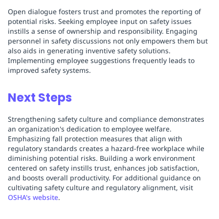
Open dialogue fosters trust and promotes the reporting of
potential risks. Seeking employee input on safety issues
instills a sense of ownership and responsibility. Engaging
personnel in safety discussions not only empowers them but
also aids in generating inventive safety solutions.
Implementing employee suggestions frequently leads to
improved safety systems.
Next Steps
Strengthening safety culture and compliance demonstrates
an organization's dedication to employee welfare.
Emphasizing fall protection measures that align with
regulatory standards creates a hazard-free workplace while
diminishing potential risks. Building a work environment
centered on safety instills trust, enhances job satisfaction,
and boosts overall productivity. For additional guidance on
cultivating safety culture and regulatory alignment, visit
OSHA's website
.