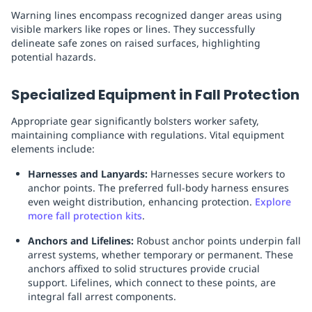
Warning lines encompass recognized danger areas using
visible markers like ropes or lines. They successfully
delineate safe zones on raised surfaces, highlighting
potential hazards.
Specialized Equipment in Fall Protection
Appropriate gear significantly bolsters worker safety,
maintaining compliance with regulations. Vital equipment
elements include:
Harnesses and Lanyards:
Harnesses secure workers to
anchor points. The preferred full-body harness ensures
even weight distribution, enhancing protection.
Explore
more fall protection kits
.
Anchors and Lifelines:
Robust anchor points underpin fall
arrest systems, whether temporary or permanent. These
anchors affixed to solid structures provide crucial
support. Lifelines, which connect to these points, are
integral fall arrest components.