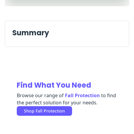
Replenishment
MRO
Replenishment
Enterprise
Clearance
Always
Available
Summary
Find What You Need
Browse our range of
Fall Protection
to find
the perfect solution for your needs.
Shop
Fall Protection