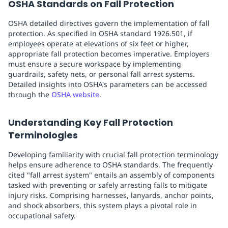
OSHA Standards on Fall Protection
OSHA detailed directives govern the implementation of fall
protection. As specified in OSHA standard 1926.501, if
employees operate at elevations of six feet or higher,
appropriate fall protection becomes imperative. Employers
must ensure a secure workspace by implementing
guardrails, safety nets, or personal fall arrest systems.
Detailed insights into OSHA's parameters can be accessed
through the
OSHA website
.
Understanding Key Fall Protection
Terminologies
Developing familiarity with crucial fall protection terminology
helps ensure adherence to OSHA standards. The frequently
cited "fall arrest system" entails an assembly of components
tasked with preventing or safely arresting falls to mitigate
injury risks. Comprising harnesses, lanyards, anchor points,
and shock absorbers, this system plays a pivotal role in
occupational safety.