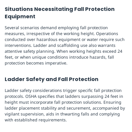
Situations Necessitating Fall Protection
Equipment
Several scenarios demand employing fall protection
measures, irrespective of the working height. Operations
conducted over hazardous equipment or water require such
interventions. Ladder and scaffolding use also warrants
attentive safety planning. When working heights exceed 24
feet, or when unique conditions introduce hazards, fall
protection becomes imperative.
Ladder Safety and Fall Protection
Ladder safety considerations trigger specific fall protection
protocols. OSHA specifies that ladders surpassing 24 feet in
height must incorporate fall protection solutions. Ensuring
ladder placement stability and securement, accompanied by
vigilant supervision, aids in thwarting falls and complying
with established requirements.