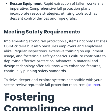
Rescue Equipment:
Rapid extraction of fallen workers is
imperative. Comprehensive fall protection plans
incorporate rescue strategies, utilizing tools such as
descent control devices and rope grabs.
Meeting Safety Requirements
Implementing strong fall protection systems not only satisfies
OSHA criteria but also reassures employers and employees
alike. Regular inspections, extensive training on equipment
usage, and fostering a safety-conscious culture contribute to
deploying effective protection. Advances in material and
design technology offer solutions with enhanced features,
continually pushing safety standards.
To delve deeper and explore systems compatible with your
sector, review reputable fall protection resources (
source
).
Fostering
Compliance and