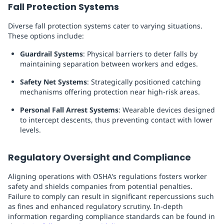
Fall Protection Systems
Diverse fall protection systems cater to varying situations.
These options include:
Guardrail Systems
: Physical barriers to deter falls by
maintaining separation between workers and edges.
Safety Net Systems
: Strategically positioned catching
mechanisms offering protection near high-risk areas.
Personal Fall Arrest Systems
: Wearable devices designed
to intercept descents, thus preventing contact with lower
levels.
Regulatory Oversight and Compliance
Aligning operations with OSHA's regulations fosters worker
safety and shields companies from potential penalties.
Failure to comply can result in significant repercussions such
as fines and enhanced regulatory scrutiny. In-depth
information regarding compliance standards can be found in