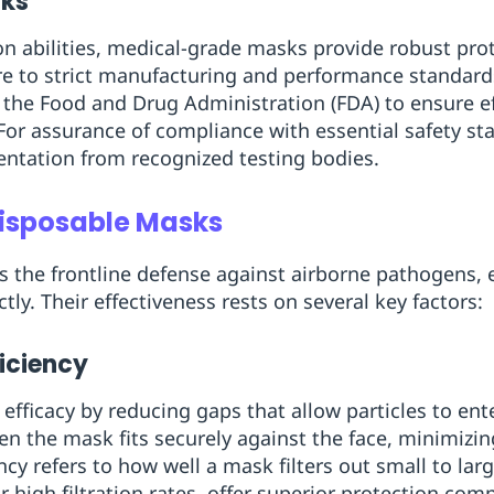
sks
ion abilities, medical-grade masks provide robust pro
e to strict manufacturing and performance standar
ke the Food and Drug Administration (FDA) to ensure e
For assurance of compliance with essential safety st
entation from recognized testing bodies.
Disposable Masks
 the frontline defense against airborne pathogens, 
tly. Their effectiveness rests on several key factors:
ficiency
efficacy by reducing gaps that allow particles to ent
en the mask fits securely against the face, minimizi
iency refers to how well a mask filters out small to lar
 high filtration rates, offer superior protection com