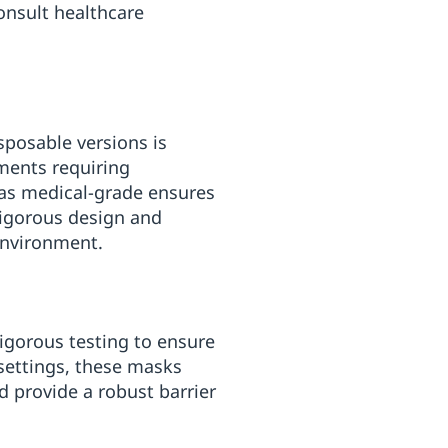
onsult healthcare
posable versions is
nments requiring
 as medical-grade ensures
rigorous design and
environment.
igorous testing to ensure
 settings, these masks
nd provide a robust barrier