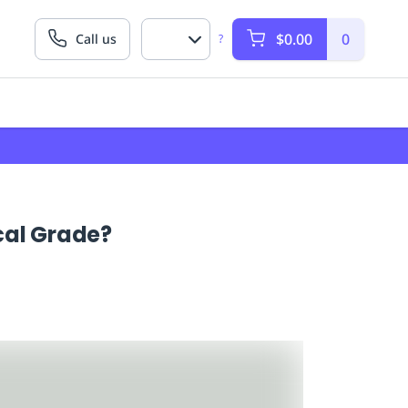
$0.00
0
Call us
?
cal Grade?