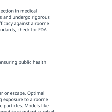
tection in medical
ds and undergo rigorous
fficacy against airborne
andards, check for FDA
ensuring public health
er or escape. Optimal
ng exposure to airborne
ge particles. Models like
pared to standard surgical