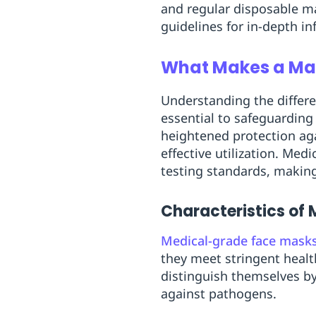
and regular disposable m
guidelines for in-depth i
What Makes a Ma
Understanding the diffe
essential to safeguarding
heightened protection ag
effective utilization. Me
testing standards, making
Characteristics of
Medical-grade face mask
they meet stringent healt
distinguish themselves by t
against pathogens.