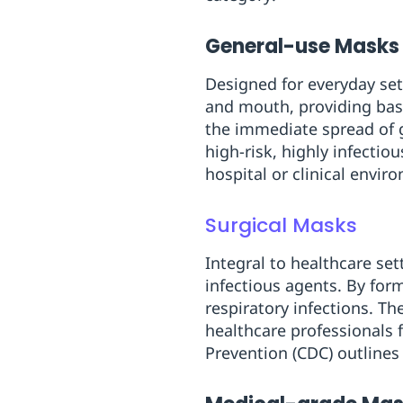
General-use Masks
Designed for everyday set
and mouth, providing basi
the immediate spread of g
high-risk, highly infectio
hospital or clinical envir
Surgical Masks
Integral to healthcare se
infectious agents. By for
respiratory infections. T
healthcare professionals 
Prevention (CDC) outlines 