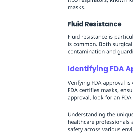
masks.
Fluid Resistance
Fluid resistance is particu
is common. Both surgical 
contamination and guardi
Identifying FDA A
Verifying FDA approval is
FDA certifies masks, ensu
approval, look for an FDA
Understanding the unique 
healthcare professionals 
safety across various env