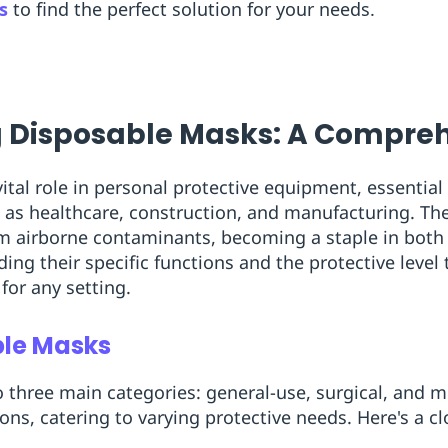
s
to find the perfect solution for your needs.
 Disposable Masks: A Compreh
vital role in personal protective equipment, essential
 as healthcare, construction, and manufacturing. The
om airborne contaminants, becoming a staple in both
g their specific functions and the protective level th
 for any setting.
ble Masks
o three main categories: general-use, surgical, and 
ions, catering to varying protective needs. Here's a c