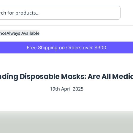
nce
Always Available
Free Shipping on Orders over $300
ding Disposable Masks: Are All Medi
19th April 2025
ning
Healthcare
Transport