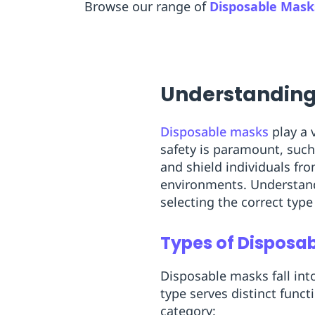
Browse our range of
Disposable Mask
Understanding
Disposable masks
play a 
safety is paramount, such
and shield individuals fr
environments. Understandin
selecting the correct type
Types of Disposa
Disposable masks fall int
type serves distinct funct
category: