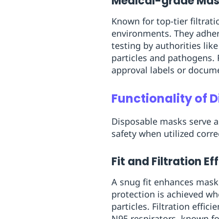
Medical-grade Ma
Known for top-tier filtrat
environments. They adher
testing by authorities li
particles and pathogens. 
approval labels or docum
Functionality of 
Disposable masks serve as
safety when utilized correc
Fit and Filtration Ef
A snug fit enhances mask 
protection is achieved wh
particles. Filtration effic
N95 respirators, known for