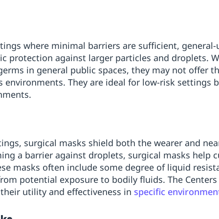
tings where minimal barriers are sufficient, general
c protection against larger particles and droplets. W
erms in general public spaces, they may not offer th
us environments. They are ideal for low-risk settings 
onments.
ttings, surgical masks shield both the wearer and nea
ming a barrier against droplets, surgical masks help 
hese masks often include some degree of liquid resist
from potential exposure to bodily fluids. The Centers
their utility and effectiveness in
specific environmen