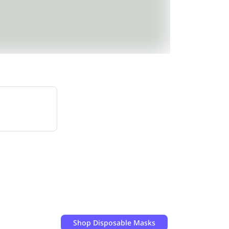
Shop
Disposable Masks