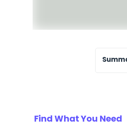
Summ
Find What You Need