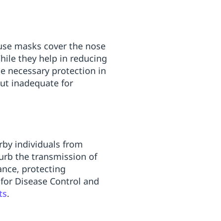
-use masks cover the nose
hile they help in reducing
e necessary protection in
but inadequate for
rby individuals from
curb the transmission of
ance, protecting
 for Disease Control and
ts
.