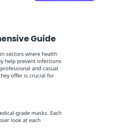
ensive Guide
 in sectors where health
y help prevent infections
 professional and casual
ey offer is crucial for
medical-grade masks. Each
loser look at each