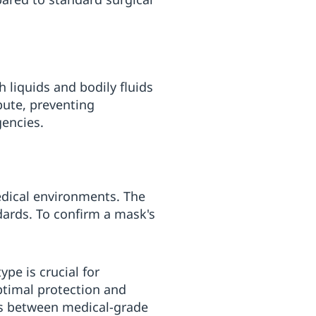
h liquids and bodily fluids
bute, preventing
encies.
edical environments. The
dards. To confirm a mask's
pe is crucial for
ptimal protection and
ces between medical-grade