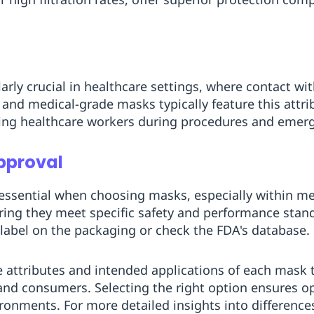
larly crucial in healthcare settings, where contact wit
and medical-grade masks typically feature this attri
ng healthcare workers during procedures and emerg
pproval
 essential when choosing masks, especially within m
ring they meet specific safety and performance stan
 label on the packaging or check the FDA's database.
attributes and intended applications of each mask ty
and consumers. Selecting the right option ensures o
ironments. For more detailed insights into differen