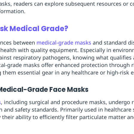
asks, readers can explore subsequent resources or c
nformation.
sk Medical Grade?
rences between
medical-grade masks
and standard dis
 health with quality equipment. Especially in enviro
ainst respiratory pathogens, knowing what qualifies
dical-grade masks offer enhanced protection through 
 them essential gear in any healthcare or high-risk 
 Medical-Grade Face Masks
s
, including surgical and procedure masks, undergo r
h and safety standards. Primarily used in healthcare
heir ability to efficiently filter particulate matter a