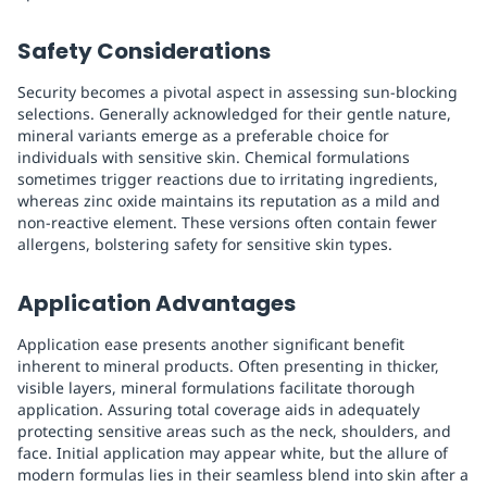
Safety Considerations
Security becomes a pivotal aspect in assessing sun-blocking
selections. Generally acknowledged for their gentle nature,
mineral variants emerge as a preferable choice for
individuals with sensitive skin. Chemical formulations
sometimes trigger reactions due to irritating ingredients,
whereas zinc oxide maintains its reputation as a mild and
non-reactive element. These versions often contain fewer
allergens, bolstering safety for sensitive skin types.
Application Advantages
Application ease presents another significant benefit
inherent to mineral products. Often presenting in thicker,
visible layers, mineral formulations facilitate thorough
application. Assuring total coverage aids in adequately
protecting sensitive areas such as the neck, shoulders, and
face. Initial application may appear white, but the allure of
modern formulas lies in their seamless blend into skin after a