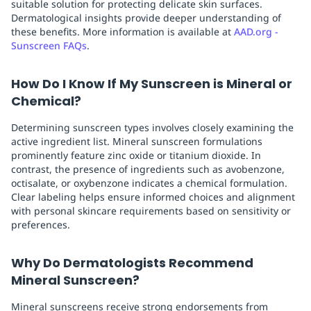
suitable solution for protecting delicate skin surfaces.
Dermatological insights provide deeper understanding of
these benefits. More information is available at
AAD.org -
Sunscreen FAQs
.
How Do I Know If My Sunscreen is Mineral or
Chemical?
Determining sunscreen types involves closely examining the
active ingredient list. Mineral sunscreen formulations
prominently feature zinc oxide or titanium dioxide. In
contrast, the presence of ingredients such as avobenzone,
octisalate, or oxybenzone indicates a chemical formulation.
Clear labeling helps ensure informed choices and alignment
with personal skincare requirements based on sensitivity or
preferences.
Why Do Dermatologists Recommend
Mineral Sunscreen?
Mineral sunscreens receive strong endorsements from