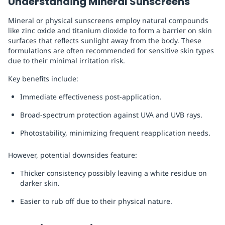
Understanding Mineral Sunscreens
Mineral or physical sunscreens employ natural compounds
like zinc oxide and titanium dioxide to form a barrier on skin
surfaces that reflects sunlight away from the body. These
formulations are often recommended for sensitive skin types
due to their minimal irritation risk.
Key benefits include:
Immediate effectiveness post-application.
Broad-spectrum protection against UVA and UVB rays.
Photostability, minimizing frequent reapplication needs.
However, potential downsides feature:
Thicker consistency possibly leaving a white residue on
darker skin.
Easier to rub off due to their physical nature.