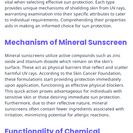
vital when selecting effective sun protection. Each type
provides unique mechanisms of shielding skin from UV rays,
warranting examination into their specific attributes to cater
to individual requirements. Comprehending their properties
aids in making an informed choice for sun protection.
Mechanism of Mineral Sunscreen
Mineral sunscreens utilize active compounds such as zinc
oxide and titanium dioxide which remain on the skin's
surface. These act as physical barriers that reflect and scatter
harmful UV rays. According to the Skin Cancer Foundation,
these formulations start providing protection immediately
upon application, functioning as effective physical blockers.
This quick action proves advantageous for individuals with
sensitive skin or those desiring immediate sun protection.
Furthermore, due to their reflective nature, mineral
sunscreens often contain fewer ingredients associated with
irritation, minimizing potential for allergic reactions.
Functionality of Chemical