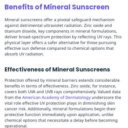
Benefits of Mineral Sunscreen
Mineral sunscreens offer a pivotal safeguard mechanism
against detrimental ultraviolet radiation. Zinc oxide and
titanium dioxide, key components in mineral formulations,
deliver broad-spectrum protection by reflecting UV rays. This
physical layer offers a safer alternative for those pursuing
effective sun defense compared to chemical options that
absorb UV radiation.
Effectiveness of Mineral Sunscreens
Protection offered by mineral barriers extends considerable
benefits in terms of effectiveness. Zinc oxide, for instance,
covers both UVA and UVB rays comprehensively. Valued data
from the
American Academy of Dermatology
underscore the
vital role effective UV protection plays in diminishing skin
cancer risk. Additionally, mineral formulations begin their
protective function immediately upon application, unlike
chemical options that necessitate a delay before becoming
operational.