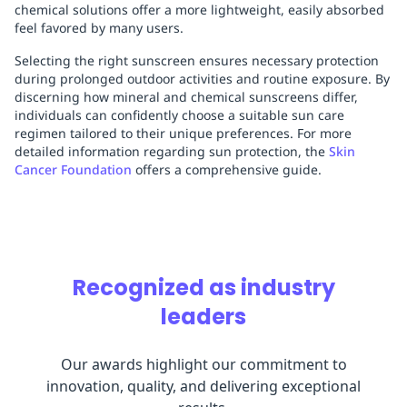
chemical solutions offer a more lightweight, easily absorbed
feel favored by many users.
Selecting the right sunscreen ensures necessary protection
during prolonged outdoor activities and routine exposure. By
discerning how mineral and chemical sunscreens differ,
individuals can confidently choose a suitable sun care
regimen tailored to their unique preferences. For more
detailed information regarding sun protection, the
Skin
Cancer Foundation
offers a comprehensive guide.
Recognized as industry
leaders
Our awards highlight our commitment to
innovation, quality, and delivering exceptional