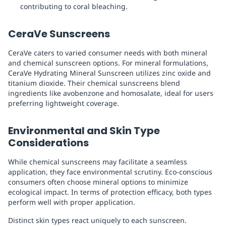
contributing to coral bleaching.
CeraVe Sunscreens
CeraVe caters to varied consumer needs with both mineral
and chemical sunscreen options. For mineral formulations,
CeraVe Hydrating Mineral Sunscreen utilizes zinc oxide and
titanium dioxide. Their chemical sunscreens blend
ingredients like avobenzone and homosalate, ideal for users
preferring lightweight coverage.
Environmental and Skin Type
Considerations
While chemical sunscreens may facilitate a seamless
application, they face environmental scrutiny. Eco-conscious
consumers often choose mineral options to minimize
ecological impact. In terms of protection efficacy, both types
perform well with proper application.
Distinct skin types react uniquely to each sunscreen.