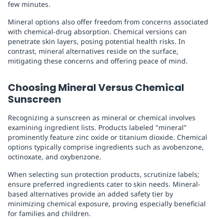
few minutes.
Mineral options also offer freedom from concerns associated
with chemical-drug absorption. Chemical versions can
penetrate skin layers, posing potential health risks. In
contrast, mineral alternatives reside on the surface,
mitigating these concerns and offering peace of mind.
Choosing Mineral Versus Chemical
Sunscreen
Recognizing a sunscreen as mineral or chemical involves
examining ingredient lists. Products labeled "mineral"
prominently feature zinc oxide or titanium dioxide. Chemical
options typically comprise ingredients such as avobenzone,
octinoxate, and oxybenzone.
When selecting sun protection products, scrutinize labels;
ensure preferred ingredients cater to skin needs. Mineral-
based alternatives provide an added safety tier by
minimizing chemical exposure, proving especially beneficial
for families and children.