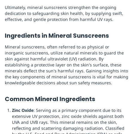
Ultimately, mineral sunscreens strengthen the ongoing
dedication to safeguarding skin health, by supplying swift,
effective, and gentle protection from harmful UV rays.
Ingredients in Mineral Sunscreens
Mineral sunscreens, often referred to as physical or
inorganic sunscreens, utilize natural minerals to guard the
skin against harmful ultraviolet (UV) radiation. By
establishing a protective layer on the skin's surface, these
minerals deflect the sun's harmful rays. Gaining insights into
the key components of mineral sunscreens is vital for making
knowledgeable decisions about sun safety measures.
Common Mineral Ingredients
Zinc Oxide
: Serving as a primary component due to its
extensive UV protection, zinc oxide shields against both
UVA and UVB rays. This mineral remains on the skin,
reflecting and scattering damaging radiation. Classified