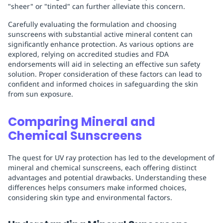
"sheer" or "tinted" can further alleviate this concern.
Carefully evaluating the formulation and choosing
sunscreens with substantial active mineral content can
significantly enhance protection. As various options are
explored, relying on accredited studies and FDA
endorsements will aid in selecting an effective sun safety
solution. Proper consideration of these factors can lead to
confident and informed choices in safeguarding the skin
from sun exposure.
Comparing Mineral and
Chemical Sunscreens
The quest for UV ray protection has led to the development of
mineral and chemical sunscreens, each offering distinct
advantages and potential drawbacks. Understanding these
differences helps consumers make informed choices,
considering skin type and environmental factors.