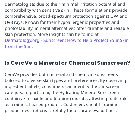
dermatologists due to their minimal irritation potential and
compatibility with sensitive skin. These formulations provide
comprehensive, broad-spectrum protection against UVA and
UVB rays. Known for their hypoallergenic properties and
photostability, mineral alternatives offer durable and reliable
skin protection. More insights can be found at
Dermatology.org - Sunscreen: How to Help Protect Your Skin
from the Sun
.
Is CeraVe a Mineral or Chemical Sunscreen?
CeraVe provides both mineral and chemical sunscreens
tailored to diverse skin types and preferences. By observing
ingredient labels, consumers can identify the sunscreen
category. In particular, the Hydrating Mineral Sunscreen
contains zinc oxide and titanium dioxide, attesting to its role
as a mineral-based product. Customers should examine
product descriptions carefully for accurate evaluations.