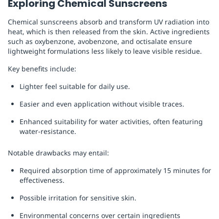
Exploring Chemical Sunscreens
Chemical sunscreens absorb and transform UV radiation into
heat, which is then released from the skin. Active ingredients
such as oxybenzone, avobenzone, and octisalate ensure
lightweight formulations less likely to leave visible residue.
Key benefits include:
Lighter feel suitable for daily use.
Easier and even application without visible traces.
Enhanced suitability for water activities, often featuring
water-resistance.
Notable drawbacks may entail:
Required absorption time of approximately 15 minutes for
effectiveness.
Possible irritation for sensitive skin.
Environmental concerns over certain ingredients