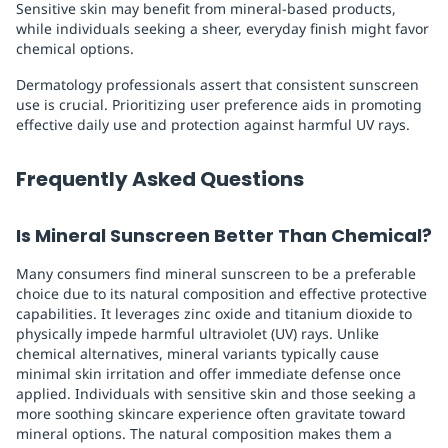
Sensitive skin may benefit from mineral-based products,
while individuals seeking a sheer, everyday finish might favor
chemical options.
Dermatology professionals assert that consistent sunscreen
use is crucial. Prioritizing user preference aids in promoting
effective daily use and protection against harmful UV rays.
Frequently Asked Questions
Is Mineral Sunscreen Better Than Chemical?
Many consumers find mineral sunscreen to be a preferable
choice due to its natural composition and effective protective
capabilities. It leverages zinc oxide and titanium dioxide to
physically impede harmful ultraviolet (UV) rays. Unlike
chemical alternatives, mineral variants typically cause
minimal skin irritation and offer immediate defense once
applied. Individuals with sensitive skin and those seeking a
more soothing skincare experience often gravitate toward
mineral options. The natural composition makes them a