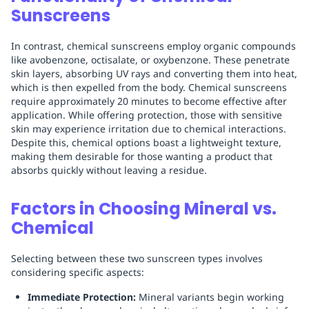
Sunscreens
In contrast, chemical sunscreens employ organic compounds
like avobenzone, octisalate, or oxybenzone. These penetrate
skin layers, absorbing UV rays and converting them into heat,
which is then expelled from the body. Chemical sunscreens
require approximately 20 minutes to become effective after
application. While offering protection, those with sensitive
skin may experience irritation due to chemical interactions.
Despite this, chemical options boast a lightweight texture,
making them desirable for those wanting a product that
absorbs quickly without leaving a residue.
Factors in Choosing Mineral vs.
Chemical
Selecting between these two sunscreen types involves
considering specific aspects:
Immediate Protection:
Mineral variants begin working