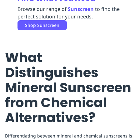
Replenishment
MRO
Browse our range of
Sunscreen
to find the
Replenishment
Enterprise
Clearance
Always
perfect solution for your needs.
Available
Shop
Sunscreen
What
Distinguishes
Mineral Sunscreen
from Chemical
Alternatives?
Differentiating between mineral and chemical sunscreens is