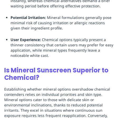
instantly, whereas chemical alternatives demand a brief
waiting period before offering effective protection.
Potential Irritation:
Mineral formulations generally pose
minimal risk of causing irritation or allergic reactions
given their ingredient profile.
User Experience:
Chemical options typically present a
thinner consistency that certain users may prefer for easy
application, while mineral types frequently leave a
noticeable white cast.
Is Mineral Sunscreen Superior to
Chemical?
Establishing whether mineral options overshadow chemical
contenders relies on individual priorities and skin type.
Mineral options cater to those with delicate skin or
environmental inclinations, thanks to reduced potential
irritants. They excel in situations where continuous sun
exposure requires less frequent reapplication. Conversely,