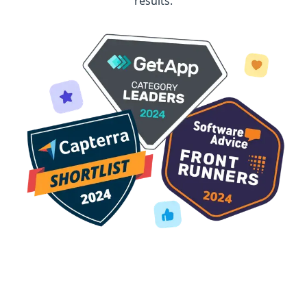
results.