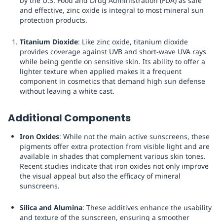
by the U.S. Food and Drug Administration (FDA) as safe
and effective, zinc oxide is integral to most mineral sun
protection products.
Titanium Dioxide
: Like zinc oxide, titanium dioxide
provides coverage against UVB and short-wave UVA rays
while being gentle on sensitive skin. Its ability to offer a
lighter texture when applied makes it a frequent
component in cosmetics that demand high sun defense
without leaving a white cast.
Additional Components
Iron Oxides
: While not the main active sunscreens, these
pigments offer extra protection from visible light and are
available in shades that complement various skin tones.
Recent studies indicate that iron oxides not only improve
the visual appeal but also the efficacy of mineral
sunscreens.
Silica and Alumina
: These additives enhance the usability
and texture of the sunscreen, ensuring a smoother