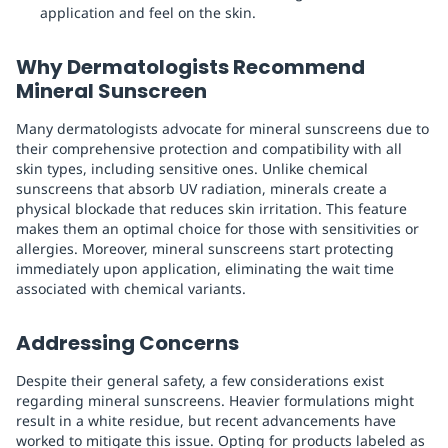
application and feel on the skin.
Why Dermatologists Recommend
Mineral Sunscreen
Many dermatologists advocate for mineral sunscreens due to
their comprehensive protection and compatibility with all
skin types, including sensitive ones. Unlike chemical
sunscreens that absorb UV radiation, minerals create a
physical blockade that reduces skin irritation. This feature
makes them an optimal choice for those with sensitivities or
allergies. Moreover, mineral sunscreens start protecting
immediately upon application, eliminating the wait time
associated with chemical variants.
Addressing Concerns
Despite their general safety, a few considerations exist
regarding mineral sunscreens. Heavier formulations might
result in a white residue, but recent advancements have
worked to mitigate this issue. Opting for products labeled as