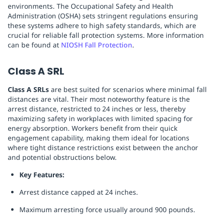
environments. The Occupational Safety and Health
Administration (OSHA) sets stringent regulations ensuring
these systems adhere to high safety standards, which are
crucial for reliable fall protection systems. More information
can be found at
NIOSH Fall Protection
.
Class A SRL
Class A SRLs
are best suited for scenarios where minimal fall
distances are vital. Their most noteworthy feature is the
arrest distance, restricted to 24 inches or less, thereby
maximizing safety in workplaces with limited spacing for
energy absorption. Workers benefit from their quick
engagement capability, making them ideal for locations
where tight distance restrictions exist between the anchor
and potential obstructions below.
Key Features:
Arrest distance capped at 24 inches.
Maximum arresting force usually around 900 pounds.