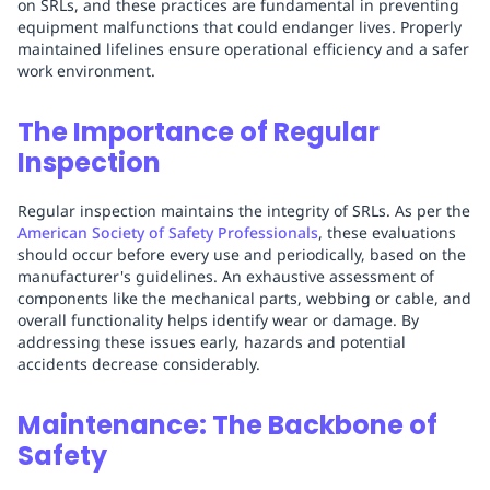
on SRLs, and these practices are fundamental in preventing
equipment malfunctions that could endanger lives. Properly
maintained lifelines ensure operational efficiency and a safer
work environment.
The Importance of Regular
Inspection
Regular inspection maintains the integrity of SRLs. As per the
American Society of Safety Professionals
, these evaluations
should occur before every use and periodically, based on the
manufacturer's guidelines. An exhaustive assessment of
components like the mechanical parts, webbing or cable, and
overall functionality helps identify wear or damage. By
addressing these issues early, hazards and potential
accidents decrease considerably.
Maintenance: The Backbone of
Safety