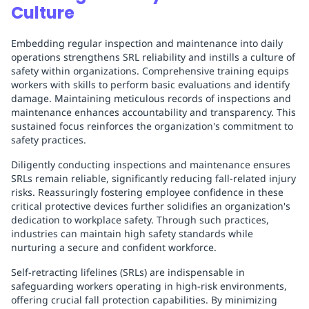
Culture
Embedding regular inspection and maintenance into daily
operations strengthens SRL reliability and instills a culture of
safety within organizations. Comprehensive training equips
workers with skills to perform basic evaluations and identify
damage. Maintaining meticulous records of inspections and
maintenance enhances accountability and transparency. This
sustained focus reinforces the organization's commitment to
safety practices.
Diligently conducting inspections and maintenance ensures
SRLs remain reliable, significantly reducing fall-related injury
risks. Reassuringly fostering employee confidence in these
critical protective devices further solidifies an organization's
dedication to workplace safety. Through such practices,
industries can maintain high safety standards while
nurturing a secure and confident workforce.
Self-retracting lifelines (SRLs) are indispensable in
safeguarding workers operating in high-risk environments,
offering crucial fall protection capabilities. By minimizing