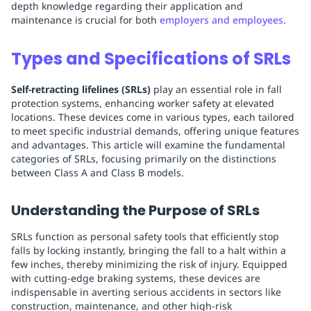
depth knowledge regarding their application and
maintenance is crucial for both
employers and employees
.
Types and Specifications of SRLs
Self-retracting lifelines (SRLs)
play an essential role in fall
protection systems, enhancing worker safety at elevated
locations. These devices come in various types, each tailored
to meet specific industrial demands, offering unique features
and advantages. This article will examine the fundamental
categories of SRLs, focusing primarily on the distinctions
between Class A and Class B models.
Understanding the Purpose of SRLs
SRLs function as personal safety tools that efficiently stop
falls by locking instantly, bringing the fall to a halt within a
few inches, thereby minimizing the risk of injury. Equipped
with cutting-edge braking systems, these devices are
indispensable in averting serious accidents in sectors like
construction, maintenance, and other high-risk