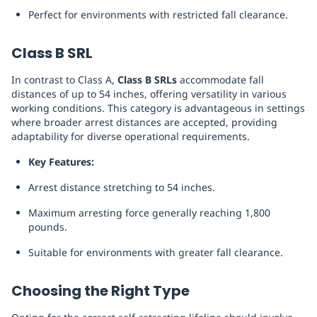
Perfect for environments with restricted fall clearance.
Class B SRL
In contrast to Class A,
Class B SRLs
accommodate fall
distances of up to 54 inches, offering versatility in various
working conditions. This category is advantageous in settings
where broader arrest distances are accepted, providing
adaptability for diverse operational requirements.
Key Features:
Arrest distance stretching to 54 inches.
Maximum arresting force generally reaching 1,800
pounds.
Suitable for environments with greater fall clearance.
Choosing the Right Type