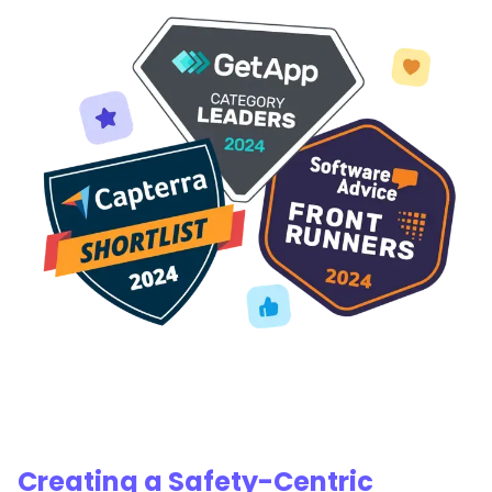
Creating a Safety-Centric