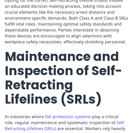
Opting for the correct self-retracting lifeline should involve
an educated decision-making process, taking into account
crucial elements like the necessary arrest distance and
environment-specific demands. Both Class A and Class B SRLs
fulfill vital roles, maintaining optimal safety standards and
dependable performance. Parties interested in obtaining
these devices are encouraged to align selections with
workplace safety necessities, effectively shielding personnel.
Maintenance and
Inspection of Self-
Retracting
Lifelines (SRLs)
In industries where
fall protection systems
play a critical
role, regular maintenance and systematic inspection of
Self-
Retracting Lifelines (SRLs)
are essential. Workers rely heavily