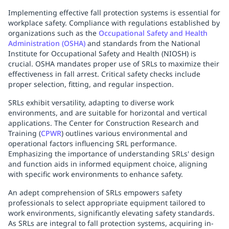
Implementing effective fall protection systems is essential for
workplace safety. Compliance with regulations established by
organizations such as the
Occupational Safety and Health
Administration (OSHA)
and standards from the National
Institute for Occupational Safety and Health (NIOSH) is
crucial. OSHA mandates proper use of SRLs to maximize their
effectiveness in fall arrest. Critical safety checks include
proper selection, fitting, and regular inspection.
SRLs exhibit versatility, adapting to diverse work
environments, and are suitable for horizontal and vertical
applications. The Center for Construction Research and
Training (
CPWR
) outlines various environmental and
operational factors influencing SRL performance.
Emphasizing the importance of understanding SRLs' design
and function aids in informed equipment choice, aligning
with specific work environments to enhance safety.
An adept comprehension of SRLs empowers safety
professionals to select appropriate equipment tailored to
work environments, significantly elevating safety standards.
As SRLs are integral to fall protection systems, acquiring in-