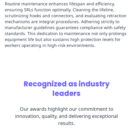
Routine maintenance enhances lifespan and efficiency,
ensuring SRLs function optimally. Cleaning the lifeline,
scrutinizing hooks and connectors, and evaluating retraction
mechanisms are integral procedures. Adhering strictly to
manufacturer guidelines guarantees compliance with safety
standards. This dedication to maintenance not only prolongs
equipment life but also sustains high protection levels for
workers operating in high-risk environments.
Recognized as industry
leaders
Our awards highlight our commitment to
innovation, quality, and delivering exceptional
results.