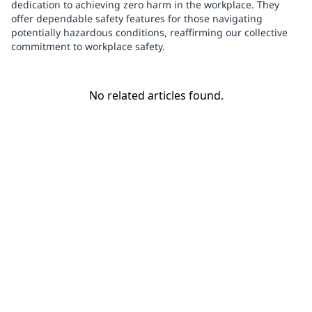
dedication to achieving zero harm in the workplace. They
offer dependable safety features for those navigating
potentially hazardous conditions, reaffirming our collective
commitment to workplace safety.
No related articles found.