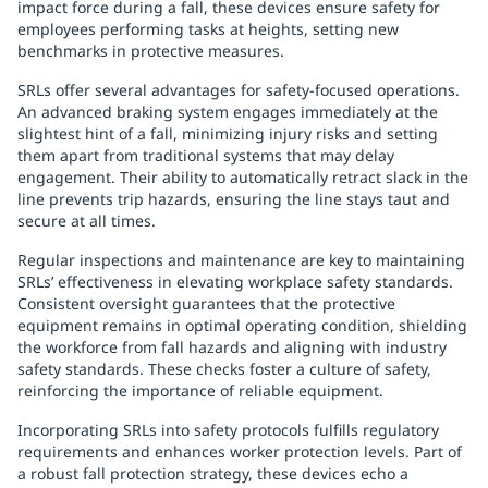
impact force during a fall, these devices ensure safety for
employees performing tasks at heights, setting new
benchmarks in protective measures.
SRLs offer several advantages for safety-focused operations.
An advanced braking system engages immediately at the
slightest hint of a fall, minimizing injury risks and setting
them apart from traditional systems that may delay
engagement. Their ability to automatically retract slack in the
line prevents trip hazards, ensuring the line stays taut and
secure at all times.
Regular inspections and maintenance are key to maintaining
SRLs’ effectiveness in elevating workplace safety standards.
Consistent oversight guarantees that the protective
equipment remains in optimal operating condition, shielding
the workforce from fall hazards and aligning with industry
safety standards. These checks foster a culture of safety,
reinforcing the importance of reliable equipment.
Incorporating SRLs into safety protocols fulfills regulatory
requirements and enhances worker protection levels. Part of
a robust fall protection strategy, these devices echo a