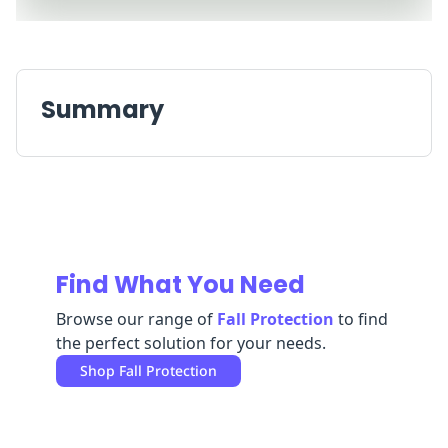
Replenishment
MRO
Replenishment
Enterprise
Clearance
Always
Available
Summary
Find What You Need
Browse our range of
Fall Protection
to find
the perfect solution for your needs.
Shop
Fall Protection