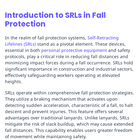
Introduction to SRLs in Fall
Protection
In the realm of fall protection systems,
Self-Retracting
Lifelines (SRLs)
stand as a pivotal element. These devices,
essential in both
personal protective equipment
and safety
protocols, play a critical role in reducing fall distances and
minimizing impact forces during a fall occurrence. SRLs hold
significant importance in construction and industrial sectors,
effectively safeguarding workers operating at elevated
heights.
SRLs operate within comprehensive fall protection strategies.
They utilize a braking mechanism that activates upon
detecting sudden acceleration, characteristic of a fall, to halt
descent and prevent injuries. This feature offers several
advantages over traditional lanyards. Unlike lanyards, SRLs
mitigate the risk of slack buildup, which may cause extended
fall distances. This capability enables users greater freedom
of movement while maintaining safety.