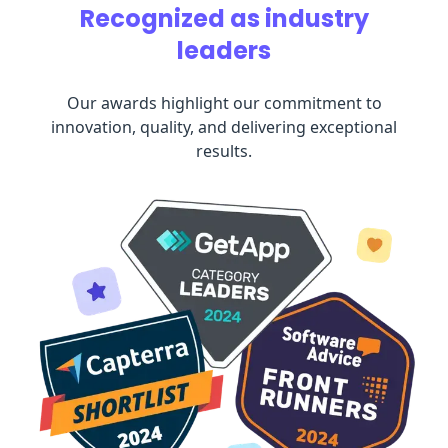
Recognized as industry
leaders
Our awards highlight our commitment to
innovation, quality, and delivering exceptional
results.