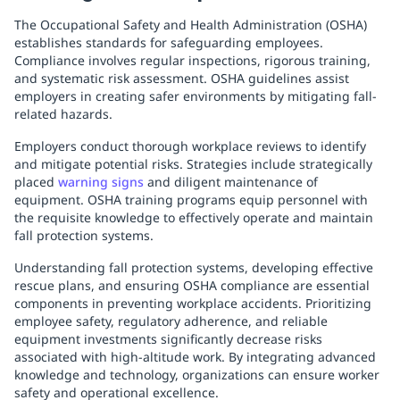
The Occupational Safety and Health Administration (OSHA)
establishes standards for safeguarding employees.
Compliance involves regular inspections, rigorous training,
and systematic risk assessment. OSHA guidelines assist
employers in creating safer environments by mitigating fall-
related hazards.
Employers conduct thorough workplace reviews to identify
and mitigate potential risks. Strategies include strategically
placed
warning signs
and diligent maintenance of
equipment. OSHA training programs equip personnel with
the requisite knowledge to effectively operate and maintain
fall protection systems.
Understanding fall protection systems, developing effective
rescue plans, and ensuring OSHA compliance are essential
components in preventing workplace accidents. Prioritizing
employee safety, regulatory adherence, and reliable
equipment investments significantly decrease risks
associated with high-altitude work. By integrating advanced
knowledge and technology, organizations can ensure worker
safety and operational excellence.