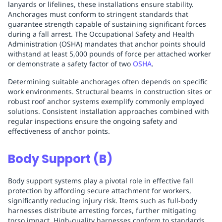
lanyards or lifelines, these installations ensure stability.
Anchorages must conform to stringent standards that
guarantee strength capable of sustaining significant forces
during a fall arrest. The Occupational Safety and Health
Administration (OSHA) mandates that anchor points should
withstand at least 5,000 pounds of force per attached worker
or demonstrate a safety factor of two
OSHA
.
Determining suitable anchorages often depends on specific
work environments. Structural beams in construction sites or
robust roof anchor systems exemplify commonly employed
solutions. Consistent installation approaches combined with
regular inspections ensure the ongoing safety and
effectiveness of anchor points.
Body Support (B)
Body support systems play a pivotal role in effective fall
protection by affording secure attachment for workers,
significantly reducing injury risk. Items such as full-body
harnesses distribute arresting forces, further mitigating
torso impact. High-quality harnesses conform to standards