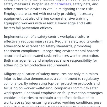
safety measures. Proper use of
harnesses
, safety nets, and
other protective devices is vital in mitigating these risks.
Employers are tasked with not only providing necessary
equipment but also offering comprehensive training.
Equipping workers with essential knowledge and skills
fosters fall prevention efficacy.
Implementation of a safety-centric workplace culture
effectively reduces injury rates. Regular safety audits confirm
adherence to established safety standards, promoting
consistent compliance. Recognizing environmental hazards
associated with elevated tasks enhances worker protection.
Both management and employees share responsibility for
adhering to fall protection requirements.
Diligent application of safety measures not only minimizes
injuries but also demonstrates a commitment to regulatory
compliance. By integrating top-tier protective protocols and
focusing on worker well-being, companies commit to safer
workspaces. Continual emphasis on fall prevention strategies
enables industries to maintain a steadfast dedication to
workplace safety, ensuring elevated working conditions pose