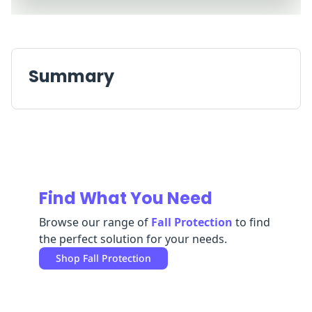
Replenishment
MRO
Replenishment
Enterprise
Clearance
Always
Available
Summary
Find What You Need
Browse our range of
Fall Protection
to find
the perfect solution for your needs.
Shop
Fall Protection