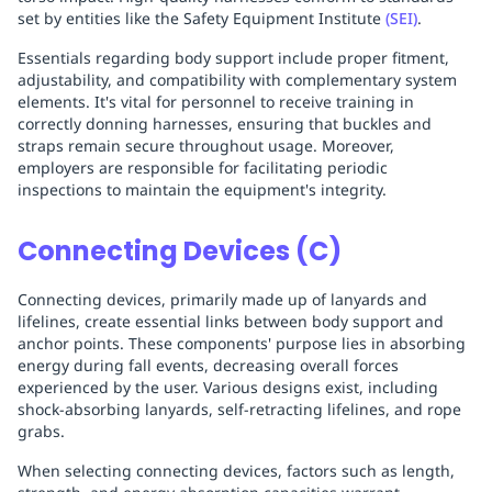
set by entities like the Safety Equipment Institute
(SEI)
.
Essentials regarding body support include proper fitment,
adjustability, and compatibility with complementary system
elements. It's vital for personnel to receive training in
correctly donning harnesses, ensuring that buckles and
straps remain secure throughout usage. Moreover,
employers are responsible for facilitating periodic
inspections to maintain the equipment's integrity.
Connecting Devices (C)
Connecting devices, primarily made up of lanyards and
lifelines, create essential links between body support and
anchor points. These components' purpose lies in absorbing
energy during fall events, decreasing overall forces
experienced by the user. Various designs exist, including
shock-absorbing lanyards, self-retracting lifelines, and rope
grabs.
When selecting connecting devices, factors such as length,