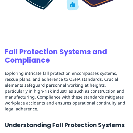
Fall Protection Systems and
Compliance
Exploring intricate fall protection encompasses systems,
rescue plans, and adherence to OSHA standards. Crucial
elements safeguard personnel working at heights,
particularly in high-risk industries such as construction and
manufacturing. Compliance with these standards mitigates
workplace accidents and ensures operational continuity and
legal adherence.
Understanding Fall Protection Systems