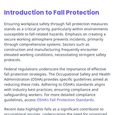
Introduction to Fall Protection
Ensuring workplace safety through fall protection measures
stands as a critical priority, particularly within environments
susceptible to fall-related hazards. Emphasis on creating a
secure working atmosphere prevents incidents, primarily
through comprehensive systems. Sectors such as
construction and manufacturing frequently encounter
elevated working conditions, necessitating stringent safety
protocols.
Federal regulations underscore the importance of effective
fall protection strategies. The Occupational Safety and Health
Administration (OSHA) provides specific guidelines aimed at
reducing these risks. Adhering to OSHA's standards aligns
with industry best practices, ensuring compliance and
safeguarding workers. For more detailed compliance
guidelines, access
OSHA's Fall Protection Standards
.
Recent data highlights falls as a significant contributor to
occupational injuries, underscoring the need for prioritized