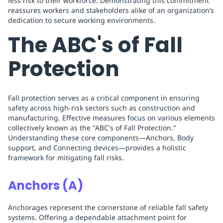
less risk to their workforce. Demonstrating this commitment
reassures workers and stakeholders alike of an organization’s
dedication to secure working environments.
The ABC's of Fall
Protection
Fall protection serves as a critical component in ensuring
safety across high-risk sectors such as construction and
manufacturing. Effective measures focus on various elements
collectively known as the "ABC's of Fall Protection."
Understanding these core components—Anchors, Body
support, and Connecting devices—provides a holistic
framework for mitigating fall risks.
Anchors (A)
Anchorages represent the cornerstone of reliable fall safety
systems. Offering a dependable attachment point for