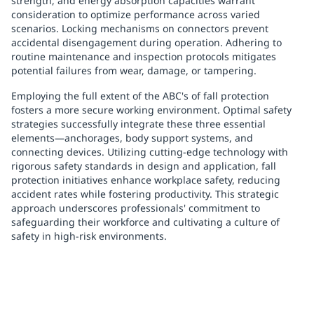
strength, and energy absorption capacities warrant
consideration to optimize performance across varied
scenarios. Locking mechanisms on connectors prevent
accidental disengagement during operation. Adhering to
routine maintenance and inspection protocols mitigates
potential failures from wear, damage, or tampering.
Employing the full extent of the ABC's of fall protection
fosters a more secure working environment. Optimal safety
strategies successfully integrate these three essential
elements—anchorages, body support systems, and
connecting devices. Utilizing cutting-edge technology with
rigorous safety standards in design and application, fall
protection initiatives enhance workplace safety, reducing
accident rates while fostering productivity. This strategic
approach underscores professionals' commitment to
safeguarding their workforce and cultivating a culture of
safety in high-risk environments.