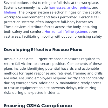
Several options exist to mitigate fall risks at the workplace.
Systems commonly include
harnesses
,
anchor points
, and
lifelines
. The proper system selection hinges on the specific
workspace environment and tasks performed. Personal fall
protection systems often integrate full-body harnesses.
These devices distribute forces across the body, ensuring
both safety and comfort.
Horizontal lifeline systems
cover
vast areas, facilitating mobility without compromising safety.
Developing Effective Rescue Plans
Rescue plans detail urgent response measures required to
return fall victims to a secure position. Components of these
plans include identifying potential hazards and actionable
methods for rapid response and retrieval. Training and drills
are vital, ensuring employees respond swiftly and confidently
during emergencies. Additionally, maintaining ready access
to rescue equipment on-site prevents delays, minimizing
risks during unexpected incidents.
Ensuring OSHA Compliance