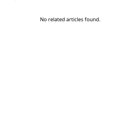
No related articles found.