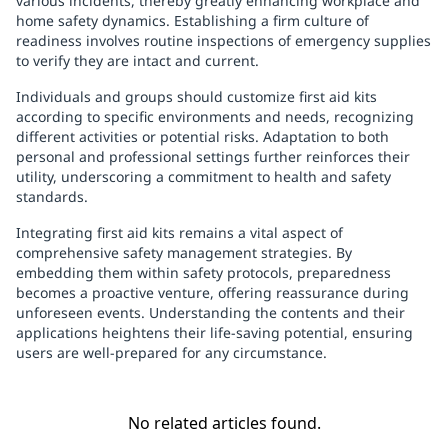
various incidents, thereby greatly enhancing workplace and
home safety dynamics. Establishing a firm culture of
readiness involves routine inspections of emergency supplies
to verify they are intact and current.
Individuals and groups should customize first aid kits
according to specific environments and needs, recognizing
different activities or potential risks. Adaptation to both
personal and professional settings further reinforces their
utility, underscoring a commitment to health and safety
standards.
Integrating first aid kits remains a vital aspect of
comprehensive safety management strategies. By
embedding them within safety protocols, preparedness
becomes a proactive venture, offering reassurance during
unforeseen events. Understanding the contents and their
applications heightens their life-saving potential, ensuring
users are well-prepared for any circumstance.
No related articles found.