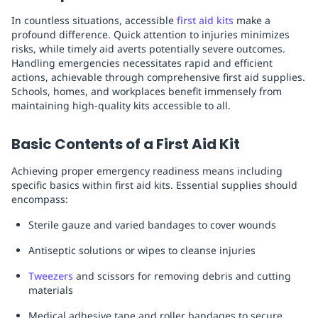
In countless situations, accessible
first aid kits
make a
profound difference. Quick attention to injuries minimizes
risks, while timely aid averts potentially severe outcomes.
Handling emergencies necessitates rapid and efficient
actions, achievable through comprehensive first aid supplies.
Schools, homes, and workplaces benefit immensely from
maintaining high-quality kits accessible to all.
Basic Contents of a First Aid Kit
Achieving proper emergency readiness means including
specific basics within first aid kits. Essential supplies should
encompass:
Sterile gauze and varied bandages to cover wounds
Antiseptic solutions or wipes to cleanse injuries
Tweezers
and scissors for removing debris and cutting
materials
Medical adhesive tape and roller bandages to secure