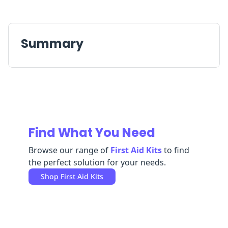
Replenishment
MRO
Replenishment
Enterprise
Clearance
Always
Available
Summary
Find What You Need
Browse our range of
First Aid Kits
to find
the perfect solution for your needs.
Shop
First Aid Kits