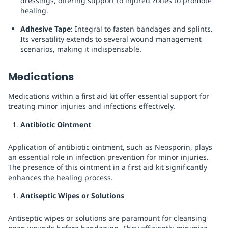
dressings, offering support to injured zones to promote
healing.
Adhesive Tape
: Integral to fasten bandages and splints.
Its versatility extends to several wound management
scenarios, making it indispensable.
Medications
Medications within a first aid kit offer essential support for
treating minor injuries and infections effectively.
Antibiotic Ointment
Application of antibiotic ointment, such as Neosporin, plays
an essential role in infection prevention for minor injuries.
The presence of this ointment in a first aid kit significantly
enhances the healing process.
Antiseptic Wipes or Solutions
Antiseptic wipes or solutions are paramount for cleansing