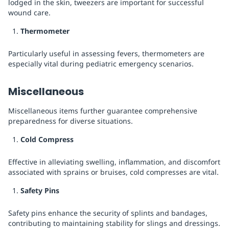
lodged in the skin, tweezers are important for successful
wound care.
Thermometer
Particularly useful in assessing fevers, thermometers are
especially vital during pediatric emergency scenarios.
Miscellaneous
Miscellaneous items further guarantee comprehensive
preparedness for diverse situations.
Cold Compress
Effective in alleviating swelling, inflammation, and discomfort
associated with sprains or bruises, cold compresses are vital.
Safety Pins
Safety pins enhance the security of splints and bandages,
contributing to maintaining stability for slings and dressings.