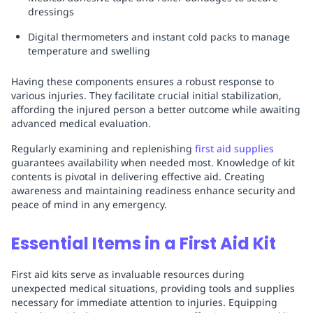
dressings
Digital thermometers and instant cold packs to manage
temperature and swelling
Having these components ensures a robust response to
various injuries. They facilitate crucial initial stabilization,
affording the injured person a better outcome while awaiting
advanced medical evaluation.
Regularly examining and replenishing
first aid supplies
guarantees availability when needed most. Knowledge of kit
contents is pivotal in delivering effective aid. Creating
awareness and maintaining readiness enhance security and
peace of mind in any emergency.
Essential Items in a First Aid Kit
First aid kits serve as invaluable resources during
unexpected medical situations, providing tools and supplies
necessary for immediate attention to injuries. Equipping