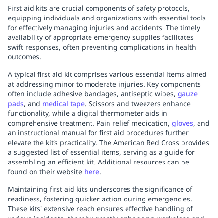
First aid kits are crucial components of safety protocols,
equipping individuals and organizations with essential tools
for effectively managing injuries and accidents. The timely
availability of appropriate emergency supplies facilitates
swift responses, often preventing complications in health
outcomes.
A typical first aid kit comprises various essential items aimed
at addressing minor to moderate injuries. Key components
often include adhesive bandages, antiseptic wipes,
gauze
pads
, and
medical tape
. Scissors and tweezers enhance
functionality, while a digital thermometer aids in
comprehensive treatment. Pain relief medication,
gloves
, and
an instructional manual for first aid procedures further
elevate the kit’s practicality. The American Red Cross provides
a suggested list of essential items, serving as a guide for
assembling an efficient kit. Additional resources can be
found on their website
here
.
Maintaining first aid kits underscores the significance of
readiness, fostering quicker action during emergencies.
These kits' extensive reach ensures effective handling of