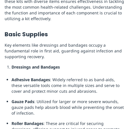
these kits with diverse items ensures effectiveness in tackling
the most common health-related challenges. Understanding
the function and importance of each component is crucial to
utilizing a kit effectively.
Basic Supplies
Key elements like dressings and bandages occupy a
fundamental role in first aid, guarding against infection and
supporting recovery.
Dressings and Bandages
Adhesive Bandages
: Widely referred to as band-aids,
these versatile tools come in multiple sizes and serve to
cover and protect minor cuts and abrasions.
Gauze Pads
: Utilized for larger or more severe wounds,
gauze pads help absorb blood while preventing the onset
of infection.
Roller Bandages
: These are critical for securing