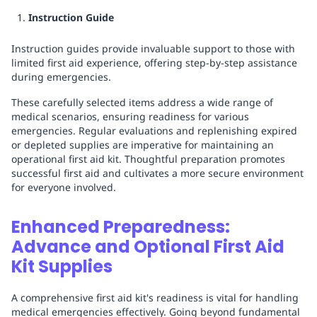
Instruction Guide
Instruction guides provide invaluable support to those with
limited first aid experience, offering step-by-step assistance
during emergencies.
These carefully selected items address a wide range of
medical scenarios, ensuring readiness for various
emergencies. Regular evaluations and replenishing expired
or depleted supplies are imperative for maintaining an
operational first aid kit. Thoughtful preparation promotes
successful first aid and cultivates a more secure environment
for everyone involved.
Enhanced Preparedness:
Advance and Optional First Aid
Kit Supplies
A comprehensive first aid kit's readiness is vital for handling
medical emergencies effectively. Going beyond fundamental