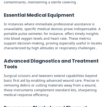
contaminants, maintaining a sterile covering .
Essential Medical Equipment
In instances where immediate professional assistance is
unavailable, specific medical devices prove indispensable. A
portable pulse oximeter, for instance, offers timely insights
into blood oxygen levels and heart rate. These metrics
support decision-making, proving especially useful in locales
characterized by high altitudes or respiratory challenges .
Advanced Diagnostics and Treatment
Tools
Surgical scissors and tweezers extend capabilities beyond
basic first aid by enabling advanced wound care. Precise in
removing debris or cutting materials away from a wound,
these instruments complement standard kits, sharpening
medical response efficiency.