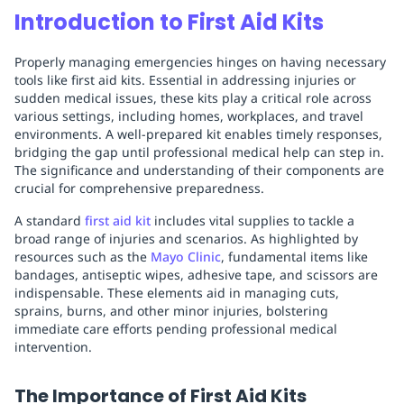
Introduction to First Aid Kits
Properly managing emergencies hinges on having necessary
tools like first aid kits. Essential in addressing injuries or
sudden medical issues, these kits play a critical role across
various settings, including homes, workplaces, and travel
environments. A well-prepared kit enables timely responses,
bridging the gap until professional medical help can step in.
The significance and understanding of their components are
crucial for comprehensive preparedness.
A standard
first aid kit
includes vital supplies to tackle a
broad range of injuries and scenarios. As highlighted by
resources such as the
Mayo Clinic
, fundamental items like
bandages, antiseptic wipes, adhesive tape, and scissors are
indispensable. These elements aid in managing cuts,
sprains, burns, and other minor injuries, bolstering
immediate care efforts pending professional medical
intervention.
The Importance of First Aid Kits