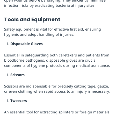
open wounds before bandaging. They efficiently minimize
infection risks by eradicating bacteria at injury sites.
Tools and Equipment
Safety equipment is vital for effective first aid, ensuring
hygienic and adept handling of injuries.
Disposable Gloves
Essential in safeguarding both caretakers and patients from
bloodborne pathogens, disposable gloves are crucial
components of hygiene protocols during medical assistance.
Scissors
Scissors are indispensable for precisely cutting tape, gauze,
or even clothing when rapid access to an injury is necessary.
Tweezers
An essential tool for extracting splinters or foreign materials