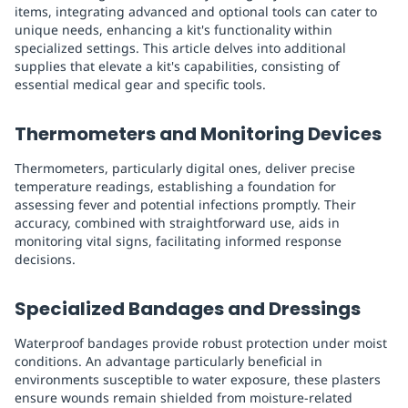
items, integrating advanced and optional tools can cater to
unique needs, enhancing a kit's functionality within
specialized settings. This article delves into additional
supplies that elevate a kit's capabilities, consisting of
essential medical gear and specific tools.
Thermometers and Monitoring Devices
Thermometers, particularly digital ones, deliver precise
temperature readings, establishing a foundation for
assessing fever and potential infections promptly. Their
accuracy, combined with straightforward use, aids in
monitoring vital signs, facilitating informed response
decisions.
Specialized Bandages and Dressings
Waterproof bandages provide robust protection under moist
conditions. An advantage particularly beneficial in
environments susceptible to water exposure, these plasters
ensure wounds remain shielded from moisture-related