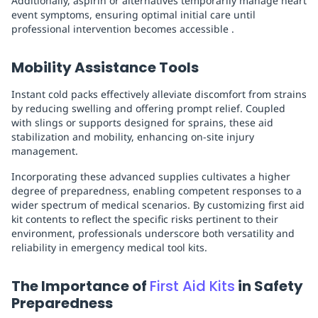
Additionally, aspirin or alternatives temporarily manage heart
event symptoms, ensuring optimal initial care until
professional intervention becomes accessible .
Mobility Assistance Tools
Instant cold packs effectively alleviate discomfort from strains
by reducing swelling and offering prompt relief. Coupled
with slings or supports designed for sprains, these aid
stabilization and mobility, enhancing on-site injury
management.
Incorporating these advanced supplies cultivates a higher
degree of preparedness, enabling competent responses to a
wider spectrum of medical scenarios. By customizing first aid
kit contents to reflect the specific risks pertinent to their
environment, professionals underscore both versatility and
reliability in emergency medical tool kits.
The Importance of
First Aid Kits
in Safety
Preparedness