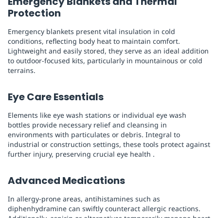
Emergency Blankets and Thermal
Protection
Emergency blankets present vital insulation in cold
conditions, reflecting body heat to maintain comfort.
Lightweight and easily stored, they serve as an ideal addition
to outdoor-focused kits, particularly in mountainous or cold
terrains.
Eye Care Essentials
Elements like eye wash stations or individual eye wash
bottles provide necessary relief and cleansing in
environments with particulates or debris. Integral to
industrial or construction settings, these tools protect against
further injury, preserving crucial eye health .
Advanced Medications
In allergy-prone areas, antihistamines such as
diphenhydramine can swiftly counteract allergic reactions.