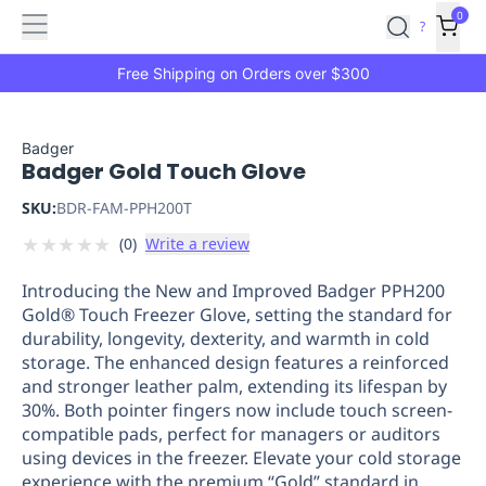
Features
Main
Features
How
0
SafetyCulture
?
It
menu
Marketplace
Works
Zero-
Free Shipping on Orders over $300
Click
Ordering
Approved
Catalog
Budget
Badger
Badger Gold Touch Glove
Controls
One-
Click
SKU:
BDR-FAM-PPH200T
Ordering
Manager
★
★
★
★
★
(
0
)
Write a review
Approvals
Shopping
Lists
Payment
Introducing the New and Improved Badger PPH200
Integration
Reporting
Gold® Touch Freezer Glove, setting the standard for
&
durability, longevity, dexterity, and warmth in cold
Analytics
Getting
storage. The enhanced design features a reinforced
Started
Industries
Industries
Construction
Manufacturing
Mi
and stronger leather palm, extending its lifespan by
&
30%. Both pointer fingers now include touch screen-
Logistics
Retail
Hospitality
First
compatible pads, perfect for managers or auditors
Aid
using devices in the freezer. Elevate your cold storage
experience with the premium “Gold” standard in
Replenishment
PPE