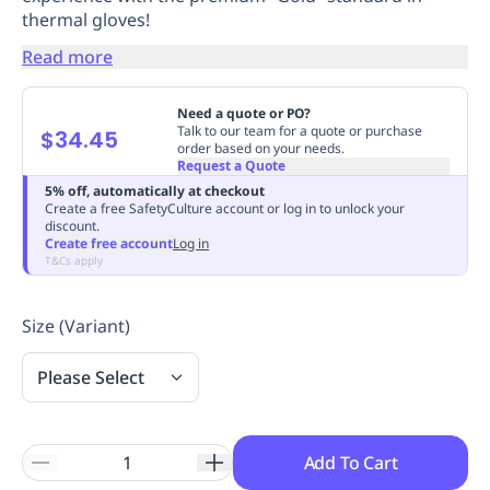
thermal gloves!
Replenishment
MRO
Replenishment
Enterprise
Clearance
Always
Read more
Available
Need a quote or PO?
Talk to our team for a quote or purchase
$34.45
order based on your needs.
Request a Quote
5% off, automatically at checkout
Create a free SafetyCulture account or log in to unlock your
discount.
Create free account
Log in
T&Cs apply
Size (Variant)
Please Select
Add To Cart