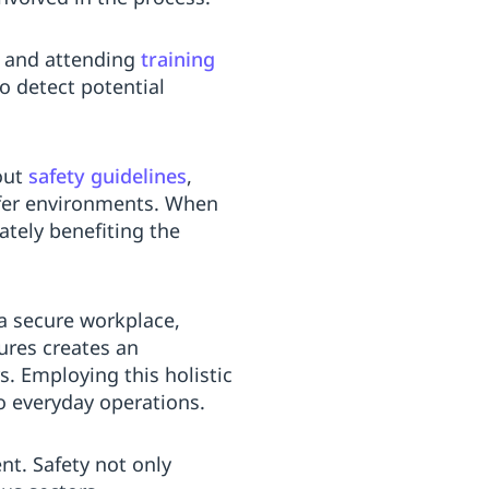
, and attending
training
o detect potential
out
safety guidelines
,
afer environments. When
mately benefiting the
 a secure workplace,
ures creates an
. Employing this holistic
o everyday operations.
nt. Safety not only