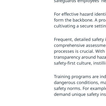
safeguards employees' heal
For effective hazard iden
form the backbone. A proac
cultivating a secure sett
Frequent, detailed safety
comprehensive assessmen
processes is crucial. Wit
transparency around hazar
safety-first culture, instil
Training programs are in
dangerous conditions, m
safety norms. For exampl
demand unique safety insi