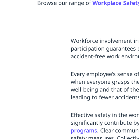
Browse our range of
Workplace Safet
Workforce involvement i
participation guarantees 
accident-free work envir
Every employee's sense of
when everyone grasps the
well-being and that of the
leading to fewer accidents
Effective safety in the 
significantly contribute 
programs
. Clear communic
safety measures. Collecti