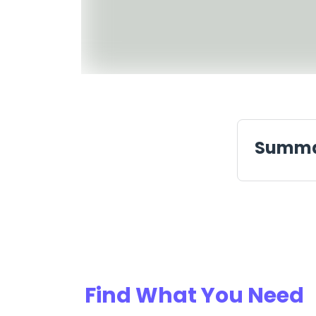
Summ
Find What You Need