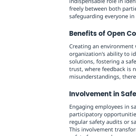
indispensable role in ide
freely between both partie
safeguarding everyone in
Benefits of Open 
Creating an environment 
organization's ability to i
solutions, fostering a sa
trust, where feedback is 
misunderstandings, thereb
Involvement in Safe
Engaging employees in sa
participatory opportuniti
regular safety audits or 
This involvement transfor