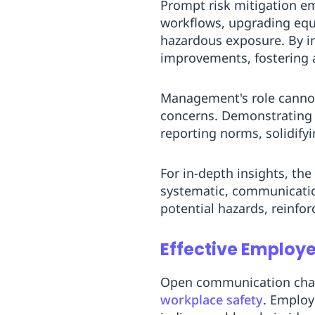
Prompt risk mitigation em
workflows, upgrading equ
hazardous exposure. By in
improvements, fostering 
Management's role cannot
concerns. Demonstrating 
reporting norms, solidifyi
For in-depth insights, the
systematic, communicatio
potential hazards, reinfo
Effective Employ
Open communication chan
workplace safety
. Employ