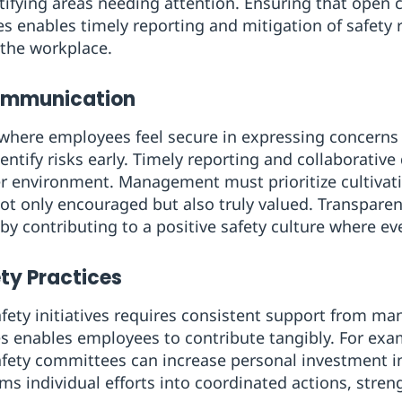
ntifying areas needing attention. Ensuring that ope
s enables timely reporting and mitigation of safety r
 the workplace.
Communication
where employees feel secure in expressing concerns
dentify risks early. Timely reporting and collaborative
fer environment. Management must prioritize cultiva
not only encouraged but also truly valued. Transpar
y contributing to a positive safety culture where ev
ty Practices
fety initiatives requires consistent support from m
es enables employees to contribute tangibly. For exa
safety committees can increase personal investment i
ms individual efforts into coordinated actions, stren