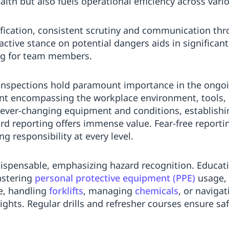
th but also fuels operational efficiency across vario
tification, consistent scrutiny and communication th
tive stance on potential dangers aids in significantl
ing for team members.
 inspections hold paramount importance in the ongoin
t encompassing the workplace environment, tools, 
h ever-changing equipment and conditions, establish
d reporting offers immense value. Fear-free reportin
ling responsibility at every level.
dispensable, emphasizing hazard recognition. Educa
astering
personal protective equipment (PPE)
usage, 
e, handling
forklifts
, managing
chemicals
, or naviga
ghts. Regular drills and refresher courses ensure s