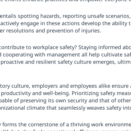
ntails spotting hazards, reporting unsafe scenarios
ctively engage in these actions develop the ability t
ker resolutions and prevention of injuries.
contribute to workplace safety? Staying informed ab
nd cooperating with management all help cultivate s
a proactive and resilient safety culture emerges, ulti
patory culture, employers and employees alike ensure
productivity and well-being. Prioritizing safety meas
le of preserving its own security and that of others
nizational climate that seamlessly weaves safety int
 forms the cornerstone of a thriving work environme