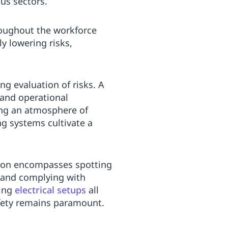
us sectors.
roughout the workforce
y lowering risks,
g evaluation of risks. A
and operational
ing an atmosphere of
g systems cultivate a
tion encompasses spotting
and complying with
ting
electrical setups
all
afety remains paramount.