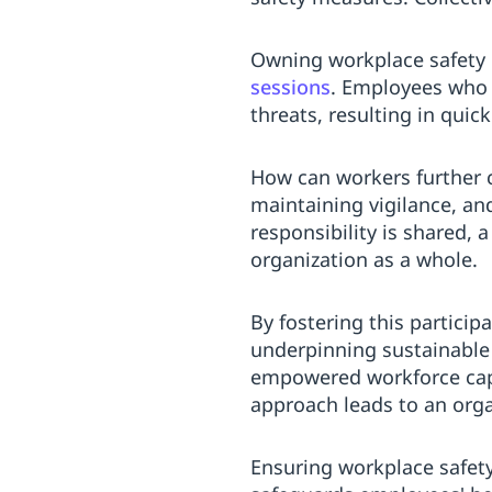
Owning workplace safety e
sessions
. Employees who a
threats, resulting in quic
How can workers further 
maintaining vigilance, a
responsibility is shared, 
organization as a whole.
By fostering this partici
underpinning sustainable 
empowered workforce capab
approach leads to an orga
Ensuring workplace safety