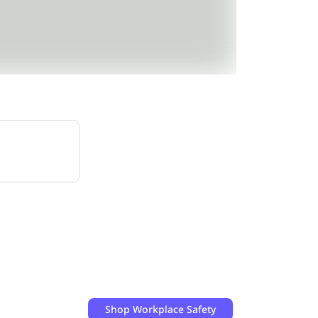
Shop
Workplace Safety