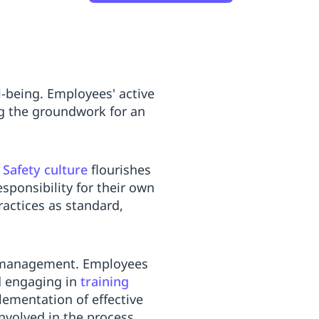
-being. Employees' active
ng the groundwork for an
.
Safety culture
flourishes
ponsibility for their own
ractices as standard,
nd management. Employees
nd engaging in
training
lementation of effective
nvolved in the process.