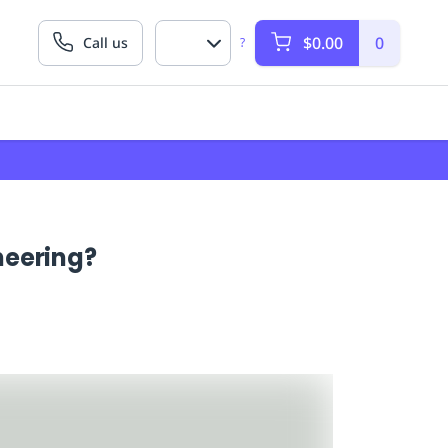
$0.00
0
Call us
?
neering?