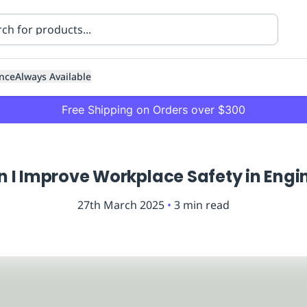
nce
Always Available
Free Shipping on Orders over $300
 I Improve Workplace Safety in Engi
27th March 2025
•
3
min read
ning
Healthcare
Transport