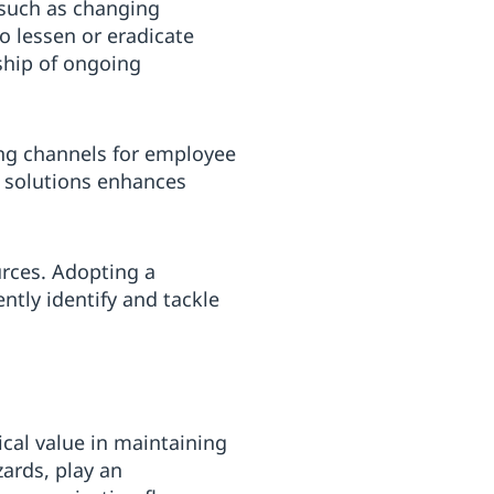
 such as changing
 lessen or eradicate
ship of ongoing
ing channels for employee
r solutions enhances
urces. Adopting a
tly identify and tackle
al value in maintaining
ards, play an