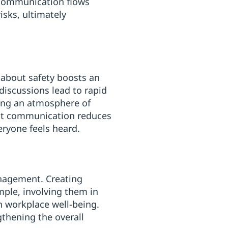
n communication flows
isks, ultimately
 about safety boosts an
 discussions lead to rapid
ting an atmosphere of
ent communication reduces
eryone feels heard.
anagement. Creating
mple, involving them in
n workplace well-being.
gthening the overall