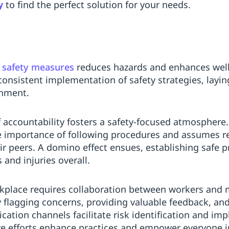
y
to find the perfect solution for your needs.
n
safety measures
reduces hazards and enhances well
consistent implementation of safety strategies, layi
onment.
 accountability fosters a safety-focused atmosphere
 importance of following procedures and assumes res
ir peers. A domino effect ensues, establishing safe p
 and injuries overall.
workplace requires collaboration between workers a
by flagging concerns, providing valuable feedback, a
ation channels facilitate risk identification and imp
ve efforts enhance practices and empower everyone i