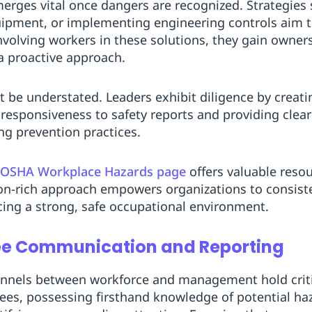
erges vital once dangers are recognized. Strategies
ipment, or implementing engineering controls aim to
volving workers in these solutions, they gain owner
a proactive approach.
 be understated. Leaders exhibit diligence by creat
responsiveness to safety reports and providing clea
ng prevention practices.
OSHA Workplace Hazards page
offers valuable reso
n-rich approach empowers organizations to consisten
rcing a strong, safe occupational environment.
ee Communication and Reporting
nels between workforce and management hold critic
ees, possessing firsthand knowledge of potential haz