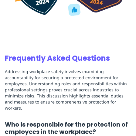
Frequently Asked Questions
Addressing workplace safety involves examining
accountability for securing a protected environment for
employees. Understanding roles and responsibilities within
professional settings proves crucial across industries to
minimize risks. This discussion highlights essential duties
and measures to ensure comprehensive protection for
workers.
Who is responsible for the protection of
employees in the workplace?