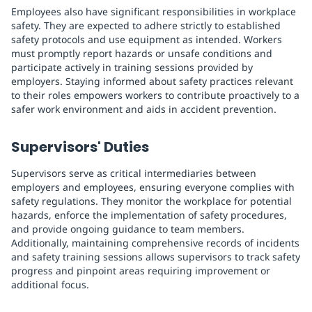
Employees also have significant responsibilities in workplace
safety. They are expected to adhere strictly to established
safety protocols and use equipment as intended. Workers
must promptly report hazards or unsafe conditions and
participate actively in training sessions provided by
employers. Staying informed about safety practices relevant
to their roles empowers workers to contribute proactively to a
safer work environment and aids in accident prevention.
Supervisors' Duties
Supervisors serve as critical intermediaries between
employers and employees, ensuring everyone complies with
safety regulations. They monitor the workplace for potential
hazards, enforce the implementation of safety procedures,
and provide ongoing guidance to team members.
Additionally, maintaining comprehensive records of incidents
and safety training sessions allows supervisors to track safety
progress and pinpoint areas requiring improvement or
additional focus.