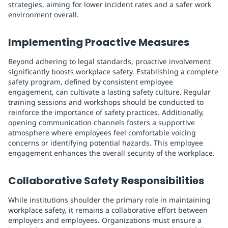
strategies, aiming for lower incident rates and a safer work
environment overall.
Implementing Proactive Measures
Beyond adhering to legal standards, proactive involvement
significantly boosts workplace safety. Establishing a complete
safety program, defined by consistent employee
engagement, can cultivate a lasting safety culture. Regular
training sessions and workshops should be conducted to
reinforce the importance of safety practices. Additionally,
opening communication channels fosters a supportive
atmosphere where employees feel comfortable voicing
concerns or identifying potential hazards. This employee
engagement enhances the overall security of the workplace.
Collaborative Safety Responsibilities
While institutions shoulder the primary role in maintaining
workplace safety, it remains a collaborative effort between
employers and employees. Organizations must ensure a