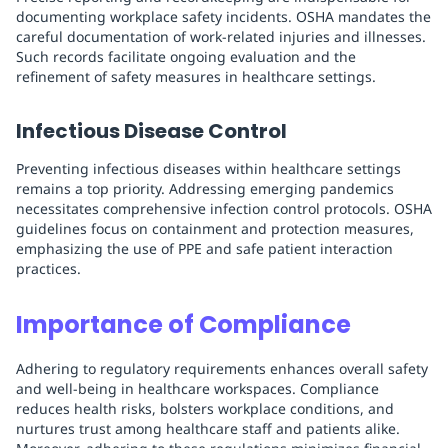
documenting workplace safety incidents. OSHA mandates the
careful documentation of work-related injuries and illnesses.
Such records facilitate ongoing evaluation and the
refinement of safety measures in healthcare settings.
Infectious Disease Control
Preventing infectious diseases within healthcare settings
remains a top priority. Addressing emerging pandemics
necessitates comprehensive infection control protocols. OSHA
guidelines focus on containment and protection measures,
emphasizing the use of PPE and safe patient interaction
practices.
Importance of Compliance
Adhering to regulatory requirements enhances overall safety
and well-being in healthcare workspaces. Compliance
reduces health risks, bolsters workplace conditions, and
nurtures trust among healthcare staff and patients alike.