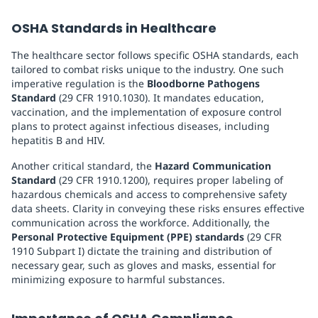
OSHA Standards in Healthcare
The healthcare sector follows specific OSHA standards, each
tailored to combat risks unique to the industry. One such
imperative regulation is the
Bloodborne Pathogens
Standard
(29 CFR 1910.1030). It mandates education,
vaccination, and the implementation of exposure control
plans to protect against infectious diseases, including
hepatitis B and HIV.
Another critical standard, the
Hazard Communication
Standard
(29 CFR 1910.1200), requires proper labeling of
hazardous chemicals and access to comprehensive safety
data sheets. Clarity in conveying these risks ensures effective
communication across the workforce. Additionally, the
Personal Protective Equipment (PPE) standards
(29 CFR
1910 Subpart I) dictate the training and distribution of
necessary gear, such as gloves and masks, essential for
minimizing exposure to harmful substances.