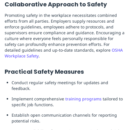
Collaborative Approach to Safety
Promoting safety in the workplace necessitates combined
efforts from all parties. Employers supply resources and
enforce guidelines, employees adhere to protocols, and
supervisors ensure compliance and guidance. Encouraging a
culture where everyone feels personally responsible for
safety can profoundly enhance prevention efforts. For
detailed guidelines and up-to-date standards, explore
OSHA
Workplace Safety
.
Practical Safety Measures
Conduct regular safety meetings for updates and
feedback.
Implement comprehensive
training programs
tailored to
specific job functions.
Establish open communication channels for reporting
potential risks.