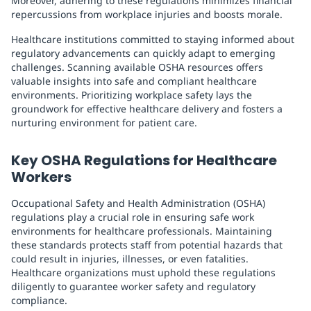
Moreover, adhering to these regulations minimizes financial
repercussions from workplace injuries and boosts morale.
Healthcare institutions committed to staying informed about
regulatory advancements can quickly adapt to emerging
challenges. Scanning available OSHA resources offers
valuable insights into safe and compliant healthcare
environments. Prioritizing workplace safety lays the
groundwork for effective healthcare delivery and fosters a
nurturing environment for patient care.
Key OSHA Regulations for Healthcare
Workers
Occupational Safety and Health Administration (OSHA)
regulations play a crucial role in ensuring safe work
environments for healthcare professionals. Maintaining
these standards protects staff from potential hazards that
could result in injuries, illnesses, or even fatalities.
Healthcare organizations must uphold these regulations
diligently to guarantee worker safety and regulatory
compliance.