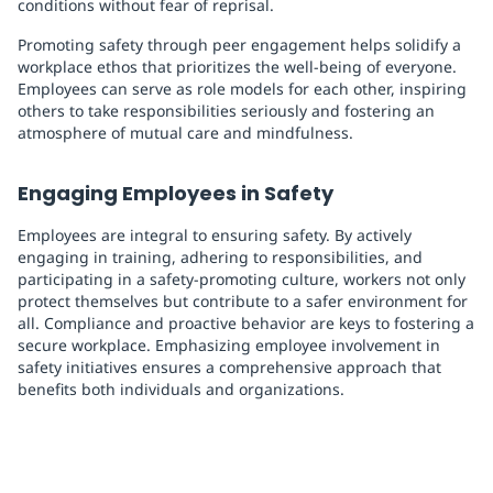
conditions without fear of reprisal.
Promoting safety through peer engagement helps solidify a
workplace ethos that prioritizes the well-being of everyone.
Employees can serve as role models for each other, inspiring
others to take responsibilities seriously and fostering an
atmosphere of mutual care and mindfulness.
Engaging Employees in Safety
Employees are integral to ensuring safety. By actively
engaging in training, adhering to responsibilities, and
participating in a safety-promoting culture, workers not only
protect themselves but contribute to a safer environment for
all. Compliance and proactive behavior are keys to fostering a
secure workplace. Emphasizing employee involvement in
safety initiatives ensures a comprehensive approach that
benefits both individuals and organizations.