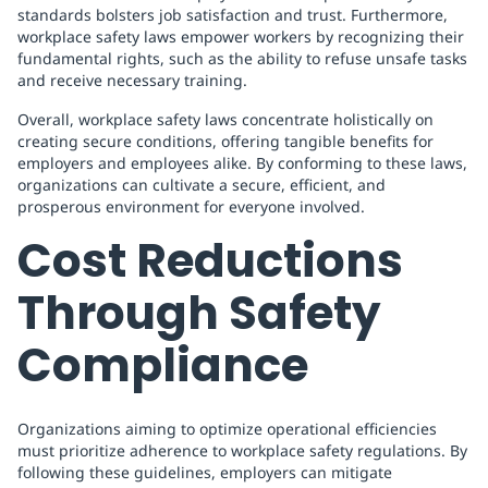
standards bolsters job satisfaction and trust. Furthermore,
workplace safety laws empower workers by recognizing their
fundamental rights, such as the ability to refuse unsafe tasks
and receive necessary training.
Overall, workplace safety laws concentrate holistically on
creating secure conditions, offering tangible benefits for
employers and employees alike. By conforming to these laws,
organizations can cultivate a secure, efficient, and
prosperous environment for everyone involved.
Cost Reductions
Through Safety
Compliance
Organizations aiming to optimize operational efficiencies
must prioritize adherence to workplace safety regulations. By
following these guidelines, employers can mitigate