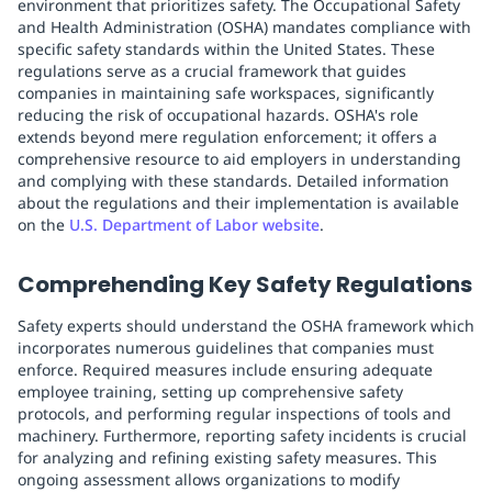
environment that prioritizes safety. The Occupational Safety
and Health Administration (OSHA) mandates compliance with
specific safety standards within the United States. These
regulations serve as a crucial framework that guides
companies in maintaining safe workspaces, significantly
reducing the risk of occupational hazards. OSHA's role
extends beyond mere regulation enforcement; it offers a
comprehensive resource to aid employers in understanding
and complying with these standards. Detailed information
about the regulations and their implementation is available
on the
U.S. Department of Labor website
.
Comprehending Key Safety Regulations
Safety experts should understand the OSHA framework which
incorporates numerous guidelines that companies must
enforce. Required measures include ensuring adequate
employee training, setting up comprehensive safety
protocols, and performing regular inspections of tools and
machinery. Furthermore, reporting safety incidents is crucial
for analyzing and refining existing safety measures. This
ongoing assessment allows organizations to modify