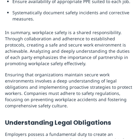
Ensure availability of appropriate PPE suited to each job.
Systematically document safety incidents and corrective
measures.
In summary, workplace safety is a shared responsibility.
Through collaboration and adherence to established
protocols, creating a safe and secure work environment is
achievable. Analyzing and deeply understanding the duties
of each party emphasizes the importance of partnership in
promoting workplace safety effectively.
Ensuring that organizations maintain secure work
environments involves a deep understanding of legal
obligations and implementing proactive strategies to protect
workers. Companies must adhere to safety regulations,
focusing on preventing workplace accidents and fostering
comprehensive safety culture.
Understanding Legal Obligations
Employers possess a fundamental duty to create an