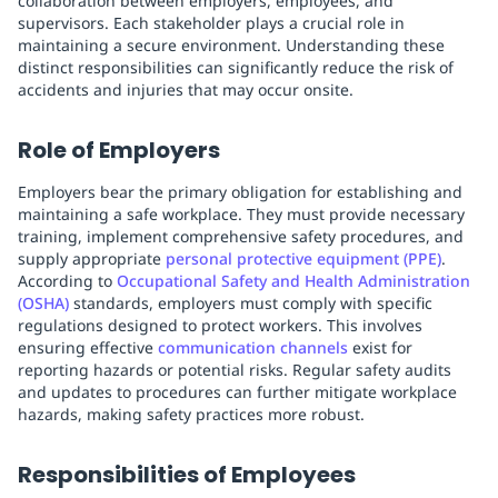
collaboration between employers, employees, and
supervisors. Each stakeholder plays a crucial role in
maintaining a secure environment. Understanding these
distinct responsibilities can significantly reduce the risk of
accidents and injuries that may occur onsite.
Role of Employers
Employers bear the primary obligation for establishing and
maintaining a safe workplace. They must provide necessary
training, implement comprehensive safety procedures, and
supply appropriate
personal protective equipment (PPE)
.
According to
Occupational Safety and Health Administration
(OSHA)
standards, employers must comply with specific
regulations designed to protect workers. This involves
ensuring effective
communication channels
exist for
reporting hazards or potential risks. Regular safety audits
and updates to procedures can further mitigate workplace
hazards, making safety practices more robust.
Responsibilities of Employees