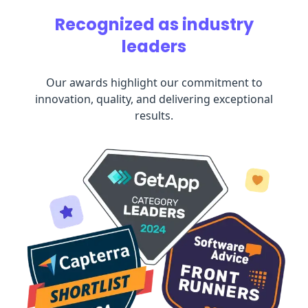
Recognized as industry
leaders
Our awards highlight our commitment to
innovation, quality, and delivering exceptional
results.