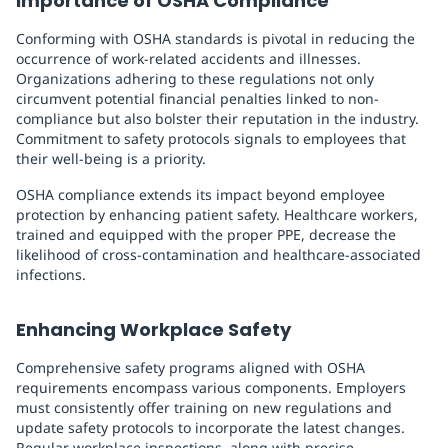
Importance of OSHA Compliance
Conforming with OSHA standards is pivotal in reducing the
occurrence of work-related accidents and illnesses.
Organizations adhering to these regulations not only
circumvent potential financial penalties linked to non-
compliance but also bolster their reputation in the industry.
Commitment to safety protocols signals to employees that
their well-being is a priority.
OSHA compliance extends its impact beyond employee
protection by enhancing patient safety. Healthcare workers,
trained and equipped with the proper PPE, decrease the
likelihood of cross-contamination and healthcare-associated
infections.
Enhancing Workplace Safety
Comprehensive safety programs aligned with OSHA
requirements encompass various components. Employers
must consistently offer training on new regulations and
update safety protocols to incorporate the latest changes.
Regular workplace inspections, along with precise