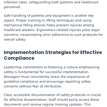
infection rates, safeguarding both patients and healthcare
personnel.
Safe handling of patients and equipment is another key
aspect. Proper training in lifting techniques and using
mechanical lifting devices helps prevent injuries among
healthcare workers. Ergonomics-related injuries pose major
concerns, necessitating strict adherence to such protocols for
overall safety.
Implementation Strategies for Effective
Compliance
Leadership commitment to fostering a culture emphasizing
safety is fundamental for successful implementation.
Managers must consistently stress the importance of
guideline compliance and encourage reporting safety
concerns without fear of retribution.
Clear, accessible documentation of safety protocols is crucial
for effective dissemination. Staff should easily access these
documents and receive regular training updates. This