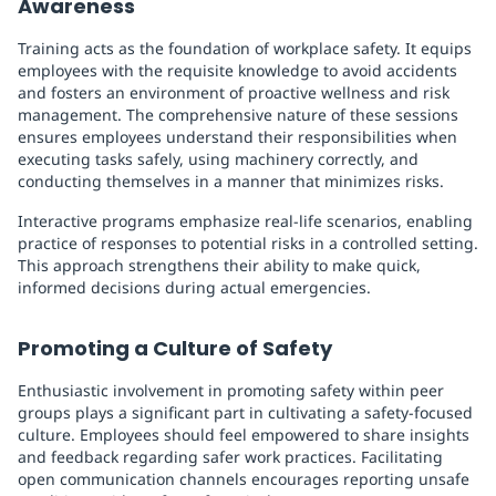
Awareness
Training acts as the foundation of workplace safety. It equips
employees with the requisite knowledge to avoid accidents
and fosters an environment of proactive wellness and risk
management. The comprehensive nature of these sessions
ensures employees understand their responsibilities when
executing tasks safely, using machinery correctly, and
conducting themselves in a manner that minimizes risks.
Interactive programs emphasize real-life scenarios, enabling
practice of responses to potential risks in a controlled setting.
This approach strengthens their ability to make quick,
informed decisions during actual emergencies.
Promoting a Culture of Safety
Enthusiastic involvement in promoting safety within peer
groups plays a significant part in cultivating a safety-focused
culture. Employees should feel empowered to share insights
and feedback regarding safer work practices. Facilitating
open communication channels encourages reporting unsafe