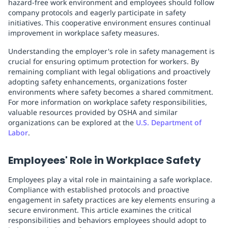
hazard-free work environment and employees should follow
company protocols and eagerly participate in safety
initiatives. This cooperative environment ensures continual
improvement in workplace safety measures.
Understanding the employer's role in safety management is
crucial for ensuring optimum protection for workers. By
remaining compliant with legal obligations and proactively
adopting safety enhancements, organizations foster
environments where safety becomes a shared commitment.
For more information on workplace safety responsibilities,
valuable resources provided by OSHA and similar
organizations can be explored at the
U.S. Department of
Labor
.
Employees' Role in Workplace Safety
Employees play a vital role in maintaining a safe workplace.
Compliance with established protocols and proactive
engagement in safety practices are key elements ensuring a
secure environment. This article examines the critical
responsibilities and behaviors employees should adopt to