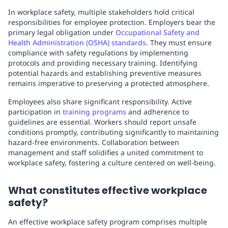
In workplace safety, multiple stakeholders hold critical
responsibilities for employee protection. Employers bear the
primary legal obligation under
Occupational Safety and
Health Administration (OSHA) standards
. They must ensure
compliance with safety regulations by implementing
protocols and providing necessary training. Identifying
potential hazards and establishing preventive measures
remains imperative to preserving a protected atmosphere.
Employees also share significant responsibility. Active
participation in
training programs
and adherence to
guidelines are essential. Workers should report unsafe
conditions promptly, contributing significantly to maintaining
hazard-free environments. Collaboration between
management and staff solidifies a united commitment to
workplace safety, fostering a culture centered on well-being.
What constitutes effective workplace
safety?
An effective workplace safety program comprises multiple