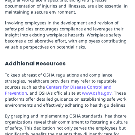
documentation of injuries and illnesses, are also essential in
maintaining a secure environment.
Involving employees in the development and revision of
safety policies encourages compliance and leverages their
insight into existing workplace hazards. Workplace safety
becomes a collaborative effort, with employees contributing
valuable perspectives on potential risks.
Additional Resources
To keep abreast of OSHA regulations and compliance
strategies, healthcare providers may refer to reputable
sources such as the
Centers for Disease Control and
Prevention
, and OSHA's official site at
www.osha.gov
. These
platforms offer detailed guidance on establishing safe work
environments and effectively adhering to health guidelines.
By grasping and implementing OSHA standards, healthcare
organizations reveal their commitment to fostering a culture
of safety. This dedication not only serves the employees but
significantly benefits the patients they diligently care for