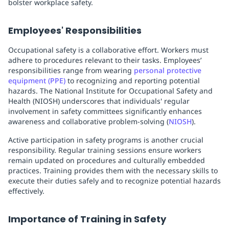
bolster workplace safety.
Employees' Responsibilities
Occupational safety is a collaborative effort. Workers must
adhere to procedures relevant to their tasks. Employees’
responsibilities range from wearing
personal protective
equipment (PPE)
to recognizing and reporting potential
hazards. The National Institute for Occupational Safety and
Health (NIOSH) underscores that individuals' regular
involvement in safety committees significantly enhances
awareness and collaborative problem-solving (
NIOSH
).
Active participation in safety programs is another crucial
responsibility. Regular training sessions ensure workers
remain updated on procedures and culturally embedded
practices. Training provides them with the necessary skills to
execute their duties safely and to recognize potential hazards
effectively.
Importance of Training in Safety