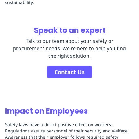
sustainability.
Speak to an expert
Talk to our team about your safety or
procurement needs. We’re here to help you find
the right solution.
Contact Us
Impact on Employees
Safety laws have a direct positive effect on workers.
Regulations assure personnel of their security and welfare.
Awareness that their employer follows required safety