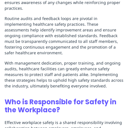
ensures awareness of any changes while reinforcing proper
practices.
Routine audits and feedback loops are pivotal in
implementing healthcare safety practices. These
assessments help identify improvement areas and ensure
ongoing compliance with established standards. Feedback
must be transparently communicated to all staff members,
fostering continuous engagement and the promotion of a
safer healthcare environment.
With management dedication, proper training, and ongoing
audits, healthcare facilities can greatly enhance safety
measures to protect staff and patients alike. Implementing
these strategies helps to uphold high safety standards across
the industry, ultimately benefiting everyone involved.
Who is Responsible for Safety in
the Workplace?
Effective workplace safety is a shared responsibility involving