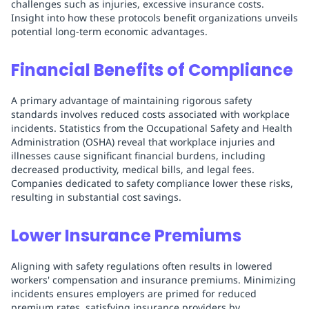
challenges such as injuries, excessive insurance costs.
Insight into how these protocols benefit organizations unveils
potential long-term economic advantages.
Financial Benefits of Compliance
A primary advantage of maintaining rigorous safety
standards involves reduced costs associated with workplace
incidents. Statistics from the Occupational Safety and Health
Administration (OSHA) reveal that workplace injuries and
illnesses cause significant financial burdens, including
decreased productivity, medical bills, and legal fees.
Companies dedicated to safety compliance lower these risks,
resulting in substantial cost savings.
Lower Insurance Premiums
Aligning with safety regulations often results in lowered
workers' compensation and insurance premiums. Minimizing
incidents ensures employers are primed for reduced
premium rates, satisfying insurance providers by