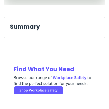
Replenishment
MRO
Replenishment
Enterprise
Clearance
Always
Available
Summary
Find What You Need
Browse our range of
Workplace Safety
to
find the perfect solution for your needs.
Shop
Workplace Safety