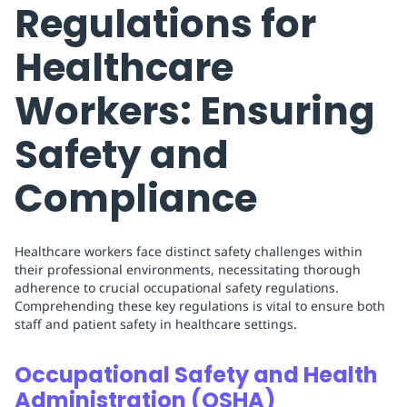
Regulations for
Healthcare
Workers: Ensuring
Safety and
Compliance
Healthcare workers face distinct safety challenges within
their professional environments, necessitating thorough
adherence to crucial occupational safety regulations.
Comprehending these key regulations is vital to ensure both
staff and patient safety in healthcare settings.
Occupational Safety and Health
Administration (OSHA)