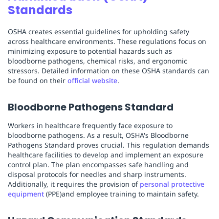
Standards
OSHA creates essential guidelines for upholding safety
across healthcare environments. These regulations focus on
minimizing exposure to potential hazards such as
bloodborne pathogens, chemical risks, and ergonomic
stressors. Detailed information on these OSHA standards can
be found on their
official website
.
Bloodborne Pathogens Standard
Workers in healthcare frequently face exposure to
bloodborne pathogens. As a result, OSHA's Bloodborne
Pathogens Standard proves crucial. This regulation demands
healthcare facilities to develop and implement an exposure
control plan. The plan encompasses safe handling and
disposal protocols for needles and sharp instruments.
Additionally, it requires the provision of
personal protective
equipment
(PPE)and employee training to maintain safety.