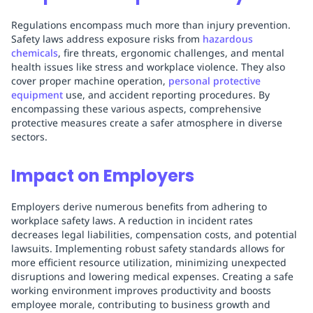
Regulations encompass much more than injury prevention.
Safety laws address exposure risks from
hazardous
chemicals
, fire threats, ergonomic challenges, and mental
health issues like stress and workplace violence. They also
cover proper machine operation,
personal protective
equipment
use, and accident reporting procedures. By
encompassing these various aspects, comprehensive
protective measures create a safer atmosphere in diverse
sectors.
Impact on Employers
Employers derive numerous benefits from adhering to
workplace safety laws. A reduction in incident rates
decreases legal liabilities, compensation costs, and potential
lawsuits. Implementing robust safety standards allows for
more efficient resource utilization, minimizing unexpected
disruptions and lowering medical expenses. Creating a safe
working environment improves productivity and boosts
employee morale, contributing to business growth and