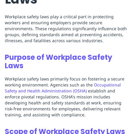
Workplace safety laws play a critical part in protecting
workers and ensuring employers provide secure
environments. These regulations significantly influence both
groups, defining standards aimed at preventing accidents,
illnesses, and fatalities across various industries.
Purpose of Workplace Safety
Laws
Workplace safety laws primarily focus on fostering a secure
working environment. Agencies such as the
Occupational
Safety and Health Administration (OSHA)
establish and
enforce pivotal regulations. OSHA's mission includes
developing health and safety standards at work, ensuring
risk-free environments for employees, delivering relevant
training, and assisting with compliance.
Scope of Workplace Safety Laws