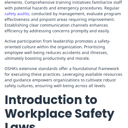
elements. Comprehensive training initiatives familiarize staff
with potential hazards and emergency procedures. Regular
safety audits
, conducted by management, evaluate program
effectiveness and pinpoint areas requiring improvement.
Establishing clear communication channels enhances
efficiency by addressing concerns promptly and easily.
Active participation from leadership promotes a safety-
oriented culture within the organization. Prioritizing
employee well-being reduces accidents and illnesses,
ultimately boosting productivity and morale.
OSHA's extensive standards offer a foundational framework
for executing these practices. Leveraging available resources
and guidance empowers organizations to cultivate robust
safety cultures, ensuring well-being across all levels.
Introduction to
Workplace Safety
Laws