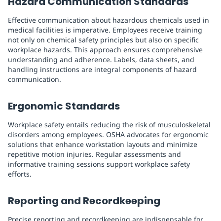
Hazard Communication Standards
Effective communication about hazardous chemicals used in
medical facilities is imperative. Employees receive training
not only on chemical safety principles but also on specific
workplace hazards. This approach ensures comprehensive
understanding and adherence. Labels, data sheets, and
handling instructions are integral components of hazard
communication.
Ergonomic Standards
Workplace safety entails reducing the risk of musculoskeletal
disorders among employees. OSHA advocates for ergonomic
solutions that enhance workstation layouts and minimize
repetitive motion injuries. Regular assessments and
informative training sessions support workplace safety
efforts.
Reporting and Recordkeeping
Precise reporting and recordkeeping are indispensable for