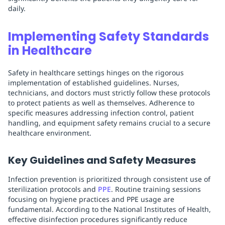
daily.
Implementing Safety Standards
in Healthcare
Safety in healthcare settings hinges on the rigorous
implementation of established guidelines. Nurses,
technicians, and doctors must strictly follow these protocols
to protect patients as well as themselves. Adherence to
specific measures addressing infection control, patient
handling, and equipment safety remains crucial to a secure
healthcare environment.
Key Guidelines and Safety Measures
Infection prevention is prioritized through consistent use of
sterilization protocols and
PPE
. Routine training sessions
focusing on hygiene practices and PPE usage are
fundamental. According to the National Institutes of Health,
effective disinfection procedures significantly reduce