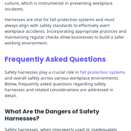
culture, which is instrumental in preventing workplace
incidents.
Harnesses are vital for fall protection systems and must
always align with safety standards to effectively avert
workplace accidents. Incorporating appropriate practices and
maintaining regular checks allow businesses to build a safer
working environment.
Frequently Asked Questions
Safety harnesses play a crucial role in
fall protection systems
and overall safety across various workplace environments.
Below, frequently asked questions regarding safety
harnesses and related considerations are addressed in
detail.
What Are the Dangers of Safety
Harnesses?
Safety harnesses, when improperly used or inadequately