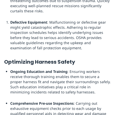
threatening outcomes due to suspension trauma. Quickly
executing well-planned rescue missions significantly
curtails these risks.
Defective Equipment
: Malfunctioning or defective gear
might yield catastrophic effects. Adhering to regular
inspection schedules helps identify underlying issues
before they lead to serious accidents. OSHA provides
valuable guidelines regarding the upkeep and
examination of fall protection equipment.
Optimizing Harness Safety
Ongoing Education and Training
: Ensuring workers
receive thorough training enables them to secure a
proper harness fit and navigate their surroundings safely.
Such education initiatives play a critical role in
minimizing incidents related to safety harnesses.
Comprehensive Pre-use Inspections
: Carrying out
exhaustive equipment checks prior to each usage by
qualified personnel aids in detecting wear and damage