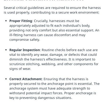
Several critical guidelines are required to ensure the harness
is used properly, contributing to a secure work environment:
Proper Fitting
: Crucially, harnesses must be
appropriately adjusted to fit each individual's body,
providing not only comfort but also essential support. An
ill-fitting harness can cause discomfort and may
compromise safety.
Regular Inspection
: Routine checks before each use are
vital to identify any wear, damage, or defects that could
diminish the harness's effectiveness. It is important to
scrutinize stitching, webbing, and other components for
signs of wear.
Correct Attachment
: Ensuring that the harness is
properly secured to the anchorage point is essential. The
anchorage system must have adequate strength to
withstand potential impact forces. Proper anchorage is
key to preventing dangerous situations.