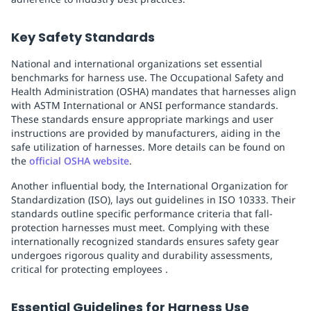
Key Safety Standards
National and international organizations set essential
benchmarks for harness use. The Occupational Safety and
Health Administration (OSHA) mandates that harnesses align
with ASTM International or ANSI performance standards.
These standards ensure appropriate markings and user
instructions are provided by manufacturers, aiding in the
safe utilization of harnesses. More details can be found on
the
official OSHA website
.
Another influential body, the International Organization for
Standardization (ISO), lays out guidelines in ISO 10333. Their
standards outline specific performance criteria that fall-
protection harnesses must meet. Complying with these
internationally recognized standards ensures safety gear
undergoes rigorous quality and durability assessments,
critical for protecting employees .
Essential Guidelines for Harness Use