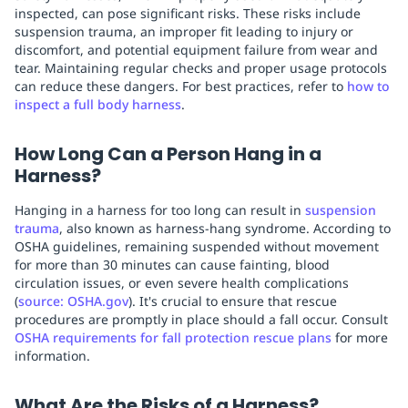
inspected, can pose significant risks. These risks include
suspension trauma, an improper fit leading to injury or
discomfort, and potential equipment failure from wear and
tear. Maintaining regular checks and proper usage protocols
can reduce these dangers. For best practices, refer to
how to
inspect a full body harness
.
How Long Can a Person Hang in a
Harness?
Hanging in a harness for too long can result in
suspension
trauma
, also known as harness-hang syndrome. According to
OSHA guidelines, remaining suspended without movement
for more than 30 minutes can cause fainting, blood
circulation issues, or even severe health complications
(
source: OSHA.gov
). It's crucial to ensure that rescue
procedures are promptly in place should a fall occur. Consult
OSHA requirements for fall protection rescue plans
for more
information.
What Are the Risks of a Harness?