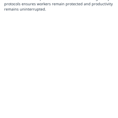
protocols ensures workers remain protected and productivity
remains uninterrupted.