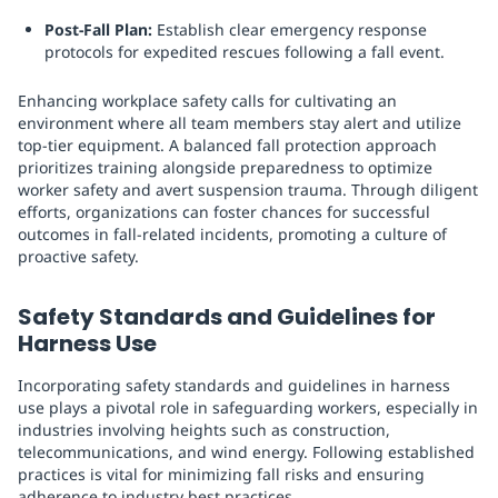
Post-Fall Plan:
Establish clear emergency response
protocols for expedited rescues following a fall event.
Enhancing workplace safety calls for cultivating an
environment where all team members stay alert and utilize
top-tier equipment. A balanced fall protection approach
prioritizes training alongside preparedness to optimize
worker safety and avert suspension trauma. Through diligent
efforts, organizations can foster chances for successful
outcomes in fall-related incidents, promoting a culture of
proactive safety.
Safety Standards and Guidelines for
Harness Use
Incorporating safety standards and guidelines in harness
use plays a pivotal role in safeguarding workers, especially in
industries involving heights such as construction,
telecommunications, and wind energy. Following established
practices is vital for minimizing fall risks and ensuring
adherence to industry best practices.