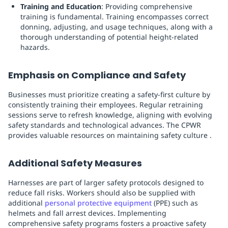
Training and Education
: Providing comprehensive
training is fundamental. Training encompasses correct
donning, adjusting, and usage techniques, along with a
thorough understanding of potential height-related
hazards.
Emphasis on Compliance and Safety
Businesses must prioritize creating a safety-first culture by
consistently training their employees. Regular retraining
sessions serve to refresh knowledge, aligning with evolving
safety standards and technological advances. The CPWR
provides valuable resources on maintaining safety culture .
Additional Safety Measures
Harnesses are part of larger safety protocols designed to
reduce fall risks. Workers should also be supplied with
additional
personal protective equipment
(PPE) such as
helmets and fall arrest devices. Implementing
comprehensive safety programs fosters a proactive safety