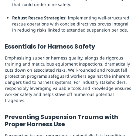
that could undermine safety.
Robust Rescue Strategies
: Implementing well-structured
rescue operations with concise directives proves integral
in reducing risks linked to extended suspension periods.
Essentials for Harness Safety
Emphasizing superior harness quality, alongside rigorous
training and meticulous equipment inspections, dramatically
cuts down on associated risks. Well-rounded and robust fall
protection programs safeguard workers against the inherent
dangers tied to harness systems. For industry stakeholders,
responsibly leveraging valuable tools and knowledge ensures
worker safety and helps stave off numerous potential
tragedies.
Preventing Suspension Trauma with
Proper Harness Use
Suspension trauma represents a potentially fatal condition