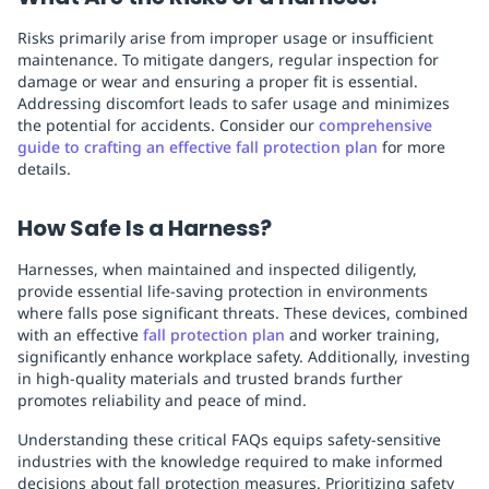
Risks primarily arise from improper usage or insufficient
maintenance. To mitigate dangers, regular inspection for
damage or wear and ensuring a proper fit is essential.
Addressing discomfort leads to safer usage and minimizes
the potential for accidents. Consider our
comprehensive
guide to crafting an effective fall protection plan
for more
details.
How Safe Is a Harness?
Harnesses, when maintained and inspected diligently,
provide essential life-saving protection in environments
where falls pose significant threats. These devices, combined
with an effective
fall protection plan
and worker training,
significantly enhance workplace safety. Additionally, investing
in high-quality materials and trusted brands further
promotes reliability and peace of mind.
Understanding these critical FAQs equips safety-sensitive
industries with the knowledge required to make informed
decisions about fall protection measures. Prioritizing safety