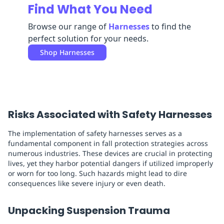
Find What You Need
Replenishment
MRO
Replenishment
Enterprise
Clearance
Always
Browse our range of
Harnesses
to find the
Available
perfect solution for your needs.
Shop
Harnesses
Risks Associated with Safety Harnesses
The implementation of safety harnesses serves as a
fundamental component in fall protection strategies across
numerous industries. These devices are crucial in protecting
lives, yet they harbor potential dangers if utilized improperly
or worn for too long. Such hazards might lead to dire
consequences like severe injury or even death.
Unpacking Suspension Trauma