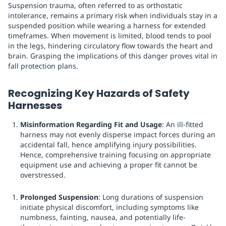
Suspension trauma, often referred to as orthostatic
intolerance, remains a primary risk when individuals stay in a
suspended position while wearing a harness for extended
timeframes. When movement is limited, blood tends to pool
in the legs, hindering circulatory flow towards the heart and
brain. Grasping the implications of this danger proves vital in
fall protection plans.
Recognizing Key Hazards of Safety
Harnesses
Misinformation Regarding Fit and Usage
: An ill-fitted
harness may not evenly disperse impact forces during an
accidental fall, hence amplifying injury possibilities.
Hence, comprehensive training focusing on appropriate
equipment use and achieving a proper fit cannot be
overstressed.
Prolonged Suspension
: Long durations of suspension
initiate physical discomfort, including symptoms like
numbness, fainting, nausea, and potentially life-