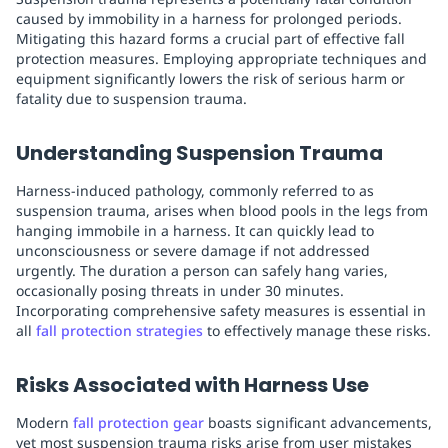
caused by immobility in a harness for prolonged periods.
Mitigating this hazard forms a crucial part of effective fall
protection measures. Employing appropriate techniques and
equipment significantly lowers the risk of serious harm or
fatality due to suspension trauma.
Understanding Suspension Trauma
Harness-induced pathology, commonly referred to as
suspension trauma, arises when blood pools in the legs from
hanging immobile in a harness. It can quickly lead to
unconsciousness or severe damage if not addressed
urgently. The duration a person can safely hang varies,
occasionally posing threats in under 30 minutes.
Incorporating comprehensive safety measures is essential in
all
fall protection strategies
to effectively manage these risks.
Risks Associated with Harness Use
Modern
fall protection gear
boasts significant advancements,
yet most suspension trauma risks arise from user mistakes