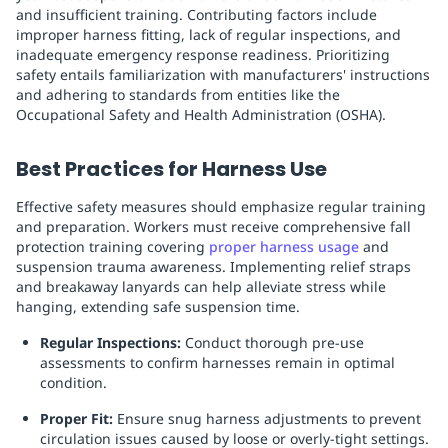
and insufficient training. Contributing factors include
improper harness fitting, lack of regular inspections, and
inadequate emergency response readiness. Prioritizing
safety entails familiarization with manufacturers' instructions
and adhering to standards from entities like the
Occupational Safety and Health Administration (OSHA).
Best Practices for Harness Use
Effective safety measures should emphasize regular training
and preparation. Workers must receive comprehensive fall
protection training covering
proper harness usage
and
suspension trauma awareness. Implementing relief straps
and breakaway lanyards can help alleviate stress while
hanging, extending safe suspension time.
Regular Inspections:
Conduct thorough pre-use
assessments to confirm harnesses remain in optimal
condition.
Proper Fit:
Ensure snug harness adjustments to prevent
circulation issues caused by loose or overly-tight settings.