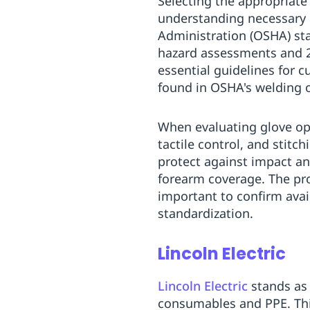
Selecting the appropriate
understanding necessary 
Administration (OSHA) sta
hazard assessments and 29
essential guidelines for 
found in OSHA's welding 
When evaluating glove opt
tactile control, and stitc
protect against impact a
forearm coverage. The prod
important to confirm availa
standardization.
Lincoln Electric
Lincoln Electric
stands as 
consumables and PPE. This 