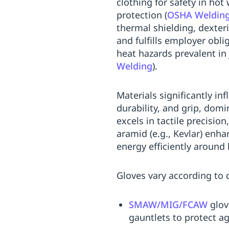
clothing for safety in ho
Replenishment
MRO
protection (
OSHA Welding,
Replenishment
Enterprise
Clearance
Always
thermal shielding, dexter
Available
and fulfills employer obl
heat hazards prevalent in
Welding
).
Materials significantly in
durability, and grip, domi
excels in tactile precision
aramid (e.g., Kevlar) enha
energy efficiently around
Gloves vary according to 
SMAW/MIG/FCAW
glov
gauntlets to protect ag