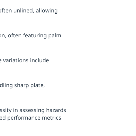
ften unlined, allowing
on, often featuring palm
 variations include
dling sharp plate,
ssity in assessing hazards
sted performance metrics