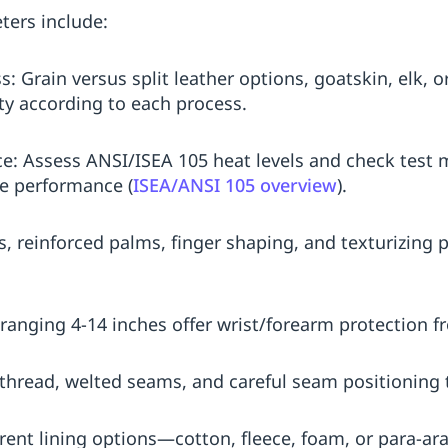
ters include:
: Grain versus split leather options, goatskin, elk,
lity according to each process.
e: Assess ANSI/ISEA 105 heat levels and check test
e performance (
ISEA/ANSI 105 overview
).
s, reinforced palms, finger shaping, and texturizing 
ranging 4-14 inches offer wrist/forearm protection f
 thread, welted seams, and careful seam positioning 
ferent lining options—cotton, fleece, foam, or par