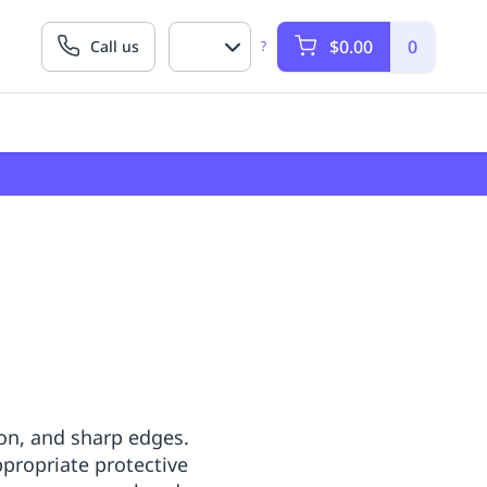
$0.00
0
Call us
?
on, and sharp edges.
propriate protective