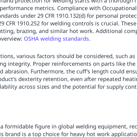
 hand protection for welding starts with a thorough
performance metrics. Compliance with Occupational
ndards under 29 CFR 1910.132(d) for personal protec
 CFR 1910.252 for welding controls is crucial. These
cutting, brazing, and similar hot work. Additional co
overview:
OSHA welding standards.
ions, various factors should be considered, such as h
hing integrity. Proper reinforcements on parts like th
nd abrasion. Furthermore, the cuff's length could e
uct's dexterity retention, even after repeated heating 
bility across sizes and the potential for supply contin
a formidable figure in global welding equipment, reco
brand is a top choice for heavy hot work applications