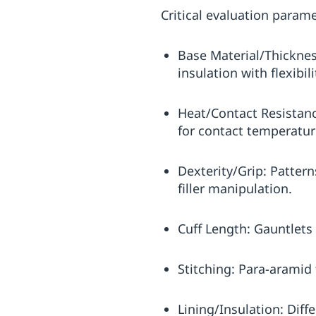
Critical evaluation parame
Base Material/Thickness
insulation with flexibi
Heat/Contact Resistanc
for contact temperatur
Dexterity/Grip: Pattern
filler manipulation.
Cuff Length: Gauntlets 
Stitching: Para-aramid
Lining/Insulation: Dif