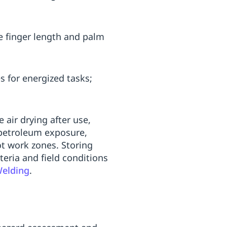
te finger length and palm
s for energized tasks;
 air drying after use,
d petroleum exposure,
ot work zones. Storing
teria and field conditions
Welding
.