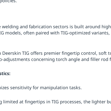
olicies.
e welding and fabrication sectors is built around hig
IG models, often paired with TIG-optimized variants, 
 Deerskin TIG offers premier fingertip control, soft 
ro-adjustments concerning torch angle and filler rod 
tics:
zes sensitivity for manipulation tasks.
 limited at fingertips in TIG processes, the lighter b