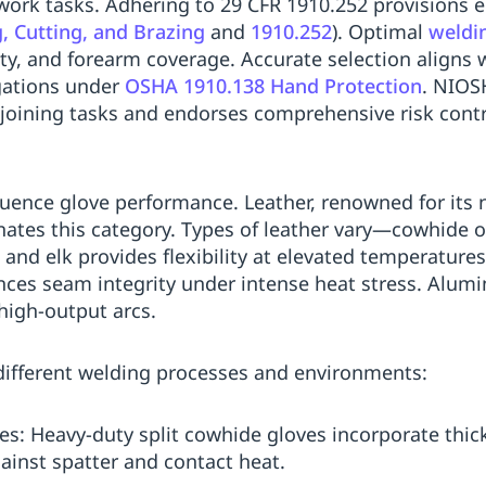
t work tasks. Adhering to 29 CFR 1910.252 provisions
 Cutting, and Brazing
and
1910.252
). Optimal
weldi
ity, and forearm coverage. Accurate selection align
igations under
OSHA 1910.138 Hand Protection
. NIOS
 joining tasks and endorses comprehensive risk contr
fluence glove performance. Leather, renowned for its 
nates this category. Types of leather vary—cowhide of
, and elk provides flexibility at elevated temperatures
nces seam integrity under intense heat stress. Alumi
 high-output arcs.
different welding processes and environments:
es: Heavy-duty split cowhide gloves incorporate thic
ainst spatter and contact heat.