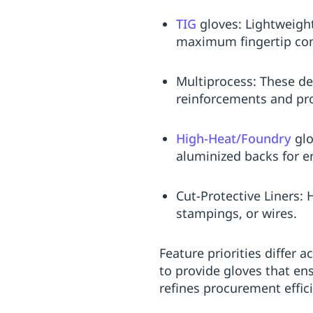
TIG
gloves: Lightweigh
maximum fingertip con
Multiprocess: These des
reinforcements and pro
High-Heat/Foundry
glo
aluminized backs for e
Cut-Protective Liners: 
stampings, or wires.
Feature priorities differ
to provide gloves that en
refines procurement effic