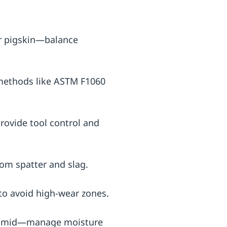
 or pigskin—balance
 methods like ASTM F1060
provide tool control and
rom spatter and slag.
to avoid high-wear zones.
a-aramid—manage moisture