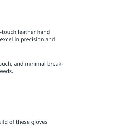
h-touch leather hand
excel in precision and
touch, and minimal break-
feeds.
uild of these gloves