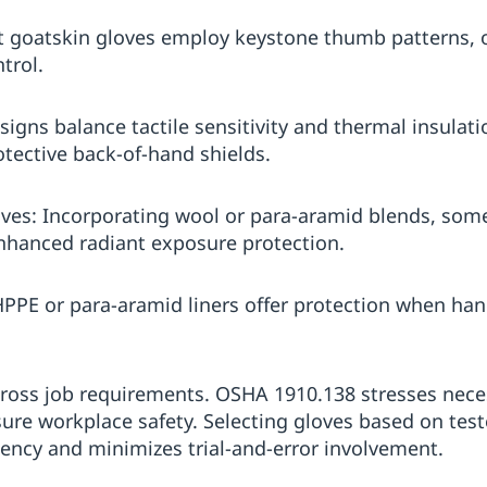
t goatskin gloves employ keystone thumb patterns, o
trol.
igns balance tactile sensitivity and thermal insulati
tective back-of-hand shields.
ves: Incorporating wool or para-aramid blends, some
nhanced radiant exposure protection.
HPPE or para-aramid liners offer protection when han
 across job requirements. OSHA 1910.138 stresses nece
sure workplace safety. Selecting gloves based on te
iency and minimizes trial-and-error involvement.