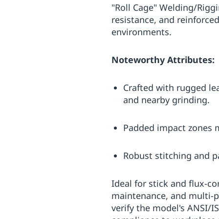
"Roll Cage" Welding/Riggi
resistance, and reinforced
environments.
Noteworthy Attributes:
Crafted with rugged le
and nearby grinding.
Padded impact zones mi
Robust stitching and p
Ideal for stick and flux-c
maintenance, and multi-p
verify the model's ANSI/