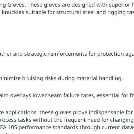
ng Gloves. These gloves are designed with superior h
 knuckles suitable for structural steel and rigging t
ather and strategic reinforcements for protection aga
nimize bruising risks during material handling.
alm overlays lower seam failure rates, essential for 
ore applications, these gloves prove indispensable fo
rocess tasks without the frequent need for changing
ISEA 105 performance standards through current data