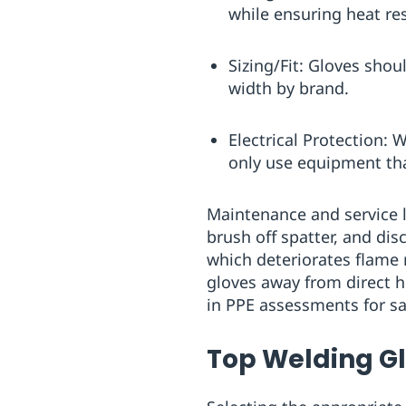
while ensuring heat re
Sizing/Fit: Gloves shou
width by brand.
Electrical Protection: 
only use equipment th
Maintenance and service li
brush off spatter, and di
which deteriorates flame r
gloves away from direct h
in PPE assessments for saf
Top Welding G