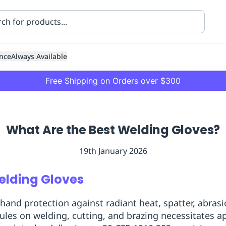
nce
Always Available
Free Shipping on Orders over $300
What Are the Best Welding Gloves?
19th January 2026
ning
Healthcare
Transport
elding Gloves
nd protection against radiant heat, spatter, abrasi
les on welding, cutting, and brazing necessitates ap