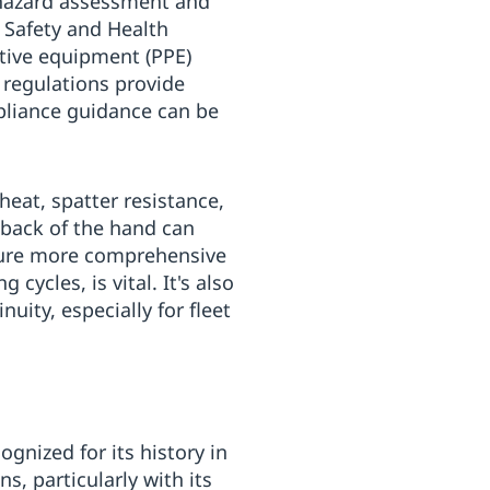
 hazard assessment and
 Safety and Health
tive equipment (PPE)
 regulations provide
mpliance guidance can be
eat, spatter resistance,
e back of the hand can
nsure more comprehensive
cycles, is vital. It's also
uity, especially for fleet
gnized for its history in
, particularly with its