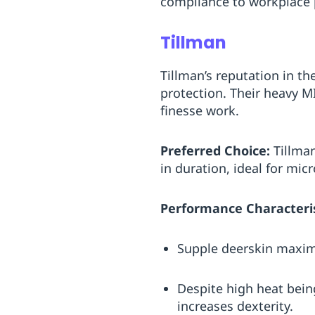
compliance to workplace p
Tillman
Tillman’s reputation in th
protection. Their heavy M
finesse work.
Preferred Choice:
Tillman
in duration, ideal for mic
Performance Characteris
Supple deerskin maximi
Despite high heat being
increases dexterity.