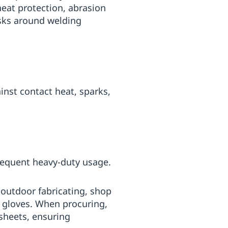
eat protection, abrasion
asks around welding
inst contact heat, sparks,
frequent heavy-duty usage.
r outdoor fabricating, shop
 gloves. When procuring,
sheets, ensuring