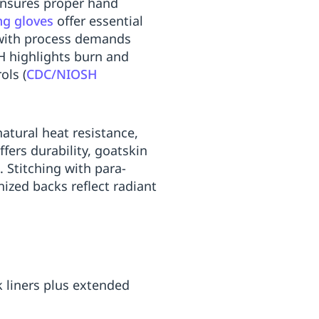
 ensures proper hand
ng gloves
offer essential
s with process demands
H highlights burn and
ols (
CDC/NIOSH
natural heat resistance,
fers durability, goatskin
. Stitching with para-
nized backs reflect radiant
k liners plus extended