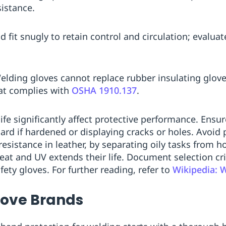
sistance.
ld fit snugly to retain control and circulation; evalua
Welding gloves cannot replace rubber insulating glove
at complies with
OSHA 1910.137
.
fe significantly affect protective performance. Ensure
scard if hardened or displaying cracks or holes. Avoi
esistance in leather, by separating oily tasks from h
eat and UV extends their life. Document selection cri
ety gloves. For further reading, refer to
Wikipedia: 
love Brands