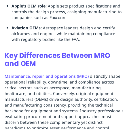
Apple's OEM role:
Apple sets product specifications and
controls the design process, assigning manufacturing to
companies such as Foxconn.
Aviation OEMs:
Aerospace leaders design and certify
airframes and engines while maintaining compliance
with regulatory bodies like the FAA.
Key Differences Between MRO
and OEM
Maintenance, repair, and operations (MRO)
distinctly shape
operational reliability, downtime, and compliance across
critical sectors such as aerospace, manufacturing,
healthcare, and utilities. Conversely, original equipment
manufacturers (OEMs) drive design authority, certification,
and manufacturing consistency, providing the technical
backbone for equipment and systems. Industry professionals
evaluating procurement and support approaches must
discern between these complementary yet distinct
paradigms to optimize asset performance and control