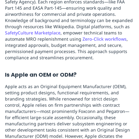
Safety Agency). Each region enforces standards—like FAA
Part 145 and EASA Part-145—ensuring work quality and
airworthiness for commercial and private operations.
Knowledge of background and terminology can be expanded
through resources like Wikipedia. Digital platforms, such as
SafetyCulture Marketplace
, empower technical teams to
automate MRO replenishment using
Zero‑Click workflows
,
integrated approvals, budget management, and secure,
permissioned payment processes. This approach supports
compliance and streamlines procurement.
Is Apple an OEM or ODM?
Apple acts as an Original Equipment Manufacturer (OEM),
setting product designs, functional requirements, and
branding strategies. While renowned for strict design
control, Apple relies on firm partnerships with contract
manufacturers—most prominently Foxconn and Pegatron—
for efficient large-scale assembly. Occasionally, these
manufacturing partners deliver subsystem engineering or
other development tasks consistent with an Original Design
Manufacturer (ODM) model. However, Apple dictates the