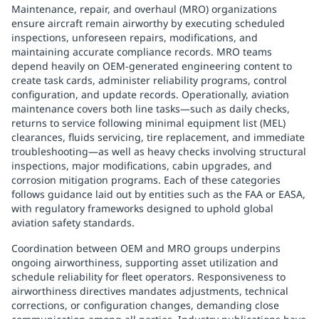
Maintenance, repair, and overhaul (MRO) organizations
ensure aircraft remain airworthy by executing scheduled
inspections, unforeseen repairs, modifications, and
maintaining accurate compliance records. MRO teams
depend heavily on OEM-generated engineering content to
create task cards, administer reliability programs, control
configuration, and update records. Operationally, aviation
maintenance covers both line tasks—such as daily checks,
returns to service following minimal equipment list (MEL)
clearances, fluids servicing, tire replacement, and immediate
troubleshooting—as well as heavy checks involving structural
inspections, major modifications, cabin upgrades, and
corrosion mitigation programs. Each of these categories
follows guidance laid out by entities such as the FAA or EASA,
with regulatory frameworks designed to uphold global
aviation safety standards.
Coordination between OEM and MRO groups underpins
ongoing airworthiness, supporting asset utilization and
schedule reliability for fleet operators. Responsiveness to
airworthiness directives mandates adjustments, technical
corrections, or configuration changes, demanding close