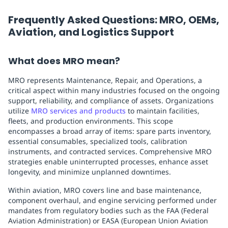
Frequently Asked Questions: MRO, OEMs,
Aviation, and Logistics Support
What does MRO mean?
MRO represents Maintenance, Repair, and Operations, a
critical aspect within many industries focused on the ongoing
support, reliability, and compliance of assets. Organizations
utilize
MRO services and products
to maintain facilities,
fleets, and production environments. This scope
encompasses a broad array of items: spare parts inventory,
essential consumables, specialized tools, calibration
instruments, and contracted services. Comprehensive MRO
strategies enable uninterrupted processes, enhance asset
longevity, and minimize unplanned downtimes.
Within aviation, MRO covers line and base maintenance,
component overhaul, and engine servicing performed under
mandates from regulatory bodies such as the FAA (Federal
Aviation Administration) or EASA (European Union Aviation