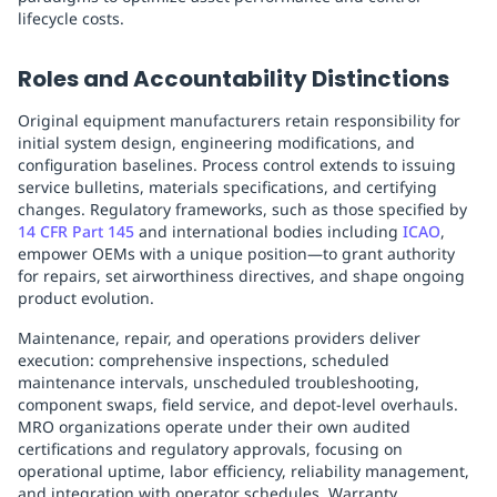
lifecycle costs.
Roles and Accountability Distinctions
Original equipment manufacturers retain responsibility for
initial system design, engineering modifications, and
configuration baselines. Process control extends to issuing
service bulletins, materials specifications, and certifying
changes. Regulatory frameworks, such as those specified by
14 CFR Part 145
and international bodies including
ICAO
,
empower OEMs with a unique position—to grant authority
for repairs, set airworthiness directives, and shape ongoing
product evolution.
Maintenance, repair, and operations providers deliver
execution: comprehensive inspections, scheduled
maintenance intervals, unscheduled troubleshooting,
component swaps, field service, and depot-level overhauls.
MRO organizations operate under their own audited
certifications and regulatory approvals, focusing on
operational uptime, labor efficiency, reliability management,
and integration with operator schedules. Warranty