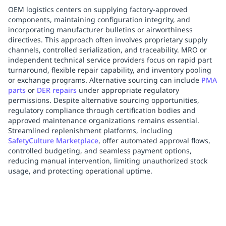
OEM logistics centers on supplying factory-approved
components, maintaining configuration integrity, and
incorporating manufacturer bulletins or airworthiness
directives. This approach often involves proprietary supply
channels, controlled serialization, and traceability. MRO or
independent technical service providers focus on rapid part
turnaround, flexible repair capability, and inventory pooling
or exchange programs. Alternative sourcing can include
PMA
parts
or
DER repairs
under appropriate regulatory
permissions. Despite alternative sourcing opportunities,
regulatory compliance through certification bodies and
approved maintenance organizations remains essential.
Streamlined replenishment platforms, including
SafetyCulture Marketplace
, offer automated approval flows,
controlled budgeting, and seamless payment options,
reducing manual intervention, limiting unauthorized stock
usage, and protecting operational uptime.