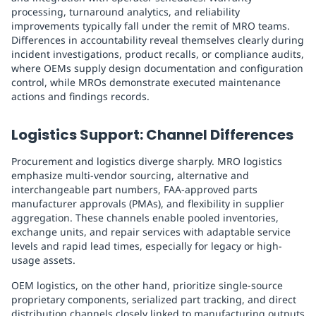
processing, turnaround analytics, and reliability
improvements typically fall under the remit of MRO teams.
Differences in accountability reveal themselves clearly during
incident investigations, product recalls, or compliance audits,
where OEMs supply design documentation and configuration
control, while MROs demonstrate executed maintenance
actions and findings records.
Logistics Support: Channel Differences
Procurement and logistics diverge sharply. MRO logistics
emphasize multi-vendor sourcing, alternative and
interchangeable part numbers, FAA-approved parts
manufacturer approvals (PMAs), and flexibility in supplier
aggregation. These channels enable pooled inventories,
exchange units, and repair services with adaptable service
levels and rapid lead times, especially for legacy or high-
usage assets.
OEM logistics, on the other hand, prioritize single-source
proprietary components, serialized part tracking, and direct
distribution channels closely linked to manufacturing outputs