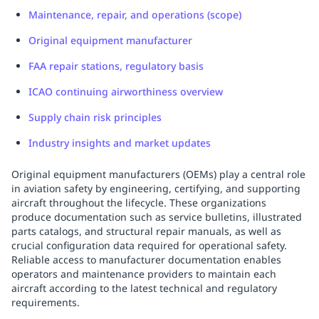
Maintenance, repair, and operations (scope)
Original equipment manufacturer
FAA repair stations, regulatory basis
ICAO continuing airworthiness overview
Supply chain risk principles
Industry insights and market updates
Original equipment manufacturers (OEMs) play a central role
in aviation safety by engineering, certifying, and supporting
aircraft throughout the lifecycle. These organizations
produce documentation such as service bulletins, illustrated
parts catalogs, and structural repair manuals, as well as
crucial configuration data required for operational safety.
Reliable access to manufacturer documentation enables
operators and maintenance providers to maintain each
aircraft according to the latest technical and regulatory
requirements.