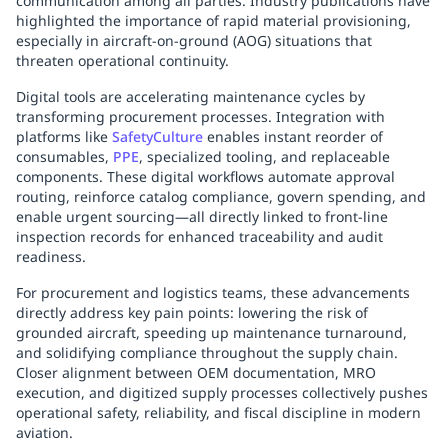
communication among all parties. Industry publications have
highlighted the importance of rapid material provisioning,
especially in aircraft-on-ground (AOG) situations that
threaten operational continuity.
Digital tools are accelerating maintenance cycles by
transforming procurement processes. Integration with
platforms like
SafetyCulture
enables instant reorder of
consumables,
PPE
, specialized tooling, and replaceable
components. These digital workflows automate approval
routing, reinforce catalog compliance, govern spending, and
enable urgent sourcing—all directly linked to front-line
inspection records for enhanced traceability and audit
readiness.
For procurement and logistics teams, these advancements
directly address key pain points: lowering the risk of
grounded aircraft, speeding up maintenance turnaround,
and solidifying compliance throughout the supply chain.
Closer alignment between OEM documentation, MRO
execution, and digitized supply processes collectively pushes
operational safety, reliability, and fiscal discipline in modern
aviation.