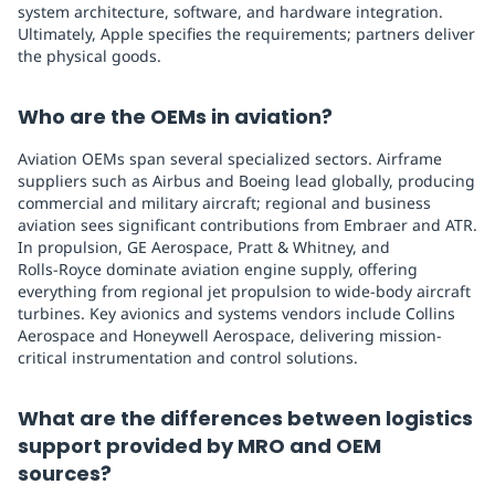
system architecture, software, and hardware integration.
Ultimately, Apple specifies the requirements; partners deliver
the physical goods.
Who are the OEMs in aviation?
Aviation OEMs span several specialized sectors. Airframe
suppliers such as Airbus and Boeing lead globally, producing
commercial and military aircraft; regional and business
aviation sees significant contributions from Embraer and ATR.
In propulsion, GE Aerospace, Pratt & Whitney, and
Rolls‑Royce dominate aviation engine supply, offering
everything from regional jet propulsion to wide-body aircraft
turbines. Key avionics and systems vendors include Collins
Aerospace and Honeywell Aerospace, delivering mission-
critical instrumentation and control solutions.
What are the differences between logistics
support provided by MRO and OEM
sources?