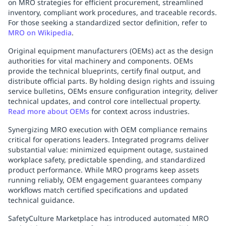
on MRO strategies for efficient procurement, streamlined
Replenishment
MRO
inventory, compliant work procedures, and traceable records.
Replenishment
Enterprise
Clearance
Always
For those seeking a standardized sector definition, refer to
MRO on Wikipedia
.
Available
Original equipment manufacturers (OEMs) act as the design
authorities for vital machinery and components. OEMs
provide the technical blueprints, certify final output, and
distribute official parts. By holding design rights and issuing
service bulletins, OEMs ensure configuration integrity, deliver
technical updates, and control core intellectual property.
Read more about OEMs
for context across industries.
Synergizing MRO execution with OEM compliance remains
critical for operations leaders. Integrated programs deliver
substantial value: minimized equipment outage, sustained
workplace safety, predictable spending, and standardized
product performance. While MRO programs keep assets
running reliably, OEM engagement guarantees company
workflows match certified specifications and updated
technical guidance.
SafetyCulture Marketplace has introduced automated MRO