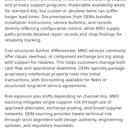
and primary support programs. Predictable availability exists
for standard kits, but custom or obsolete items can suffer
longer lead times. Documentation from OEMs bundles
installation instructions, service bulletins, and records
directly reflecting configuration control, while MRO supply
paths provide detailed repair records and shop findings for
reliability tracking.
Cost structures further differentiate: MRO services commonly
offer repair, overhaul, or component exchange pricing along
with support for rotables. This helps customers manage both
cash flow and operational downtime. OEMs typically package
proprietary intellectual property costs into initial
transactions, with discounting available for fleets or
structured long-term service agreements.
Risk exposure also shifts depending on channel mix. MRO
sourcing mitigates single-supplier risk through use of
approved alternates, exchange pooling, and broad supplier
networks. OEM sourcing provides lowest technical risk
through strict alignment with design authority, engineering
updates, and regulatory mandates.