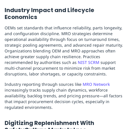
Industry Impact and Lifecycle
Economics
OEMs set standards that influence reliability, parts longevity,
and configuration discipline. MRO strategies determine
operational availability through focus on turnaround times,
strategic pooling agreements, and advanced repair maturity.
Organizations blending OEM and MRO approaches often
achieve greater supply chain resilience. Practices
recommended by authorities such as
NIST SCRM
support
multi-channel procurement to minimize risk from market
disruptions, labor shortages, or capacity constraints.
Industry reporting through sources like
MRO Network
increasingly tracks supply chain dynamics, workforce
availability, backlog trends, and pricing pressure—all factors
that impact procurement decision cycles, especially in
regulated environments.
Digitizing Replenishment With