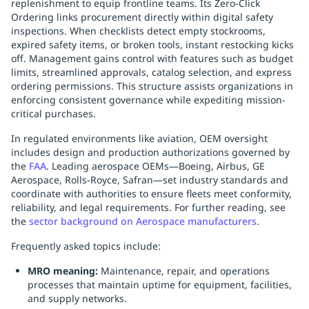
replenishment to equip frontline teams. Its Zero-Click
Ordering links procurement directly within digital safety
inspections. When checklists detect empty stockrooms,
expired safety items, or broken tools, instant restocking kicks
off. Management gains control with features such as budget
limits, streamlined approvals, catalog selection, and express
ordering permissions. This structure assists organizations in
enforcing consistent governance while expediting mission-
critical purchases.
In regulated environments like aviation, OEM oversight
includes design and production authorizations governed by
the
FAA
. Leading aerospace OEMs—Boeing, Airbus, GE
Aerospace, Rolls‑Royce, Safran—set industry standards and
coordinate with authorities to ensure fleets meet conformity,
reliability, and legal requirements. For further reading, see
the
sector background on Aerospace manufacturers
.
Frequently asked topics include:
MRO meaning:
Maintenance, repair, and operations
processes that maintain uptime for equipment, facilities,
and supply networks.