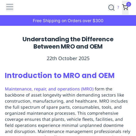
Features
Main
Features
How
0
SafetyCulture
?
It
menu
Marketplace
Works
Zero-
Free Shipping on Orders over $300
Click
Ordering
Approved
Understanding the Difference
Catalog
Budget
Between MRO and OEM
Controls
One-
Click
22th October 2025
Ordering
Manager
Approvals
Shopping
Introduction to MRO and OEM
Lists
Payment
Integration
Reporting
Maintenance, repair, and operations (MRO)
form the
&
backbone of asset longevity within demanding sectors like
Analytics
Getting
construction, manufacturing, and healthcare. MRO includes
Started
Industries
Industries
Construction
Manufacturing
Mi
the full spectrum of spare parts, consumables, tools, and
&
organized maintenance processes. This comprehensive
coverage ensures that plants, vehicle fleets, facilities, and
Logistics
Retail
Hospitality
First
field operations experience minimal unplanned downtime
Aid
and disruption. Maintenance management professionals rely
Replenishment
PPE