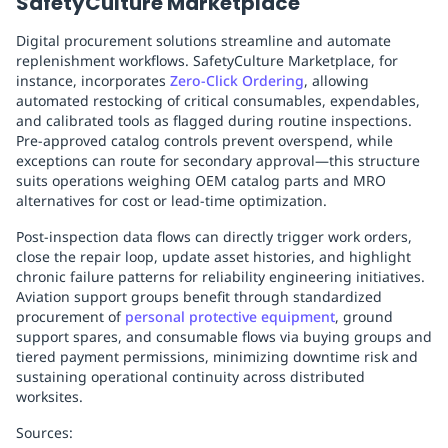
SafetyCulture Marketplace
Digital procurement solutions streamline and automate
replenishment workflows. SafetyCulture Marketplace, for
instance, incorporates
Zero-Click Ordering
, allowing
automated restocking of critical consumables, expendables,
and calibrated tools as flagged during routine inspections.
Pre-approved catalog controls prevent overspend, while
exceptions can route for secondary approval—this structure
suits operations weighing OEM catalog parts and MRO
alternatives for cost or lead-time optimization.
Post-inspection data flows can directly trigger work orders,
close the repair loop, update asset histories, and highlight
chronic failure patterns for reliability engineering initiatives.
Aviation support groups benefit through standardized
procurement of
personal protective equipment
, ground
support spares, and consumable flows via buying groups and
tiered payment permissions, minimizing downtime risk and
sustaining operational continuity across distributed
worksites.
Sources: