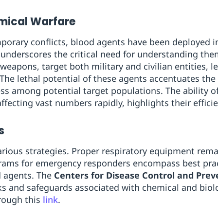
emical Warfare
mporary conflicts, blood agents have been deployed in
 underscores the critical need for understanding the
 weapons, target both military and civilian entities,
The lethal potential of these agents accentuates the 
ss among potential target populations. The ability 
affecting vast numbers rapidly, highlights their effici
s
rious strategies. Proper respiratory equipment remain
ograms for emergency responders encompass best prac
d agents. The
Centers for Disease Control and Prev
isks and safeguards associated with chemical and biol
rough this
link
.