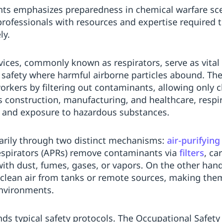
ts emphasizes preparedness in chemical warfare sc
rofessionals with resources and expertise required t
ly.
vices, commonly known as respirators, serve as vita
safety where harmful airborne particles abound. The
orkers by filtering out contaminants, allowing only cl
as construction, manufacturing, and healthcare, respi
y and exposure to hazardous substances.
marily through two distinct mechanisms:
air-purifying
 respirators (APRs) remove contaminants via
filters
, ca
 with dust, fumes, gases, or vapors. On the other han
 clean air from tanks or remote sources, making them
environments.
ds typical safety protocols. The Occupational Safety