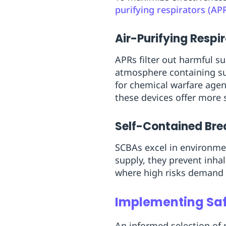
purifying respirators (AP
Air-Purifying Respi
APRs filter out harmful su
atmosphere containing suff
for chemical warfare age
these devices offer more s
Self-Contained Br
SCBAs excel in environmen
supply, they prevent inhal
where high risks demand 
Implementing Saf
An informed selection of r