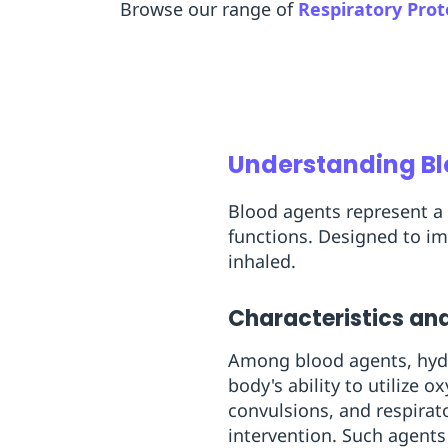
Browse our range of
Respiratory Prot
Understanding B
Blood agents represent a 
functions. Designed to im
inhaled.
Characteristics and
Among blood agents, hydr
body's ability to utilize 
convulsions, and respirat
intervention. Such agents 