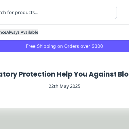
nce
Always Available
Free Shipping on Orders over $300
atory Protection Help You Against Bl
22th May 2025
ning
Healthcare
Transport