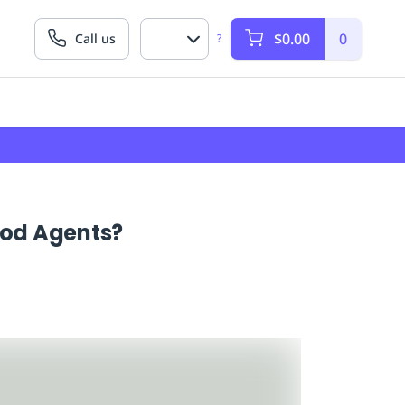
$0.00
0
Call us
?
ood Agents?