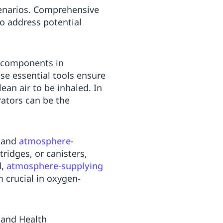
enarios. Comprehensive
o address potential
l components in
se essential tools ensure
ean air to be inhaled. In
rators can be the
and
atmosphere-
rtridges, or canisters,
d,
atmosphere-supplying
 crucial in oxygen-
 and Health