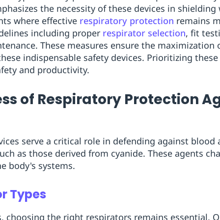
hasizes the necessity of these devices in shielding 
nts where effective
respiratory protection
remains m
idelines including proper
respirator selection
, fit te
ntenance. These measures ensure the maximization of
 these indispensable safety devices. Prioritizing the
fety and productivity.
ss of Respiratory Protection A
ices serve a critical role in defending against blood
uch as those derived from cyanide. These agents ch
the body's systems.
or Types
, choosing the right respirators remains essential. 