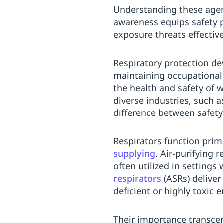
Understanding these agen
awareness equips safety p
exposure threats effective
Respiratory protection de
maintaining occupational 
the health and safety of w
diverse industries, such 
difference between safet
Respirators function pri
supplying
. Air-purifying
often utilized in settings
respirators
(ASRs) deliver
deficient or highly toxic 
Their importance transcen