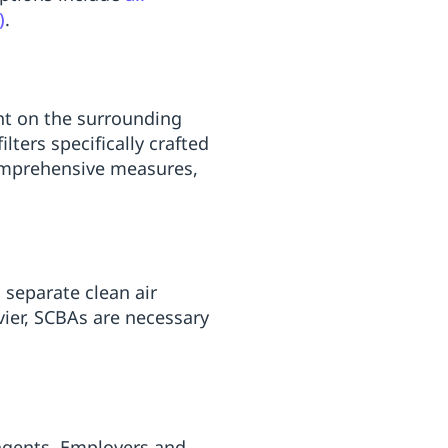
)
.
ent on the surrounding
lters specifically crafted
omprehensive measures,
 separate clean air
vier, SCBAs are necessary
 agents. Employers and