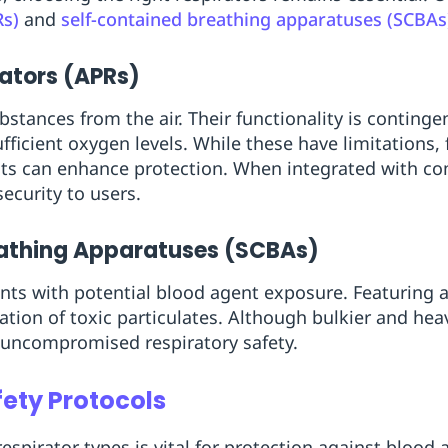
Rs)
and
self-contained breathing apparatuses (SCBAs
rators (APRs)
bstances from the air. Their functionality is conting
icient oxygen levels. While these have limitations, fi
nts can enhance protection. When integrated with c
ecurity to users.
eathing Apparatuses (SCBAs)
ts with potential blood agent exposure. Featuring a
ation of toxic particulates. Although bulkier and hea
uncompromised respiratory safety.
ety Protocols
espirator types is vital for protection against blood