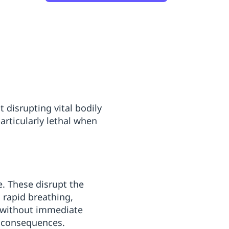
 disrupting vital bodily
rticularly lethal when
. These disrupt the
s rapid breathing,
h without immediate
al consequences.