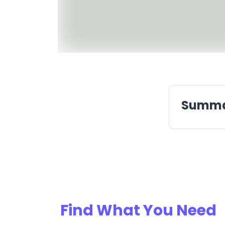
Summ
Find What You Need