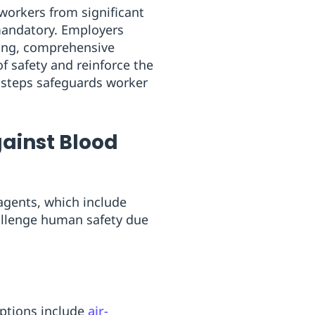
workers from significant
andatory. Employers
sting, comprehensive
 safety and reinforce the
se steps safeguards worker
gainst Blood
 agents, which include
allenge human safety due
Options include
air-