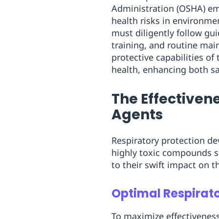
Administration (OSHA) emp
health risks in environme
must diligently follow gu
training, and routine mai
protective capabilities of
health, enhancing both sa
The Effectivene
Agents
Respiratory protection dev
highly toxic compounds s
to their swift impact on 
Optimal Respirat
To maximize effectiveness