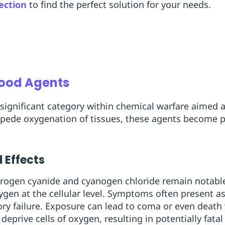
ection
to find the perfect solution for your needs.
lood Agents
significant category within chemical warfare aimed at
pede oxygenation of tissues, these agents become pa
 Effects
ogen cyanide and cyanogen chloride remain notable
oxygen at the cellular level. Symptoms often present a
ory failure. Exposure can lead to coma or even deat
deprive cells of oxygen, resulting in potentially fat