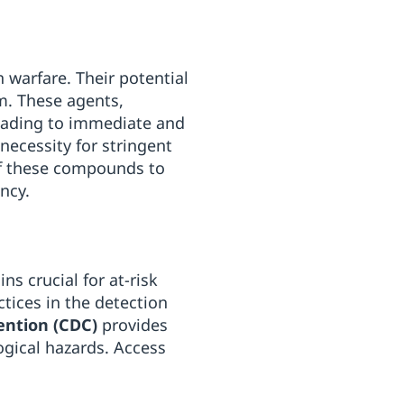
 warfare. Their potential
m. These agents,
 leading to immediate and
necessity for stringent
of these compounds to
ency.
s crucial for at-risk
tices in the detection
ention (CDC)
provides
ogical hazards. Access