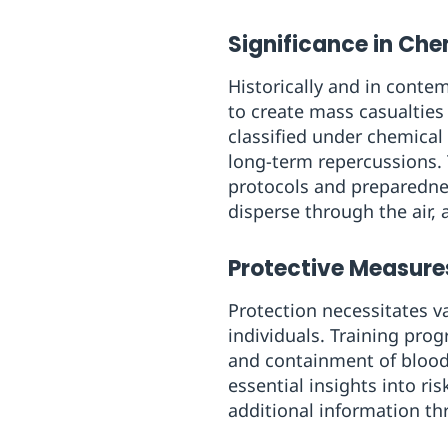
Significance in Ch
Historically and in conte
to create mass casualties
classified under chemical
long-term repercussions. 
protocols and preparedne
disperse through the air, 
Protective Measure
Protection necessitates va
individuals. Training pr
and containment of bloo
essential insights into r
additional information th