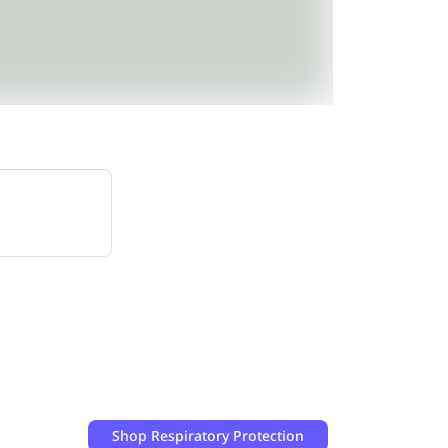
Shop
Respiratory Protection