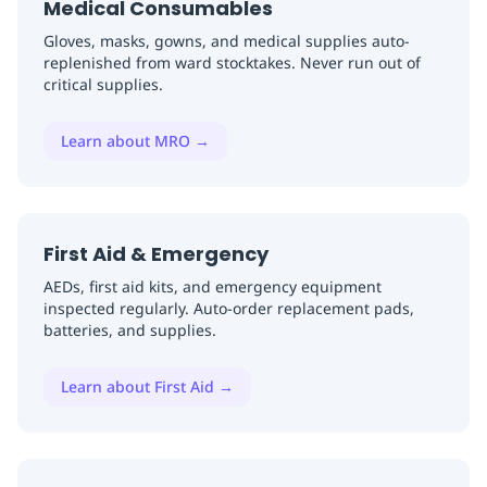
Medical Consumables
Gloves, masks, gowns, and medical supplies auto-
replenished from ward stocktakes. Never run out of
critical supplies.
Learn about MRO
→
First Aid & Emergency
AEDs, first aid kits, and emergency equipment
inspected regularly. Auto-order replacement pads,
batteries, and supplies.
Learn about First Aid
→