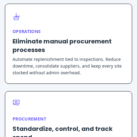
OPERATIONS
Eliminate manual procurement
processes
Automate replenishment tied to inspections. Reduce
downtime, consolidate suppliers, and keep every site
stocked without admin overhead.
PROCUREMENT
Standardize, control, and track