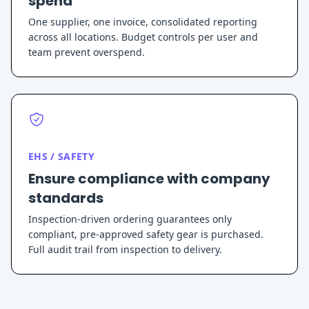
spend
One supplier, one invoice, consolidated reporting
across all locations. Budget controls per user and
team prevent overspend.
EHS / SAFETY
Ensure compliance with company
standards
Inspection-driven ordering guarantees only
compliant, pre-approved safety gear is purchased.
Full audit trail from inspection to delivery.