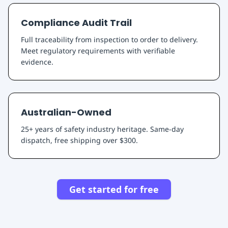
Compliance Audit Trail
Full traceability from inspection to order to delivery.
Meet regulatory requirements with verifiable
evidence.
Australian-Owned
25+ years of safety industry heritage. Same-day
dispatch, free shipping over $300.
Get started for free