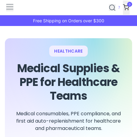
Features
Main
Features
How
0
SafetyCulture
?
It
menu
Marketplace
Works
Zero-
Free Shipping on Orders over $300
Click
Ordering
Approved
Catalog
Budget
Controls
One-
HEALTHCARE
Click
Ordering
Manager
Medical Supplies &
Approvals
Shopping
Lists
Payment
PPE for Healthcare
Integration
Reporting
Teams
&
Analytics
Getting
Started
Industries
Industries
Construction
Manufacturing
Mi
Medical consumables, PPE compliance, and
&
first aid auto-replenishment for healthcare
Logistics
Retail
Hospitality
First
and pharmaceutical teams.
Aid
Replenishment
PPE