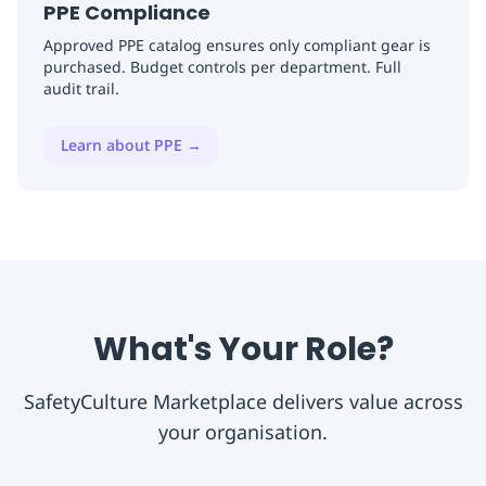
PPE Compliance
Approved PPE catalog ensures only compliant gear is
purchased. Budget controls per department. Full
audit trail.
Learn about PPE
→
What's Your Role?
SafetyCulture Marketplace delivers value across
your organisation.