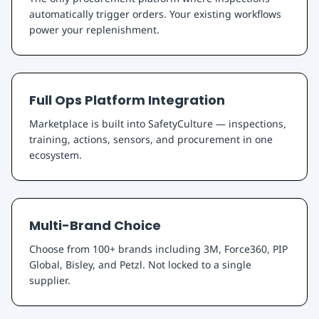
automatically trigger orders. Your existing workflows
power your replenishment.
Full Ops Platform Integration
Marketplace is built into SafetyCulture — inspections,
training, actions, sensors, and procurement in one
ecosystem.
Multi-Brand Choice
Choose from 100+ brands including 3M, Force360, PIP
Global, Bisley, and Petzl. Not locked to a single
supplier.