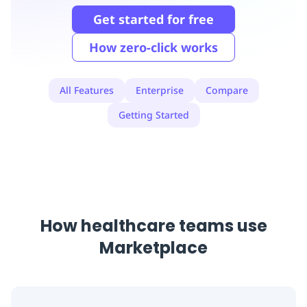
Replenishment
MRO
Get started for free
Replenishment
Enterprise
Clearance
Always
Available
How zero-click works
All Features
Enterprise
Compare
Getting Started
How healthcare teams use
Marketplace