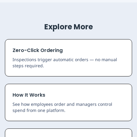
Explore More
Zero-Click Ordering
Inspections trigger automatic orders — no manual
steps required.
How It Works
See how employees order and managers control
spend from one platform.