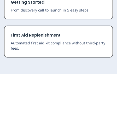
Getting Started
From discovery call to launch in 5 easy steps.
First Aid Replenishment
Automated first aid kit compliance without third-party
fees.