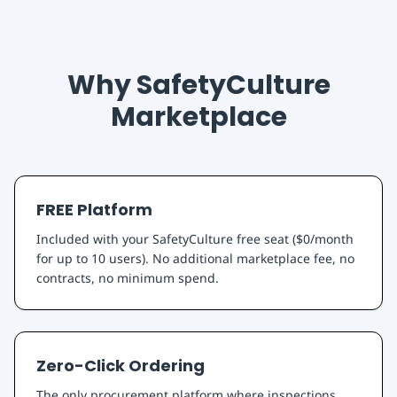
Why SafetyCulture
Marketplace
FREE Platform
Included with your SafetyCulture free seat ($0/month
for up to 10 users). No additional marketplace fee, no
contracts, no minimum spend.
Zero-Click Ordering
The only procurement platform where inspections