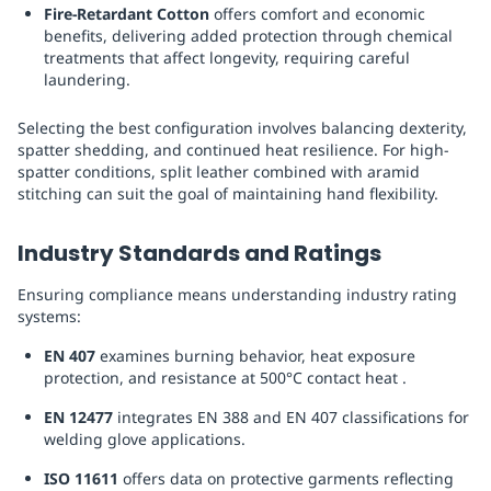
Fire-Retardant Cotton
offers comfort and economic
benefits, delivering added protection through chemical
treatments that affect longevity, requiring careful
laundering.
Selecting the best configuration involves balancing dexterity,
spatter shedding, and continued heat resilience. For high-
spatter conditions, split leather combined with aramid
stitching can suit the goal of maintaining hand flexibility.
Industry Standards and Ratings
Ensuring compliance means understanding industry rating
systems:
EN 407
examines burning behavior, heat exposure
protection, and resistance at 500°C contact heat .
EN 12477
integrates EN 388 and EN 407 classifications for
welding glove applications.
ISO 11611
offers data on protective garments reflecting