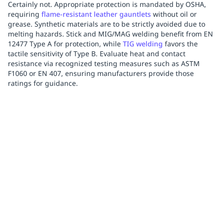
Certainly not. Appropriate protection is mandated by OSHA,
requiring
flame-resistant leather gauntlets
without oil or
grease. Synthetic materials are to be strictly avoided due to
melting hazards. Stick and MIG/MAG welding benefit from EN
12477 Type A for protection, while
TIG welding
favors the
tactile sensitivity of Type B. Evaluate heat and contact
resistance via recognized testing measures such as ASTM
F1060 or EN 407, ensuring manufacturers provide those
ratings for guidance.