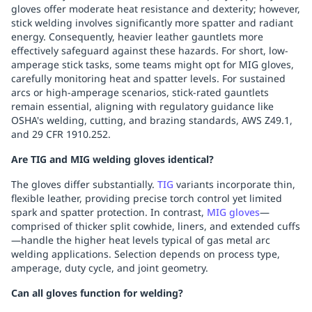
gloves offer moderate heat resistance and dexterity; however,
stick welding involves significantly more spatter and radiant
energy. Consequently, heavier leather gauntlets more
effectively safeguard against these hazards. For short, low-
amperage stick tasks, some teams might opt for MIG gloves,
carefully monitoring heat and spatter levels. For sustained
arcs or high-amperage scenarios, stick-rated gauntlets
remain essential, aligning with regulatory guidance like
OSHA's welding, cutting, and brazing standards, AWS Z49.1,
and 29 CFR 1910.252.
Are TIG and MIG welding gloves identical?
The gloves differ substantially.
TIG
variants incorporate thin,
flexible leather, providing precise torch control yet limited
spark and spatter protection. In contrast,
MIG gloves
—
comprised of thicker split cowhide, liners, and extended cuffs
—handle the higher heat levels typical of gas metal arc
welding applications. Selection depends on process type,
amperage, duty cycle, and joint geometry.
Can all gloves function for welding?