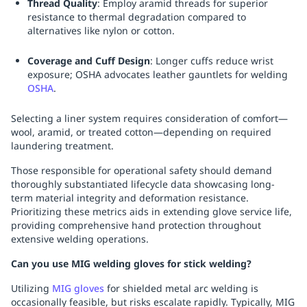
Thread Quality
: Employ aramid threads for superior
resistance to thermal degradation compared to
alternatives like nylon or cotton.
Coverage and Cuff Design
: Longer cuffs reduce wrist
exposure; OSHA advocates leather gauntlets for welding
OSHA
.
Selecting a liner system requires consideration of comfort—
wool, aramid, or treated cotton—depending on required
laundering treatment.
Those responsible for operational safety should demand
thoroughly substantiated lifecycle data showcasing long-
term material integrity and deformation resistance.
Prioritizing these metrics aids in extending glove service life,
providing comprehensive hand protection throughout
extensive welding operations.
Can you use MIG welding gloves for stick welding?
Utilizing
MIG gloves
for shielded metal arc welding is
occasionally feasible, but risks escalate rapidly. Typically, MIG