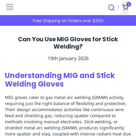
Features
Main
Features
How
0
SafetyCulture
?
It
menu
Marketplace
Works
Zero-
Free Shipping on Orders over $300
Click
Ordering
Approved
Can You Use MIG Gloves for Stick
Catalog
Budget
Welding?
Controls
One-
Click
19th January 2026
Ordering
Manager
Approvals
Shopping
Understanding MIG and Stick
Lists
Payment
Welding Gloves
Integration
Reporting
&
MIG gloves cater to gas metal arc welding (GMAW) activity,
Analytics
Getting
requiring just the right balance of flexibility and protection.
Started
Industries
Industries
Construction
Manufacturing
Mi
Their design accommodates activities like continuous wire
&
feed and shielding gas, reducing spatter compared to
Logistics
Retail
Hospitality
First
methods involving manual electrodes. Stick welding, or
Aid
shielded metal arc welding (SMAW), produces significantly
more spatter and slag, coupled with intense radiant heat due
Replenishment
PPE