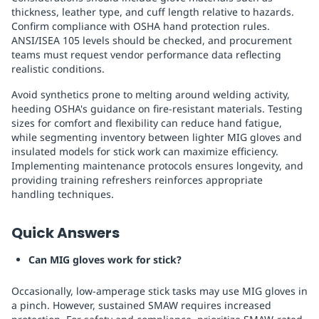
thickness, leather type, and cuff length relative to hazards.
Confirm compliance with OSHA hand protection rules.
ANSI/ISEA 105 levels should be checked, and procurement
teams must request vendor performance data reflecting
realistic conditions.
Avoid synthetics prone to melting around welding activity,
heeding OSHA's guidance on fire-resistant materials. Testing
sizes for comfort and flexibility can reduce hand fatigue,
while segmenting inventory between lighter MIG gloves and
insulated models for stick work can maximize efficiency.
Implementing maintenance protocols ensures longevity, and
providing training refreshers reinforces appropriate
handling techniques.
Quick Answers
Can MIG gloves work for stick?
Occasionally, low-amperage stick tasks may use MIG gloves in
a pinch. However, sustained SMAW requires increased