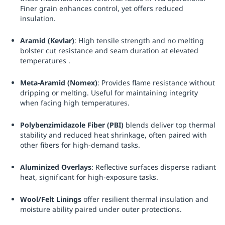
Finer grain enhances control, yet offers reduced
insulation.
Aramid (Kevlar)
: High tensile strength and no melting
bolster cut resistance and seam duration at elevated
temperatures .
Meta-Aramid (Nomex)
: Provides flame resistance without
dripping or melting. Useful for maintaining integrity
when facing high temperatures.
Polybenzimidazole Fiber (PBI)
blends deliver top thermal
stability and reduced heat shrinkage, often paired with
other fibers for high-demand tasks.
Aluminized Overlays
: Reflective surfaces disperse radiant
heat, significant for high-exposure tasks.
Wool/Felt Linings
offer resilient thermal insulation and
moisture ability paired under outer protections.