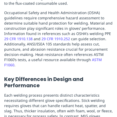
to the flux-coated consumable used.
Replenishment
MRO
Replenishment
Enterprise
Clearance
Always
Occupational Safety and Health Administration (OSHA)
Available
guidelines require comprehensive hazard assessment to
determine suitable hand protection for welding. Material and
construction play significant roles in gloves’ performance.
Information found in references such as OSHA's welding PPE
29 CFR 1910.138
and
29 CFR 1910.252
can guide selection.
Additionally, ANSI/ISEA 105 standards help assess cut,
puncture, and abrasion resistance crucial for procurement
decision-making. Heat-resistance often references ASTM
F1060’s tests, a useful resource available through
ASTM
F1060
.
Key Differences in Design and
Performance
Each welding process presents distinct characteristics
necessitating different glove specifications. Stick welding
requires gloves that can handle radiant heat, spatter, and
slag. Thus, thicker insulation, often with foam, wool, or fleece,
is necessary for process safety. In contrast, MIG gloves