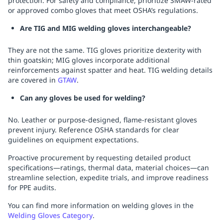
protection. For safety and compliance, prioritize SMAW-rated
or approved combo gloves that meet OSHA’s regulations.
Are TIG and MIG welding gloves interchangeable?
They are not the same. TIG gloves prioritize dexterity with
thin goatskin; MIG gloves incorporate additional
reinforcements against spatter and heat. TIG welding details
are covered in
GTAW
.
Can any gloves be used for welding?
No. Leather or purpose-designed, flame-resistant gloves
prevent injury. Reference OSHA standards for clear
guidelines on equipment expectations.
Proactive procurement by requesting detailed product
specifications—ratings, thermal data, material choices—can
streamline selection, expedite trials, and improve readiness
for PPE audits.
You can find more information on welding gloves in the
Welding Gloves Category
.