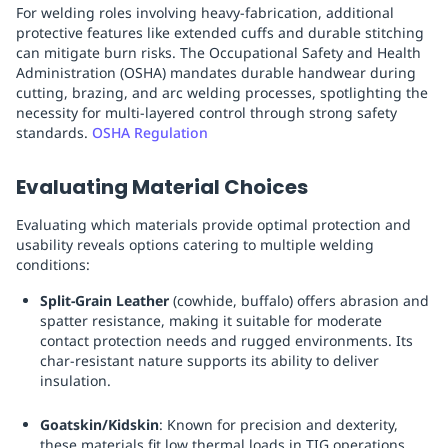
For welding roles involving heavy-fabrication, additional
protective features like extended cuffs and durable stitching
can mitigate burn risks. The Occupational Safety and Health
Administration (OSHA) mandates durable handwear during
cutting, brazing, and arc welding processes, spotlighting the
necessity for multi-layered control through strong safety
standards.
OSHA Regulation
Evaluating Material Choices
Evaluating which materials provide optimal protection and
usability reveals options catering to multiple welding
conditions:
Split-Grain Leather
(cowhide, buffalo) offers abrasion and
spatter resistance, making it suitable for moderate
contact protection needs and rugged environments. Its
char-resistant nature supports its ability to deliver
insulation.
Goatskin/Kidskin
: Known for precision and dexterity,
these materials fit low thermal loads in TIG operations.