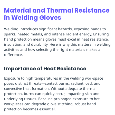
Material and Thermal Resistance
in Welding Gloves
Welding introduces significant hazards, exposing hands to
sparks, heated metals, and intense radiant energy. Ensuring
hand protection means gloves must excel in heat resistance,
insulation, and durability. Here is why this matters in welding
activities and how selecting the right materials makes a
difference.
Importance of Heat Resistance
Exposure to high temperatures in the welding workspace
poses distinct threats—contact burns, radiant load, and
convective heat formation. Without adequate thermal
protection, burns can quickly occur, impacting skin and
underlying tissues. Because prolonged exposure to hot
workpieces can degrade glove stitching, robust hand
protection becomes essential.