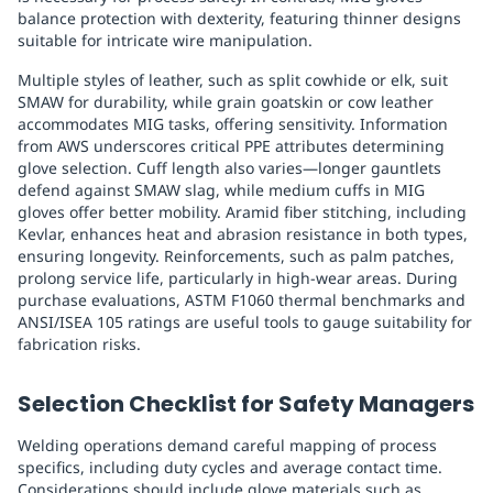
balance protection with dexterity, featuring thinner designs
suitable for intricate wire manipulation.
Multiple styles of leather, such as split cowhide or elk, suit
SMAW for durability, while grain goatskin or cow leather
accommodates MIG tasks, offering sensitivity. Information
from AWS underscores critical PPE attributes determining
glove selection. Cuff length also varies—longer gauntlets
defend against SMAW slag, while medium cuffs in MIG
gloves offer better mobility. Aramid fiber stitching, including
Kevlar, enhances heat and abrasion resistance in both types,
ensuring longevity. Reinforcements, such as palm patches,
prolong service life, particularly in high-wear areas. During
purchase evaluations, ASTM F1060 thermal benchmarks and
ANSI/ISEA 105 ratings are useful tools to gauge suitability for
fabrication risks.
Selection Checklist for Safety Managers
Welding operations demand careful mapping of process
specifics, including duty cycles and average contact time.
Considerations should include glove materials such as