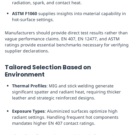
radiation, spark, and contact heat.
ASTM F1060
supplies insights into material capability in
hot-surface settings.
Manufacturers should provide direct test results rather than
vague performance claims. EN 407, EN 12477, and ASTM
ratings provide essential benchmarks necessary for verifying
supplier declarations.
Tailored Selection Based on
Environment
Thermal Profiles
: MIG and stick welding generate
significant spatter and radiant heat, requiring thicker
leather and strategic reinforced designs.
Exposure Types
: Aluminized surfaces optimize high
radiant settings. Handling frequent hot components
mandates higher EN 407 contact ratings.