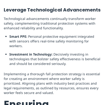
Leverage Technological Advancements
Technological advancements continually transform worker
safety, complementing traditional protection systems with
enhanced reliability and functionality.
Smart PPE:
Personal protective equipment integrated
with sensors offers real-time safety monitoring for
workers.
Investment in Technology:
Decisively investing in
technologies that bolster safety effectiveness is beneficial
and should be considered seriously.
Implementing a thorough fall protection strategy is essential
for creating an environment where worker safety is
prioritized. Aligning plans with industry best practices and
legal requirements, as outlined by resources, ensures every
worker feels secure and valued.
Ensuring