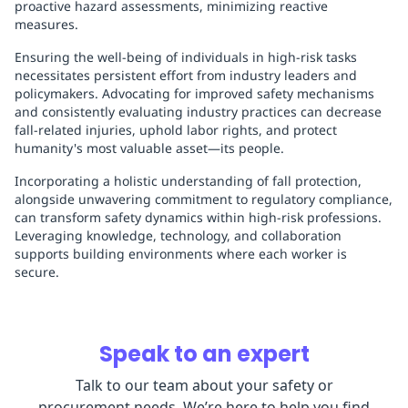
proactive hazard assessments, minimizing reactive
measures.
Ensuring the well-being of individuals in high-risk tasks
necessitates persistent effort from industry leaders and
policymakers. Advocating for improved safety mechanisms
and consistently evaluating industry practices can decrease
fall-related injuries, uphold labor rights, and protect
humanity's most valuable asset—its people.
Incorporating a holistic understanding of fall protection,
alongside unwavering commitment to regulatory compliance,
can transform safety dynamics within high-risk professions.
Leveraging knowledge, technology, and collaboration
supports building environments where each worker is
secure.
Speak to an expert
Talk to our team about your safety or
procurement needs. We’re here to help you find