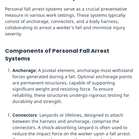
Personal fall arrest systems serve as a crucial preventative
measure in various work settings. These systems typically
consist of anchorage, connectors, and a body harness,
collaborating to arrest a worker's fall and minimize injury
severity.
Components of Personal Fall Arrest
Systems
Anchorage
: A pivotal element, anchorage must withstand
forces generated during a fall. Optimal anchorage points
are permanent structures, capable of supporting
significant weight and resisting force. To ensure
reliability, these structures undergo rigorous testing for
durability and strength.
Connectors
: Lanyards or lifelines, designed to attach
between the harness and anchorage, comprise the
connectors. A shock-absorbing lanyard is often used to
reduce the impact force on the worker upon a fall arrest.