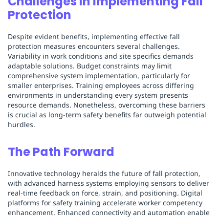
Challenges in Implementing Fall
Protection
Despite evident benefits, implementing effective fall
protection measures encounters several challenges.
Variability in work conditions and site specifics demands
adaptable solutions. Budget constraints may limit
comprehensive system implementation, particularly for
smaller enterprises. Training employees across differing
environments in understanding every system presents
resource demands. Nonetheless, overcoming these barriers
is crucial as long-term safety benefits far outweigh potential
hurdles.
The Path Forward
Innovative technology heralds the future of fall protection,
with advanced harness systems employing sensors to deliver
real-time feedback on force, strain, and positioning. Digital
platforms for safety training accelerate worker competency
enhancement. Enhanced connectivity and automation enable