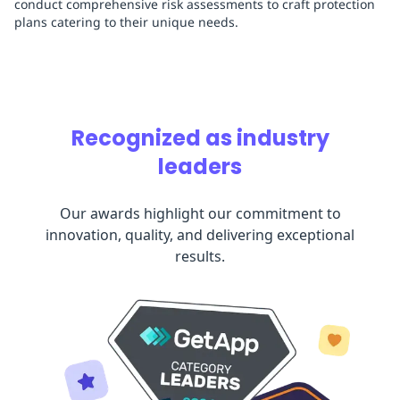
conduct comprehensive risk assessments to craft protection
plans catering to their unique needs.
Recognized as industry
leaders
Our awards highlight our commitment to
innovation, quality, and delivering exceptional
results.