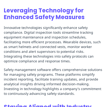
Leveraging Technology for
Enhanced Safety Measures
Innovative technologies significantly enhance safety
compliance. Digital inspection tools streamline tracking
equipment maintenance and inspection schedules,
facilitating more efficient processes. Wearable devices, such
as smart helmets and connected vests, monitor worker
conditions and alert supervisors to potential risks.
Integrating these technologies into safety protocols can
optimize compliance and response times.
Safety management software offers comprehensive solutions
for managing safety programs. These platforms simplify
incident reporting, facilitate training updates, and provide
analytical insights driving informed decision-making.
Investing in technology highlights a company's commitment
to continuously advancing safety standards.
Staying Aligned with Industry