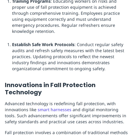
Training Programs
: Educating workers on risks and
proper use of fall protection equipment is achieved
through comprehensive training. Employees practice
using equipment correctly and must understand
emergency procedures. Regular refreshers ensure
knowledge retention.
Establish Safe Work Protocols
: Conduct regular safety
audits and refresh safety measures with the latest best
practices. Updating protocols to reflect the newest
industry findings and innovations demonstrates
organizational commitment to ongoing safety.
Innovations in Fall Protection
Technology
Advanced technology is redefining fall protection, with
innovations like
smart harnesses
and digital monitoring
tools. Such advancements offer significant improvements in
safety standards and practical use cases across industries.
Fall protection involves a combination of traditional methods