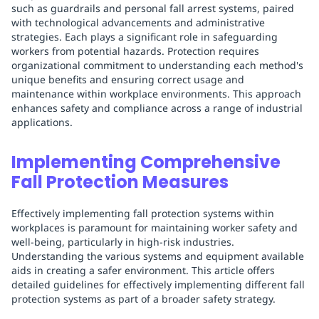
such as guardrails and personal fall arrest systems, paired
with technological advancements and administrative
strategies. Each plays a significant role in safeguarding
workers from potential hazards. Protection requires
organizational commitment to understanding each method's
unique benefits and ensuring correct usage and
maintenance within workplace environments. This approach
enhances safety and compliance across a range of industrial
applications.
Implementing Comprehensive
Fall Protection Measures
Effectively implementing fall protection systems within
workplaces is paramount for maintaining worker safety and
well-being, particularly in high-risk industries.
Understanding the various systems and equipment available
aids in creating a safer environment. This article offers
detailed guidelines for effectively implementing different fall
protection systems as part of a broader safety strategy.