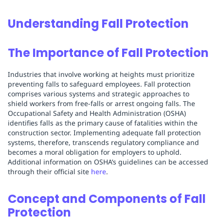
Understanding Fall Protection
The Importance of Fall Protection
Industries that involve working at heights must prioritize
preventing falls to safeguard employees. Fall protection
comprises various systems and strategic approaches to
shield workers from free-falls or arrest ongoing falls. The
Occupational Safety and Health Administration (OSHA)
identifies falls as the primary cause of fatalities within the
construction sector. Implementing adequate fall protection
systems, therefore, transcends regulatory compliance and
becomes a moral obligation for employers to uphold.
Additional information on OSHA’s guidelines can be accessed
through their official site
here
.
Concept and Components of Fall
Protection