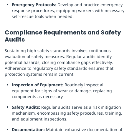
Emergency Protocols:
Develop and practice emergency
response procedures, equipping workers with necessary
self-rescue tools when needed.
Compliance Requirements and Safety
Audits
Sustaining high safety standards involves continuous
evaluation of safety measures. Regular audits identify
potential hazards, closing compliance gaps effectively.
Adherence to regulatory safety standards ensures that
protection systems remain current.
Inspection of Equipment:
Routinely inspect all
equipment for signs of wear or damage, replacing
components as necessary.
Safety Audits:
Regular audits serve as a risk mitigation
mechanism, encompassing safety procedures, training,
and equipment inspections.
Documentation:
Maintain exhaustive documentation of