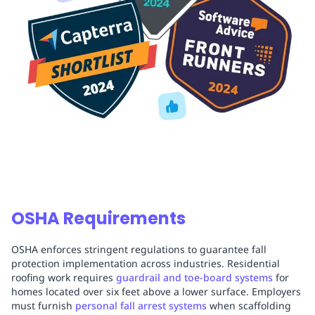
OSHA Requirements
OSHA enforces stringent regulations to guarantee fall
protection implementation across industries. Residential
roofing work requires
guardrail and toe-board systems
for
homes located over six feet above a lower surface. Employers
must furnish
personal fall arrest systems
when scaffolding