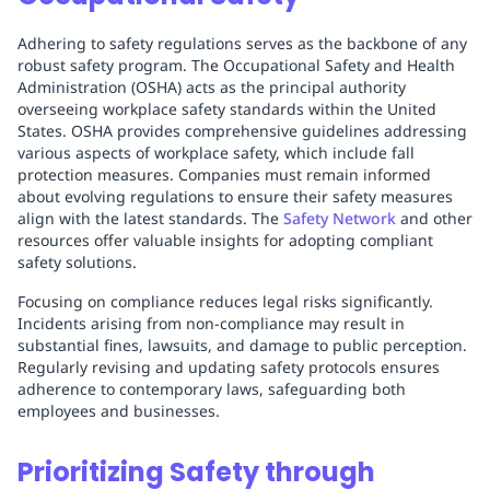
Adhering to safety regulations serves as the backbone of any
robust safety program. The Occupational Safety and Health
Administration (OSHA) acts as the principal authority
overseeing workplace safety standards within the United
States. OSHA provides comprehensive guidelines addressing
various aspects of workplace safety, which include fall
protection measures. Companies must remain informed
about evolving regulations to ensure their safety measures
align with the latest standards. The
Safety Network
and other
resources offer valuable insights for adopting compliant
safety solutions.
Focusing on compliance reduces legal risks significantly.
Incidents arising from non-compliance may result in
substantial fines, lawsuits, and damage to public perception.
Regularly revising and updating safety protocols ensures
adherence to contemporary laws, safeguarding both
employees and businesses.
Prioritizing Safety through