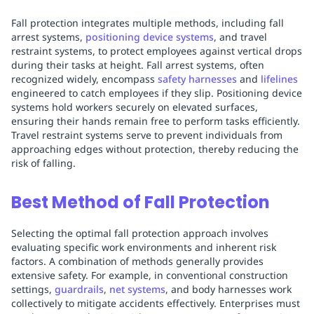
Fall protection integrates multiple methods, including fall
arrest systems,
positioning device systems
, and travel
restraint systems, to protect employees against vertical drops
during their tasks at height. Fall arrest systems, often
recognized widely, encompass
safety harnesses
and
lifelines
engineered to catch employees if they slip. Positioning device
systems hold workers securely on elevated surfaces,
ensuring their hands remain free to perform tasks efficiently.
Travel restraint systems serve to prevent individuals from
approaching edges without protection, thereby reducing the
risk of falling.
Best Method of Fall Protection
Selecting the optimal fall protection approach involves
evaluating specific work environments and inherent risk
factors. A combination of methods generally provides
extensive safety. For example, in conventional construction
settings,
guardrails
,
net systems
, and body harnesses work
collectively to mitigate accidents effectively. Enterprises must