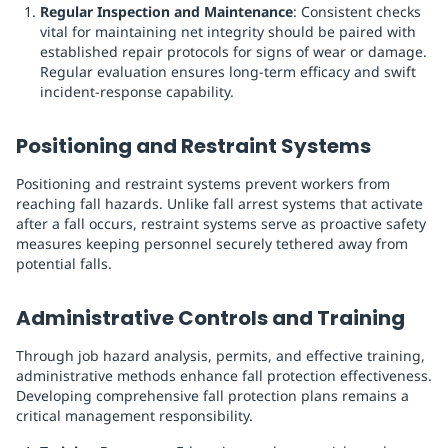
Regular Inspection and Maintenance
: Consistent checks
vital for maintaining net integrity should be paired with
established repair protocols for signs of wear or damage.
Regular evaluation ensures long-term efficacy and swift
incident-response capability.
Positioning and Restraint Systems
Positioning and restraint systems prevent workers from
reaching fall hazards. Unlike fall arrest systems that activate
after a fall occurs, restraint systems serve as proactive safety
measures keeping personnel securely tethered away from
potential falls.
Administrative Controls and Training
Through job hazard analysis, permits, and effective training,
administrative methods enhance fall protection effectiveness.
Developing comprehensive fall protection plans remains a
critical management responsibility.