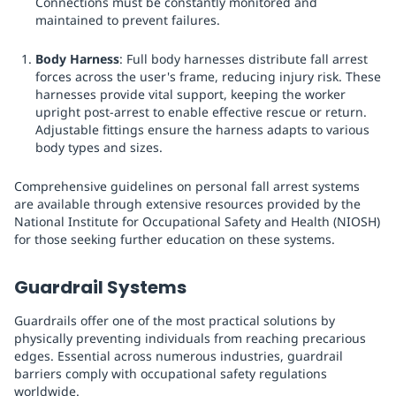
Connections must be constantly monitored and
maintained to prevent failures.
Body Harness
: Full body harnesses distribute fall arrest
forces across the user's frame, reducing injury risk. These
harnesses provide vital support, keeping the worker
upright post-arrest to enable effective rescue or return.
Adjustable fittings ensure the harness adapts to various
body types and sizes.
Comprehensive guidelines on personal fall arrest systems
are available through extensive resources provided by the
National Institute for Occupational Safety and Health (NIOSH)
for those seeking further education on these systems.
Guardrail Systems
Guardrails offer one of the most practical solutions by
physically preventing individuals from reaching precarious
edges. Essential across numerous industries, guardrail
barriers comply with occupational safety regulations
worldwide.