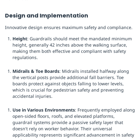
Design and Implementation
Innovative design ensures maximum safety and compliance.
Height
: Guardrails should meet the mandated minimum
height, generally 42 inches above the walking surface,
making them both effective and compliant with safety
regulations.
Midrails & Toe Boards
: Midrails installed halfway along
the vertical posts provide additional fall barriers. Toe
boards protect against objects falling to lower levels,
which is crucial for pedestrian safety and preventing
accidental injuries.
Use in Various Environments
: Frequently employed along
open-sided floors, roofs, and elevated platforms,
guardrail systems provide a passive safety layer that
doesn't rely on worker behavior. Their universal
applicability represents significant advancement in safety