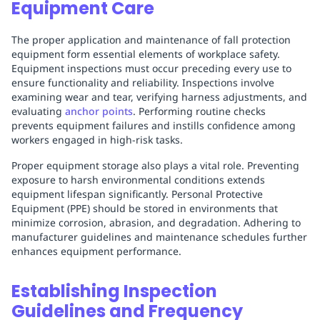
Equipment Care
The proper application and maintenance of fall protection
equipment form essential elements of workplace safety.
Equipment inspections must occur preceding every use to
ensure functionality and reliability. Inspections involve
examining wear and tear, verifying harness adjustments, and
evaluating
anchor points
. Performing routine checks
prevents equipment failures and instills confidence among
workers engaged in high-risk tasks.
Proper equipment storage also plays a vital role. Preventing
exposure to harsh environmental conditions extends
equipment lifespan significantly. Personal Protective
Equipment (PPE) should be stored in environments that
minimize corrosion, abrasion, and degradation. Adhering to
manufacturer guidelines and maintenance schedules further
enhances equipment performance.
Establishing Inspection
Guidelines and Frequency