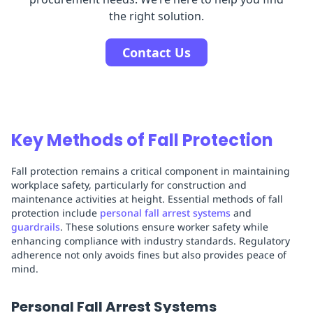
the right solution.
Contact Us
Key Methods of Fall Protection
Fall protection remains a critical component in maintaining
workplace safety, particularly for construction and
maintenance activities at height. Essential methods of fall
protection include
personal fall arrest systems
and
guardrails
. These solutions ensure worker safety while
enhancing compliance with industry standards. Regulatory
adherence not only avoids fines but also provides peace of
mind.
Personal Fall Arrest Systems