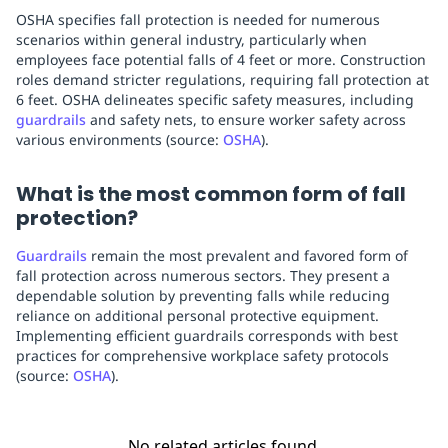
OSHA specifies fall protection is needed for numerous
scenarios within general industry, particularly when
employees face potential falls of 4 feet or more. Construction
roles demand stricter regulations, requiring fall protection at
6 feet. OSHA delineates specific safety measures, including
guardrails
and safety nets, to ensure worker safety across
various environments (source:
OSHA
).
What is the most common form of fall
protection?
Guardrails
remain the most prevalent and favored form of
fall protection across numerous sectors. They present a
dependable solution by preventing falls while reducing
reliance on additional personal protective equipment.
Implementing efficient guardrails corresponds with best
practices for comprehensive workplace safety protocols
(source:
OSHA
).
No related articles found.