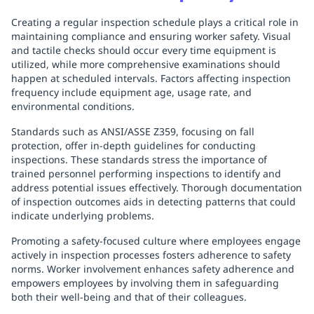
Creating a regular inspection schedule plays a critical role in
maintaining compliance and ensuring worker safety. Visual
and tactile checks should occur every time equipment is
utilized, while more comprehensive examinations should
happen at scheduled intervals. Factors affecting inspection
frequency include equipment age, usage rate, and
environmental conditions.
Standards such as ANSI/ASSE Z359, focusing on fall
protection, offer in-depth guidelines for conducting
inspections. These standards stress the importance of
trained personnel performing inspections to identify and
address potential issues effectively. Thorough documentation
of inspection outcomes aids in detecting patterns that could
indicate underlying problems.
Promoting a safety-focused culture where employees engage
actively in inspection processes fosters adherence to safety
norms. Worker involvement enhances safety adherence and
empowers employees by involving them in safeguarding
both their well-being and that of their colleagues.