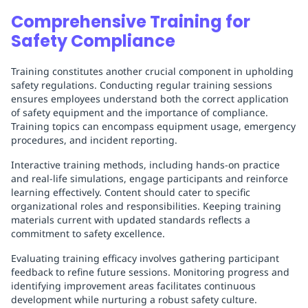
Comprehensive Training for
Safety Compliance
Training constitutes another crucial component in upholding
safety regulations. Conducting regular training sessions
ensures employees understand both the correct application
of safety equipment and the importance of compliance.
Training topics can encompass equipment usage, emergency
procedures, and incident reporting.
Interactive training methods, including hands-on practice
and real-life simulations, engage participants and reinforce
learning effectively. Content should cater to specific
organizational roles and responsibilities. Keeping training
materials current with updated standards reflects a
commitment to safety excellence.
Evaluating training efficacy involves gathering participant
feedback to refine future sessions. Monitoring progress and
identifying improvement areas facilitates continuous
development while nurturing a robust safety culture.