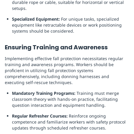
durable rope or cable, suitable for horizontal or vertical
setups.
Specialized Equipment:
For unique tasks, specialized
equipment like retractable devices or work positioning
systems should be considered.
Ensuring Training and Awareness
Implementing effective fall protection necessitates regular
training and awareness programs. Workers should be
proficient in utilizing fall protection systems
comprehensively, including donning harnesses and
executing self-rescue techniques.
Mandatory Training Programs:
Training must merge
classroom theory with hands-on practice, facilitating
question interaction and equipment handling.
Regular Refresher Courses:
Reinforce ongoing
competence and familiarize workers with safety protocol
updates through scheduled refresher courses.