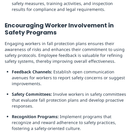
safety measures, training activities, and inspection
results for compliance and legal requirements.
Encouraging Worker Involvement in
Safety Programs
Engaging workers in fall protection plans ensures their
awareness of risks and enhances their commitment to using
safety protocols. Employee feedback is valuable for refining
safety systems, thereby improving overall effectiveness.
Feedback Channels:
Establish open communication
avenues for workers to report safety concerns or suggest
improvements.
Safety Committees:
Involve workers in safety committees
that evaluate fall protection plans and develop proactive
responses.
Recognition Programs:
Implement programs that
recognize and reward adherence to safety practices,
fostering a safety-oriented culture.