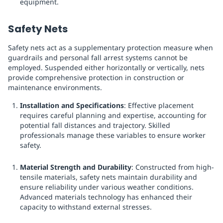
equipment.
Safety Nets
Safety nets act as a supplementary protection measure when
guardrails and personal fall arrest systems cannot be
employed. Suspended either horizontally or vertically, nets
provide comprehensive protection in construction or
maintenance environments.
Installation and Specifications
: Effective placement
requires careful planning and expertise, accounting for
potential fall distances and trajectory. Skilled
professionals manage these variables to ensure worker
safety.
Material Strength and Durability
: Constructed from high-
tensile materials, safety nets maintain durability and
ensure reliability under various weather conditions.
Advanced materials technology has enhanced their
capacity to withstand external stresses.