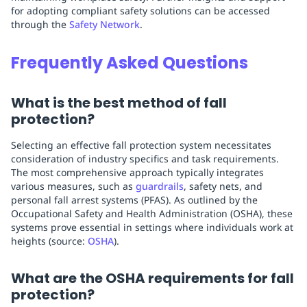
for adopting compliant safety solutions can be accessed
through the
Safety Network
.
Frequently Asked Questions
What is the best method of fall
protection?
Selecting an effective fall protection system necessitates
consideration of industry specifics and task requirements.
The most comprehensive approach typically integrates
various measures, such as
guardrails
, safety nets, and
personal fall arrest systems (PFAS). As outlined by the
Occupational Safety and Health Administration (OSHA), these
systems prove essential in settings where individuals work at
heights (source:
OSHA
).
What are the OSHA requirements for fall
protection?