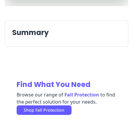
Replenishment
MRO
Replenishment
Enterprise
Clearance
Always
Available
Summary
Find What You Need
Browse our range of
Fall Protection
to find
the perfect solution for your needs.
Shop
Fall Protection