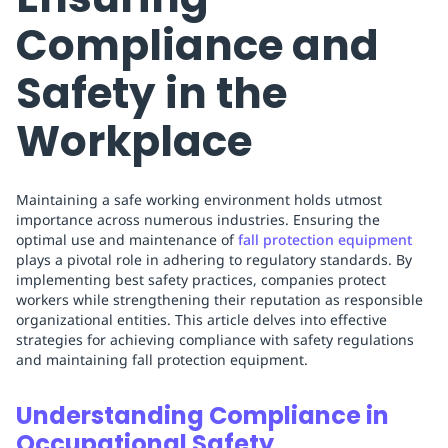
Compliance and
Safety in the
Workplace
Maintaining a safe working environment holds utmost
importance across numerous industries. Ensuring the
optimal use and maintenance of
fall protection equipment
plays a pivotal role in adhering to regulatory standards. By
implementing best safety practices, companies protect
workers while strengthening their reputation as responsible
organizational entities. This article delves into effective
strategies for achieving compliance with safety regulations
and maintaining fall protection equipment.
Understanding Compliance in
Occupational Safety