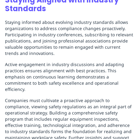
Standards
Staying informed about evolving industry standards allows
organizations to address compliance changes proactively.
Participating in industry conferences, subscribing to relevant
publications, and joining professional associations provide
valuable opportunities to remain engaged with current
trends and innovations.
Active engagement in industry discussions and adapting
practices ensures alignment with best practices. This
emphasis on continuous learning demonstrates a
commitment to both safety excellence and operational
efficiency.
Companies must cultivate a proactive approach to
compliance, viewing safety regulations as an integral part of
operational strategy. Building a comprehensive safety
program that includes regular equipment inspections,
effective training, technological integration, and adherence
to industry standards forms the foundation for realizing and
maintaining workplace safety. Further insights and support