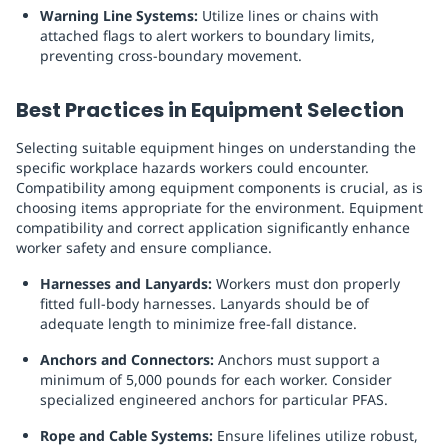
Warning Line Systems:
Utilize lines or chains with
attached flags to alert workers to boundary limits,
preventing cross-boundary movement.
Best Practices in Equipment Selection
Selecting suitable equipment hinges on understanding the
specific workplace hazards workers could encounter.
Compatibility among equipment components is crucial, as is
choosing items appropriate for the environment. Equipment
compatibility and correct application significantly enhance
worker safety and ensure compliance.
Harnesses and Lanyards:
Workers must don properly
fitted full-body harnesses. Lanyards should be of
adequate length to minimize free-fall distance.
Anchors and Connectors:
Anchors must support a
minimum of 5,000 pounds for each worker. Consider
specialized engineered anchors for particular PFAS.
Rope and Cable Systems:
Ensure lifelines utilize robust,