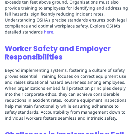
exceeds ten feet above ground. Organizations must also
provide training to employees for identifying and addressing
fall hazards, significantly reducing incident rates.
Understanding OSHA's precise standards ensures both legal
compliance and optimal workplace safety. Explore OSHA's
detailed standards
here
.
Worker Safety and Employer
Responsibilities
Beyond implementing systems, fostering a culture of safety
proves essential. Training focuses on correct equipment use
and raises situational hazard awareness among employees.
When organizations embed fall protection principles deeply
into their corporate ethos, they can achieve considerable
reductions in accident rates. Routine equipment inspections
help maintain functionality while ensuring adherence to
safety standards. Accountability from management down to
individual workers fosters seamless and intrinsic safety.