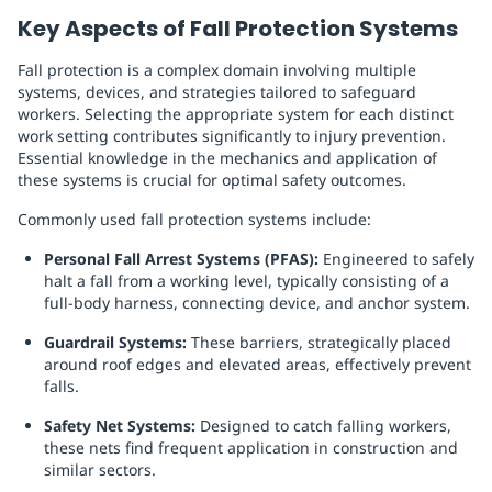
Key Aspects of Fall Protection Systems
Fall protection is a complex domain involving multiple
systems, devices, and strategies tailored to safeguard
workers. Selecting the appropriate system for each distinct
work setting contributes significantly to injury prevention.
Essential knowledge in the mechanics and application of
these systems is crucial for optimal safety outcomes.
Commonly used fall protection systems include:
Personal Fall Arrest Systems (PFAS):
Engineered to safely
halt a fall from a working level, typically consisting of a
full-body harness, connecting device, and anchor system.
Guardrail Systems:
These barriers, strategically placed
around roof edges and elevated areas, effectively prevent
falls.
Safety Net Systems:
Designed to catch falling workers,
these nets find frequent application in construction and
similar sectors.