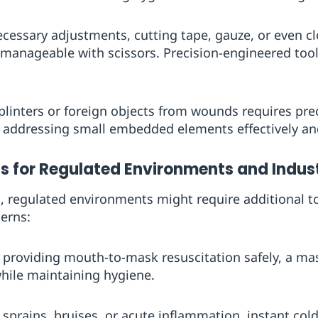
necessary adjustments, cutting tape, gauze, or even c
anageable with scissors. Precision-engineered tool
plinters or foreign objects from wounds requires pre
 addressing small embedded elements effectively and
 for Regulated Environments and Indust
 regulated environments might require additional too
cerns:
in providing mouth-to-mask resuscitation safely, a m
hile maintaining hygiene.
r sprains, bruises, or acute inflammation, instant cold