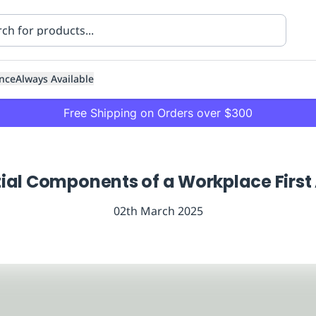
nce
Always Available
Free Shipping on Orders over $300
ial Components of a Workplace First 
02th March 2025
ning
Healthcare
Transport