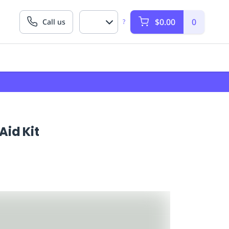
$0.00
0
Call us
?
Aid Kit