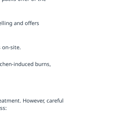
lling and offers
 on-site.
tchen-induced burns,
eatment. However, careful
ss: