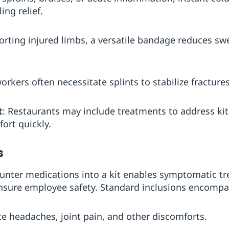
ng relief.
orting injured limbs, a versatile bandage reduces swe
orkers often necessitate splints to stabilize fractures
t
: Restaurants may include treatments to address ki
ort quickly.
s
unter medications into a kit enables symptomatic tr
 ensure employee safety. Standard inclusions encompa
ate headaches, joint pain, and other discomforts.