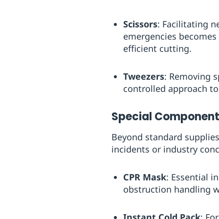
Scissors
: Facilitating 
emergencies becomes m
efficient cutting.
Tweezers
: Removing s
controlled approach to
Special Components
Beyond standard supplies,
incidents or industry con
CPR Mask
: Essential 
obstruction handling w
Instant Cold Pack
: Fo