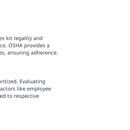
s kit legality and
nce. OSHA provides a
es, ensuring adherence.
oritized. Evaluating
Factors like employee
ed to respective