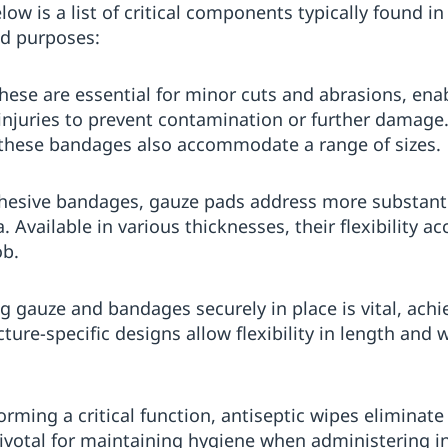
is a list of critical components typically found in a
ed purposes:
These are essential for minor cuts and abrasions, ena
 injuries to prevent contamination or further damage.
 these bandages also accommodate a range of sizes.
dhesive bandages, gauze pads address more substant
. Available in various thicknesses, their flexibility
ob.
ng gauze and bandages securely in place is vital, ach
ure-specific designs allow flexibility in length and 
forming a critical function, antiseptic wipes elimina
Pivotal for maintaining hygiene when administering in