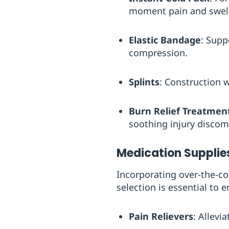
moment pain and swelli
Elastic Bandage
: Supp
compression.
Splints
: Construction w
Burn Relief Treatmen
soothing injury discomf
Medication Supplie
Incorporating over-the-co
selection is essential to
Pain Relievers
: Allevi