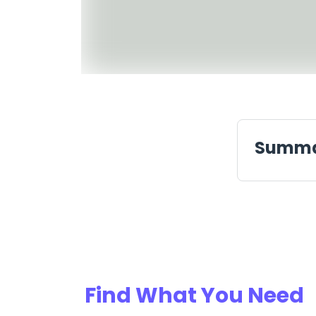
Summ
Find What You Need