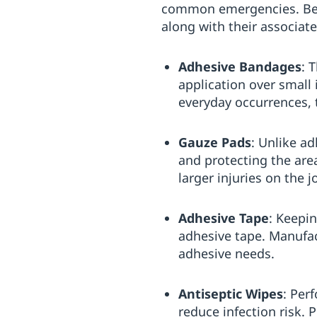
common emergencies. Below 
along with their associat
Adhesive Bandages
: 
application over small
everyday occurrences,
Gauze Pads
: Unlike a
and protecting the area
larger injuries on the j
Adhesive Tape
: Keepi
adhesive tape. Manufact
adhesive needs.
Antiseptic Wipes
: Per
reduce infection risk. 