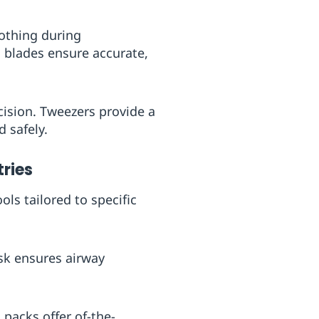
lothing during
 blades ensure accurate,
cision. Tweezers provide a
 safely.
ries
ls tailored to specific
ask ensures airway
 packs offer of-the-