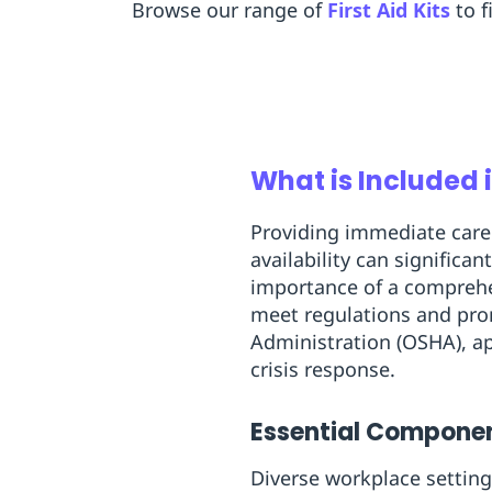
Browse our range of
First Aid Kits
to f
What is Included i
Providing immediate care 
availability can signific
importance of a comprehens
meet regulations and prom
Administration (OSHA), app
crisis response.
Essential Component
Diverse workplace setting