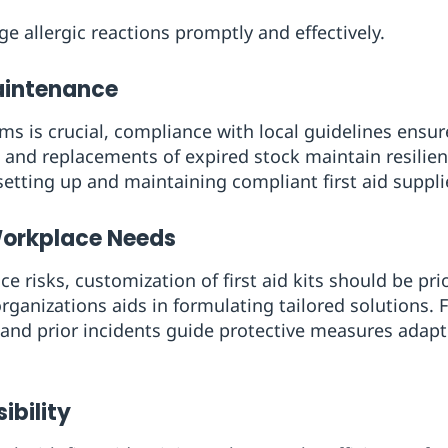
e allergic reactions promptly and effectively.
aintenance
ms is crucial, compliance with local guidelines ensure
 and replacements of expired stock maintain resilie
tting up and maintaining compliant first aid suppli
Workplace Needs
ce risks, customization of first aid kits should be pri
rganizations aids in formulating tailored solutions. 
, and prior incidents guide protective measures adapt
ibility