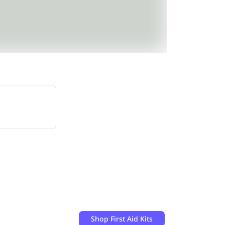
Shop
First Aid Kits