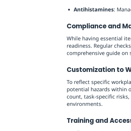
Antihistamines
: Manag
Compliance and M
While having essential ite
readiness. Regular checks
comprehensive guide on se
Customization to 
To reflect specific workpla
potential hazards within o
count, task-specific risks
environments.
Training and Access