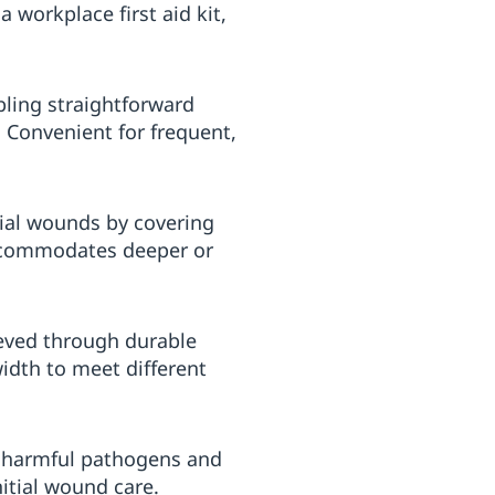
 workplace first aid kit,
bling straightforward
 Convenient for frequent,
ial wounds by covering
 accommodates deeper or
ieved through durable
width to meet different
te harmful pathogens and
itial wound care.