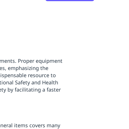
ronments. Proper equipment
mes, emphasizing the
dispensable resource to
tional Safety and Health
y by facilitating a faster
general items covers many