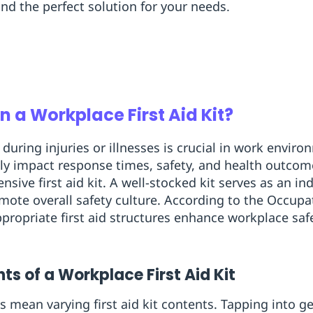
ind the perfect solution for your needs.
n a Workplace First Aid Kit?
during injuries or illnesses is crucial in work envi
antly impact response times, safety, and health outco
ive first aid kit. A well-stocked kit serves as an in
ote overall safety culture. According to the Occupa
ropriate first aid structures enhance workplace safet
s of a Workplace First Aid Kit
s mean varying first aid kit contents. Tapping into 