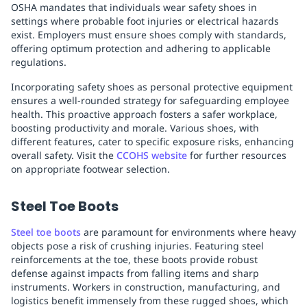
OSHA mandates that individuals wear safety shoes in
settings where probable foot injuries or electrical hazards
exist. Employers must ensure shoes comply with standards,
offering optimum protection and adhering to applicable
regulations.
Incorporating safety shoes as personal protective equipment
ensures a well-rounded strategy for safeguarding employee
health. This proactive approach fosters a safer workplace,
boosting productivity and morale. Various shoes, with
different features, cater to specific exposure risks, enhancing
overall safety. Visit the
CCOHS website
for further resources
on appropriate footwear selection.
Steel Toe Boots
Steel toe boots
are paramount for environments where heavy
objects pose a risk of crushing injuries. Featuring steel
reinforcements at the toe, these boots provide robust
defense against impacts from falling items and sharp
instruments. Workers in construction, manufacturing, and
logistics benefit immensely from these rugged shoes, which