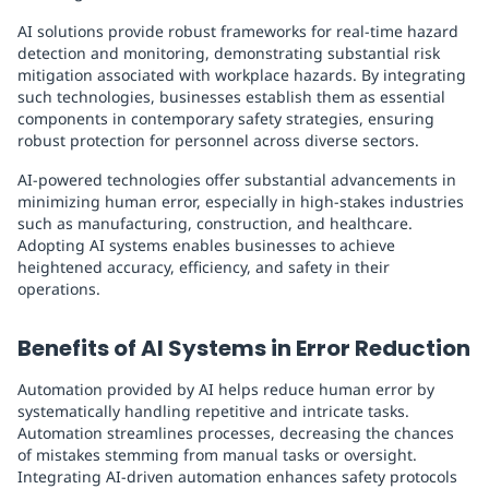
AI solutions provide robust frameworks for real-time hazard
detection and monitoring, demonstrating substantial risk
mitigation associated with workplace hazards. By integrating
such technologies, businesses establish them as essential
components in contemporary safety strategies, ensuring
robust protection for personnel across diverse sectors.
AI-powered technologies offer substantial advancements in
minimizing human error, especially in high-stakes industries
such as manufacturing, construction, and healthcare.
Adopting AI systems enables businesses to achieve
heightened accuracy, efficiency, and safety in their
operations.
Benefits of AI Systems in Error Reduction
Automation provided by AI helps reduce human error by
systematically handling repetitive and intricate tasks.
Automation streamlines processes, decreasing the chances
of mistakes stemming from manual tasks or oversight.
Integrating AI-driven automation enhances safety protocols