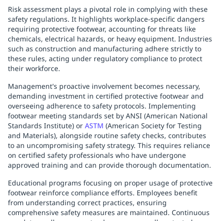
Risk assessment plays a pivotal role in complying with these
safety regulations. It highlights workplace-specific dangers
requiring protective footwear, accounting for threats like
chemicals, electrical hazards, or heavy equipment. Industries
such as construction and manufacturing adhere strictly to
these rules, acting under regulatory compliance to protect
their workforce.
Management's proactive involvement becomes necessary,
demanding investment in certified protective footwear and
overseeing adherence to safety protocols. Implementing
footwear meeting standards set by ANSI (American National
Standards Institute) or
ASTM
(American Society for Testing
and Materials), alongside routine safety checks, contributes
to an uncompromising safety strategy. This requires reliance
on certified safety professionals who have undergone
approved training and can provide thorough documentation.
Educational programs focusing on proper usage of protective
footwear reinforce compliance efforts. Employees benefit
from understanding correct practices, ensuring
comprehensive safety measures are maintained. Continuous