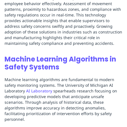
employee behavior effectively. Assessment of movement
patterns, proximity to hazardous zones, and compliance with
safety regulations occur in real-time. This technology
provides actionable insights that enable supervisors to
address safety concerns swiftly and proactively. Growing
adoption of these solutions in industries such as construction
and manufacturing highlights their critical role in
maintaining safety compliance and preventing accidents.
Machine Learning Algorithms in
Safety Systems
Machine learning algorithms are fundamental to modern
safety monitoring systems. The University of Michigan AI
Laboratory
AI Laboratory
spearheads research focusing on
developing predictive models that anticipate unsafe
scenarios. Through analysis of historical data, these
algorithms improve accuracy in detecting anomalies,
facilitating prioritization of intervention efforts by safety
personnel.