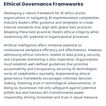
Ethical Governance Frameworks
Developing a robust framework for AI ethics assists
organizations in navigating AI implementation complexities.
Industry leaders offer guidance and templates to create
internal standards that align with global best practices.
Adopting these best practices fosters ethical integrity while
maximizing AI’s potential in organizational processes.
Artificial intelligence offers immense potential to
revolutionize workplace efficiency and effectiveness. However,
addressing ethical concerns related to data privacy, security,
and corporate monitoring is also imperative. Organizations
must establish well-defined guidelines that prioritize
accountability and transparency, ensuring AI technologies
serve all stakeholders equitably. Implementing ethical
governance frameworks encourages informed decision-
making, fostering trust in technological advancements. In
doing so, businesses not only safeguard against potential
pitfalls but also harness AI's transformative power
responsibly, driving innovation and trust in equal measure.