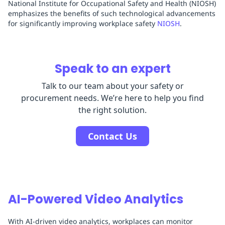
National Institute for Occupational Safety and Health (NIOSH)
emphasizes the benefits of such technological advancements
for significantly improving workplace safety
NIOSH
.
Speak to an expert
Talk to our team about your safety or
procurement needs. We’re here to help you find
the right solution.
Contact Us
AI-Powered Video Analytics
With AI-driven video analytics, workplaces can monitor