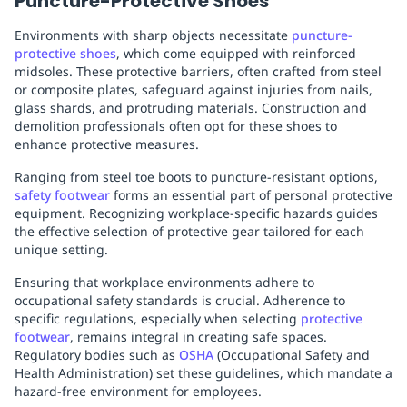
Puncture-Protective Shoes
Environments with sharp objects necessitate
puncture-
protective shoes
, which come equipped with reinforced
midsoles. These protective barriers, often crafted from steel
or composite plates, safeguard against injuries from nails,
glass shards, and protruding materials. Construction and
demolition professionals often opt for these shoes to
enhance protective measures.
Ranging from steel toe boots to puncture-resistant options,
safety footwear
forms an essential part of personal protective
equipment. Recognizing workplace-specific hazards guides
the effective selection of protective gear tailored for each
unique setting.
Ensuring that workplace environments adhere to
occupational safety standards is crucial. Adherence to
specific regulations, especially when selecting
protective
footwear
, remains integral in creating safe spaces.
Regulatory bodies such as
OSHA
(Occupational Safety and
Health Administration) set these guidelines, which mandate a
hazard-free environment for employees.