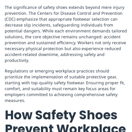
The significance of safety shoes extends beyond mere injury
prevention. The Centers for Disease Control and Prevention
(CDC) emphasize that appropriate footwear selection can
decrease slip incidents, safeguarding individuals from
potential dangers. While each environment demands tailored
solutions, the core objective remains unchanged: accident
prevention and sustained efficiency. Workers not only receive
necessary physical protection but also experience reduced
accident-related downtime, addressing safety and
productivity.
Regulations or emerging workplace practices should
prioritize the implementation of suitable protective gear,
starting with top-quality safety footwear. Ensuring proper fit,
comfort, and suitability must remain key focus areas for
employers committed to achieving comprehensive safety
measures.
How Safety Shoes
Prevent Workplace