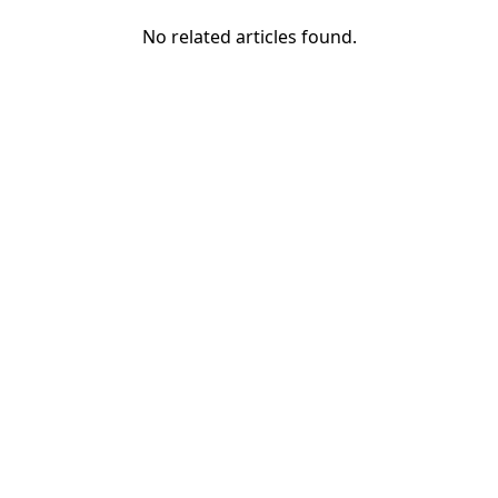
No related articles found.