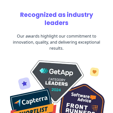
Recognized as industry
leaders
Our awards highlight our commitment to
innovation, quality, and delivering exceptional
results.