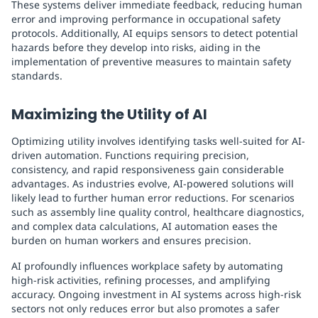
These systems deliver immediate feedback, reducing human
error and improving performance in occupational safety
protocols. Additionally, AI equips sensors to detect potential
hazards before they develop into risks, aiding in the
implementation of preventive measures to maintain safety
standards.
Maximizing the Utility of AI
Optimizing utility involves identifying tasks well-suited for AI-
driven automation. Functions requiring precision,
consistency, and rapid responsiveness gain considerable
advantages. As industries evolve, AI-powered solutions will
likely lead to further human error reductions. For scenarios
such as assembly line quality control, healthcare diagnostics,
and complex data calculations, AI automation eases the
burden on human workers and ensures precision.
AI profoundly influences workplace safety by automating
high-risk activities, refining processes, and amplifying
accuracy. Ongoing investment in AI systems across high-risk
sectors not only reduces error but also promotes a safer