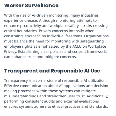
Worker Surveillance
With the rise of AI-driven monitoring, many industries
experience unease. Although monitoring attempts to
enhance productivity and workplace safety, it risks crossing
ethical boundaries. Privacy concerns intensify when
constraints encroach on individual freedoms. Organizations
must balance the need for monitoring with safeguarding
employee rights as emphasized by the ACLU on Workplace
Privacy. Establishing clear policies and consent frameworks
can enhance trust and mitigate concerns.
Transparent and Responsible AI Use
Transparency is a cornerstone of responsible AI utilization.
Effective communication about AI applications and decision-
making processes within these systems can mitigate
misunderstandings and strengthen user trust. Additionally,
performing consistent audits and external evaluations
ensures systems adhere to ethical practices and standards.