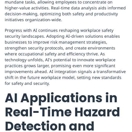
mundane tasks, allowing employees to concentrate on
higher-value activities. Real-time data analysis aids informed
decision-making, optimizing both safety and productivity
initiatives organization-wide.
Progress with AI continues reshaping workplace safety
security landscapes. Adopting AI-driven solutions enables
businesses to improve risk management strategies,
strengthen security protocols, and create environments
where occupational safety and efficiency thrive. As
technology unfolds, AI's potential to innovate workplace
practices grows larger, promising even more significant
improvements ahead. AI integration signals a transformative
shift in the future workplace model, setting new standards
for safety and security.
AI Applications in
Real-Time Hazard
Detection and