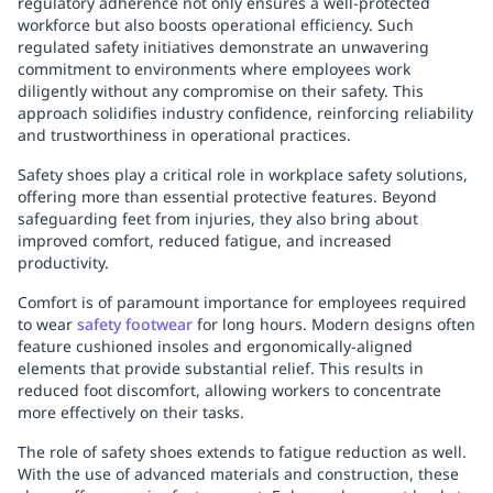
regulatory adherence not only ensures a well-protected
workforce but also boosts operational efficiency. Such
regulated safety initiatives demonstrate an unwavering
commitment to environments where employees work
diligently without any compromise on their safety. This
approach solidifies industry confidence, reinforcing reliability
and trustworthiness in operational practices.
Safety shoes play a critical role in workplace safety solutions,
offering more than essential protective features. Beyond
safeguarding feet from injuries, they also bring about
improved comfort, reduced fatigue, and increased
productivity.
Comfort is of paramount importance for employees required
to wear
safety footwear
for long hours. Modern designs often
feature cushioned insoles and ergonomically-aligned
elements that provide substantial relief. This results in
reduced foot discomfort, allowing workers to concentrate
more effectively on their tasks.
The role of safety shoes extends to fatigue reduction as well.
With the use of advanced materials and construction, these