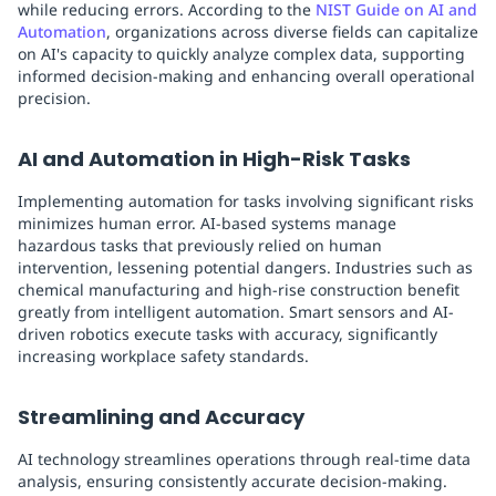
while reducing errors. According to the
NIST Guide on AI and
Automation
, organizations across diverse fields can capitalize
on AI's capacity to quickly analyze complex data, supporting
informed decision-making and enhancing overall operational
precision.
AI and Automation in High-Risk Tasks
Implementing automation for tasks involving significant risks
minimizes human error. AI-based systems manage
hazardous tasks that previously relied on human
intervention, lessening potential dangers. Industries such as
chemical manufacturing and high-rise construction benefit
greatly from intelligent automation. Smart sensors and AI-
driven robotics execute tasks with accuracy, significantly
increasing workplace safety standards.
Streamlining and Accuracy
AI technology streamlines operations through real-time data
analysis, ensuring consistently accurate decision-making.