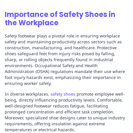
Importance of Safety Shoes in
the Workplace
Safety footwear plays a pivotal role in ensuring workplace
safety and maintaining productivity across sectors such as
construction, manufacturing, and healthcare. Protective
shoes safeguard feet from injury risks posed by falling,
sharp, or rolling objects frequently found in industrial
environments. Occupational Safety and Health
Administration (OSHA) regulations mandate their use where
foot injury hazards exist, emphasizing their importance in
ensuring worker safety.
In diverse workplaces,
safety shoes
promote employee well-
being, directly influencing productivity levels. Comfortable,
well-designed footwear reduces fatigue, facilitating
prolonged concentration and efficient task completion.
Moreover, specialized shoe designs cater to unique industry
requirements, offering insulation against extreme
temperatures or electrical hazards.