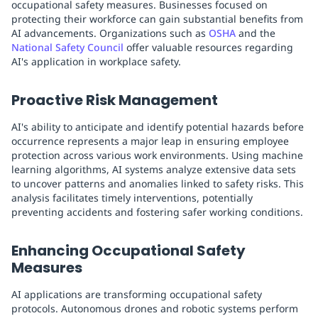
occupational safety measures. Businesses focused on
protecting their workforce can gain substantial benefits from
AI advancements. Organizations such as
OSHA
and the
National Safety Council
offer valuable resources regarding
AI's application in workplace safety.
Proactive Risk Management
AI's ability to anticipate and identify potential hazards before
occurrence represents a major leap in ensuring employee
protection across various work environments. Using machine
learning algorithms, AI systems analyze extensive data sets
to uncover patterns and anomalies linked to safety risks. This
analysis facilitates timely interventions, potentially
preventing accidents and fostering safer working conditions.
Enhancing Occupational Safety
Measures
AI applications are transforming occupational safety
protocols. Autonomous drones and robotic systems perform