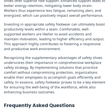
shoes offer superior foot support. Enhanced support leads to
better energy retention, mitigating lower body strain.
Workers thus experience less fatigue, remaining alert, and
energized, which can positively impact overall performance.
Investing in appropriate safety footwear can ultimately boost
productivity levels within a team. Comfortable, well-
supported workers are likelier to avoid accidents and
maintain motivation, leading to higher efficiency and output.
This approach highly contributes to fostering a responsive
and productive work environment.
Recognizing the supplementary advantages of safety shoes
underscores their importance in comprehensive workplace
safety strategy. By implementing solutions that prioritize
comfort without compromising protection, organizations
enable their employees to accomplish goals efficiently and
safely. In essence, safety footwear proves to be a key element
for ensuring the well-being of the workforce, while also
enhancing business outcomes.
Frequently Asked Questions