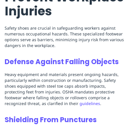
Injuries
Safety shoes are crucial in safeguarding workers against
numerous occupational hazards. These specialized footwear
options serve as barriers, minimizing injury risk from various
dangers in the workplace.
Defense Against Falling Objects
Heavy equipment and materials present ongoing hazards,
particularly within construction or manufacturing. Safety
shoes equipped with steel toe caps absorb impacts,
protecting feet from injuries. OSHA mandates protective
footwear where falling objects or rollovers comprise a
recognized threat, as clarified in their
guidelines
.
Shielding From Punctures