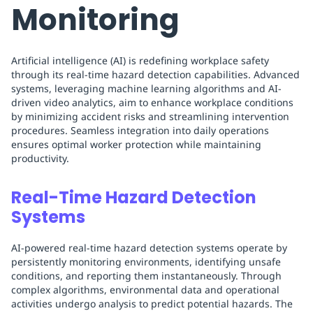
Monitoring
Artificial intelligence (AI) is redefining workplace safety
through its real-time hazard detection capabilities. Advanced
systems, leveraging machine learning algorithms and AI-
driven video analytics, aim to enhance workplace conditions
by minimizing accident risks and streamlining intervention
procedures. Seamless integration into daily operations
ensures optimal worker protection while maintaining
productivity.
Real-Time Hazard Detection
Systems
AI-powered real-time hazard detection systems operate by
persistently monitoring environments, identifying unsafe
conditions, and reporting them instantaneously. Through
complex algorithms, environmental data and operational
activities undergo analysis to predict potential hazards. The