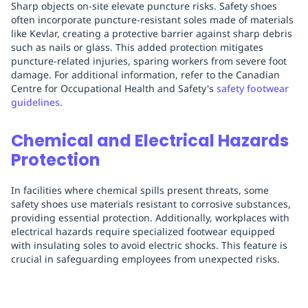
Sharp objects on-site elevate puncture risks. Safety shoes
often incorporate puncture-resistant soles made of materials
like Kevlar, creating a protective barrier against sharp debris
such as nails or glass. This added protection mitigates
puncture-related injuries, sparing workers from severe foot
damage. For additional information, refer to the Canadian
Centre for Occupational Health and Safety's
safety footwear
guidelines
.
Chemical and Electrical Hazards
Protection
In facilities where chemical spills present threats, some
safety shoes use materials resistant to corrosive substances,
providing essential protection. Additionally, workplaces with
electrical hazards require specialized footwear equipped
with insulating soles to avoid electric shocks. This feature is
crucial in safeguarding employees from unexpected risks.