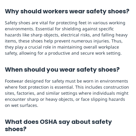
Why should workers wear safety shoes?
Safety shoes are vital for protecting feet in various working
environments. Essential for shielding against specific
hazards like sharp objects, electrical risks, and falling heavy
items, these shoes help prevent numerous injuries. Thus,
they play a crucial role in maintaining overall workplace
safety, allowing for a productive and secure work setting.
When should you wear safety shoes?
Footwear designed for safety must be worn in environments
where foot protection is essential. This includes construction
sites, factories, and similar settings where individuals might
encounter sharp or heavy objects, or face slipping hazards
on wet surfaces.
What does OSHA say about safety
shoes?