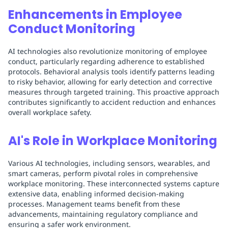
Enhancements in Employee
Conduct Monitoring
AI technologies also revolutionize monitoring of employee
conduct, particularly regarding adherence to established
protocols. Behavioral analysis tools identify patterns leading
to risky behavior, allowing for early detection and corrective
measures through targeted training. This proactive approach
contributes significantly to accident reduction and enhances
overall workplace safety.
AI's Role in Workplace Monitoring
Various AI technologies, including sensors, wearables, and
smart cameras, perform pivotal roles in comprehensive
workplace monitoring. These interconnected systems capture
extensive data, enabling informed decision-making
processes. Management teams benefit from these
advancements, maintaining regulatory compliance and
ensuring a safer work environment.