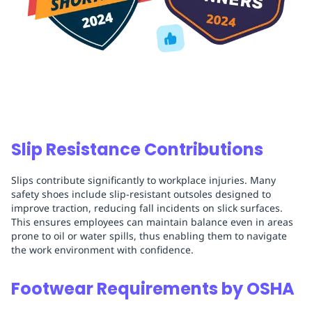
Slip Resistance Contributions
Slips contribute significantly to workplace injuries. Many
safety shoes include slip-resistant outsoles designed to
improve traction, reducing fall incidents on slick surfaces.
This ensures employees can maintain balance even in areas
prone to oil or water spills, thus enabling them to navigate
the work environment with confidence.
Footwear Requirements by OSHA