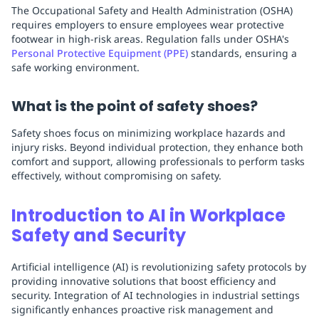
The Occupational Safety and Health Administration (OSHA)
requires employers to ensure employees wear protective
footwear in high-risk areas. Regulation falls under OSHA's
Personal Protective Equipment (PPE)
standards, ensuring a
safe working environment.
What is the point of safety shoes?
Safety shoes focus on minimizing workplace hazards and
injury risks. Beyond individual protection, they enhance both
comfort and support, allowing professionals to perform tasks
effectively, without compromising on safety.
Introduction to AI in Workplace
Safety and Security
Artificial intelligence (AI) is revolutionizing safety protocols by
providing innovative solutions that boost efficiency and
security. Integration of AI technologies in industrial settings
significantly enhances proactive risk management and