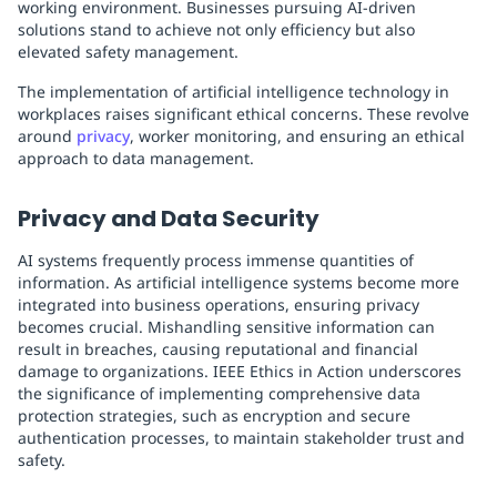
working environment. Businesses pursuing AI-driven
solutions stand to achieve not only efficiency but also
elevated safety management.
The implementation of artificial intelligence technology in
workplaces raises significant ethical concerns. These revolve
around
privacy
, worker monitoring, and ensuring an ethical
approach to data management.
Privacy and Data Security
AI systems frequently process immense quantities of
information. As artificial intelligence systems become more
integrated into business operations, ensuring privacy
becomes crucial. Mishandling sensitive information can
result in breaches, causing reputational and financial
damage to organizations. IEEE Ethics in Action underscores
the significance of implementing comprehensive data
protection strategies, such as encryption and secure
authentication processes, to maintain stakeholder trust and
safety.