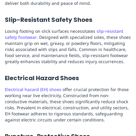
deliver both durability and peace of mind.
Slip-Resistant Safety Shoes
Losing footing on slick surfaces necessitates
slip-resistant
safety footwear
. Designed with specialized soles, these shoes
maintain grip on wet, greasy, or powdery floors, mitigating
risks associated with slips and falls. Common in healthcare,
food service, and maintenance fields, slip-resistant footwear
greatly enhances stability and reduces injury occurrences.
Electrical Hazard Shoes
Electrical hazard (EH) shoes
offer crucial protection for those
working near live electricity. Constructed from non-
conductive materials, these shoes significantly reduce shock
risks. Prevalent in electrical, construction, and utility sectors,
EH footwear adheres to rigorous standards, safeguarding
against electric circuits under certain conditions.