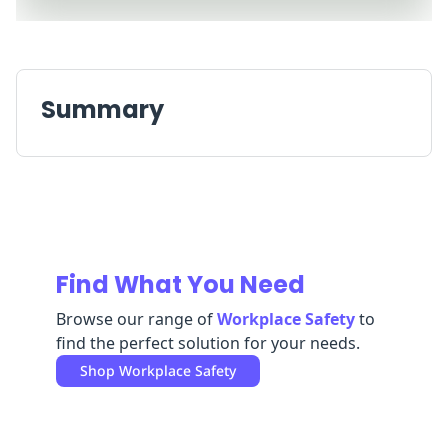
Replenishment
MRO
Replenishment
Enterprise
Clearance
Always
Available
Summary
Find What You Need
Browse our range of
Workplace Safety
to
find the perfect solution for your needs.
Shop
Workplace Safety