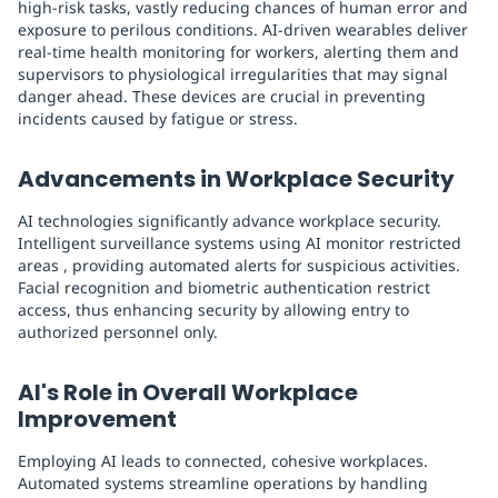
high-risk tasks, vastly reducing chances of human error and
exposure to perilous conditions. AI-driven wearables deliver
real-time health monitoring for workers, alerting them and
supervisors to physiological irregularities that may signal
danger ahead. These devices are crucial in preventing
incidents caused by fatigue or stress.
Advancements in Workplace Security
AI technologies significantly advance workplace security.
Intelligent surveillance systems using AI monitor restricted
areas , providing automated alerts for suspicious activities.
Facial recognition and biometric authentication restrict
access, thus enhancing security by allowing entry to
authorized personnel only.
AI's Role in Overall Workplace
Improvement
Employing AI leads to connected, cohesive workplaces.
Automated systems streamline operations by handling