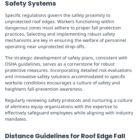
Safety Systems
Specific regulations govern the safety proximity to
unprotected roof edges. Workers functioning within
dangerous zones must adhere to proper fall protection
practices. Selecting and implementing robust safety
mechanisms are key in ensuring the welfare of personnel
operating near unprotected drop-offs.
The strategic development of safety plans, consistent with
OSHA guidelines, serves as a cornerstone for robust
protective measures. Incorporating detailed risk evaluations
and innovative safety solutions accommodated to specific
worksite conditions encourages a culture of safety and
heightens fall-prevention awareness.
Regularly reviewing safety protocols and nurturing a culture
of alertness equip organizations with the expertise to
effectively safeguard employees while aligning with industry
mandates.
Distance Guidelines for Roof Edge Fall