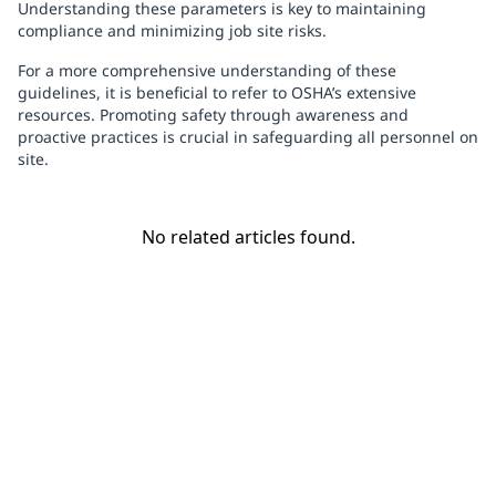
Understanding these parameters is key to maintaining
compliance and minimizing job site risks.
For a more comprehensive understanding of these
guidelines, it is beneficial to refer to OSHA’s extensive
resources. Promoting safety through awareness and
proactive practices is crucial in safeguarding all personnel on
site.
No related articles found.