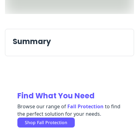
Replenishment
MRO
Replenishment
Enterprise
Clearance
Always
Available
Summary
Find What You Need
Browse our range of
Fall Protection
to find
the perfect solution for your needs.
Shop
Fall Protection