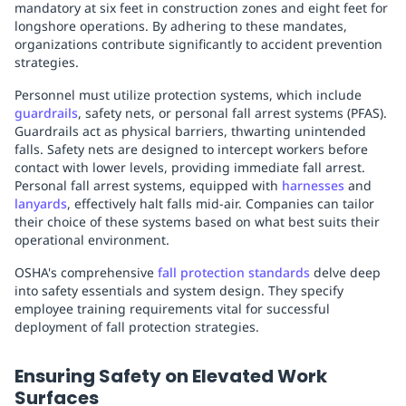
mandatory at six feet in construction zones and eight feet for
longshore operations. By adhering to these mandates,
organizations contribute significantly to accident prevention
strategies.
Personnel must utilize protection systems, which include
guardrails
, safety nets, or personal fall arrest systems (PFAS).
Guardrails act as physical barriers, thwarting unintended
falls. Safety nets are designed to intercept workers before
contact with lower levels, providing immediate fall arrest.
Personal fall arrest systems, equipped with
harnesses
and
lanyards
, effectively halt falls mid-air. Companies can tailor
their choice of these systems based on what best suits their
operational environment.
OSHA's comprehensive
fall protection standards
delve deep
into safety essentials and system design. They specify
employee training requirements vital for successful
deployment of fall protection strategies.
Ensuring Safety on Elevated Work
Surfaces