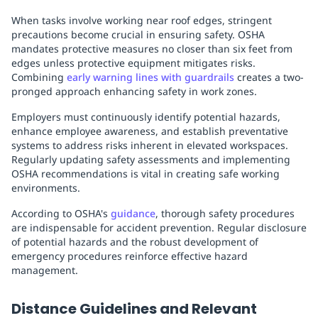
When tasks involve working near roof edges, stringent
precautions become crucial in ensuring safety. OSHA
mandates protective measures no closer than six feet from
edges unless protective equipment mitigates risks.
Combining
early warning lines with guardrails
creates a two-
pronged approach enhancing safety in work zones.
Employers must continuously identify potential hazards,
enhance employee awareness, and establish preventative
systems to address risks inherent in elevated workspaces.
Regularly updating safety assessments and implementing
OSHA recommendations is vital in creating safe working
environments.
According to OSHA's
guidance
, thorough safety procedures
are indispensable for accident prevention. Regular disclosure
of potential hazards and the robust development of
emergency procedures reinforce effective hazard
management.
Distance Guidelines and Relevant