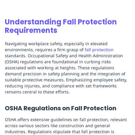
Understanding Fall Protection
Requirements
Navigating workplace safety, especially in elevated
environments, requires a firm grasp of
fall protection
standards. Occupational Safety and Health Administration
(OSHA) regulations are foundational in curbing risks
associated with working at heights. These regulations
demand precision in safety planning and the integration of
suitable protective measures. Emphasizing employee safety,
reducing injuries, and compliance with set frameworks
remains central to these efforts.
OSHA Regulations on Fall Protection
OSHA offers extensive guidelines on fall protection, relevant
across various sectors like construction and general
industries. Regulations stipulate that fall protection is