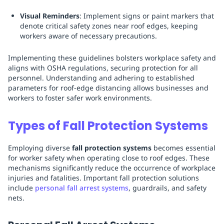
Visual Reminders
: Implement signs or paint markers that
denote critical safety zones near roof edges, keeping
workers aware of necessary precautions.
Implementing these guidelines bolsters workplace safety and
aligns with OSHA regulations, securing protection for all
personnel. Understanding and adhering to established
parameters for roof-edge distancing allows businesses and
workers to foster safer work environments.
Types of Fall Protection Systems
Employing diverse
fall protection systems
becomes essential
for worker safety when operating close to roof edges. These
mechanisms significantly reduce the occurrence of workplace
injuries and fatalities. Important fall protection solutions
include
personal fall arrest systems
, guardrails, and safety
nets.