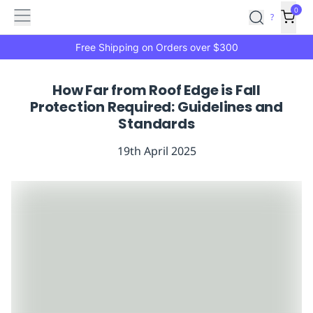
Features
Main
Features
How
0
SafetyCulture
?
It
menu
Marketplace
Works
Zero-
Free Shipping on Orders over $300
Click
Ordering
Approved
How Far from Roof Edge is Fall
Catalog
Budget
Protection Required: Guidelines and
Controls
One-
Standards
Click
Ordering
Manager
19th April 2025
Approvals
Shopping
Lists
Payment
Integration
Reporting
&
Analytics
Getting
Started
Industries
Industries
Construction
Manufacturing
Mi
&
Logistics
Retail
Hospitality
First
Aid
Replenishment
PPE