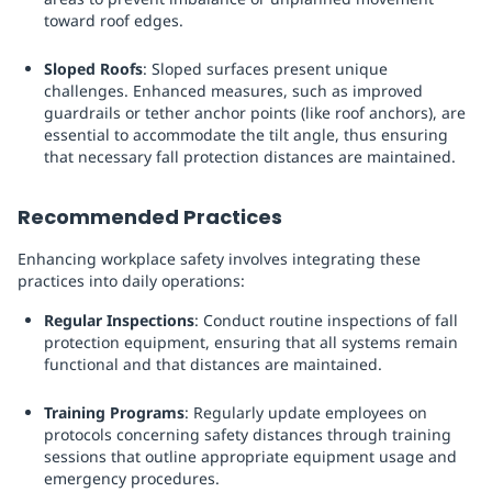
toward roof edges.
Sloped Roofs
: Sloped surfaces present unique
challenges. Enhanced measures, such as improved
guardrails or tether anchor points (like roof anchors), are
essential to accommodate the tilt angle, thus ensuring
that necessary fall protection distances are maintained.
Recommended Practices
Enhancing workplace safety involves integrating these
practices into daily operations:
Regular Inspections
: Conduct routine inspections of fall
protection equipment, ensuring that all systems remain
functional and that distances are maintained.
Training Programs
: Regularly update employees on
protocols concerning safety distances through training
sessions that outline appropriate equipment usage and
emergency procedures.