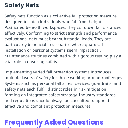
Safety Nets
Safety nets function as a collective fall protection measure
designed to catch individuals who fall from height.
Positioned beneath workspaces, they cut down fall distances
effectively. Conforming to strict strength and performance
evaluations, nets must bear substantial loads. They are
particularly beneficial in scenarios where guardrail
installation or personal systems seem impractical.
Maintenance routines combined with rigorous testing play a
vital role in ensuring safety.
Implementing varied fall protection systems introduces
multiple layers of safety for those working around roof edges.
Systems such as personal fall arrest devices, guardrails, and
safety nets each fulfill distinct roles in risk mitigation,
forming an integrated safety strategy. Industry standards
and regulations should always be consulted to uphold
effective and compliant protection measures.
Frequently Asked Questions