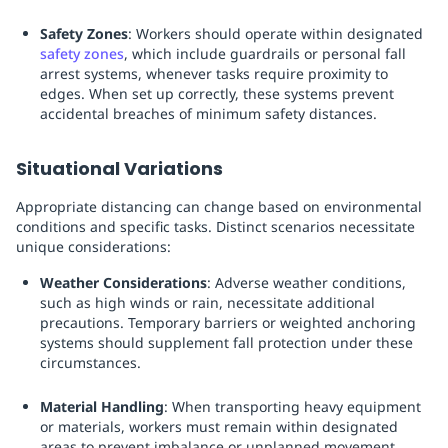
Safety Zones
: Workers should operate within designated
safety zones
, which include guardrails or personal fall
arrest systems, whenever tasks require proximity to
edges. When set up correctly, these systems prevent
accidental breaches of minimum safety distances.
Situational Variations
Appropriate distancing can change based on environmental
conditions and specific tasks. Distinct scenarios necessitate
unique considerations:
Weather Considerations
: Adverse weather conditions,
such as high winds or rain, necessitate additional
precautions. Temporary barriers or weighted anchoring
systems should supplement fall protection under these
circumstances.
Material Handling
: When transporting heavy equipment
or materials, workers must remain within designated
areas to prevent imbalance or unplanned movement