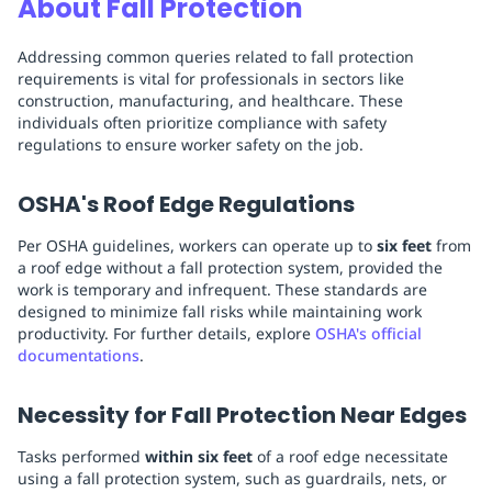
About Fall Protection
Addressing common queries related to fall protection
requirements is vital for professionals in sectors like
construction, manufacturing, and healthcare. These
individuals often prioritize compliance with safety
regulations to ensure worker safety on the job.
OSHA's Roof Edge Regulations
Per OSHA guidelines, workers can operate up to
six feet
from
a roof edge without a fall protection system, provided the
work is temporary and infrequent. These standards are
designed to minimize fall risks while maintaining work
productivity. For further details, explore
OSHA's official
documentations
.
Necessity for Fall Protection Near Edges
Tasks performed
within six feet
of a roof edge necessitate
using a fall protection system, such as guardrails, nets, or