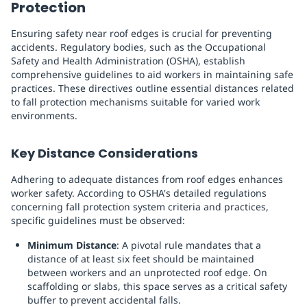
Protection
Ensuring safety near roof edges is crucial for preventing
accidents. Regulatory bodies, such as the Occupational
Safety and Health Administration (OSHA), establish
comprehensive guidelines to aid workers in maintaining safe
practices. These directives outline essential distances related
to fall protection mechanisms suitable for varied work
environments.
Key Distance Considerations
Adhering to adequate distances from roof edges enhances
worker safety. According to OSHA's detailed regulations
concerning fall protection system criteria and practices,
specific guidelines must be observed:
Minimum Distance
: A pivotal rule mandates that a
distance of at least six feet should be maintained
between workers and an unprotected roof edge. On
scaffolding or slabs, this space serves as a critical safety
buffer to prevent accidental falls.