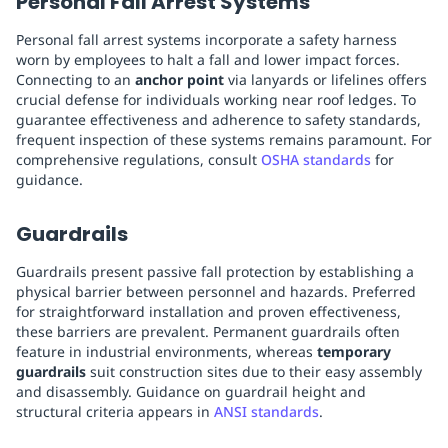
Personal Fall Arrest Systems
Personal fall arrest systems incorporate a safety harness
worn by employees to halt a fall and lower impact forces.
Connecting to an
anchor point
via lanyards or lifelines offers
crucial defense for individuals working near roof ledges. To
guarantee effectiveness and adherence to safety standards,
frequent inspection of these systems remains paramount. For
comprehensive regulations, consult
OSHA standards
for
guidance.
Guardrails
Guardrails present passive fall protection by establishing a
physical barrier between personnel and hazards. Preferred
for straightforward installation and proven effectiveness,
these barriers are prevalent. Permanent guardrails often
feature in industrial environments, whereas
temporary
guardrails
suit construction sites due to their easy assembly
and disassembly. Guidance on guardrail height and
structural criteria appears in
ANSI standards
.