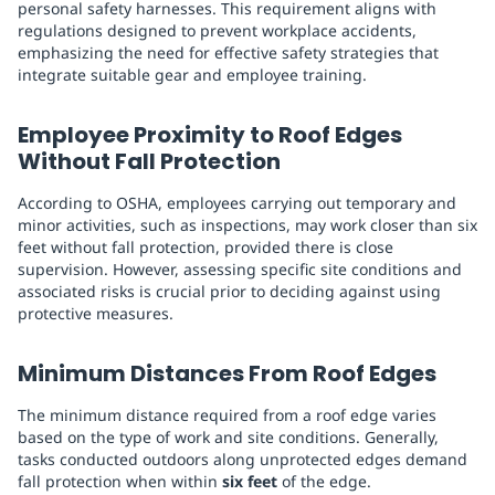
personal safety harnesses. This requirement aligns with
regulations designed to prevent workplace accidents,
emphasizing the need for effective safety strategies that
integrate suitable gear and employee training.
Employee Proximity to Roof Edges
Without Fall Protection
According to OSHA, employees carrying out temporary and
minor activities, such as inspections, may work closer than six
feet without fall protection, provided there is close
supervision. However, assessing specific site conditions and
associated risks is crucial prior to deciding against using
protective measures.
Minimum Distances From Roof Edges
The minimum distance required from a roof edge varies
based on the type of work and site conditions. Generally,
tasks conducted outdoors along unprotected edges demand
fall protection when within
six feet
of the edge.