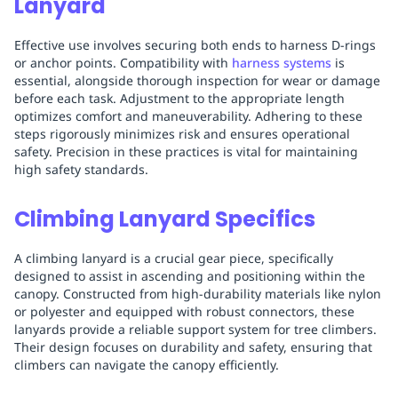
Lanyard
Effective use involves securing both ends to harness D-rings
or anchor points. Compatibility with
harness systems
is
essential, alongside thorough inspection for wear or damage
before each task. Adjustment to the appropriate length
optimizes comfort and maneuverability. Adhering to these
steps rigorously minimizes risk and ensures operational
safety. Precision in these practices is vital for maintaining
high safety standards.
Climbing Lanyard Specifics
A climbing lanyard is a crucial gear piece, specifically
designed to assist in ascending and positioning within the
canopy. Constructed from high-durability materials like nylon
or polyester and equipped with robust connectors, these
lanyards provide a reliable support system for tree climbers.
Their design focuses on durability and safety, ensuring that
climbers can navigate the canopy efficiently.