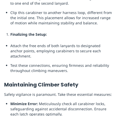
to one end of the second lanyard.
Clip this carabiner to another harness loop, different from
the initial one. This placement allows for increased range
of motion while maintaining stability and balance.
Finalizing the Setup:
Attach the free ends of both lanyards to designated
anchor points, employing carabiners to secure each
attachment.
Test these connections, ensuring firmness and reliability
throughout climbing maneuvers.
Maintaining Climber Safety
Safety vigilance is paramount. Take these essential measures:
Minimize Error:
Meticulously check all carabiner locks,
safeguarding against accidental disconnection. Ensure
each latch operates optimally.