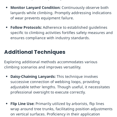
Monitor Lanyard Condition:
Continuously observe both
lanyards while climbing. Promptly addressing indications
of wear prevents equipment failure.
Follow Protocols:
Adherence to established guidelines
specific to climbing activities fortifies safety measures and
ensures compliance with industry standards.
Additional Techniques
Exploring additional methods accommodates various
climbing scenarios and improves versatility.
Daisy-Chaining Lanyards:
This technique involves
successive connection of webbing loops, providing
adjustable tether lengths. Though useful, it necessitates
professional oversight to execute correctly.
Flip Line Use:
Primarily utilized by arborists, flip lines
wrap around tree trunks, facilitating position adjustments
on vertical surfaces. Proficiency in their application