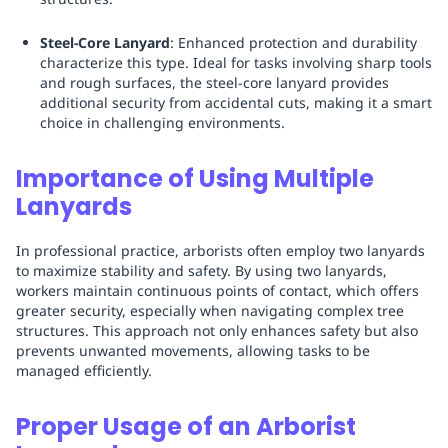
Steel-Core Lanyard
: Enhanced protection and durability
characterize this type. Ideal for tasks involving sharp tools
and rough surfaces, the steel-core lanyard provides
additional security from accidental cuts, making it a smart
choice in challenging environments.
Importance of Using Multiple
Lanyards
In professional practice, arborists often employ two lanyards
to maximize stability and safety. By using two lanyards,
workers maintain continuous points of contact, which offers
greater security, especially when navigating complex tree
structures. This approach not only enhances safety but also
prevents unwanted movements, allowing tasks to be
managed efficiently.
Proper Usage of an Arborist