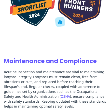
Maintenance and Compliance
Routine inspection and maintenance are vital to maintaining
lanyard integrity. Lanyards must remain clean, free from
abrasions or cuts, and replaced before reaching their
lifespan's end. Regular checks, coupled with adherence to
guidelines set by organizations such as the Occupational
Safety and Health Administration (
OSHA
), ensure compliance
with safety standards. Keeping updated with these standards
helps in maintaining optimal safety levels.