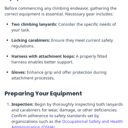
Before commencing any climbing endeavor, gathering the
correct equipment is essential. Necessary gear includes:
Two climbing lanyards:
Consider the specific needs of
your task.
Locking carabiners:
Ensure they meet current safety
regulations.
Harness with attachment loops:
A properly fitted
harness enables better support.
Gloves:
Enhance grip and offer protection during
attachment processes.
Preparing Your Equipment
Inspection:
Begin by thoroughly inspecting both lanyards
and carabiners for wear, damage, or other deficiencies.
Confirm adherence to safety standards set by
organizations such as the
Occupational Safety and Health
Administration (OSHA)
.