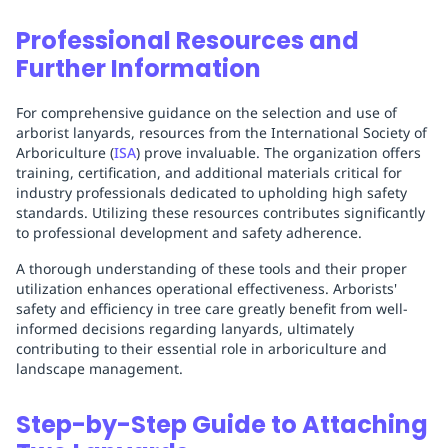
Professional Resources and
Further Information
For comprehensive guidance on the selection and use of
arborist lanyards, resources from the International Society of
Arboriculture (
ISA
) prove invaluable. The organization offers
training, certification, and additional materials critical for
industry professionals dedicated to upholding high safety
standards. Utilizing these resources contributes significantly
to professional development and safety adherence.
A thorough understanding of these tools and their proper
utilization enhances operational effectiveness. Arborists'
safety and efficiency in tree care greatly benefit from well-
informed decisions regarding lanyards, ultimately
contributing to their essential role in arboriculture and
landscape management.
Step-by-Step Guide to Attaching