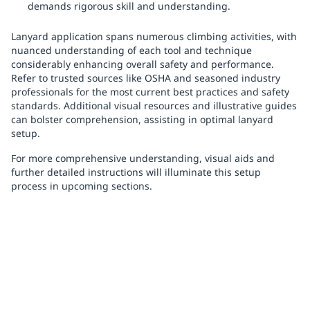
demands rigorous skill and understanding.
Lanyard application spans numerous climbing activities, with
nuanced understanding of each tool and technique
considerably enhancing overall safety and performance.
Refer to trusted sources like OSHA and seasoned industry
professionals for the most current best practices and safety
standards. Additional visual resources and illustrative guides
can bolster comprehension, assisting in optimal lanyard
setup.
For more comprehensive understanding, visual aids and
further detailed instructions will illuminate this setup
process in upcoming sections.