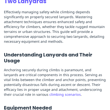
Two Lanyards
Effectively managing safety while climbing depends
significantly on properly secured lanyards. Mastering
attachment techniques ensures enhanced safety and
efficiency for climbers, whether they tackle rugged mountain
terrains or urban structures. This guide will provide a
comprehensive approach to securing two lanyards, detailing
necessary equipment and methods.
Understanding Lanyards and Their
Usage
Anchoring securely during climbs is paramount, and
lanyards are critical components in this process. Serving as
vital links between the climber and anchor points, preventing
potentially disastrous falls during ascent or descent. Their
efficacy lies in proper usage and attachment, underscoring
their crucial role in various
climbing scenarios
.
Equipment Needed