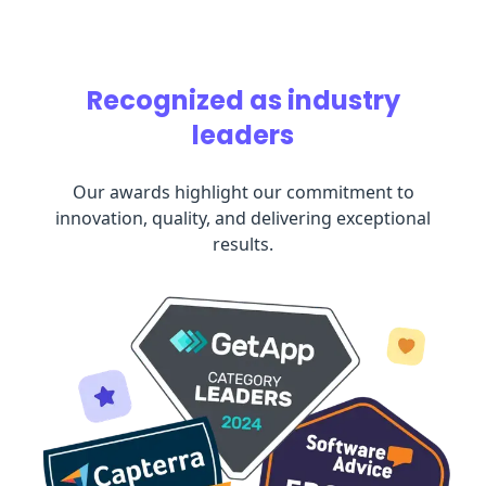
Recognized as industry
leaders
Our awards highlight our commitment to
innovation, quality, and delivering exceptional
results.