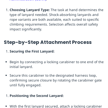
Choosing Lanyard Type:
The task at hand determines the
type of lanyard needed. Shock-absorbing lanyards and
rope variants are both available, each suited to specific
climbing requirements. Selection affects overall safety
impact significantly.
Step-by-Step Attachment Process
Securing the First Lanyard:
Begin by connecting a locking carabiner to one end of the
initial lanyard.
Secure this carabiner to the designated harness loop,
confirming secure closure by rotating the carabiner gate
until fully engaged.
Positioning the Second Lanyard:
With the first lanyard secured, attach a locking carabiner