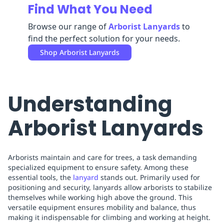
Find What You Need
Replenishment
MRO
Replenishment
Enterprise
Clearance
Always
Browse our range of
Arborist Lanyards
to
Available
find the perfect solution for your needs.
Shop
Arborist Lanyards
Understanding
Arborist Lanyards
Arborists maintain and care for trees, a task demanding
specialized equipment to ensure safety. Among these
essential tools, the
lanyard
stands out. Primarily used for
positioning and security, lanyards allow arborists to stabilize
themselves while working high above the ground. This
versatile equipment ensures mobility and balance, thus
making it indispensable for climbing and working at height.