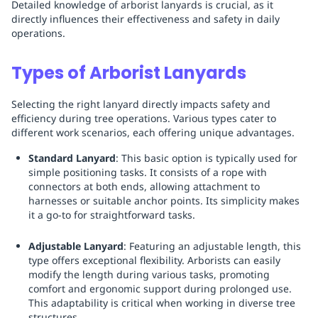
Detailed knowledge of arborist lanyards is crucial, as it
directly influences their effectiveness and safety in daily
operations.
Types of Arborist Lanyards
Selecting the right lanyard directly impacts safety and
efficiency during tree operations. Various types cater to
different work scenarios, each offering unique advantages.
Standard Lanyard
: This basic option is typically used for
simple positioning tasks. It consists of a rope with
connectors at both ends, allowing attachment to
harnesses or suitable anchor points. Its simplicity makes
it a go-to for straightforward tasks.
Adjustable Lanyard
: Featuring an adjustable length, this
type offers exceptional flexibility. Arborists can easily
modify the length during various tasks, promoting
comfort and ergonomic support during prolonged use.
This adaptability is critical when working in diverse tree
structures.