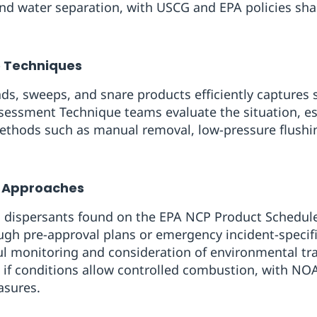
and water separation, with USCG and EPA policies sh
e Techniques
ads, sweeps, and snare products efficiently captures 
sessment Technique teams evaluate the situation, es
ethods such as manual removal, low-pressure flushin
 Approaches
s, dispersants found on the EPA NCP Product Schedul
ough pre-approval plans or emergency incident-speci
ul monitoring and consideration of environmental tra
e if conditions allow controlled combustion, with NO
asures.