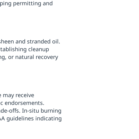
aping permitting and
sheen and stranded oil.
tablishing cleanup
g, or natural recovery
e may receive
fic endorsements.
de-offs. In-situ burning
AA guidelines indicating