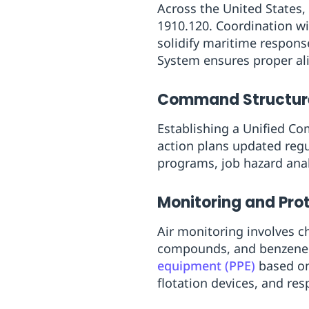
Across the United States
1910.120. Coordination w
solidify maritime respo
System ensures proper al
Command Structur
Establishing a Unified Co
action plans updated reg
programs, job hazard anal
Monitoring and Pro
Air monitoring involves ch
compounds, and benzene l
equipment (PPE)
based on 
flotation devices, and re