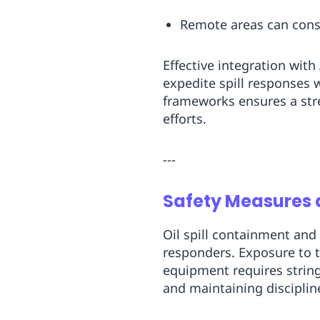
Remote areas can consid
Effective integration wit
expedite spill responses 
frameworks ensures a st
efforts.
---
Safety Measures a
Oil spill containment and
responders. Exposure to t
equipment requires string
and maintaining disciplin