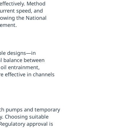
 effectively. Method
current speed, and
lowing the National
gement.
able designs—in
al balance between
 oil entrainment,
e effective in channels
with pumps and temporary
ry. Choosing suitable
 Regulatory approval is