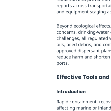
reports across transporta
and equipment staging ac
Beyond ecological effects
concerns, drinking-water
challenges, all regulated
oils, oiled debris, and c
approved dispersant plans,
reduce harm and shorten r
ports.
Effective Tools and 
Introduction
Rapid containment, recove
affecting marine or inlan