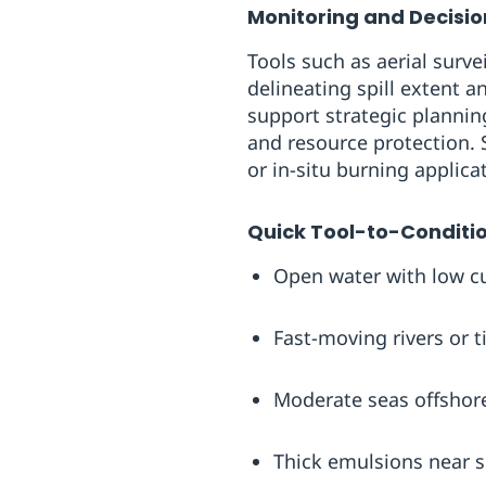
Monitoring and Decisi
Tools such as aerial surve
delineating spill extent 
support strategic plannin
and resource protection. 
or in-situ burning applica
Quick Tool-to-Conditi
Open water with low cur
Fast-moving rivers or 
Moderate seas offshore
Thick emulsions near 