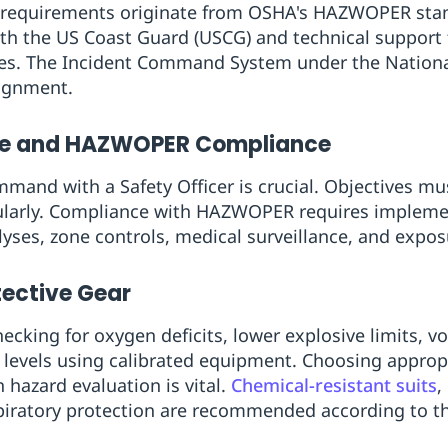
, requirements originate from OSHA's HAZWOPER stan
ith the US Coast Guard (USCG) and technical suppor
nses. The Incident Command System under the Natio
ignment.
e and HAZWOPER Compliance
mmand with a Safety Officer is crucial. Objectives mu
ularly. Compliance with HAZWOPER requires implement
yses, zone controls, medical surveillance, and expos
tective Gear
ecking for oxygen deficits, lower explosive limits, vo
evels using calibrated equipment. Choosing approp
hazard evaluation is vital.
Chemical-resistant suits
,
spiratory protection are recommended according to th