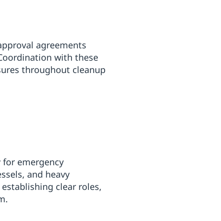
e-approval agreements
 Coordination with these
sures throughout cleanup
ly for emergency
essels, and heavy
stablishing clear roles,
m.