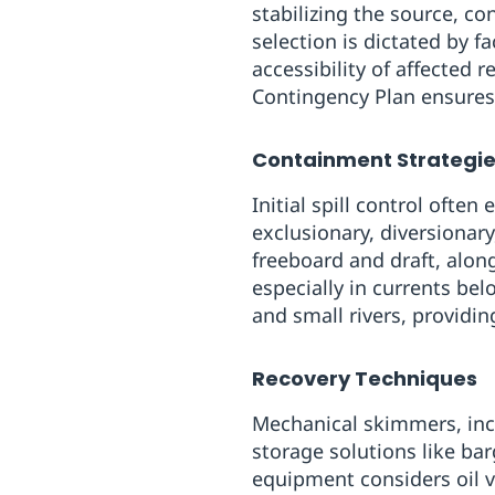
stabilizing the source, co
selection is dictated by f
accessibility of affected
Contingency Plan ensure
Containment Strategi
Initial spill control ofte
exclusionary, diversionar
freeboard and draft, alon
especially in currents be
and small rivers, providin
Recovery Techniques
Mechanical skimmers‍, inc
storage solutions like bar
equipment considers oil vi