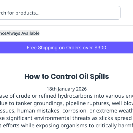
nce
Always Available
Free Shipping on Orders over $300
How to Control Oil Spills
18th January 2026
elease of crude or refined hydrocarbons into various e
 due to tanker groundings, pipeline ruptures, well blow
ning
Healthcare
Transport
ssues, human mistakes, corrosion, or extreme weath
se significant environmental threats as slicks spread
efforts while exposing organisms to critically harmfu