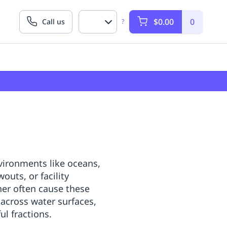
$0.00
0
Call us
?
nvironments like oceans,
outs, or facility
er often cause these
 across water surfaces,
l fractions.