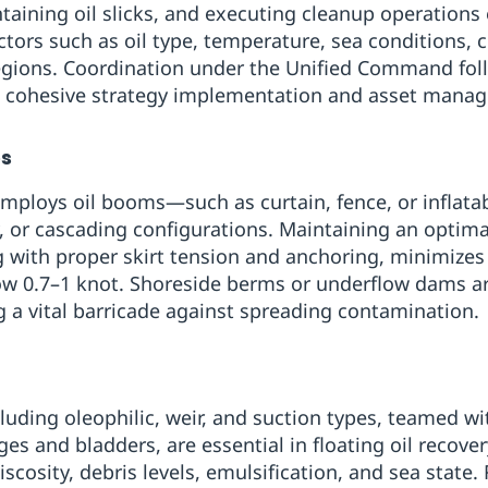
ntaining oil slicks, and executing cleanup operations
actors such as oil type, temperature, sea conditions, 
 regions. Coordination under the Unified Command fol
s cohesive strategy implementation and asset mana
es
n employs oil booms—such as curtain, fence, or inflat
y, or cascading configurations. Maintaining an optim
g with proper skirt tension and anchoring, minimizes
low 0.7–1 knot. Shoreside berms or underflow dams ar
g a vital barricade against spreading contamination.
luding oleophilic, weir, and suction types, teamed 
ges and bladders, are essential in floating oil recove
scosity, debris levels, emulsification, and sea state.