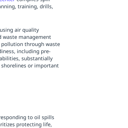
ing, training, drills,
using air quality
and waste management
y pollution through waste
iness, including pre-
bilities, substantially
 shorelines or important
esponding to oil spills
tizes protecting life,