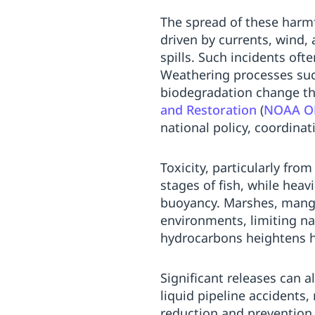
Replenishment
MRO
The spread of these harmf
Replenishment
Enterprise
Clearance
Always
driven by currents, wind,
Available
spills. Such incidents oft
Weathering processes such
biodegradation change the
and Restoration
(
NOAA OR
national policy, coordinati
Toxicity, particularly fro
stages of fish, while hea
buoyancy. Marshes, mangro
environments, limiting na
hydrocarbons heightens h
Significant releases can a
liquid pipeline accidents
reduction and prevention 