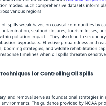
tion modes. Such comprehensive datasets inform plann
ross various regions.
, oil spills wreak havoc on coastal communities by ca
 contamination, seafood closures, tourism losses, 
 within pollution impacts. They also lead to secondar
ombustion byproducts. Effective preparedness and read
 booming strategies, and wildlife rehabilitation capa
esponse timelines when oil spills threaten sensitive
Techniques for Controlling Oil Spills
ry, and removal serve as foundational strategies in r
d environments. The guidance provided by NOAA priori