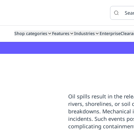
Features
Features
How
SafetyCulture
It
Marketplace
Works
Zero-
Click
Ordering
Approved
Shop categories
Features
Industries
Enterprise
Cleara
Catalog
Budget
Controls
One-
Click
Ordering
Manager
Approvals
Shopping
Lists
Payment
Integration
Reporting
&
Oil spills result in the r
Analytics
Getting
rivers, shorelines, or soil
Started
Industries
Industries
Construction
Manufacturing
Mi
breakdowns. Mechanical i
&
Logistics
Retail
Hospitality
First
incidents. Such events po
Aid
complicating containment 
Replenishment
PPE