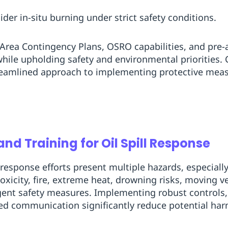
er in-situ burning under strict safety conditions.
h Area Contingency Plans, OSRO capabilities, and pr
while upholding safety and environmental priorities.
reamlined approach to implementing protective mea
nd Training for Oil Spill Response
 response efforts present multiple hazards, especial
oxicity, fire, extreme heat, drowning risks, moving v
ent safety measures. Implementing robust controls, e
ed communication significantly reduce potential har