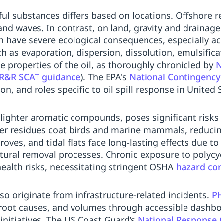
ul substances differs based on locations. Offshore re
 and waves. In contrast, on land, gravity and drainag
en have severe ecological consequences, especially ac
 as evaporation, dispersion, dissolution, emulsifica
 properties of the oil, as thoroughly chronicled by
N
&R SCAT guidance
). The EPA's
National Contingency
on, and roles specific to oil spill response in United 
m lighter aromatic compounds, poses significant risks 
vier residues coat birds and marine mammals, reducin
ves, and tidal flats face long-lasting effects due to
tural removal processes. Chronic exposure to polycy
ealth risks, necessitating stringent OSHA
hazard con
lso originate from infrastructure-related incidents.
P
, root causes, and volumes through accessible dashboa
initiatives. The US Coast Guard’s
National Response 