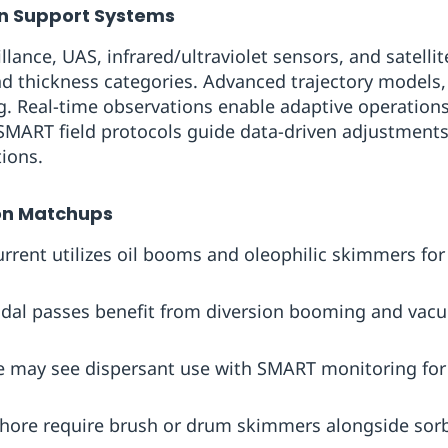
on Support Systems
illance, UAS, infrared/ultraviolet sensors, and satelli
and thickness categories. Advanced trajectory model
g. Real-time observations enable adaptive operations
SMART field protocols guide data-driven adjustments,
tions.
on Matchups
rent utilizes oil booms and oleophilic skimmers ‍for 
tidal passes benefit from diversion booming and va
 may see dispersant use with SMART monitoring for s
shore require brush or drum skimmers alongside sor