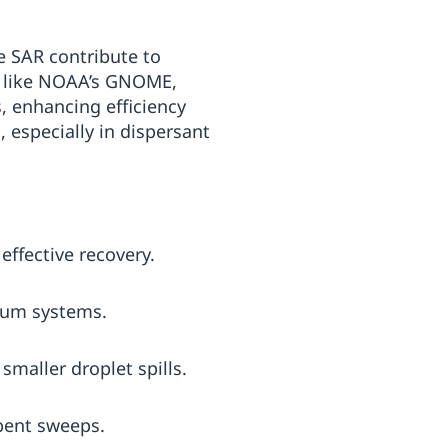
te SAR contribute to
s, like NOAA’s GNOME,
, enhancing efficiency
 especially in dispersant
effective recovery.
cuum systems.
maller droplet spills.
bent sweeps.