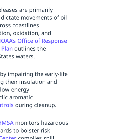
leases are primarily
e dictate movements of oil
ross coastlines.
tion, oxidation, and
OAA’s Office of Response
 Plan
outlines the
States waters.
by impairing the early-life
g their insulation and
 low-energy
clic aromatic
trols
during cleanup.
HMSA
monitors hazardous
rds to bolster risk
Center
compiles spill