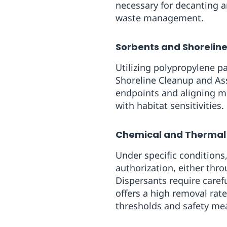
necessary for decanting 
waste management.
Sorbents and Shorelin
Utilizing polypropylene p
Shoreline Cleanup and As
endpoints and aligning m
with habitat sensitivities.
Chemical and Thermal
Under specific condition
authorization, either thr
Dispersants require caref
offers a high removal rat
thresholds and safety me