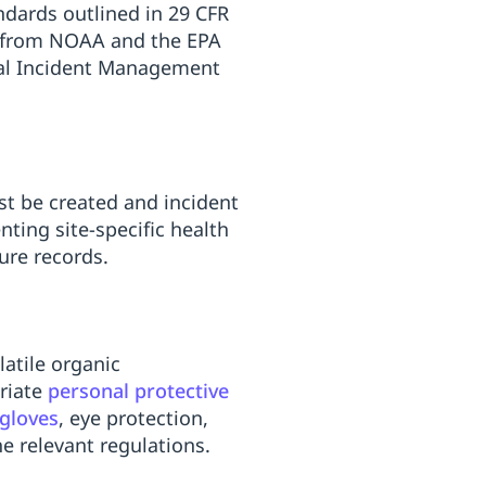
dards outlined in 29 CFR
t from NOAA and the EPA
nal Incident Management
st be created and incident
ing site-specific health
ure records.
latile organic
riate
personal protective
gloves
, eye protection,
e relevant regulations.