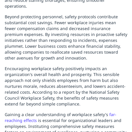
and reduce staffing shortages, ensuring smoother
operations.
Beyond protecting personnel, safety protocols contribute
substantial cost savings. Fewer workplace injuries mean
fewer compensation claims and decreased insurance
premium expenses. By investing resources in proactive safety
initiatives rather than responding to incidents, expenses
plummet. Lower business costs enhance financial stability,
allowing companies to reallocate saved resources toward
other avenues for growth and innovation.
Encouraging workplace safety positively impacts an
organization's overall health and prosperity. This sensible
approach not only shields employees from harm but also
nurtures morale, reduces absenteeism, and lowers accident-
related costs. According to a report by the National Safety
Council Workplace Safety, the benefits of safety measures
extend far beyond simple compliance.
Gaining a clear understanding of workplace safety's
far-
reaching effects
is essential for organizational leaders and
employees. Instituting comprehensive safety measures