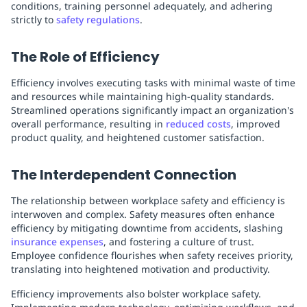
conditions, training personnel adequately, and adhering
strictly to
safety regulations
.
The Role of Efficiency
Efficiency involves executing tasks with minimal waste of time
and resources while maintaining high-quality standards.
Streamlined operations significantly impact an organization's
overall performance, resulting in
reduced costs
, improved
product quality, and heightened customer satisfaction.
The Interdependent Connection
The relationship between workplace safety and efficiency is
interwoven and complex. Safety measures often enhance
efficiency by mitigating downtime from accidents, slashing
insurance expenses
, and fostering a culture of trust.
Employee confidence flourishes when safety receives priority,
translating into heightened motivation and productivity.
Efficiency improvements also bolster workplace safety.