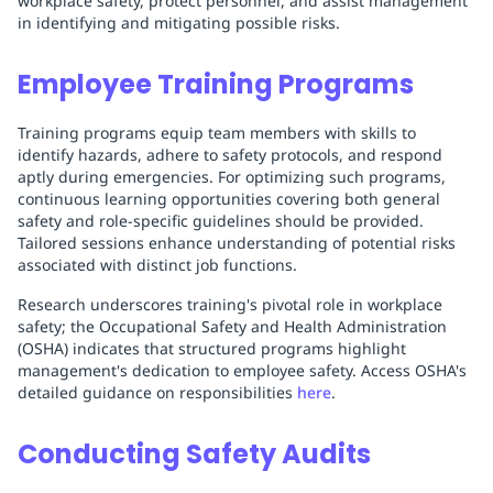
workplace safety, protect personnel, and assist management
in identifying and mitigating possible risks.
Employee Training Programs
Training programs equip team members with skills to
identify hazards, adhere to safety protocols, and respond
aptly during emergencies. For optimizing such programs,
continuous learning opportunities covering both general
safety and role-specific guidelines should be provided.
Tailored sessions enhance understanding of potential risks
associated with distinct job functions.
Research underscores training's pivotal role in workplace
safety; the Occupational Safety and Health Administration
(OSHA) indicates that structured programs highlight
management's dedication to employee safety. Access OSHA's
detailed guidance on responsibilities
here
.
Conducting Safety Audits