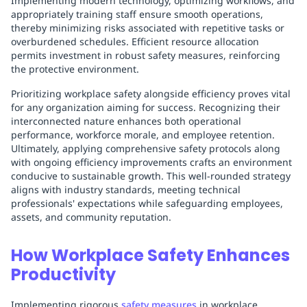
Implementing modern technology, optimizing workflows, and
appropriately training staff ensure smooth operations,
thereby minimizing risks associated with repetitive tasks or
overburdened schedules. Efficient resource allocation
permits investment in robust safety measures, reinforcing
the protective environment.
Prioritizing workplace safety alongside efficiency proves vital
for any organization aiming for success. Recognizing their
interconnected nature enhances both operational
performance, workforce morale, and employee retention.
Ultimately, applying comprehensive safety protocols along
with ongoing efficiency improvements crafts an environment
conducive to sustainable growth. This well-rounded strategy
aligns with industry standards, meeting technical
professionals' expectations while safeguarding employees,
assets, and community reputation.
How Workplace Safety Enhances
Productivity
Implementing rigorous
safety measures
in workplace