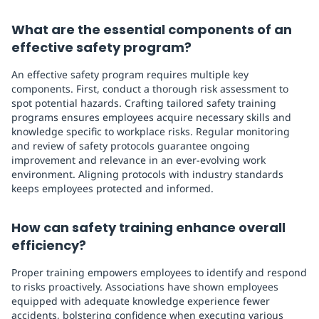
What are the essential components of an
effective safety program?
An effective safety program requires multiple key
components. First, conduct a thorough risk assessment to
spot potential hazards. Crafting tailored safety training
programs ensures employees acquire necessary skills and
knowledge specific to workplace risks. Regular monitoring
and review of safety protocols guarantee ongoing
improvement and relevance in an ever-evolving work
environment. Aligning protocols with industry standards
keeps employees protected and informed.
How can safety training enhance overall
efficiency?
Proper training empowers employees to identify and respond
to risks proactively. Associations have shown employees
equipped with adequate knowledge experience fewer
accidents, bolstering confidence when executing various