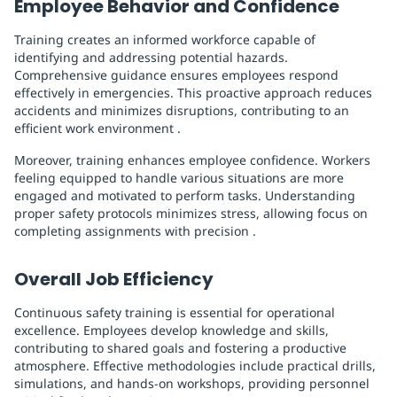
Employee Behavior and Confidence
Training creates an informed workforce capable of
identifying and addressing potential hazards.
Comprehensive guidance ensures employees respond
effectively in emergencies. This proactive approach reduces
accidents and minimizes disruptions, contributing to an
efficient work environment .
Moreover, training enhances employee confidence. Workers
feeling equipped to handle various situations are more
engaged and motivated to perform tasks. Understanding
proper safety protocols minimizes stress, allowing focus on
completing assignments with precision .
Overall Job Efficiency
Continuous safety training is essential for operational
excellence. Employees develop knowledge and skills,
contributing to shared goals and fostering a productive
atmosphere. Effective methodologies include practical drills,
simulations, and hands-on workshops, providing personnel