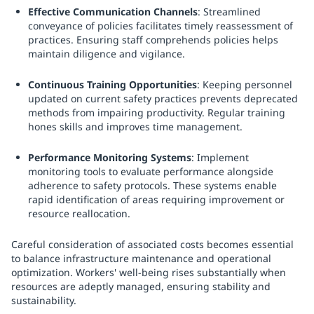
Effective Communication Channels
: Streamlined
conveyance of policies facilitates timely reassessment of
practices. Ensuring staff comprehends policies helps
maintain diligence and vigilance.
Continuous Training Opportunities
: Keeping personnel
updated on current safety practices prevents deprecated
methods from impairing productivity. Regular training
hones skills and improves time management.
Performance Monitoring Systems
: Implement
monitoring tools to evaluate performance alongside
adherence to safety protocols. These systems enable
rapid identification of areas requiring improvement or
resource reallocation.
Careful consideration of associated costs becomes essential
to balance infrastructure maintenance and operational
optimization. Workers' well-being rises substantially when
resources are adeptly managed, ensuring stability and
sustainability.