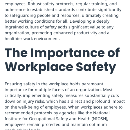
employees. Robust safety protocols, regular training, and
adherence to established standards contribute significantly
to safeguarding people and resources, ultimately creating
better working conditions for all. Developing a deeply
ingrained culture of safety adds significant value to any
organization, promoting enhanced productivity and a
healthier work environment.
The Importance of
Workplace Safety
Ensuring safety in the workplace holds paramount
importance for multiple facets of an organization. Most
critically, implementing safety measures substantially cuts
down on injury risks, which has a direct and profound impact
on the well-being of employees. When workplaces adhere to
recommended protocols by agencies like the National
Institute for Occupational Safety and Health (NIOSH),
employees remain protected and maintain optimum