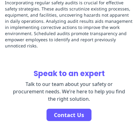
Incorporating regular safety audits is crucial for effective
safety strategies. These audits scrutinize existing processes,
equipment, and facilities, uncovering hazards not apparent
in daily operations. Analyzing audit results aids management
in implementing corrective actions to improve the work
environment. Scheduled audits promote transparency and
empower employees to identify and report previously
unnoticed risks.
Speak to an expert
Talk to our team about your safety or
procurement needs. We’re here to help you find
the right solution.
Contact Us