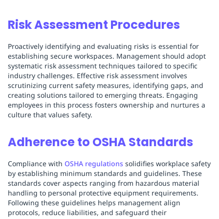
Risk Assessment Procedures
Proactively identifying and evaluating risks is essential for
establishing secure workspaces. Management should adopt
systematic risk assessment techniques tailored to specific
industry challenges. Effective risk assessment involves
scrutinizing current safety measures, identifying gaps, and
creating solutions tailored to emerging threats. Engaging
employees in this process fosters ownership and nurtures a
culture that values safety.
Adherence to OSHA Standards
Compliance with
OSHA regulations
solidifies workplace safety
by establishing minimum standards and guidelines. These
standards cover aspects ranging from hazardous material
handling to personal protective equipment requirements.
Following these guidelines helps management align
protocols, reduce liabilities, and safeguard their