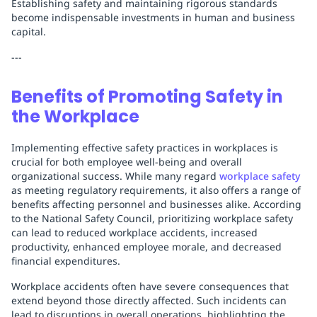
Establishing safety and maintaining rigorous standards
become indispensable investments in human and business
capital.
---
Benefits of Promoting Safety in
the Workplace
Implementing effective safety practices in workplaces is
crucial for both employee well-being and overall
organizational success. While many regard
workplace safety
as meeting regulatory requirements, it also offers a range of
benefits affecting personnel and businesses alike. According
to the National Safety Council, prioritizing workplace safety
can lead to reduced workplace accidents, increased
productivity, enhanced employee morale, and decreased
financial expenditures.
Workplace accidents often have severe consequences that
extend beyond those directly affected. Such incidents can
lead to disruptions in overall operations, highlighting the