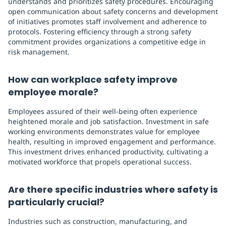
understands and prioritizes safety procedures. Encouraging
open communication about safety concerns and development
of initiatives promotes staff involvement and adherence to
protocols. Fostering efficiency through a strong safety
commitment provides organizations a competitive edge in
risk management.
How can workplace safety improve
employee morale?
Employees assured of their well-being often experience
heightened morale and job satisfaction. Investment in safe
working environments demonstrates value for employee
health, resulting in improved engagement and performance.
This investment drives enhanced productivity, cultivating a
motivated workforce that propels operational success.
Are there specific industries where safety is
particularly crucial?
Industries such as construction, manufacturing, and