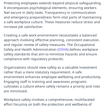
Protecting employees extends beyond physical safeguarding.
It encompasses psychological elements, ensuring workers
feel secure in daily tasks. Transparency in communication
and emergency preparedness form vital parts of maintaining
a safe workplace culture. These measures reduce stress and
increase job satisfaction.
Creating a safe work environment necessitates a balanced
approach involving effective planning, consistent execution,
and regular review of safety measures. The Occupational
Safety and Health Administration (
OSHA
) defines workplace
safety standards that aim to minimize hazards and ensure
compliance with regulatory protocols.
Organizations should view safety as a valuable investment
rather than a mere statutory requirement. A safe
environment enhances employee wellbeing and productivity.
Engaging staff in training and awareness programs
cultivates a culture where safety remains a priority and risks
are minimized.
Workplace safety involves a comprehensive, multifaceted
effort focusing on both the protection and wellbeing of