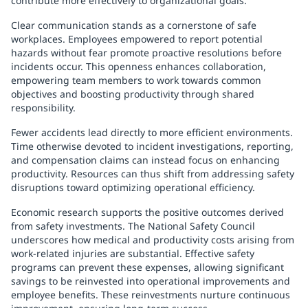
contribute more effectively to organizational goals.
Clear communication stands as a cornerstone of safe
workplaces. Employees empowered to report potential
hazards without fear promote proactive resolutions before
incidents occur. This openness enhances collaboration,
empowering team members to work towards common
objectives and boosting productivity through shared
responsibility.
Fewer accidents lead directly to more efficient environments.
Time otherwise devoted to incident investigations, reporting,
and compensation claims can instead focus on enhancing
productivity. Resources can thus shift from addressing safety
disruptions toward optimizing operational efficiency.
Economic research supports the positive outcomes derived
from safety investments. The National Safety Council
underscores how medical and productivity costs arising from
work-related injuries are substantial. Effective safety
programs can prevent these expenses, allowing significant
savings to be reinvested into operational improvements and
employee benefits. These reinvestments nurture continuous