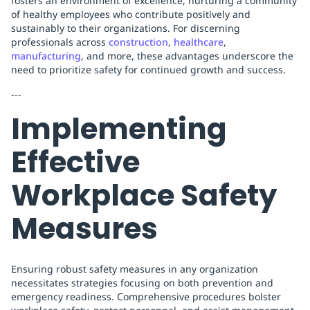
fosters an environment of excellence, nurturing a community
of healthy employees who contribute positively and
sustainably to their organizations. For discerning
professionals across
construction
,
healthcare
,
manufacturing
, and more, these advantages underscore the
need to prioritize safety for continued growth and success.
---
Implementing
Effective
Workplace Safety
Measures
Ensuring robust safety measures in any organization
necessitates strategies focusing on both prevention and
emergency readiness. Comprehensive procedures bolster