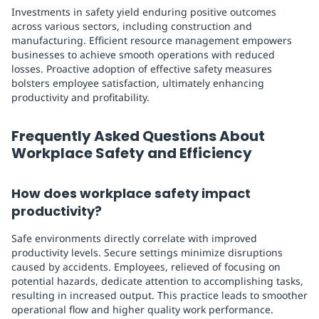
Investments in safety yield enduring positive outcomes
across various sectors, including construction and
manufacturing. Efficient resource management empowers
businesses to achieve smooth operations with reduced
losses. Proactive adoption of effective safety measures
bolsters employee satisfaction, ultimately enhancing
productivity and profitability.
Frequently Asked Questions About
Workplace Safety and Efficiency
How does workplace safety impact
productivity?
Safe environments directly correlate with improved
productivity levels. Secure settings minimize disruptions
caused by accidents. Employees, relieved of focusing on
potential hazards, dedicate attention to accomplishing tasks,
resulting in increased output. This practice leads to smoother
operational flow and higher quality work performance.