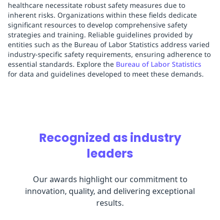
healthcare necessitate robust safety measures due to
inherent risks. Organizations within these fields dedicate
significant resources to develop comprehensive safety
strategies and training. Reliable guidelines provided by
entities such as the Bureau of Labor Statistics address varied
industry-specific safety requirements, ensuring adherence to
essential standards. Explore the
Bureau of Labor Statistics
for data and guidelines developed to meet these demands.
Recognized as industry
leaders
Our awards highlight our commitment to
innovation, quality, and delivering exceptional
results.