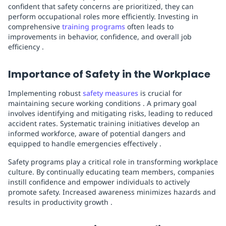
confident that safety concerns are prioritized, they can
perform occupational roles more efficiently. Investing in
comprehensive
training programs
often leads to
improvements in behavior, confidence, and overall job
efficiency .
Importance of Safety in the Workplace
Implementing robust
safety measures
is crucial for
maintaining secure working conditions . A primary goal
involves identifying and mitigating risks, leading to reduced
accident rates. Systematic training initiatives develop an
informed workforce, aware of potential dangers and
equipped to handle emergencies effectively .
Safety programs play a critical role in transforming workplace
culture. By continually educating team members, companies
instill confidence and empower individuals to actively
promote safety. Increased awareness minimizes hazards and
results in productivity growth .