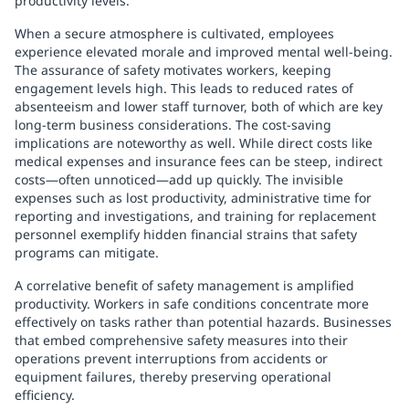
productivity levels.
When a secure atmosphere is cultivated, employees
experience elevated morale and improved mental well-being.
The assurance of safety motivates workers, keeping
engagement levels high. This leads to reduced rates of
absenteeism and lower staff turnover, both of which are key
long-term business considerations. The cost-saving
implications are noteworthy as well. While direct costs like
medical expenses and insurance fees can be steep, indirect
costs—often unnoticed—add up quickly. The invisible
expenses such as lost productivity, administrative time for
reporting and investigations, and training for replacement
personnel exemplify hidden financial strains that safety
programs can mitigate.
A correlative benefit of safety management is amplified
productivity. Workers in safe conditions concentrate more
effectively on tasks rather than potential hazards. Businesses
that embed comprehensive safety measures into their
operations prevent interruptions from accidents or
equipment failures, thereby preserving operational
efficiency.