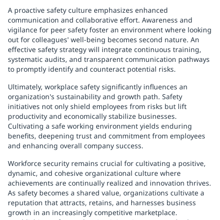
A proactive safety culture emphasizes enhanced
communication and collaborative effort. Awareness and
vigilance for peer safety foster an environment where looking
out for colleagues' well-being becomes second nature. An
effective safety strategy will integrate continuous training,
systematic audits, and transparent communication pathways
to promptly identify and counteract potential risks.
Ultimately, workplace safety significantly influences an
organization's sustainability and growth path. Safety
initiatives not only shield employees from risks but lift
productivity and economically stabilize businesses.
Cultivating a safe working environment yields enduring
benefits, deepening trust and commitment from employees
and enhancing overall company success.
Workforce security remains crucial for cultivating a positive,
dynamic, and cohesive organizational culture where
achievements are continually realized and innovation thrives.
As safety becomes a shared value, organizations cultivate a
reputation that attracts, retains, and harnesses business
growth in an increasingly competitive marketplace.