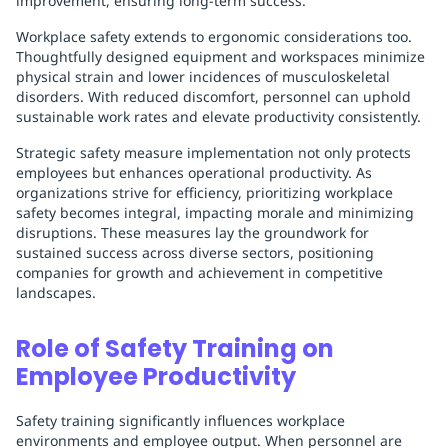
improvement, ensuring long-term success.
Workplace safety extends to ergonomic considerations too.
Thoughtfully designed equipment and workspaces minimize
physical strain and lower incidences of musculoskeletal
disorders. With reduced discomfort, personnel can uphold
sustainable work rates and elevate productivity consistently.
Strategic safety measure implementation not only protects
employees but enhances operational productivity. As
organizations strive for efficiency, prioritizing workplace
safety becomes integral, impacting morale and minimizing
disruptions. These measures lay the groundwork for
sustained success across diverse sectors, positioning
companies for growth and achievement in competitive
landscapes.
Role of Safety Training on
Employee Productivity
Safety training significantly influences workplace
environments and employee output. When personnel are