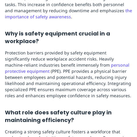
tasks. This increase in confidence benefits both personnel
and management by reducing downtime and emphasizes
the
importance of safety awareness
.
Why is safety equipment crucial in a
workplace?
Protection barriers provided by safety equipment
significantly reduce workplace accident risks. Heavily
machine-reliant industries benefit immensely from
personal
protective equipment
(PPE). PPE provides a physical barrier
between employees and potential hazards, reducing injury
likelihood and maintaining operational efficiency. Integrating
specialized PPE ensures maximum coverage across various
roles and enhances employee confidence in safety measures.
What role does safety culture play in
maintaining efficiency?
Creating a strong safety culture fosters a workforce that