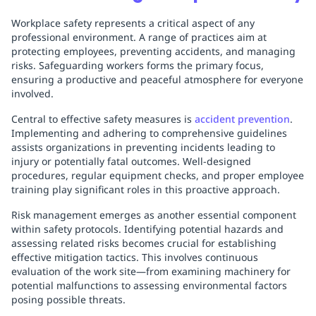
Workplace safety represents a critical aspect of any
professional environment. A range of practices aim at
protecting employees, preventing accidents, and managing
risks. Safeguarding workers forms the primary focus,
ensuring a productive and peaceful atmosphere for everyone
involved.
Central to effective safety measures is
accident prevention
.
Implementing and adhering to comprehensive guidelines
assists organizations in preventing incidents leading to
injury or potentially fatal outcomes. Well-designed
procedures, regular equipment checks, and proper employee
training play significant roles in this proactive approach.
Risk management emerges as another essential component
within safety protocols. Identifying potential hazards and
assessing related risks becomes crucial for establishing
effective mitigation tactics. This involves continuous
evaluation of the work site—from examining machinery for
potential malfunctions to assessing environmental factors
posing possible threats.