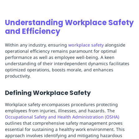
Understanding Workplace Safety
and Efficiency
Within any industry, ensuring
workplace safety
alongside
operational efficiency remains paramount for optimal
performance as well as employee well-being. A keen
understanding of their interdependent dynamics facilitates
optimized operations, boosts morale, and enhances
productivity.
Defining Workplace Safety
Workplace safety encompasses procedures protecting
employees from injuries, illnesses, and hazards. The
Occupational Safety and Health Administration (OSHA)
outlines that comprehensive safety management proves
essential for sustaining a healthy work environment. This
approach involves identifying and mitigating hazardous