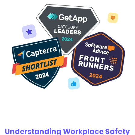
Understanding Workplace Safety