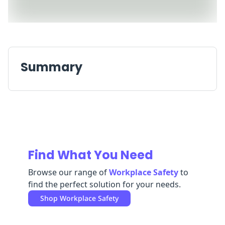
Replenishment
MRO
Replenishment
Enterprise
Clearance
Always
Available
Summary
Find What You Need
Browse our range of
Workplace Safety
to
find the perfect solution for your needs.
Shop
Workplace Safety