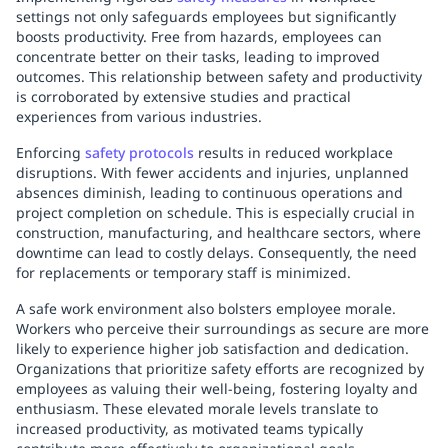
settings not only safeguards employees but significantly
boosts productivity. Free from hazards, employees can
concentrate better on their tasks, leading to improved
outcomes. This relationship between safety and productivity
is corroborated by extensive studies and practical
experiences from various industries.
Enforcing
safety protocols
results in reduced workplace
disruptions. With fewer accidents and injuries, unplanned
absences diminish, leading to continuous operations and
project completion on schedule. This is especially crucial in
construction, manufacturing, and healthcare sectors, where
downtime can lead to costly delays. Consequently, the need
for replacements or temporary staff is minimized.
A safe work environment also bolsters employee morale.
Workers who perceive their surroundings as secure are more
likely to experience higher job satisfaction and dedication.
Organizations that prioritize safety efforts are recognized by
employees as valuing their well-being, fostering loyalty and
enthusiasm. These elevated morale levels translate to
increased productivity, as motivated teams typically