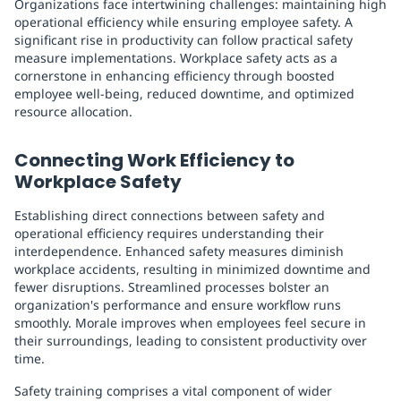
Organizations face intertwining challenges: maintaining high
operational efficiency while ensuring employee safety. A
significant rise in productivity can follow practical safety
measure implementations. Workplace safety acts as a
cornerstone in enhancing efficiency through boosted
employee well-being, reduced downtime, and optimized
resource allocation.
Connecting Work Efficiency to
Workplace Safety
Establishing direct connections between safety and
operational efficiency requires understanding their
interdependence. Enhanced safety measures diminish
workplace accidents, resulting in minimized downtime and
fewer disruptions. Streamlined processes bolster an
organization's performance and ensure workflow runs
smoothly. Morale improves when employees feel secure in
their surroundings, leading to consistent productivity over
time.
Safety training comprises a vital component of wider