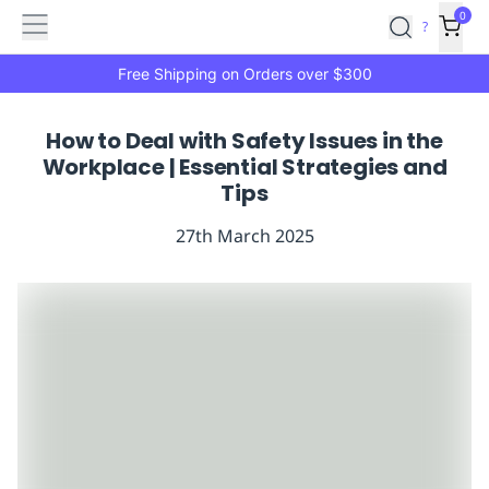
Features
Main
Features
How
0
SafetyCulture
?
It
menu
Marketplace
Works
Zero-
Free Shipping on Orders over $300
Click
Ordering
Approved
How to Deal with Safety Issues in the
Catalog
Budget
Workplace | Essential Strategies and
Controls
One-
Tips
Click
Ordering
Manager
27th March 2025
Approvals
Shopping
Lists
Payment
Integration
Reporting
&
Analytics
Getting
Started
Industries
Industries
Construction
Manufacturing
Mi
&
Logistics
Retail
Hospitality
First
Aid
Replenishment
PPE