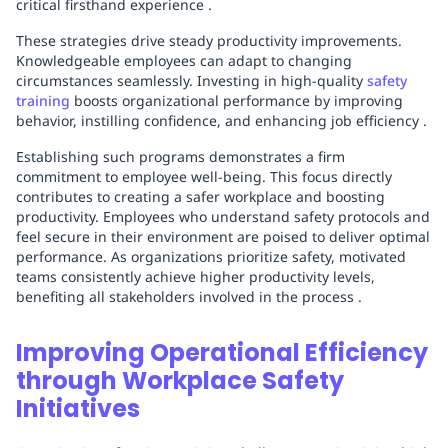
critical firsthand experience .
These strategies drive steady productivity improvements.
Knowledgeable employees can adapt to changing
circumstances seamlessly. Investing in high-quality
safety
training
boosts organizational performance by improving
behavior, instilling confidence, and enhancing job efficiency .
Establishing such programs demonstrates a firm
commitment to employee well-being. This focus directly
contributes to creating a safer workplace and boosting
productivity. Employees who understand safety protocols and
feel secure in their environment are poised to deliver optimal
performance. As organizations prioritize safety, motivated
teams consistently achieve higher productivity levels,
benefiting all stakeholders involved in the process .
Improving Operational Efficiency
through Workplace Safety
Initiatives