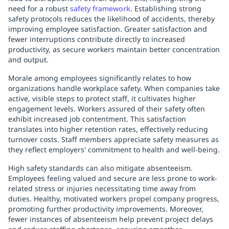
need for a robust
safety framework
. Establishing strong
safety protocols reduces the likelihood of accidents, thereby
improving employee satisfaction. Greater satisfaction and
fewer interruptions contribute directly to increased
productivity, as secure workers maintain better concentration
and output.
Morale among employees significantly relates to how
organizations handle workplace safety. When companies take
active, visible steps to protect staff, it cultivates higher
engagement levels. Workers assured of their safety often
exhibit increased job contentment. This satisfaction
translates into higher retention rates, effectively reducing
turnover costs. Staff members appreciate safety measures as
they reflect employers' commitment to health and well-being.
High safety standards can also mitigate absenteeism.
Employees feeling valued and secure are less prone to work-
related stress or injuries necessitating time away from
duties. Healthy, motivated workers propel company progress,
promoting further productivity improvements. Moreover,
fewer instances of absenteeism help prevent project delays