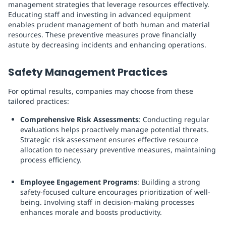
management strategies that leverage resources effectively.
Educating staff and investing in advanced equipment
enables prudent management of both human and material
resources. These preventive measures prove financially
astute by decreasing incidents and enhancing operations.
Safety Management Practices
For optimal results, companies may choose from these
tailored practices:
Comprehensive Risk Assessments
: Conducting regular
evaluations helps proactively manage potential threats.
Strategic risk assessment ensures effective resource
allocation to necessary preventive measures, maintaining
process efficiency.
Employee Engagement Programs
: Building a strong
safety-focused culture encourages prioritization of well-
being. Involving staff in decision-making processes
enhances morale and boosts productivity.