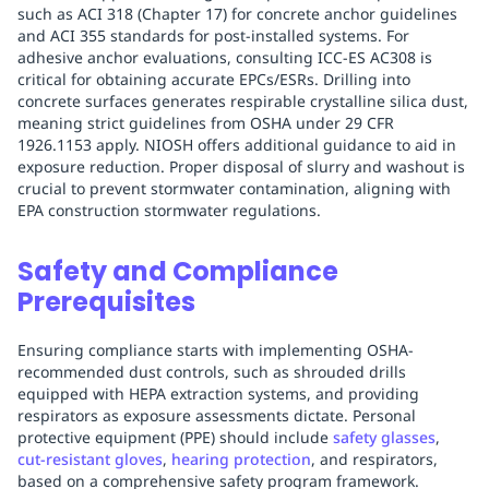
such as ACI 318 (Chapter 17) for concrete anchor guidelines
and ACI 355 standards for post-installed systems. For
adhesive anchor evaluations, consulting ICC-ES AC308 is
critical for obtaining accurate EPCs/ESRs. Drilling into
concrete surfaces generates respirable crystalline silica dust,
meaning strict guidelines from OSHA under 29 CFR
1926.1153 apply. NIOSH offers additional guidance to aid in
exposure reduction. Proper disposal of slurry and washout is
crucial to prevent stormwater contamination, aligning with
EPA construction stormwater regulations.
Safety and Compliance
Prerequisites
Ensuring compliance starts with implementing OSHA-
recommended dust controls, such as shrouded drills
equipped with HEPA extraction systems, and providing
respirators as exposure assessments dictate. Personal
protective equipment (PPE) should include
safety glasses
,
cut-resistant gloves
,
hearing protection
, and respirators,
based on a comprehensive safety program framework.