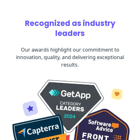
Recognized as industry
leaders
Our awards highlight our commitment to
innovation, quality, and delivering exceptional
results.