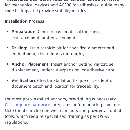
for mechanical devices and AC308 for adhesives, guide many
code listings and provide stability metrics.
Installation Process
Preparation
: Confirm base material thickness,
reinforcement, and environment.
Drilling
: Use a carbide bit for specified diameter and
embedment; clean debris thoroughly.
Anchor Placement
: Insert anchor, setting via torque,
displacement, undercut expansion, or adhesive cure.
Verification
: Check installation torque or set-depth,
document batch and location for traceability.
For most post-installed anchors, pre-drilling is necessary.
Cast-in-place hardware
integrates before pouring concrete.
Note the distinction between anchors and powder-actuated
tools, which require specialized training as per OSHA
regulations.