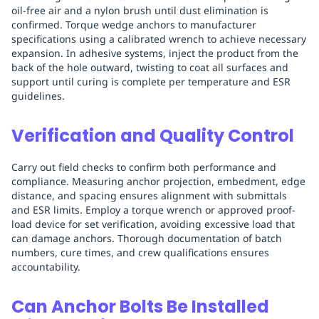
oil-free air and a nylon brush until dust elimination is
confirmed. Torque wedge anchors to manufacturer
specifications using a calibrated wrench to achieve necessary
expansion. In adhesive systems, inject the product from the
back of the hole outward, twisting to coat all surfaces and
support until curing is complete per temperature and ESR
guidelines.
Verification and Quality Control
Carry out field checks to confirm both performance and
compliance. Measuring anchor projection, embedment, edge
distance, and spacing ensures alignment with submittals
and ESR limits. Employ a torque wrench or approved proof-
load device for set verification, avoiding excessive load that
can damage anchors. Thorough documentation of batch
numbers, cure times, and crew qualifications ensures
accountability.
Can Anchor Bolts Be Installed