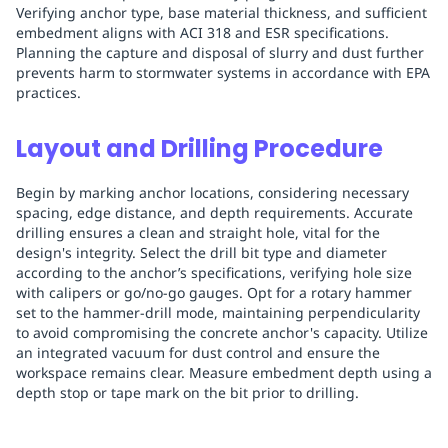
Verifying anchor type, base material thickness, and sufficient
embedment aligns with ACI 318 and ESR specifications.
Planning the capture and disposal of slurry and dust further
prevents harm to stormwater systems in accordance with EPA
practices.
Layout and Drilling Procedure
Begin by marking anchor locations, considering necessary
spacing, edge distance, and depth requirements. Accurate
drilling ensures a clean and straight hole, vital for the
design's integrity. Select the drill bit type and diameter
according to the anchor’s specifications, verifying hole size
with calipers or go/no-go gauges. Opt for a rotary hammer
set to the hammer-drill mode, maintaining perpendicularity
to avoid compromising the concrete anchor's capacity. Utilize
an integrated vacuum for dust control and ensure the
workspace remains clear. Measure embedment depth using a
depth stop or tape mark on the bit prior to drilling.