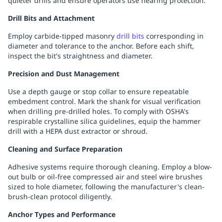
quieter drills and ensure operators use hearing protection.
Drill Bits and Attachment
Employ carbide-tipped masonry
drill bits
corresponding in
diameter and tolerance to the anchor. Before each shift,
inspect the bit's straightness and diameter.
Precision and Dust Management
Use a depth gauge or stop collar to ensure repeatable
embedment control. Mark the shank for visual verification
when drilling pre-drilled holes. To comply with OSHA's
respirable crystalline silica guidelines, equip the hammer
drill with a HEPA dust extractor or shroud.
Cleaning and Surface Preparation
Adhesive systems require thorough cleaning. Employ a blow-
out bulb or oil-free compressed air and steel wire brushes
sized to hole diameter, following the manufacturer's clean-
brush-clean protocol diligently.
Anchor Types and Performance