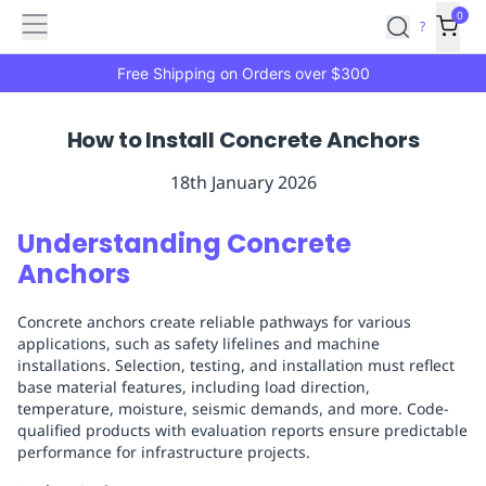
Features
Main
Features
How
0
SafetyCulture
?
It
menu
Marketplace
Works
Zero-
Free Shipping on Orders over $300
Click
Ordering
Approved
How to Install Concrete Anchors
Catalog
Budget
Controls
One-
18th January 2026
Click
Ordering
Manager
Understanding Concrete
Approvals
Shopping
Anchors
Lists
Payment
Integration
Reporting
Concrete anchors create reliable pathways for various
&
applications, such as safety lifelines and machine
Analytics
Getting
installations. Selection, testing, and installation must reflect
Started
Industries
Industries
Construction
Manufacturing
Mi
base material features, including load direction,
&
temperature, moisture, seismic demands, and more. Code-
Logistics
Retail
Hospitality
First
qualified products with evaluation reports ensure predictable
performance for infrastructure projects.
Aid
Replenishment
PPE