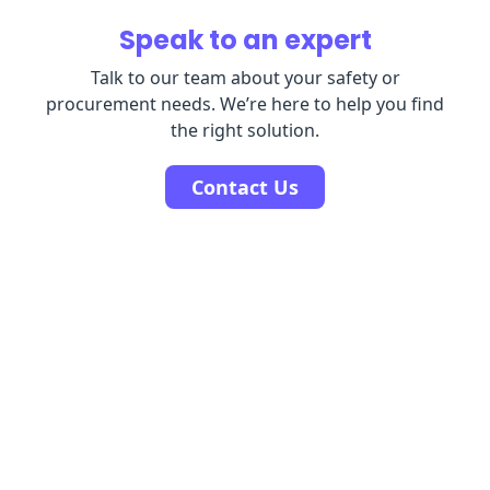
Speak to an expert
Talk to our team about your safety or
procurement needs. We’re here to help you find
the right solution.
Contact Us