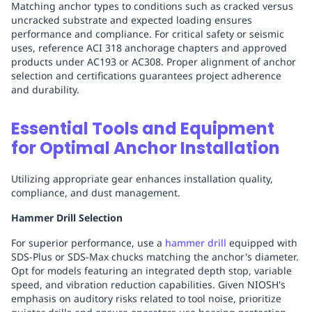
Matching anchor types to conditions such as cracked versus
uncracked substrate and expected loading ensures
performance and compliance. For critical safety or seismic
uses, reference ACI 318 anchorage chapters and approved
products under AC193 or AC308. Proper alignment of anchor
selection and certifications guarantees project adherence
and durability.
Essential Tools and Equipment
for Optimal Anchor Installation
Utilizing appropriate gear enhances installation quality,
compliance, and dust management.
Hammer Drill Selection
For superior performance, use a
hammer drill
equipped with
SDS-Plus or SDS-Max chucks matching the anchor's diameter.
Opt for models featuring an integrated depth stop, variable
speed, and vibration reduction capabilities. Given NIOSH's
emphasis on auditory risks related to tool noise, prioritize