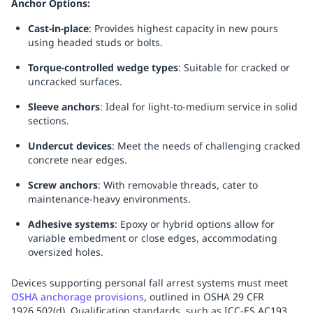
Anchor Options:
Replenishment
MRO
Cast-in-place
: Provides highest capacity in new pours
Replenishment
Enterprise
Clearance
Always
using headed studs or bolts.
Available
Torque-controlled wedge types
: Suitable for cracked or
uncracked surfaces.
Sleeve anchors
: Ideal for light-to-medium service in solid
sections.
Undercut devices
: Meet the needs of challenging cracked
concrete near edges.
Screw anchors
: With removable threads, cater to
maintenance-heavy environments.
Adhesive systems
: Epoxy or hybrid options allow for
variable embedment or close edges, accommodating
oversized holes.
Devices supporting personal fall arrest systems must meet
OSHA anchorage provisions
, outlined in OSHA 29 CFR
1926.502(d). Qualification standards, such as ICC-ES AC193