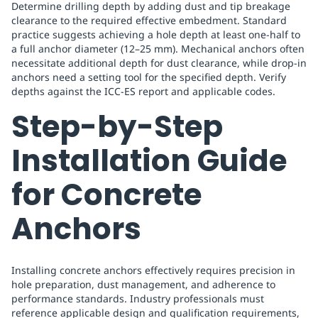
Determine drilling depth by adding dust and tip breakage
clearance to the required effective embedment. Standard
practice suggests achieving a hole depth at least one-half to
a full anchor diameter (12–25 mm). Mechanical anchors often
necessitate additional depth for dust clearance, while drop-in
anchors need a setting tool for the specified depth. Verify
depths against the ICC-ES report and applicable codes.
Step-by-Step
Installation Guide
for Concrete
Anchors
Installing concrete anchors effectively requires precision in
hole preparation, dust management, and adherence to
performance standards. Industry professionals must
reference applicable design and qualification requirements,