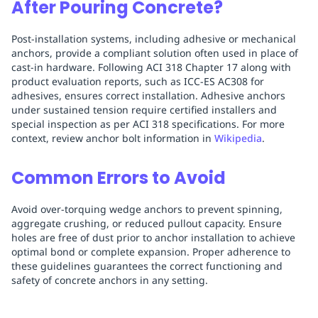
After Pouring Concrete?
Post-installation systems, including adhesive or mechanical
anchors, provide a compliant solution often used in place of
cast-in hardware. Following ACI 318 Chapter 17 along with
product evaluation reports, such as ICC-ES AC308 for
adhesives, ensures correct installation. Adhesive anchors
under sustained tension require certified installers and
special inspection as per ACI 318 specifications. For more
context, review anchor bolt information in
Wikipedia
.
Common Errors to Avoid
Avoid over-torquing wedge anchors to prevent spinning,
aggregate crushing, or reduced pullout capacity. Ensure
holes are free of dust prior to anchor installation to achieve
optimal bond or complete expansion. Proper adherence to
these guidelines guarantees the correct functioning and
safety of concrete anchors in any setting.