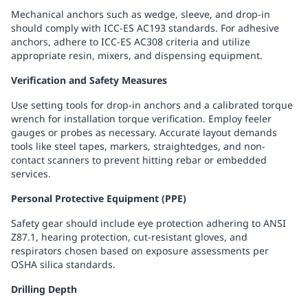
Mechanical anchors such as wedge, sleeve, and drop-in
should comply with ICC-ES AC193 standards. For adhesive
anchors, adhere to ICC-ES AC308 criteria and utilize
appropriate resin, mixers, and dispensing equipment.
Verification and Safety Measures
Use setting tools for drop-in anchors and a calibrated torque
wrench for installation torque verification. Employ feeler
gauges or probes as necessary. Accurate layout demands
tools like steel tapes, markers, straightedges, and non-
contact scanners to prevent hitting rebar or embedded
services.
Personal Protective Equipment (PPE)
Safety gear should include eye protection adhering to ANSI
Z87.1, hearing protection, cut-resistant gloves, and
respirators chosen based on exposure assessments per
OSHA silica standards.
Drilling Depth