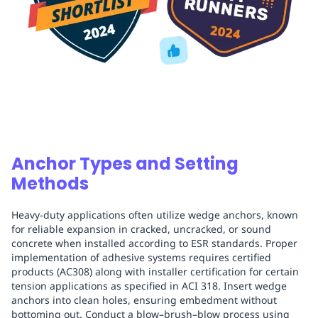
Anchor Types and Setting
Methods
Heavy-duty applications often utilize wedge anchors, known
for reliable expansion in cracked, uncracked, or sound
concrete when installed according to ESR standards. Proper
implementation of adhesive systems requires certified
products (AC308) along with installer certification for certain
tension applications as specified in ACI 318. Insert wedge
anchors into clean holes, ensuring embedment without
bottoming out. Conduct a blow–brush–blow process using