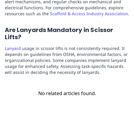
alert mechanisms, and regular checks on mechanical and
electrical functions. For comprehensive guidelines, explore
resources such as the
Scaffold & Access Industry Association
.
Are Lanyards Mandatory in Scissor
Lifts?
Lanyard
usage in scissor lifts is not consistently required. It
depends on guidelines from OSHA, environmental factors, or
organizational policies. Some companies implement lanyard
usage for enhanced safety. Assessing task-specific hazards
will assist in deciding the necessity of lanyards.
No related articles found.