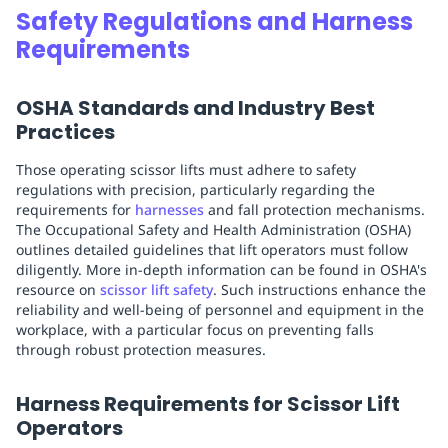
Safety Regulations and Harness
Requirements
OSHA Standards and Industry Best
Practices
Those operating scissor lifts must adhere to safety
regulations with precision, particularly regarding the
requirements for
harnesses
and fall protection mechanisms.
The Occupational Safety and Health Administration (OSHA)
outlines detailed guidelines that lift operators must follow
diligently. More in-depth information can be found in OSHA's
resource on
scissor lift safety
. Such instructions enhance the
reliability and well-being of personnel and equipment in the
workplace, with a particular focus on preventing falls
through robust protection measures.
Harness Requirements for Scissor Lift
Operators