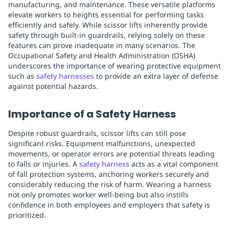
manufacturing, and maintenance. These versatile platforms
elevate workers to heights essential for performing tasks
efficiently and safely. While scissor lifts inherently provide
safety through built-in guardrails, relying solely on these
features can prove inadequate in many scenarios. The
Occupational Safety and Health Administration (OSHA)
underscores the importance of wearing protective equipment
such as
safety harnesses
to provide an extra layer of defense
against potential hazards.
Importance of a Safety Harness
Despite robust guardrails, scissor lifts can still pose
significant risks. Equipment malfunctions, unexpected
movements, or operator errors are potential threats leading
to falls or injuries. A
safety harness
acts as a vital component
of fall protection systems, anchoring workers securely and
considerably reducing the risk of harm. Wearing a harness
not only promotes worker well-being but also instills
confidence in both employees and employers that safety is
prioritized.