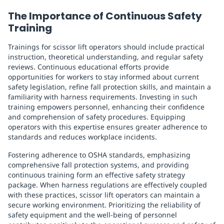
The Importance of Continuous Safety
Training
Trainings for scissor lift operators should include practical
instruction, theoretical understanding, and regular safety
reviews. Continuous educational efforts provide
opportunities for workers to stay informed about current
safety legislation, refine fall protection skills, and maintain a
familiarity with harness requirements. Investing in such
training empowers personnel, enhancing their confidence
and comprehension of safety procedures. Equipping
operators with this expertise ensures greater adherence to
standards and reduces workplace incidents.
Fostering adherence to OSHA standards, emphasizing
comprehensive fall protection systems, and providing
continuous training form an effective safety strategy
package. When harness regulations are effectively coupled
with these practices, scissor lift operators can maintain a
secure working environment. Prioritizing the reliability of
safety equipment and the well-being of personnel