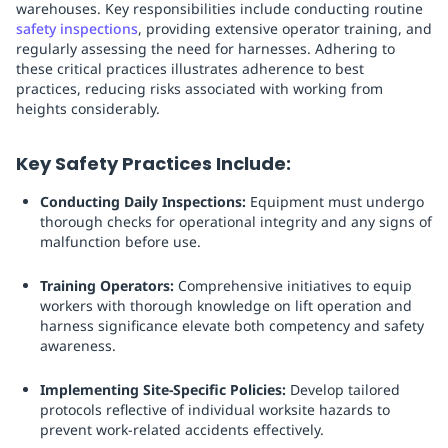
warehouses. Key responsibilities include conducting routine
safety inspections
, providing extensive operator training, and
regularly assessing the need for harnesses. Adhering to
these critical practices illustrates adherence to best
practices, reducing risks associated with working from
heights considerably.
Key Safety Practices Include:
Conducting Daily Inspections:
Equipment must undergo
thorough checks for operational integrity and any signs of
malfunction before use.
Training Operators:
Comprehensive initiatives to equip
workers with thorough knowledge on lift operation and
harness significance elevate both competency and safety
awareness.
Implementing Site-Specific Policies:
Develop tailored
protocols reflective of individual worksite hazards to
prevent work-related accidents effectively.