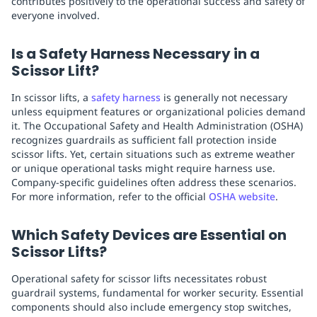
contributes positively to the operational success and safety of
everyone involved.
Is a Safety Harness Necessary in a
Scissor Lift?
In scissor lifts, a
safety harness
is generally not necessary
unless equipment features or organizational policies demand
it. The Occupational Safety and Health Administration (OSHA)
recognizes guardrails as sufficient fall protection inside
scissor lifts. Yet, certain situations such as extreme weather
or unique operational tasks might require harness use.
Company-specific guidelines often address these scenarios.
For more information, refer to the official
OSHA website
.
Which Safety Devices are Essential on
Scissor Lifts?
Operational safety for scissor lifts necessitates robust
guardrail systems, fundamental for worker security. Essential
components should also include emergency stop switches,