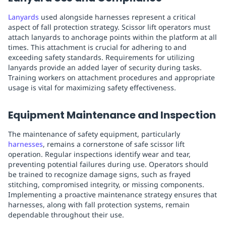
Lanyards
used alongside harnesses represent a critical
aspect of fall protection strategy. Scissor lift operators must
attach lanyards to anchorage points within the platform at all
times. This attachment is crucial for adhering to and
exceeding safety standards. Requirements for utilizing
lanyards provide an added layer of security during tasks.
Training workers on attachment procedures and appropriate
usage is vital for maximizing safety effectiveness.
Equipment Maintenance and Inspection
The maintenance of safety equipment, particularly
harnesses
, remains a cornerstone of safe scissor lift
operation. Regular inspections identify wear and tear,
preventing potential failures during use. Operators should
be trained to recognize damage signs, such as frayed
stitching, compromised integrity, or missing components.
Implementing a proactive maintenance strategy ensures that
harnesses, along with fall protection systems, remain
dependable throughout their use.