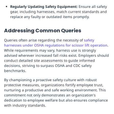
Regularly Updating Safety Equipment:
Ensure all safety
gear, including harnesses, match current standards and
replace any faulty or outdated items promptly.
Addressing Common Queries
Queries often arise regarding the necessity of
safety
harnesses under OSHA regulations for scissor lift operation
.
While requirements may vary, harness use is strongly
advised wherever increased fall risks exist. Employers should
conduct detailed site assessments to guide informed
decisions, striving to surpass OSHA and CDC safety
benchmarks.
By championing a proactive safety culture with robust
protective measures, organizations fortify employee trust,
nurturing a productive and safe working environment. This
commitment not only demonstrates an organization's
dedication to employee welfare but also ensures compliance
with industry standards.