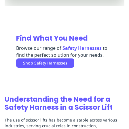
Replenishment
MRO
Replenishment
Enterprise
Clearance
Always
Available
Find What You Need
Browse our range of
Safety Harnesses
to
find the perfect solution for your needs.
Shop
Safety Harnesses
Understanding the Need for a
Safety Harness in a Scissor Lift
The use of scissor lifts has become a staple across various
industries, serving crucial roles in construction,