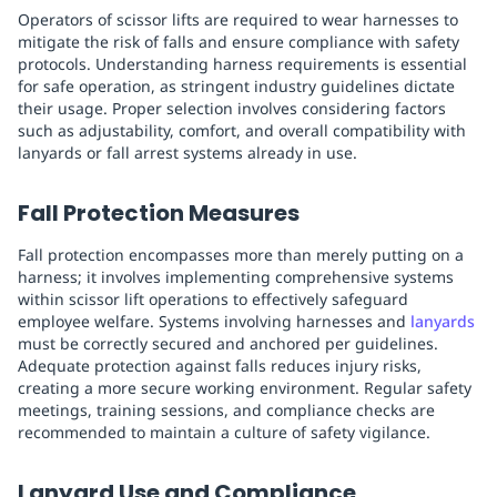
Operators of scissor lifts are required to wear harnesses to
mitigate the risk of falls and ensure compliance with safety
protocols. Understanding harness requirements is essential
for safe operation, as stringent industry guidelines dictate
their usage. Proper selection involves considering factors
such as adjustability, comfort, and overall compatibility with
lanyards or fall arrest systems already in use.
Fall Protection Measures
Fall protection encompasses more than merely putting on a
harness; it involves implementing comprehensive systems
within scissor lift operations to effectively safeguard
employee welfare. Systems involving harnesses and
lanyards
must be correctly secured and anchored per guidelines.
Adequate protection against falls reduces injury risks,
creating a more secure working environment. Regular safety
meetings, training sessions, and compliance checks are
recommended to maintain a culture of safety vigilance.
Lanyard Use and Compliance