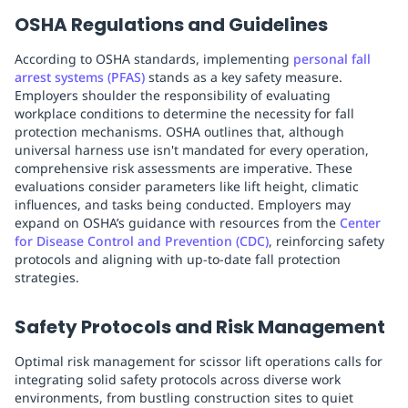
OSHA Regulations and Guidelines
According to OSHA standards, implementing
personal fall
arrest systems (PFAS)
stands as a key safety measure.
Employers shoulder the responsibility of evaluating
workplace conditions to determine the necessity for fall
protection mechanisms. OSHA outlines that, although
universal harness use isn't mandated for every operation,
comprehensive risk assessments are imperative. These
evaluations consider parameters like lift height, climatic
influences, and tasks being conducted. Employers may
expand on OSHA’s guidance with resources from the
Center
for Disease Control and Prevention (CDC)
, reinforcing safety
protocols and aligning with up-to-date fall protection
strategies.
Safety Protocols and Risk Management
Optimal risk management for scissor lift operations calls for
integrating solid safety protocols across diverse work
environments, from bustling construction sites to quiet