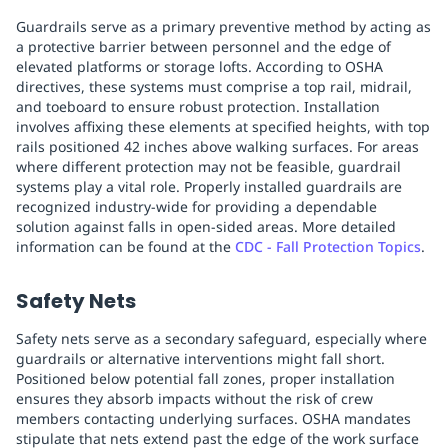
Guardrails serve as a primary preventive method by acting as
a protective barrier between personnel and the edge of
elevated platforms or storage lofts. According to OSHA
directives, these systems must comprise a top rail, midrail,
and toeboard to ensure robust protection. Installation
involves affixing these elements at specified heights, with top
rails positioned 42 inches above walking surfaces. For areas
where different protection may not be feasible, guardrail
systems play a vital role. Properly installed guardrails are
recognized industry-wide for providing a dependable
solution against falls in open-sided areas. More detailed
information can be found at the
CDC - Fall Protection Topics
.
Safety Nets
Safety nets serve as a secondary safeguard, especially where
guardrails or alternative interventions might fall short.
Positioned below potential fall zones, proper installation
ensures they absorb impacts without the risk of crew
members contacting underlying surfaces. OSHA mandates
stipulate that nets extend past the edge of the work surface