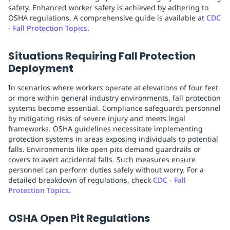
safety. Enhanced worker safety is achieved by adhering to
OSHA regulations. A comprehensive guide is available at
CDC
- Fall Protection Topics
.
Situations Requiring Fall Protection
Deployment
In scenarios where workers operate at elevations of four feet
or more within general industry environments, fall protection
systems become essential. Compliance safeguards personnel
by mitigating risks of severe injury and meets legal
frameworks. OSHA guidelines necessitate implementing
protection systems in areas exposing individuals to potential
falls. Environments like open pits demand guardrails or
covers to avert accidental falls. Such measures ensure
personnel can perform duties safely without worry. For a
detailed breakdown of regulations, check
CDC - Fall
Protection Topics
.
OSHA Open Pit Regulations