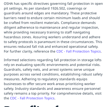
OSHA has specific directives governing fall protection in open
pit settings. As per standard 1926.502, coverings or
guardrails around edges are mandatory. These protective
barriers need to endure certain minimum loads and should
be crafted from resilient materials. Compliance demands
diligent adherence to maintenance and regular inspection,
while providing necessary training to staff navigating
hazardous zones. Assuring workers understand and adhere
to safety protocols is paramount in these circumstances. This
ensures reduced fall risk and enhanced operational safety.
For further clarity, reference the
CDC - Fall Protection Topics
.
Informed selections regarding fall protection in storage lofts
rely on evaluating specific environments and potential risks.
Guardrails, safety nets, and arrest systems serve unique
purposes across varied conditions, establishing robust safety
measures. Adhering to regulatory standards equips
businesses to offer secure work areas prioritizing worker
safety. Industry standards and awareness ensure personnel
safety remains a top priority. For comprehensive details, visit
the
CDC - Fall Protection Topics
.