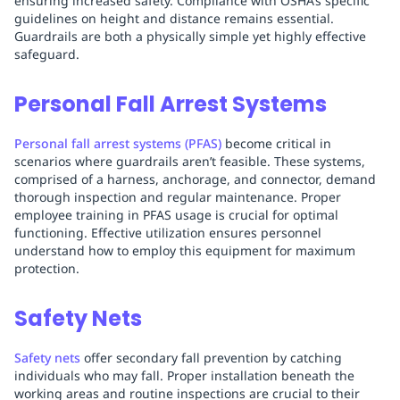
ensuring increased safety. Compliance with OSHA’s specific
guidelines on height and distance remains essential.
Guardrails are both a physically simple yet highly effective
safeguard.
Personal Fall Arrest Systems
Personal fall arrest systems (PFAS)
become critical in
scenarios where guardrails aren’t feasible. These systems,
comprised of a harness, anchorage, and connector, demand
thorough inspection and regular maintenance. Proper
employee training in PFAS usage is crucial for optimal
functioning. Effective utilization ensures personnel
understand how to employ this equipment for maximum
protection.
Safety Nets
Safety nets
offer secondary fall prevention by catching
individuals who may fall. Proper installation beneath the
working areas and routine inspections are crucial to their