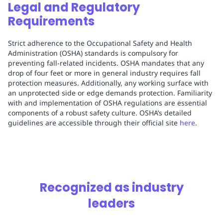
Legal and Regulatory
Requirements
Strict adherence to the Occupational Safety and Health
Administration (OSHA) standards is compulsory for
preventing fall-related incidents. OSHA mandates that any
drop of four feet or more in general industry requires fall
protection measures. Additionally, any working surface with
an unprotected side or edge demands protection. Familiarity
with and implementation of OSHA regulations are essential
components of a robust safety culture. OSHA’s detailed
guidelines are accessible through their official site
here
.
Recognized as industry
leaders