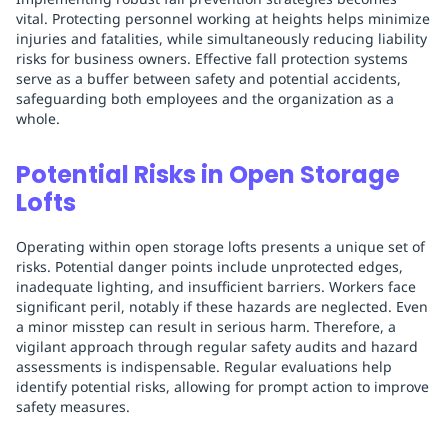
vital. Protecting personnel working at heights helps minimize
injuries and fatalities, while simultaneously reducing liability
risks for business owners. Effective fall protection systems
serve as a buffer between safety and potential accidents,
safeguarding both employees and the organization as a
whole.
Potential Risks in Open Storage
Lofts
Operating within open storage lofts presents a unique set of
risks. Potential danger points include unprotected edges,
inadequate lighting, and insufficient barriers. Workers face
significant peril, notably if these hazards are neglected. Even
a minor misstep can result in serious harm. Therefore, a
vigilant approach through regular safety audits and hazard
assessments is indispensable. Regular evaluations help
identify potential risks, allowing for prompt action to improve
safety measures.