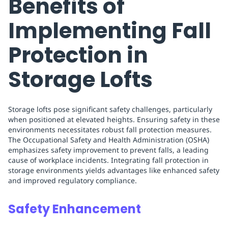
Benefits of
Implementing Fall
Protection in
Storage Lofts
Storage lofts pose significant safety challenges, particularly
when positioned at elevated heights. Ensuring safety in these
environments necessitates robust fall protection measures.
The Occupational Safety and Health Administration (OSHA)
emphasizes safety improvement to prevent falls, a leading
cause of workplace incidents. Integrating fall protection in
storage environments yields advantages like enhanced safety
and improved regulatory compliance.
Safety Enhancement