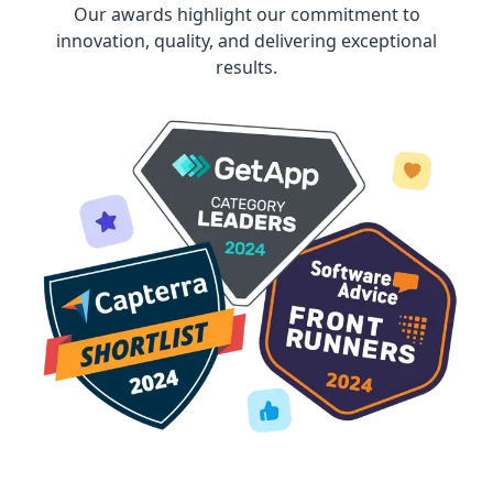
Our awards highlight our commitment to
innovation, quality, and delivering exceptional
results.