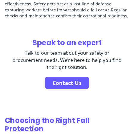
effectiveness. Safety nets act as a last line of defense,
capturing workers before impact should a fall occur. Regular
checks and maintenance confirm their operational readiness.
Speak to an expert
Talk to our team about your safety or
procurement needs. We’re here to help you find
the right solution.
Contact Us
Choosing the Right Fall
Protection