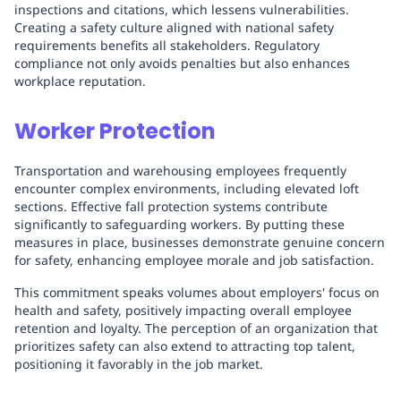
inspections and citations, which lessens vulnerabilities.
Creating a safety culture aligned with national safety
requirements benefits all stakeholders. Regulatory
compliance not only avoids penalties but also enhances
workplace reputation.
Worker Protection
Transportation and warehousing employees frequently
encounter complex environments, including elevated loft
sections. Effective fall protection systems contribute
significantly to safeguarding workers. By putting these
measures in place, businesses demonstrate genuine concern
for safety, enhancing employee morale and job satisfaction.
This commitment speaks volumes about employers' focus on
health and safety, positively impacting overall employee
retention and loyalty. The perception of an organization that
prioritizes safety can also extend to attracting top talent,
positioning it favorably in the job market.