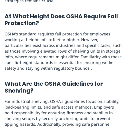
strategies remains crucial.
At What Height Does OSHA Require Fall
Protection?
OSHA's standard requires fall protection for employees
working at heights of six feet or higher. However,
particularities exist across industries and specific tasks, such
as those involving elevated rows of shelving units in storage
lofts, where requirements might differ. Familiarity with these
specific height standards is essential for ensuring worker
safety and staying within regulatory bounds .
What Are the OSHA Guidelines for
Shelving?
For industrial shelving, OSHA's guidelines focus on stability,
load-bearing limits, and safe access methods. Employers
hold responsibility for ensuring firmness and stability in
shelving setups by securely anchoring units to prevent
tipping hazards. Additionally, providing safe personnel