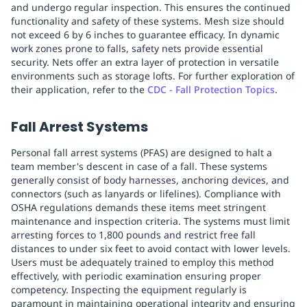
and undergo regular inspection. This ensures the continued
functionality and safety of these systems. Mesh size should
not exceed 6 by 6 inches to guarantee efficacy. In dynamic
work zones prone to falls, safety nets provide essential
security. Nets offer an extra layer of protection in versatile
environments such as storage lofts. For further exploration of
their application, refer to the
CDC - Fall Protection Topics
.
Fall Arrest Systems
Personal fall arrest systems (PFAS) are designed to halt a
team member's descent in case of a fall. These systems
generally consist of body harnesses, anchoring devices, and
connectors (such as lanyards or lifelines). Compliance with
OSHA regulations demands these items meet stringent
maintenance and inspection criteria. The systems must limit
arresting forces to 1,800 pounds and restrict free fall
distances to under six feet to avoid contact with lower levels.
Users must be adequately trained to employ this method
effectively, with periodic examination ensuring proper
competency. Inspecting the equipment regularly is
paramount in maintaining operational integrity and ensuring