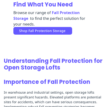
Find What You Need
Replenishment
MRO
Replenishment
Enterprise
Clearance
Always
Browse our range of
Fall Protection
Available
Storage
to find the perfect solution for
your needs.
Shop
Fall Protection Storage
Understanding Fall Protection for
Open Storage Lofts
Importance of Fall Protection
In warehouse and industrial settings, open storage lofts
present significant hazards. Elevated platforms are potential
sites for accidents, which can have serious consequences.
Implementing robust fall prevention strategies becomes