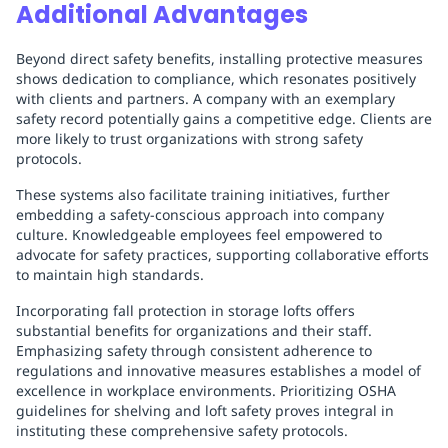
Additional Advantages
Beyond direct safety benefits, installing protective measures
shows dedication to compliance, which resonates positively
with clients and partners. A company with an exemplary
safety record potentially gains a competitive edge. Clients are
more likely to trust organizations with strong safety
protocols.
These systems also facilitate training initiatives, further
embedding a safety-conscious approach into company
culture. Knowledgeable employees feel empowered to
advocate for safety practices, supporting collaborative efforts
to maintain high standards.
Incorporating fall protection in storage lofts offers
substantial benefits for organizations and their staff.
Emphasizing safety through consistent adherence to
regulations and innovative measures establishes a model of
excellence in workplace environments. Prioritizing OSHA
guidelines for shelving and loft safety proves integral in
instituting these comprehensive safety protocols.