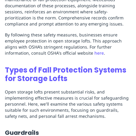
documentation of these processes, alongside training
sessions, reinforces an environment where safety-
prioritization is the norm. Comprehensive records confirm
compliance and prompt attention to any emerging issues.
By following these safety measures, businesses ensure
employee protection in open storage lofts. This approach
aligns with OSHA’s stringent regulations. For further
information, consult OSHA's official website
here
.
Types of Fall Protection Systems
for Storage Lofts
Open storage lofts present substantial risks, and
implementing effective measures is crucial for safeguarding
personnel. Here, we'll examine the various safety systems
suitable for such environments, focusing on guardrails,
safety nets, and personal fall arrest mechanisms.
Guardrails