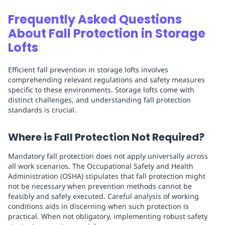
Frequently Asked Questions
About Fall Protection in Storage
Lofts
Efficient fall prevention in storage lofts involves
comprehending relevant regulations and safety measures
specific to these environments. Storage lofts come with
distinct challenges, and understanding fall protection
standards is crucial.
Where is Fall Protection Not Required?
Mandatory fall protection does not apply universally across
all work scenarios. The Occupational Safety and Health
Administration (OSHA) stipulates that fall protection might
not be necessary when prevention methods cannot be
feasibly and safely executed. Careful analysis of working
conditions aids in discerning when such protection is
practical. When not obligatory, implementing robust safety