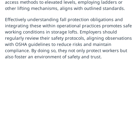
access methods to elevated levels, employing ladders or
other lifting mechanisms, aligns with outlined standards.
Effectively understanding fall protection obligations and
integrating these within operational practices promotes safe
working conditions in storage lofts. Employers should
regularly review their safety protocols, aligning observations
with OSHA guidelines to reduce risks and maintain
compliance. By doing so, they not only protect workers but
also foster an environment of safety and trust.