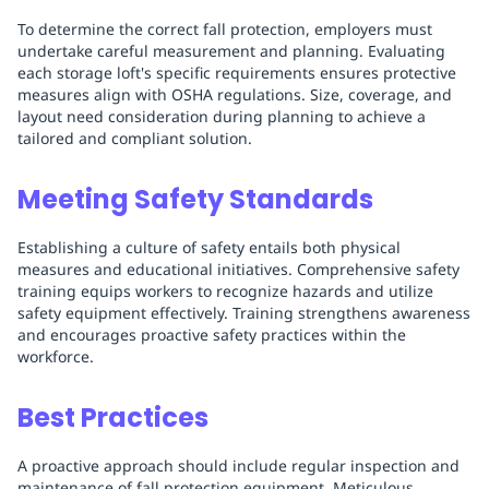
To determine the correct fall protection, employers must
undertake careful measurement and planning. Evaluating
each storage loft's specific requirements ensures protective
measures align with OSHA regulations. Size, coverage, and
layout need consideration during planning to achieve a
tailored and compliant solution.
Meeting Safety Standards
Establishing a culture of safety entails both physical
measures and educational initiatives. Comprehensive safety
training equips workers to recognize hazards and utilize
safety equipment effectively. Training strengthens awareness
and encourages proactive safety practices within the
workforce.
Best Practices
A proactive approach should include regular inspection and
maintenance of fall protection equipment. Meticulous