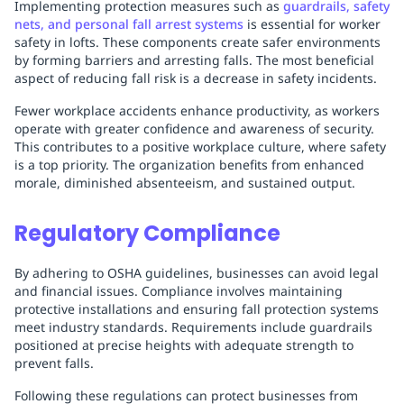
Implementing protection measures such as
guardrails, safety
nets, and personal fall arrest systems
is essential for worker
safety in lofts. These components create safer environments
by forming barriers and arresting falls. The most beneficial
aspect of reducing fall risk is a decrease in safety incidents.
Fewer workplace accidents enhance productivity, as workers
operate with greater confidence and awareness of security.
This contributes to a positive workplace culture, where safety
is a top priority. The organization benefits from enhanced
morale, diminished absenteeism, and sustained output.
Regulatory Compliance
By adhering to OSHA guidelines, businesses can avoid legal
and financial issues. Compliance involves maintaining
protective installations and ensuring fall protection systems
meet industry standards. Requirements include guardrails
positioned at precise heights with adequate strength to
prevent falls.
Following these regulations can protect businesses from