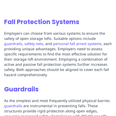
Fall Protection Systems
Employers can choose from various systems to ensure the
safety of open storage lofts. Suitable options include
guardrails
,
safety nets
, and
personal fall arrest systems
, each
providing unique advantages. Employers need to assess
specific requirements to find the most effective solution for
their storage loft environment. Employing a combination of
active and passive fall protection systems further increases
safety. Both approaches should be aligned to cover each fall
hazard comprehensively.
Guardrails
As the simplest and most frequently utilized physical barrier,
guardrails
are instrumental in preventing falls. These
structures provide rigid protection along open edges,