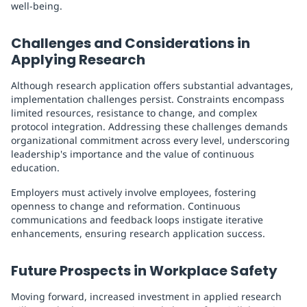
well-being.
Challenges and Considerations in
Applying Research
Although research application offers substantial advantages,
implementation challenges persist. Constraints encompass
limited resources, resistance to change, and complex
protocol integration. Addressing these challenges demands
organizational commitment across every level, underscoring
leadership's importance and the value of continuous
education.
Employers must actively involve employees, fostering
openness to change and reformation. Continuous
communications and feedback loops instigate iterative
enhancements, ensuring research application success.
Future Prospects in Workplace Safety
Moving forward, increased investment in applied research