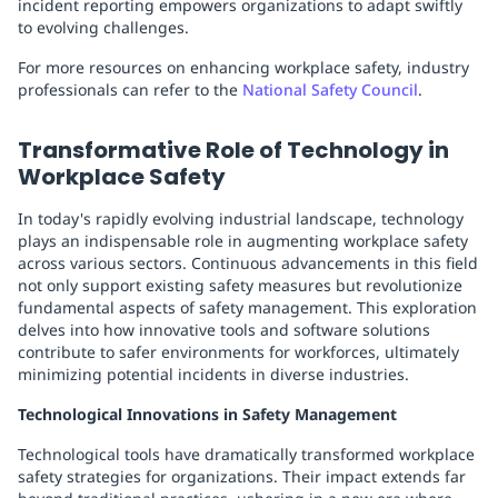
incident reporting empowers organizations to adapt swiftly
to evolving challenges.
For more resources on enhancing workplace safety, industry
professionals can refer to the
National Safety Council
.
Transformative Role of Technology in
Workplace Safety
In today's rapidly evolving industrial landscape, technology
plays an indispensable role in augmenting workplace safety
across various sectors. Continuous advancements in this field
not only support existing safety measures but revolutionize
fundamental aspects of safety management. This exploration
delves into how innovative tools and software solutions
contribute to safer environments for workforces, ultimately
minimizing potential incidents in diverse industries.
Technological Innovations in Safety Management
Technological tools have dramatically transformed workplace
safety strategies for organizations. Their impact extends far