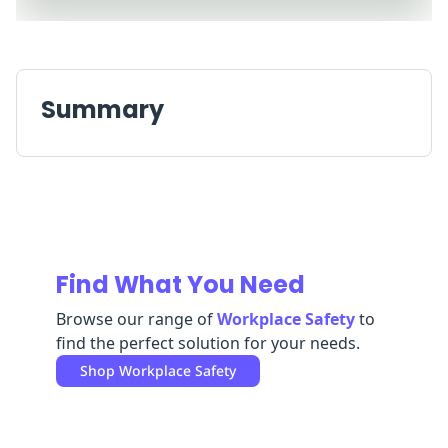
Replenishment
MRO
Replenishment
Enterprise
Clearance
Always
Available
Summary
Find What You Need
Browse our range of
Workplace Safety
to
find the perfect solution for your needs.
Shop
Workplace Safety