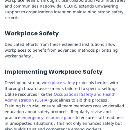
workplace health. Through close collaboration with industries
and communities nationwide, CCOHS extends unwavering
support to organizations intent on maintaining strong safety
records .
Workplace Safety
Dedicated efforts from these esteemed institutions allow
workplaces to benefit from advanced methods prioritizing
worker safety .
Implementing Workplace Safety
Developing strong
workplace safety
protocols begins with
thorough hazard assessments tailored to specific settings.
Utilize resources like the
Occupational Safety and Health
Administration (OSHA)
guidelines to aid this process .
Training is crucial; ensure all team members receive detailed
education about safety protocols. Regularly revise and
practice
emergency response plans
to ensure staff readiness
in unexpected situations . This not only enhances safety but
also builds trust and competence among workers.