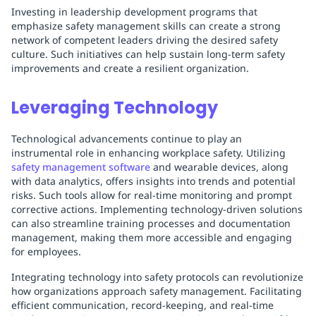
Investing in leadership development programs that
emphasize safety management skills can create a strong
network of competent leaders driving the desired safety
culture. Such initiatives can help sustain long-term safety
improvements and create a resilient organization.
Leveraging Technology
Technological advancements continue to play an
instrumental role in enhancing workplace safety. Utilizing
safety management software
and wearable devices, along
with data analytics, offers insights into trends and potential
risks. Such tools allow for real-time monitoring and prompt
corrective actions. Implementing technology-driven solutions
can also streamline training processes and documentation
management, making them more accessible and engaging
for employees.
Integrating technology into safety protocols can revolutionize
how organizations approach safety management. Facilitating
efficient communication, record-keeping, and real-time