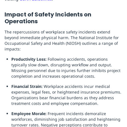
Impact of Safety Incidents on
Operations
The repercussions of workplace safety incidents extend
beyond immediate physical harm. The National Institute for
Occupational Safety and Health (NIOSH) outlines a range of
impacts:
Productivity Loss:
Following accidents, operations
typically slow down, disrupting workflow and output.
Missing personnel due to injuries further inhibits project
completion and increases operational costs.
Financial Strain:
Workplace accidents incur medical
expenses, legal fees, or heightened insurance premiums.
Organizations bear financial burdens as they address
treatment costs and employee compensation.
Employee Morale:
Frequent incidents demoralize
workforces, diminishing job satisfaction and heightening
turnover rates. Negative perceptions contribute to