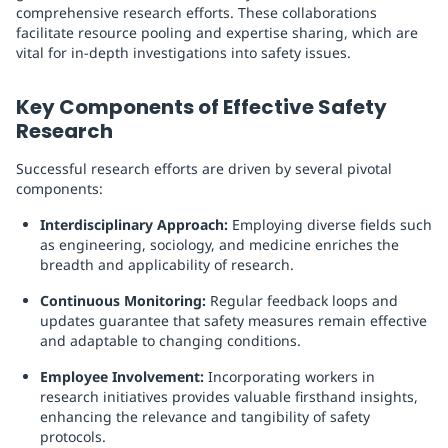
comprehensive research efforts. These collaborations
facilitate resource pooling and expertise sharing, which are
vital for in-depth investigations into safety issues.
Key Components of Effective Safety
Research
Successful research efforts are driven by several pivotal
components:
Interdisciplinary Approach:
Employing diverse fields such
as engineering, sociology, and medicine enriches the
breadth and applicability of research.
Continuous Monitoring:
Regular feedback loops and
updates guarantee that safety measures remain effective
and adaptable to changing conditions.
Employee Involvement:
Incorporating workers in
research initiatives provides valuable firsthand insights,
enhancing the relevance and tangibility of safety
protocols.