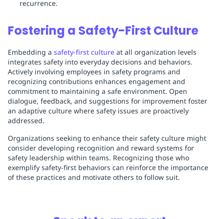
recurrence.
Fostering a Safety-First Culture
Embedding a
safety-first culture
at all organization levels
integrates safety into everyday decisions and behaviors.
Actively involving employees in safety programs and
recognizing contributions enhances engagement and
commitment to maintaining a safe environment. Open
dialogue, feedback, and suggestions for improvement foster
an adaptive culture where safety issues are proactively
addressed.
Organizations seeking to enhance their safety culture might
consider developing recognition and reward systems for
safety leadership within teams. Recognizing those who
exemplify safety-first behaviors can reinforce the importance
of these practices and motivate others to follow suit.