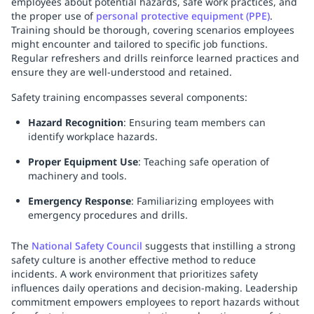
employees about potential hazards, safe work practices, and
the proper use of
personal protective equipment (PPE)
.
Training should be thorough, covering scenarios employees
might encounter and tailored to specific job functions.
Regular refreshers and drills reinforce learned practices and
ensure they are well-understood and retained.
Safety training encompasses several components:
Hazard Recognition
: Ensuring team members can
identify workplace hazards.
Proper Equipment Use
: Teaching safe operation of
machinery and tools.
Emergency Response
: Familiarizing employees with
emergency procedures and drills.
The
National Safety Council
suggests that instilling a strong
safety culture is another effective method to reduce
incidents. A work environment that prioritizes safety
influences daily operations and decision-making. Leadership
commitment empowers employees to report hazards without