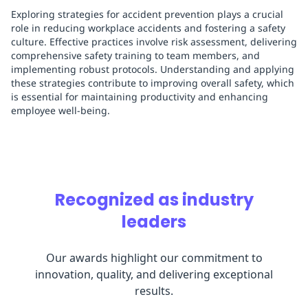
Exploring strategies for accident prevention plays a crucial
role in reducing workplace accidents and fostering a safety
culture. Effective practices involve risk assessment, delivering
comprehensive safety training to team members, and
implementing robust protocols. Understanding and applying
these strategies contribute to improving overall safety, which
is essential for maintaining productivity and enhancing
employee well-being.
Recognized as industry
leaders
Our awards highlight our commitment to
innovation, quality, and delivering exceptional
results.