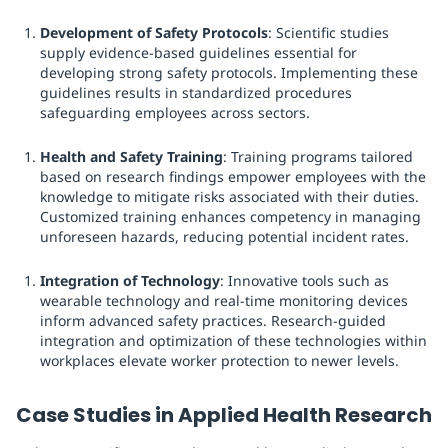
Development of Safety Protocols
: Scientific studies
supply evidence-based guidelines essential for
developing strong safety protocols. Implementing these
guidelines results in standardized procedures
safeguarding employees across sectors.
Health and Safety Training
: Training programs tailored
based on research findings empower employees with the
knowledge to mitigate risks associated with their duties.
Customized training enhances competency in managing
unforeseen hazards, reducing potential incident rates.
Integration of Technology
: Innovative tools such as
wearable technology and real-time monitoring devices
inform advanced safety practices. Research-guided
integration and optimization of these technologies within
workplaces elevate worker protection to newer levels.
Case Studies in Applied Health Research