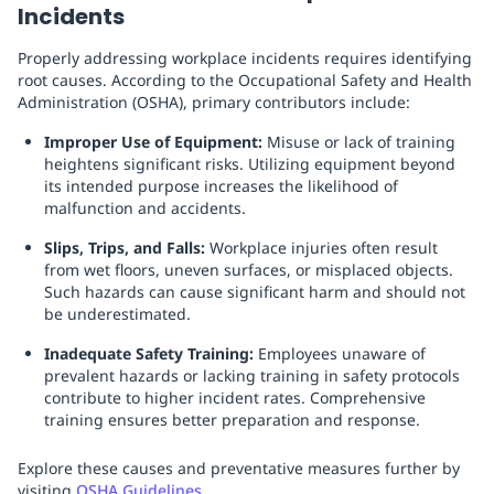
Incidents
Properly addressing workplace incidents requires identifying
root causes. According to the Occupational Safety and Health
Administration (OSHA), primary contributors include:
Improper Use of Equipment:
Misuse or lack of training
heightens significant risks. Utilizing equipment beyond
its intended purpose increases the likelihood of
malfunction and accidents.
Slips, Trips, and Falls:
Workplace injuries often result
from wet floors, uneven surfaces, or misplaced objects.
Such hazards can cause significant harm and should not
be underestimated.
Inadequate Safety Training:
Employees unaware of
prevalent hazards or lacking training in safety protocols
contribute to higher incident rates. Comprehensive
training ensures better preparation and response.
Explore these causes and preventative measures further by
visiting
OSHA Guidelines
.