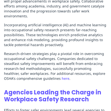
will propel advancements in workplace safety. Collaborative
efforts among academia, industry, and government catalyze
innovation and the progression towards safer work
environments.
Incorporating artificial intelligence (AI) and machine learning
into occupational safety research presents far-reaching
possibilities. These technologies enrich predictive analytics
and enhance risk modeling, providing profound insights to
tackle potential hazards proactively.
Research-driven strategies play a pivotal role in overcoming
occupational safety challenges. Companies dedicated to
steadfast safety improvements will benefit from embracing
research-led methodologies, successfully promoting
healthier, safer workplaces. For additional resources, explore
OSHA's comprehensive guidelines
here
.
Agencies Leading the Charge in
Workplace Safety Research
Efforts to foster safer environments lead several agencies to