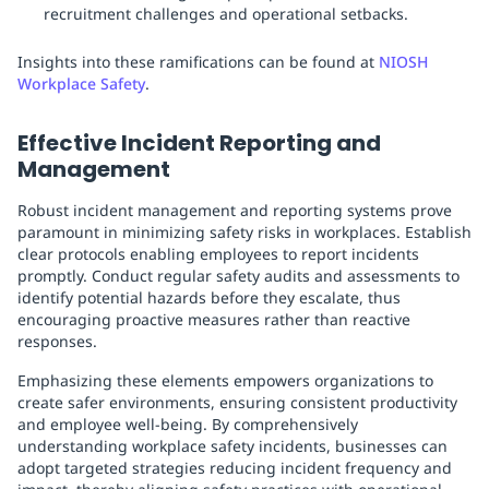
recruitment challenges and operational setbacks.
Insights into these ramifications can be found at
NIOSH
Workplace Safety
.
Effective Incident Reporting and
Management
Robust incident management and reporting systems prove
paramount in minimizing safety risks in workplaces. Establish
clear protocols enabling employees to report incidents
promptly. Conduct regular safety audits and assessments to
identify potential hazards before they escalate, thus
encouraging proactive measures rather than reactive
responses.
Emphasizing these elements empowers organizations to
create safer environments, ensuring consistent productivity
and employee well-being. By comprehensively
understanding workplace safety incidents, businesses can
adopt targeted strategies reducing incident frequency and