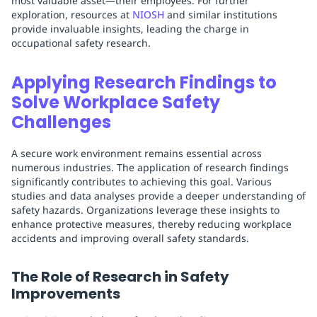
most valuable asset—their employees. For further
exploration, resources at
NIOSH
and similar institutions
provide invaluable insights, leading the charge in
occupational safety research.
Applying Research Findings to
Solve Workplace Safety
Challenges
A secure work environment remains essential across
numerous industries. The application of research findings
significantly contributes to achieving this goal. Various
studies and data analyses provide a deeper understanding of
safety hazards. Organizations leverage these insights to
enhance protective measures, thereby reducing workplace
accidents and improving overall safety standards.
The Role of Research in Safety
Improvements