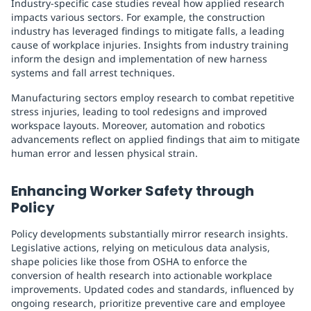
Industry-specific case studies reveal how applied research
impacts various sectors. For example, the construction
industry has leveraged findings to mitigate falls, a leading
cause of workplace injuries. Insights from industry training
inform the design and implementation of new harness
systems and fall arrest techniques.
Manufacturing sectors employ research to combat repetitive
stress injuries, leading to tool redesigns and improved
workspace layouts. Moreover, automation and robotics
advancements reflect on applied findings that aim to mitigate
human error and lessen physical strain.
Enhancing Worker Safety through
Policy
Policy developments substantially mirror research insights.
Legislative actions, relying on meticulous data analysis,
shape policies like those from OSHA to enforce the
conversion of health research into actionable workplace
improvements. Updated codes and standards, influenced by
ongoing research, prioritize preventive care and employee