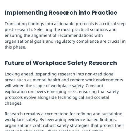
Implementing Research into Practice
Translating findings into actionable protocols is a critical step
post-research. Selecting the most practical solutions and
ensuring the alignment of recommendations with
organizational goals and regulatory compliance are crucial in
this phase.
Future of Workplace Safety Research
Looking ahead, expanding research into non-traditional
areas such as mental health and remote work environments
will widen the scope of workplace safety. Constant
exploration uncovers emerging risks, ensuring that safety
protocols evolve alongside technological and societal
changes.
Research remains a cornerstone for refining and sustaining
workplace safety. By leveraging evidence-based findings,
organizations craft robust safety strategies that protect their