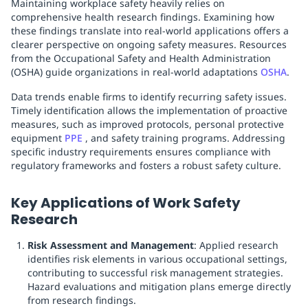
Maintaining workplace safety heavily relies on
comprehensive health research findings. Examining how
these findings translate into real-world applications offers a
clearer perspective on ongoing safety measures. Resources
from the Occupational Safety and Health Administration
(OSHA) guide organizations in real-world adaptations
OSHA
.
Data trends enable firms to identify recurring safety issues.
Timely identification allows the implementation of proactive
measures, such as improved protocols, personal protective
equipment
PPE
, and safety training programs. Addressing
specific industry requirements ensures compliance with
regulatory frameworks and fosters a robust safety culture.
Key Applications of Work Safety
Research
Risk Assessment and Management
: Applied research
identifies risk elements in various occupational settings,
contributing to successful risk management strategies.
Hazard evaluations and mitigation plans emerge directly
from research findings.