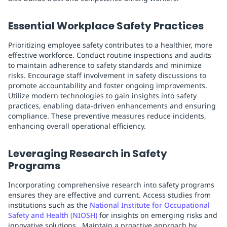
Essential Workplace Safety Practices
Prioritizing employee safety contributes to a healthier, more
effective workforce. Conduct routine inspections and audits
to maintain adherence to safety standards and minimize
risks. Encourage staff involvement in safety discussions to
promote accountability and foster ongoing improvements.
Utilize modern technologies to gain insights into safety
practices, enabling data-driven enhancements and ensuring
compliance. These preventive measures reduce incidents,
enhancing overall operational efficiency.
Leveraging Research in Safety
Programs
Incorporating comprehensive research into safety programs
ensures they are effective and current. Access studies from
institutions such as the
National Institute for Occupational
Safety and Health (NIOSH)
for insights on emerging risks and
innovative solutions . Maintain a proactive approach by