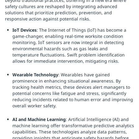
beyond traditional practices, ushering in a new era where
safety cultures are reshaped by integrating advanced
solutions that prioritize prediction, prevention, and
responsive action against potential risks.
IoT Devices
: The Internet of Things (IoT) has become a
game-changer, enabling real-time worksite condition
monitoring. IoT sensors are now integral in detecting
environmental hazards such as gas leaks and
temperature fluctuations. Swift problem identification
allows for immediate intervention, mitigating risks.
Wearable Technology
: Wearables have gained
prominence in enhancing situational awareness. By
tracking health metrics, these devices alert managers to
potential concerns like fatigue and stress, significantly
reducing incidents related to human error and improving
overall worker safety.
AI and Machine Learning
: Artificial Intelligence (AI) and
machine learning offer transformative predictive analytics
capabilities. These technologies analyze data patterns,
providing insights that anticipate safety hazards before