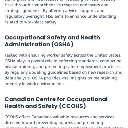
risks through comprehensive research endeavors and
strategic guidance. By offering advice, support, and
regulatory oversight, HSE aims to enhance understanding
related to workplace safety .
Occupational Safety and Health
Administration (OSHA)
Tasked with ensuring worker safety across the United States,
OSHA plays a pivotal role in enforcing standards, conducting
pivotal training, and promoting safer employment practices.
By regularly updating guidelines based on new research and
data analysis, OSHA provides vital insights on maintaining
integrity in work environments .
Canadian Centre for Occupational
Health and Safety (CCOHS)
CCOHS offers Canadians valuable resources and services
directed toward preventing injuries and promoting