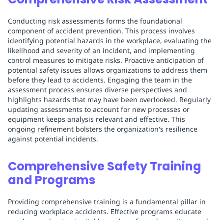
Conducting risk assessments forms the foundational
component of accident prevention. This process involves
identifying potential hazards in the workplace, evaluating the
likelihood and severity of an incident, and implementing
control measures to mitigate risks. Proactive anticipation of
potential safety issues allows organizations to address them
before they lead to accidents. Engaging the team in the
assessment process ensures diverse perspectives and
highlights hazards that may have been overlooked. Regularly
updating assessments to account for new processes or
equipment keeps analysis relevant and effective. This
ongoing refinement bolsters the organization's resilience
against potential incidents.
Comprehensive Safety Training
and Programs
Providing comprehensive training is a fundamental pillar in
reducing workplace accidents. Effective programs educate