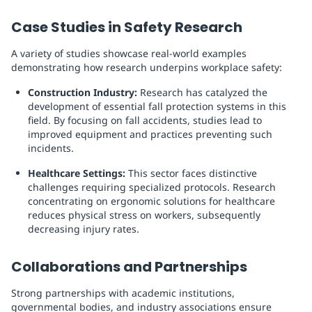
Case Studies in Safety Research
A variety of studies showcase real-world examples
demonstrating how research underpins workplace safety:
Construction Industry:
Research has catalyzed the
development of essential fall protection systems in this
field. By focusing on fall accidents, studies lead to
improved equipment and practices preventing such
incidents.
Healthcare Settings:
This sector faces distinctive
challenges requiring specialized protocols. Research
concentrating on ergonomic solutions for healthcare
reduces physical stress on workers, subsequently
decreasing injury rates.
Collaborations and Partnerships
Strong partnerships with academic institutions,
governmental bodies, and industry associations ensure