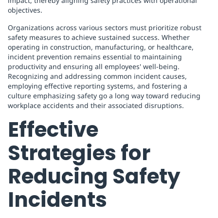
impact, thereby aligning safety practices with operational
objectives.
Organizations across various sectors must prioritize robust
safety measures to achieve sustained success. Whether
operating in construction, manufacturing, or healthcare,
incident prevention remains essential to maintaining
productivity and ensuring all employees' well-being.
Recognizing and addressing common incident causes,
employing effective reporting systems, and fostering a
culture emphasizing safety go a long way toward reducing
workplace accidents and their associated disruptions.
Effective
Strategies for
Reducing Safety
Incidents