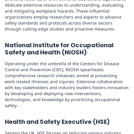
dedicate extensive resources to understanding, evaluating,
and mitigating workplace hazards. These influential
organizations employ researchers and experts to advance
safety standards and protocols across diverse sectors
through cutting-edge studies and proactive measures.
National Institute for Occupational
Safety and Health (NIOSH)
Operating under the umbrella of the Centers for Disease
Control and Prevention (CDC), NIOSH spearheads
comprehensive research initiatives aimed at preventing
work-related illnesses and injuries. Extensive collaboration
with key stakeholders and industry leaders fosters innovation
by developing and deploying new interventions,
technologies, and knowledge by prioritizing occupational
safety .
Health and Safety Executive (HSE)
Serving the UK, HSE focuses on reducing various industry