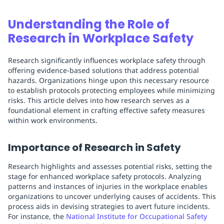
Understanding the Role of
Research in Workplace Safety
Research significantly influences workplace safety through
offering evidence-based solutions that address potential
hazards. Organizations hinge upon this necessary resource
to establish protocols protecting employees while minimizing
risks. This article delves into how research serves as a
foundational element in crafting effective safety measures
within work environments.
Importance of Research in Safety
Research highlights and assesses potential risks, setting the
stage for enhanced workplace safety protocols. Analyzing
patterns and instances of injuries in the workplace enables
organizations to uncover underlying causes of accidents. This
process aids in devising strategies to avert future incidents.
For instance, the
National Institute for Occupational Safety