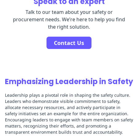
Speak to an expert
Talk to our team about your safety or
procurement needs. We’re here to help you find
the right solution.
Contact Us
Emphasizing Leadership in Safety
Leadership plays a pivotal role in shaping the safety culture.
Leaders who demonstrate visible commitment to safety,
allocate necessary resources, and actively participate in
safety initiatives set an example for the entire organization.
Encouraging leaders to engage with team members on safety
matters, recognizing their efforts, and promoting a
transparent environment builds trust and accountability.