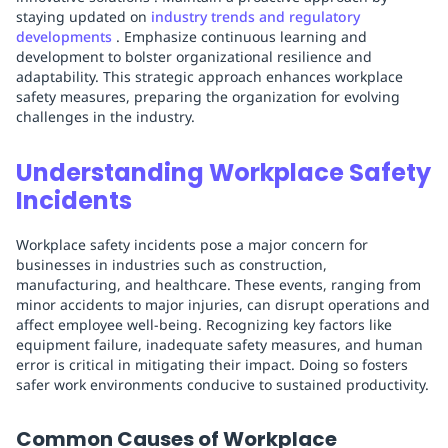
staying updated on
industry trends and regulatory
developments
. Emphasize continuous learning and
development to bolster organizational resilience and
adaptability. This strategic approach enhances workplace
safety measures, preparing the organization for evolving
challenges in the industry.
Understanding Workplace Safety
Incidents
Workplace safety incidents pose a major concern for
businesses in industries such as construction,
manufacturing, and healthcare. These events, ranging from
minor accidents to major injuries, can disrupt operations and
affect employee well-being. Recognizing key factors like
equipment failure, inadequate safety measures, and human
error is critical in mitigating their impact. Doing so fosters
safer work environments conducive to sustained productivity.
Common Causes of Workplace