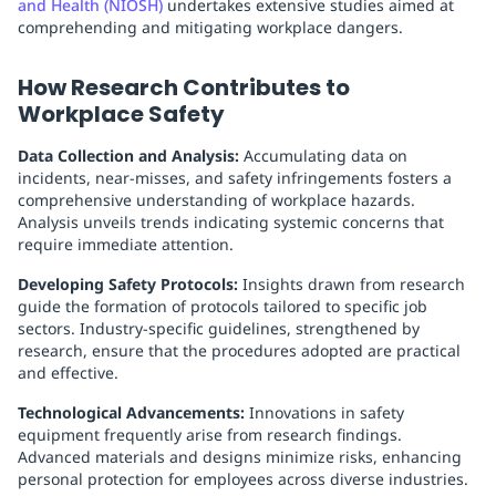
and Health (NIOSH)
undertakes extensive studies aimed at
comprehending and mitigating workplace dangers.
How Research Contributes to
Workplace Safety
Data Collection and Analysis:
Accumulating data on
incidents, near-misses, and safety infringements fosters a
comprehensive understanding of workplace hazards.
Analysis unveils trends indicating systemic concerns that
require immediate attention.
Developing Safety Protocols:
Insights drawn from research
guide the formation of protocols tailored to specific job
sectors. Industry-specific guidelines, strengthened by
research, ensure that the procedures adopted are practical
and effective.
Technological Advancements:
Innovations in safety
equipment frequently arise from research findings.
Advanced materials and designs minimize risks, enhancing
personal protection for employees across diverse industries.