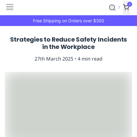
Features
Main
Features
How
0
SafetyCulture
?
It
menu
Marketplace
Works
Zero-
Free Shipping on Orders over $300
Click
Ordering
Approved
Strategies to Reduce Safety Incidents
Catalog
Budget
in the Workplace
Controls
One-
Click
27th March 2025
•
4
min read
Ordering
Manager
Approvals
Shopping
Lists
Payment
Integration
Reporting
&
Analytics
Getting
Started
Industries
Industries
Construction
Manufacturing
Mi
&
Logistics
Retail
Hospitality
First
Aid
Replenishment
PPE