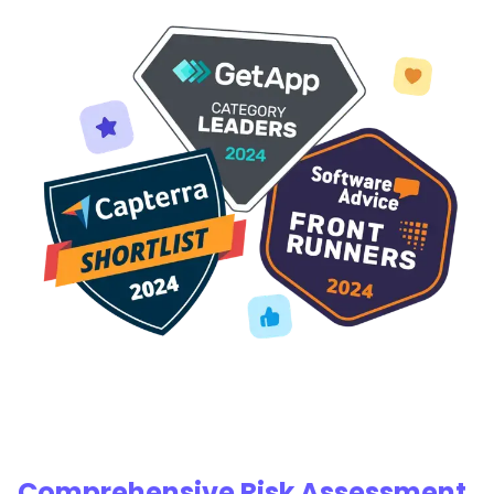
Comprehensive Risk Assessment