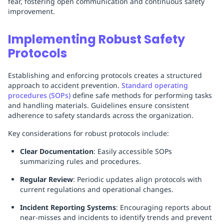
fear, fostering open communication and continuous safety
improvement.
Implementing Robust Safety
Protocols
Establishing and enforcing protocols creates a structured
approach to accident prevention.
Standard operating
procedures (SOPs)
define safe methods for performing tasks
and handling materials. Guidelines ensure consistent
adherence to safety standards across the organization.
Key considerations for robust protocols include:
Clear Documentation
: Easily accessible SOPs
summarizing rules and procedures.
Regular Review
: Periodic updates align protocols with
current regulations and operational changes.
Incident Reporting Systems
: Encouraging reports about
near-misses and incidents to identify trends and prevent