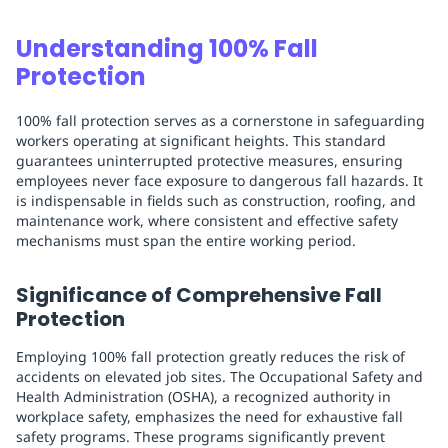
Understanding 100% Fall
Protection
100% fall protection serves as a cornerstone in safeguarding
workers operating at significant heights. This standard
guarantees uninterrupted protective measures, ensuring
employees never face exposure to dangerous fall hazards. It
is indispensable in fields such as construction, roofing, and
maintenance work, where consistent and effective safety
mechanisms must span the entire working period.
Significance of Comprehensive Fall
Protection
Employing 100% fall protection greatly reduces the risk of
accidents on elevated job sites. The Occupational Safety and
Health Administration (OSHA), a recognized authority in
workplace safety, emphasizes the need for exhaustive fall
safety programs. These programs significantly prevent