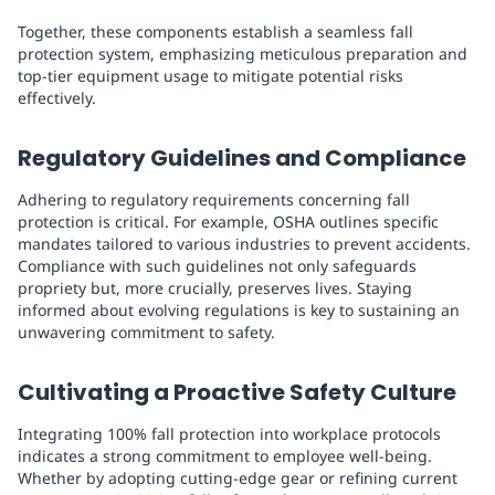
Together, these components establish a seamless fall
protection system, emphasizing meticulous preparation and
top-tier equipment usage to mitigate potential risks
effectively.
Regulatory Guidelines and Compliance
Adhering to regulatory requirements concerning fall
protection is critical. For example, OSHA outlines specific
mandates tailored to various industries to prevent accidents.
Compliance with such guidelines not only safeguards
propriety but, more crucially, preserves lives. Staying
informed about evolving regulations is key to sustaining an
unwavering commitment to safety.
Cultivating a Proactive Safety Culture
Integrating 100% fall protection into workplace protocols
indicates a strong commitment to employee well-being.
Whether by adopting cutting-edge gear or refining current