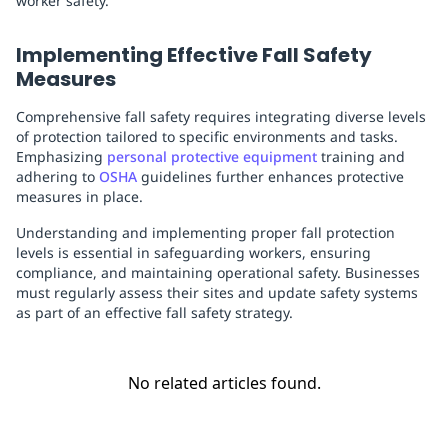
worker safety.
Implementing Effective Fall Safety
Measures
Comprehensive fall safety requires integrating diverse levels
of protection tailored to specific environments and tasks.
Emphasizing
personal protective equipment
training and
adhering to
OSHA
guidelines further enhances protective
measures in place.
Understanding and implementing proper fall protection
levels is essential in safeguarding workers, ensuring
compliance, and maintaining operational safety. Businesses
must regularly assess their sites and update safety systems
as part of an effective fall safety strategy.
No related articles found.