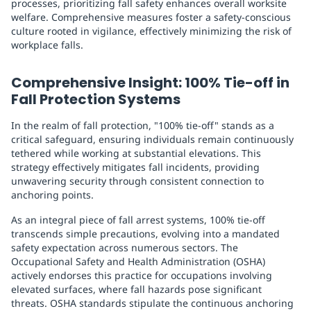
processes, prioritizing fall safety enhances overall worksite
welfare. Comprehensive measures foster a safety-conscious
culture rooted in vigilance, effectively minimizing the risk of
workplace falls.
Comprehensive Insight: 100% Tie-off in
Fall Protection Systems
In the realm of fall protection, "100% tie-off" stands as a
critical safeguard, ensuring individuals remain continuously
tethered while working at substantial elevations. This
strategy effectively mitigates fall incidents, providing
unwavering security through consistent connection to
anchoring points.
As an integral piece of fall arrest systems, 100% tie-off
transcends simple precautions, evolving into a mandated
safety expectation across numerous sectors. The
Occupational Safety and Health Administration (OSHA)
actively endorses this practice for occupations involving
elevated surfaces, where fall hazards pose significant
threats. OSHA standards stipulate the continuous anchoring