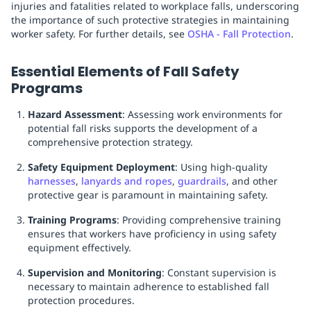
injuries and fatalities related to workplace falls, underscoring
the importance of such protective strategies in maintaining
worker safety. For further details, see
OSHA - Fall Protection
.
Essential Elements of Fall Safety
Programs
Hazard Assessment
: Assessing work environments for
potential fall risks supports the development of a
comprehensive protection strategy.
Safety Equipment Deployment
: Using high-quality
harnesses
,
lanyards and ropes
,
guardrails
, and other
protective gear is paramount in maintaining safety.
Training Programs
: Providing comprehensive training
ensures that workers have proficiency in using safety
equipment effectively.
Supervision and Monitoring
: Constant supervision is
necessary to maintain adherence to established fall
protection procedures.