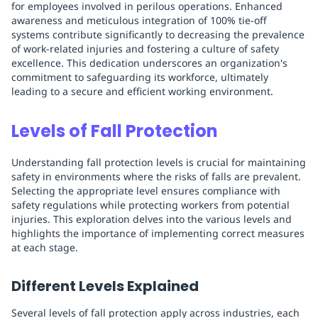
for employees involved in perilous operations. Enhanced
awareness and meticulous integration of 100% tie-off
systems contribute significantly to decreasing the prevalence
of work-related injuries and fostering a culture of safety
excellence. This dedication underscores an organization's
commitment to safeguarding its workforce, ultimately
leading to a secure and efficient working environment.
Levels of Fall Protection
Understanding fall protection levels is crucial for maintaining
safety in environments where the risks of falls are prevalent.
Selecting the appropriate level ensures compliance with
safety regulations while protecting workers from potential
injuries. This exploration delves into the various levels and
highlights the importance of implementing correct measures
at each stage.
Different Levels Explained
Several levels of fall protection apply across industries, each