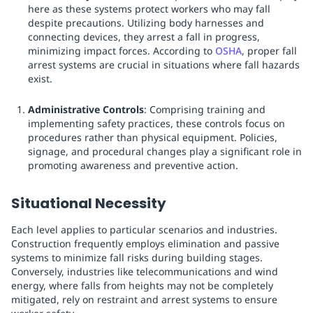
here as these systems protect workers who may fall
despite precautions. Utilizing body harnesses and
connecting devices, they arrest a fall in progress,
minimizing impact forces. According to
OSHA
, proper fall
arrest systems are crucial in situations where fall hazards
exist.
Administrative Controls
: Comprising training and
implementing safety practices, these controls focus on
procedures rather than physical equipment. Policies,
signage, and procedural changes play a significant role in
promoting awareness and preventive action.
Situational Necessity
Each level applies to particular scenarios and industries.
Construction frequently employs elimination and passive
systems to minimize fall risks during building stages.
Conversely, industries like telecommunications and wind
energy, where falls from heights may not be completely
mitigated, rely on restraint and arrest systems to ensure