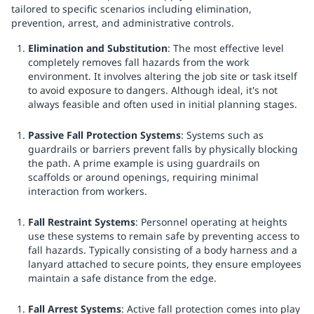
tailored to specific scenarios including elimination,
prevention, arrest, and administrative controls.
Elimination and Substitution
: The most effective level
completely removes fall hazards from the work
environment. It involves altering the job site or task itself
to avoid exposure to dangers. Although ideal, it's not
always feasible and often used in initial planning stages.
Passive Fall Protection Systems
: Systems such as
guardrails or barriers prevent falls by physically blocking
the path. A prime example is using guardrails on
scaffolds or around openings, requiring minimal
interaction from workers.
Fall Restraint Systems
: Personnel operating at heights
use these systems to remain safe by preventing access to
fall hazards. Typically consisting of a body harness and a
lanyard attached to secure points, they ensure employees
maintain a safe distance from the edge.
Fall Arrest Systems
: Active fall protection comes into play