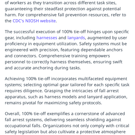
of workers as they transition across different task sites,
guaranteeing their steadfast protection against potential
harm. For comprehensive fall prevention resources, refer to
the
CDC's NIOSH website
.
The successful execution of 100% tie-off hinges upon specific
gear, including
harnesses
and
lanyards
, augmented by user
proficiency in equipment utilization. Safety systems must be
engineered with precision, featuring dependable anchors
and connectors. Comprehensive training empowers
personnel to correctly harness themselves, ensuring swift
and accurate anchoring during tasks.
Achieving 100% tie-off incorporates multifaceted equipment
systems; selecting optimal gear tailored for each specific task
requires diligence. Grasping the intricacies of fall arrest
apparatus, such as harness models and lanyard application,
remains pivotal for maximizing safety protocols.
Overall, 100% tie-off exemplifies a cornerstone of advanced
fall arrest systems, delivering seamless shielding against
occupational falls. Organizations not only comply with critical
safety legislation but also cultivate a protective atmosphere