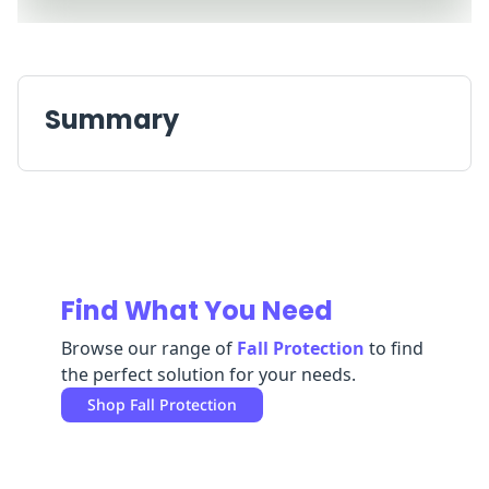
Replenishment
MRO
Replenishment
Enterprise
Clearance
Always
Available
Summary
Find What You Need
Browse our range of
Fall Protection
to find
the perfect solution for your needs.
Shop
Fall Protection