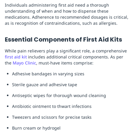
Individuals administering first aid need a thorough
understanding of when and how to dispense these
medications. Adherence to recommended dosages is critical,
as is recognition of contraindications, such as allergies.
Essential Components of First Aid Kits
While pain relievers play a significant role, a comprehensive
first aid kit
includes additional critical components. As per
the
Mayo Clinic
, must-have items comprise:
Adhesive bandages in varying sizes
Sterile gauze and adhesive tape
Antiseptic wipes for thorough wound cleaning
Antibiotic ointment to thwart infections
Tweezers and scissors for precise tasks
Burn cream or hydrogel