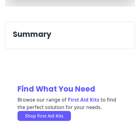
Replenishment
MRO
Replenishment
Enterprise
Clearance
Always
Available
Summary
Find What You Need
Browse our range of
First Aid Kits
to find
the perfect solution for your needs.
Shop
First Aid Kits