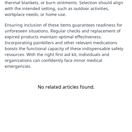
thermal blankets, or burn ointments. Selection should align
with the intended setting, such as outdoor activities,
workplace needs, or home use.
Ensuring inclusion of these items guarantees readiness for
unforeseen situations. Regular checks and replacement of
expired products maintain optimal effectiveness.
Incorporating painkillers and other relevant medications
boosts the functional capacity of these indispensable safety
resources. With the right first aid kit, individuals and
organizations can confidently face minor medical
emergencies.
No related articles found.