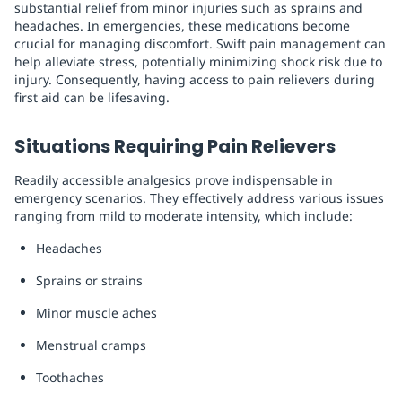
substantial relief from minor injuries such as sprains and
headaches. In emergencies, these medications become
crucial for managing discomfort. Swift pain management can
help alleviate stress, potentially minimizing shock risk due to
injury. Consequently, having access to pain relievers during
first aid can be lifesaving.
Situations Requiring Pain Relievers
Readily accessible analgesics prove indispensable in
emergency scenarios. They effectively address various issues
ranging from mild to moderate intensity, which include:
Headaches
Sprains or strains
Minor muscle aches
Menstrual cramps
Toothaches