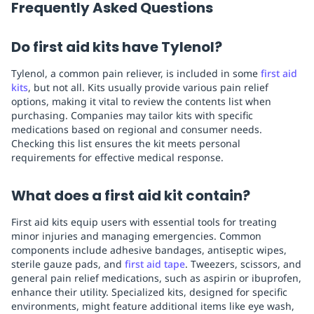
Frequently Asked Questions
Do first aid kits have Tylenol?
Tylenol, a common pain reliever, is included in some
first aid
kits
, but not all. Kits usually provide various pain relief
options, making it vital to review the contents list when
purchasing. Companies may tailor kits with specific
medications based on regional and consumer needs.
Checking this list ensures the kit meets personal
requirements for effective medical response.
What does a first aid kit contain?
First aid kits equip users with essential tools for treating
minor injuries and managing emergencies. Common
components include adhesive bandages, antiseptic wipes,
sterile gauze pads, and
first aid tape
. Tweezers, scissors, and
general pain relief medications, such as aspirin or ibuprofen,
enhance their utility. Specialized kits, designed for specific
environments, might feature additional items like eye wash,