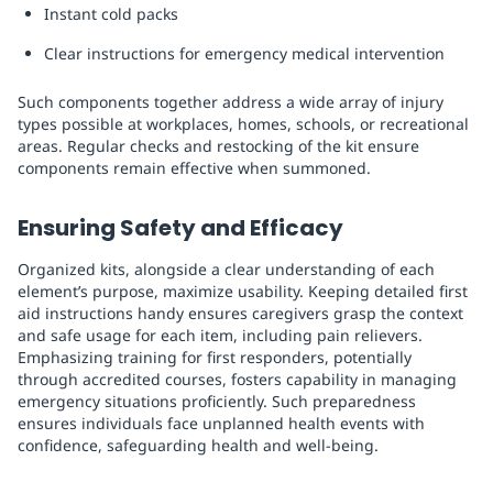
Instant cold packs
Clear instructions for emergency medical intervention
Such components together address a wide array of injury
types possible at workplaces, homes, schools, or recreational
areas. Regular checks and restocking of the kit ensure
components remain effective when summoned.
Ensuring Safety and Efficacy
Organized kits, alongside a clear understanding of each
element’s purpose, maximize usability. Keeping detailed first
aid instructions handy ensures caregivers grasp the context
and safe usage for each item, including pain relievers.
Emphasizing training for first responders, potentially
through accredited courses, fosters capability in managing
emergency situations proficiently. Such preparedness
ensures individuals face unplanned health events with
confidence, safeguarding health and well-being.