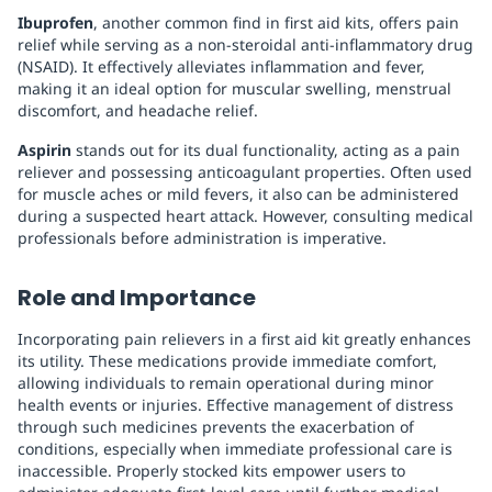
Ibuprofen
, another common find in first aid kits, offers pain
relief while serving as a non-steroidal anti-inflammatory drug
(NSAID). It effectively alleviates inflammation and fever,
making it an ideal option for muscular swelling, menstrual
discomfort, and headache relief.
Aspirin
stands out for its dual functionality, acting as a pain
reliever and possessing anticoagulant properties. Often used
for muscle aches or mild fevers, it also can be administered
during a suspected heart attack. However, consulting medical
professionals before administration is imperative.
Role and Importance
Incorporating pain relievers in a first aid kit greatly enhances
its utility. These medications provide immediate comfort,
allowing individuals to remain operational during minor
health events or injuries. Effective management of distress
through such medicines prevents the exacerbation of
conditions, especially when immediate professional care is
inaccessible. Properly stocked kits empower users to