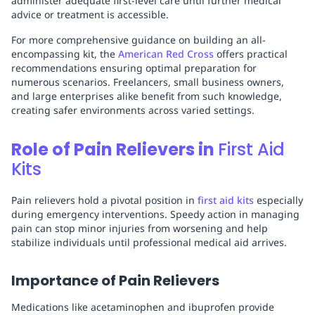
administer adequate first-level care until further medical
advice or treatment is accessible.
For more comprehensive guidance on building an all-
encompassing kit, the
American Red Cross
offers practical
recommendations ensuring optimal preparation for
numerous scenarios. Freelancers, small business owners,
and large enterprises alike benefit from such knowledge,
creating safer environments across varied settings.
Role of Pain Relievers in
First Aid
Kits
Pain relievers hold a pivotal position in
first aid kits
especially
during emergency interventions. Speedy action in managing
pain can stop minor injuries from worsening and help
stabilize individuals until professional medical aid arrives.
Importance of Pain Relievers
Medications like acetaminophen and ibuprofen provide