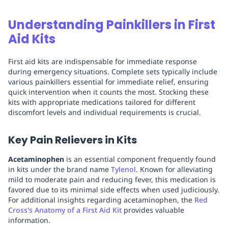
Understanding Painkillers in First
Aid Kits
First aid kits are indispensable for immediate response
during emergency situations. Complete sets typically include
various painkillers essential for immediate relief, ensuring
quick intervention when it counts the most. Stocking these
kits with appropriate medications tailored for different
discomfort levels and individual requirements is crucial.
Key Pain Relievers in Kits
Acetaminophen
is an essential component frequently found
in kits under the brand name
Tylenol
. Known for alleviating
mild to moderate pain and reducing fever, this medication is
favored due to its minimal side effects when used judiciously.
For additional insights regarding acetaminophen, the
Red
Cross's Anatomy of a First Aid Kit
provides valuable
information.