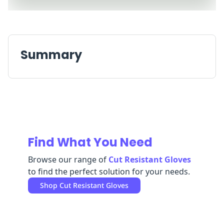
Replenishment
MRO
Replenishment
Enterprise
Clearance
Always
Available
Summary
Find What You Need
Browse our range of
Cut Resistant Gloves
to find the perfect solution for your needs.
Shop
Cut Resistant Gloves