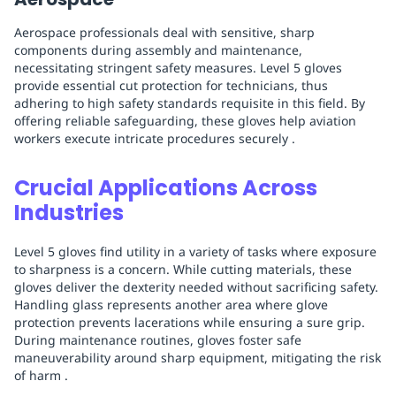
Aerospace professionals deal with sensitive, sharp
components during assembly and maintenance,
necessitating stringent safety measures. Level 5 gloves
provide essential cut protection for technicians, thus
adhering to high safety standards requisite in this field. By
offering reliable safeguarding, these gloves help aviation
workers execute intricate procedures securely .
Crucial Applications Across
Industries
Level 5 gloves find utility in a variety of tasks where exposure
to sharpness is a concern. While cutting materials, these
gloves deliver the dexterity needed without sacrificing safety.
Handling glass represents another area where glove
protection prevents lacerations while ensuring a sure grip.
During maintenance routines, gloves foster safe
maneuverability around sharp equipment, mitigating the risk
of harm .