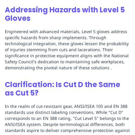
Addressing Hazards with Level 5
Gloves
Engineered with advanced materials, Level 5 gloves address
specific hazards from sharp implements. Through
technological integration, these gloves lessen the probability
of injuries stemming from cuts and lacerations. Their
significance in protective equipment aligns with the National
Safety Council's dedication to maintaining safe workplaces,
demonstrating the pivotal nature of these solutions .
Clarification: Is Cut D the Same
as Cut 5?
In the realm of cut-resistant gear, ANSI/ISEA 105 and EN 388
standards use distinct labeling conventions. While "Cut D"
corresponds to an EN 388 rating, "Cut Level 5" belongs to the
ANSI/ISEA system. Despite terminological differences, both
standards aspire to deliver comprehensive protection against