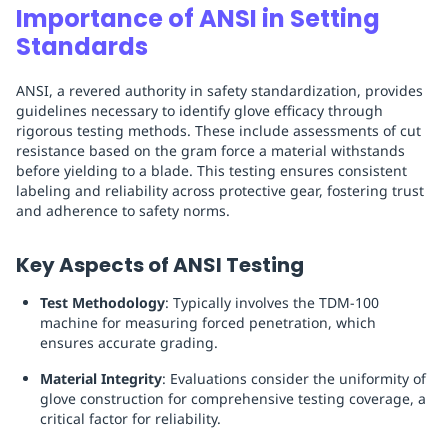
Importance of ANSI in Setting
Standards
ANSI, a revered authority in safety standardization, provides
guidelines necessary to identify glove efficacy through
rigorous testing methods. These include assessments of cut
resistance based on the gram force a material withstands
before yielding to a blade. This testing ensures consistent
labeling and reliability across protective gear, fostering trust
and adherence to safety norms.
Key Aspects of ANSI Testing
Test Methodology
: Typically involves the TDM-100
machine for measuring forced penetration, which
ensures accurate grading.
Material Integrity
: Evaluations consider the uniformity of
glove construction for comprehensive testing coverage, a
critical factor for reliability.