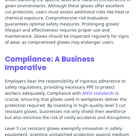
given environments. Although these gloves offer excellent
cut protection, users must assess additional risks like heat or
chemical exposure. Comprehensive risk evaluation
guarantees optimal safety measures. Prolonging gloves'
lifespan and effectiveness requires proper use and
maintenance. Gloves should be inspected regularly for signs
of wear, as compromised gloves may endanger users.
Compliance: A Business
Imperative
Employers bear the responsibility of rigorous adherence to
safety regulations, providing necessary PPE to protect
workers adequately. Compliance with
ANSI standards
is
crucial, ensuring that gloves used in workplaces deliver the
protection required. By investing in high-quality level 5 cut
resistant gloves, businesses not only shield their workforce
but also minimize the risk of costly accidents and disruptions.
Level 5 cut resistant gloves exemplify innovation in safety
equipment, granting unmatched protection against medium