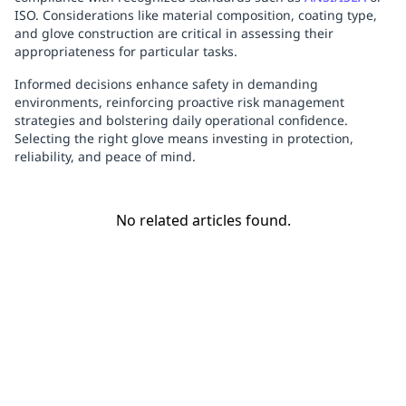
ISO. Considerations like material composition, coating type,
and glove construction are critical in assessing their
appropriateness for particular tasks.
Informed decisions enhance safety in demanding
environments, reinforcing proactive risk management
strategies and bolstering daily operational confidence.
Selecting the right glove means investing in protection,
reliability, and peace of mind.
No related articles found.