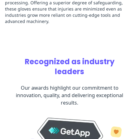
processing. Offering a superior degree of safeguarding,
these gloves ensure that injuries are minimized even as
industries grow more reliant on cutting-edge tools and
advanced machinery.
Recognized as industry
leaders
Our awards highlight our commitment to
innovation, quality, and delivering exceptional
results.