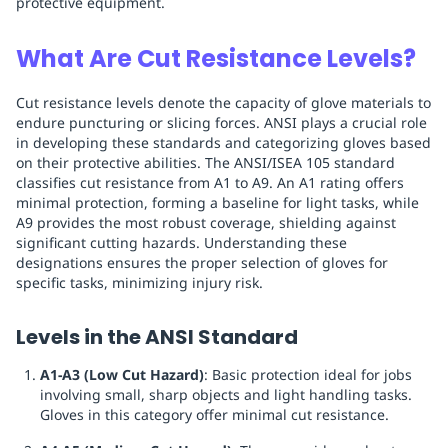
protective equipment.
What Are Cut Resistance Levels?
Cut resistance levels denote the capacity of glove materials to
endure puncturing or slicing forces. ANSI plays a crucial role
in developing these standards and categorizing gloves based
on their protective abilities. The ANSI/ISEA 105 standard
classifies cut resistance from A1 to A9. An A1 rating offers
minimal protection, forming a baseline for light tasks, while
A9 provides the most robust coverage, shielding against
significant cutting hazards. Understanding these
designations ensures the proper selection of gloves for
specific tasks, minimizing injury risk.
Levels in the ANSI Standard
A1-A3 (Low Cut Hazard)
: Basic protection ideal for jobs
involving small, sharp objects and light handling tasks.
Gloves in this category offer minimal cut resistance.