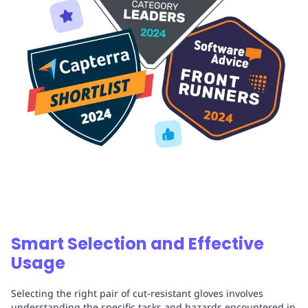
Smart Selection and Effective
Usage
Selecting the right pair of cut-resistant gloves involves
understanding the specific tasks and hazards encountered in