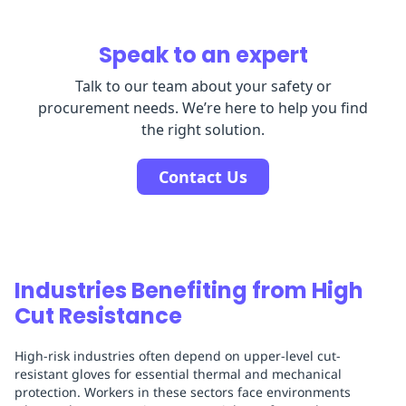
Speak to an expert
Talk to our team about your safety or
procurement needs. We’re here to help you find
the right solution.
Contact Us
Industries Benefiting from High
Cut Resistance
High-risk industries often depend on upper-level cut-
resistant gloves for essential thermal and mechanical
protection. Workers in these sectors face environments