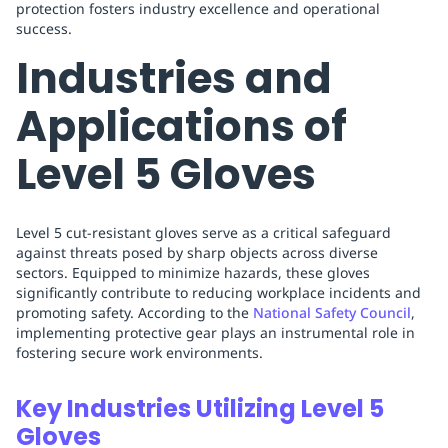
protection fosters industry excellence and operational
success.
Industries and
Applications of
Level 5 Gloves
Level 5 cut-resistant gloves serve as a critical safeguard
against threats posed by sharp objects across diverse
sectors. Equipped to minimize hazards, these gloves
significantly contribute to reducing workplace incidents and
promoting safety. According to the
National Safety Council
,
implementing protective gear plays an instrumental role in
fostering secure work environments.
Key Industries Utilizing Level 5
Gloves