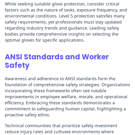
While seeking suitable glove protection, consider critical
factors such as the nature of tasks, exposure frequency, and
environmental conditions. Level 5 protection satisfies many
safety requirements, yet professionals must stay updated
regarding industry trends and guidance. Leading safety
bodies provide comprehensive insights on selecting the
optimal gloves for specific applications.
ANSI Standards and Worker
Safety
Awareness and adherence to ANSI standards form the
foundation of comprehensive safety strategies. Organizations
incorporating these frameworks often see notable
improvements in employee welfare, morale, and operational
efficiency. Embracing these standards demonstrates a
commitment to safeguarding human capital, highlighting a
proactive safety ethos.
Technical communities that prioritize safety investment
reduce injury rates and cultivate environments where