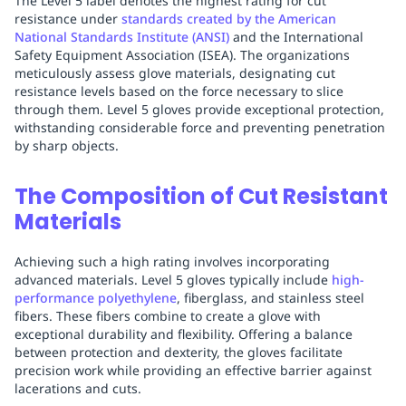
The Level 5 label denotes the highest rating for cut
resistance under
standards created by the American
National Standards Institute (ANSI)
and the International
Safety Equipment Association (ISEA). The organizations
meticulously assess glove materials, designating cut
resistance levels based on the force necessary to slice
through them. Level 5 gloves provide exceptional protection,
withstanding considerable force and preventing penetration
by sharp objects.
The Composition of Cut Resistant
Materials
Achieving such a high rating involves incorporating
advanced materials. Level 5 gloves typically include
high-
performance polyethylene
, fiberglass, and stainless steel
fibers. These fibers combine to create a glove with
exceptional durability and flexibility. Offering a balance
between protection and dexterity, the gloves facilitate
precision work while providing an effective barrier against
lacerations and cuts.