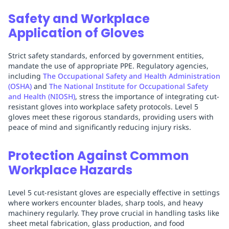
Safety and Workplace
Application of Gloves
Strict safety standards, enforced by government entities,
mandate the use of appropriate PPE. Regulatory agencies,
including
The Occupational Safety and Health Administration
(OSHA)
and
The National Institute for Occupational Safety
and Health (NIOSH)
, stress the importance of integrating cut-
resistant gloves into workplace safety protocols. Level 5
gloves meet these rigorous standards, providing users with
peace of mind and significantly reducing injury risks.
Protection Against Common
Workplace Hazards
Level 5 cut-resistant gloves are especially effective in settings
where workers encounter blades, sharp tools, and heavy
machinery regularly. They prove crucial in handling tasks like
sheet metal fabrication, glass production, and food