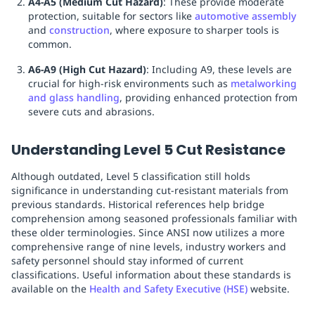
A4-A5 (Medium Cut Hazard)
: These provide moderate
protection, suitable for sectors like
automotive assembly
and
construction
, where exposure to sharper tools is
common.
A6-A9 (High Cut Hazard)
: Including A9, these levels are
crucial for high-risk environments such as
metalworking
and glass handling
, providing enhanced protection from
severe cuts and abrasions.
Understanding Level 5 Cut Resistance
Although outdated, Level 5 classification still holds
significance in understanding cut-resistant materials from
previous standards. Historical references help bridge
comprehension among seasoned professionals familiar with
these older terminologies. Since ANSI now utilizes a more
comprehensive range of nine levels, industry workers and
safety personnel should stay informed of current
classifications. Useful information about these standards is
available on the
Health and Safety Executive (HSE)
website.