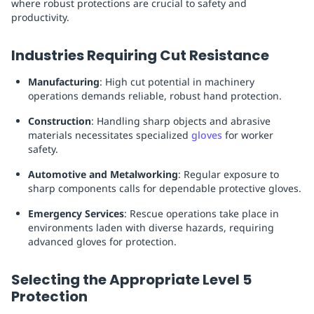
where robust protections are crucial to safety and
productivity.
Industries Requiring Cut Resistance
Manufacturing
: High cut potential in machinery
operations demands reliable, robust hand protection.
Construction
: Handling sharp objects and abrasive
materials necessitates specialized
gloves
for worker
safety.
Automotive and Metalworking
: Regular exposure to
sharp components calls for dependable protective gloves.
Emergency Services
: Rescue operations take place in
environments laden with diverse hazards, requiring
advanced gloves for protection.
Selecting the Appropriate Level 5
Protection