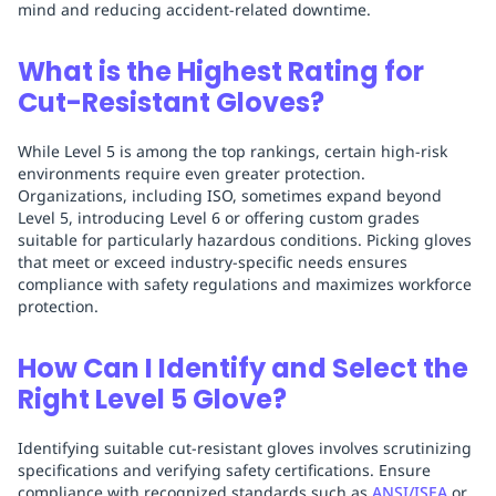
mind and reducing accident-related downtime.
What is the Highest Rating for
Cut-Resistant Gloves?
While Level 5 is among the top rankings, certain high-risk
environments require even greater protection.
Organizations, including ISO, sometimes expand beyond
Level 5, introducing Level 6 or offering custom grades
suitable for particularly hazardous conditions. Picking gloves
that meet or exceed industry-specific needs ensures
compliance with safety regulations and maximizes workforce
protection.
How Can I Identify and Select the
Right Level 5 Glove?
Identifying suitable cut-resistant gloves involves scrutinizing
specifications and verifying safety certifications. Ensure
compliance with recognized standards such as
ANSI/ISEA
or