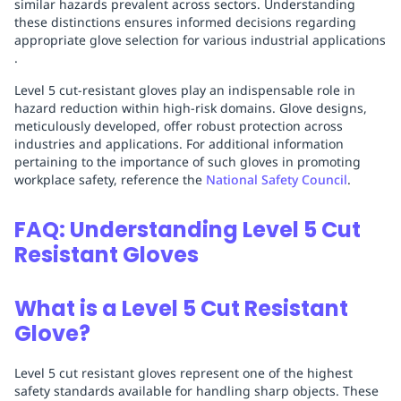
similar hazards prevalent across sectors. Understanding
these distinctions ensures informed decisions regarding
appropriate glove selection for various industrial applications
.
Level 5 cut-resistant gloves play an indispensable role in
hazard reduction within high-risk domains. Glove designs,
meticulously developed, offer robust protection across
industries and applications. For additional information
pertaining to the importance of such gloves in promoting
workplace safety, reference the
National Safety Council
.
FAQ: Understanding Level 5 Cut
Resistant Gloves
What is a Level 5 Cut Resistant
Glove?
Level 5 cut resistant gloves represent one of the highest
safety standards available for handling sharp objects. These