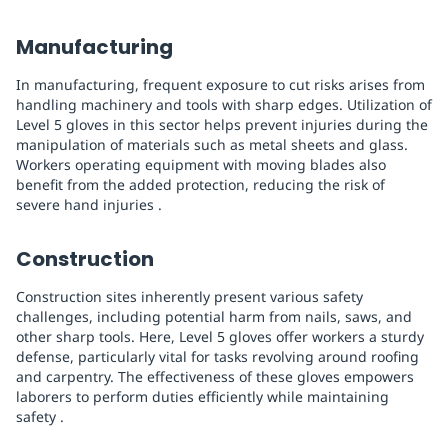
Manufacturing
In manufacturing, frequent exposure to cut risks arises from
handling machinery and tools with sharp edges. Utilization of
Level 5 gloves in this sector helps prevent injuries during the
manipulation of materials such as metal sheets and glass.
Workers operating equipment with moving blades also
benefit from the added protection, reducing the risk of
severe hand injuries .
Construction
Construction sites inherently present various safety
challenges, including potential harm from nails, saws, and
other sharp tools. Here, Level 5 gloves offer workers a sturdy
defense, particularly vital for tasks revolving around roofing
and carpentry. The effectiveness of these gloves empowers
laborers to perform duties efficiently while maintaining
safety .