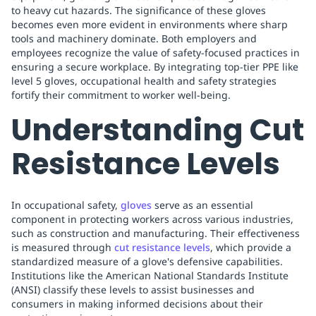
to heavy cut hazards. The significance of these gloves
becomes even more evident in environments where sharp
tools and machinery dominate. Both employers and
employees recognize the value of safety-focused practices in
ensuring a secure workplace. By integrating top-tier PPE like
level 5 gloves, occupational health and safety strategies
fortify their commitment to worker well-being.
Understanding Cut
Resistance Levels
In occupational safety,
gloves
serve as an essential
component in protecting workers across various industries,
such as construction and manufacturing. Their effectiveness
is measured through
cut resistance levels
, which provide a
standardized measure of a glove's defensive capabilities.
Institutions like the American National Standards Institute
(ANSI) classify these levels to assist businesses and
consumers in making informed decisions about their