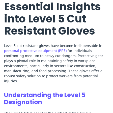
Essential Insights
into Level 5 Cut
Resistant Gloves
Level 5 cut resistant gloves have become indispensable in
personal protective equipment (PPE)
for individuals
confronting medium to heavy cut dangers. Protective gear
plays a pivotal role in maintaining safety in workplace
environments, particularly in sectors like construction,
manufacturing, and food processing. These gloves offer a
robust safety solution to protect workers from potential
injuries.
Understanding the Level 5
Designation