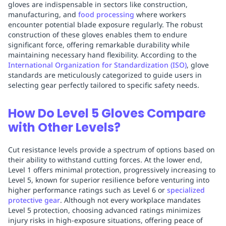
gloves are indispensable in sectors like construction,
manufacturing, and
food processing
where workers
encounter potential blade exposure regularly. The robust
construction of these gloves enables them to endure
significant force, offering remarkable durability while
maintaining necessary hand flexibility. According to the
International Organization for Standardization (ISO)
, glove
standards are meticulously categorized to guide users in
selecting gear perfectly tailored to specific safety needs.
How Do Level 5 Gloves Compare
with Other Levels?
Cut resistance levels provide a spectrum of options based on
their ability to withstand cutting forces. At the lower end,
Level 1 offers minimal protection, progressively increasing to
Level 5, known for superior resilience before venturing into
higher performance ratings such as Level 6 or
specialized
protective gear
. Although not every workplace mandates
Level 5 protection, choosing advanced ratings minimizes
injury risks in high-exposure situations, offering peace of