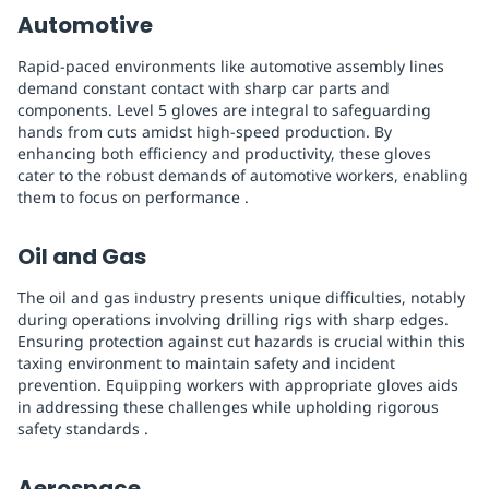
Automotive
Rapid-paced environments like automotive assembly lines
demand constant contact with sharp car parts and
components. Level 5 gloves are integral to safeguarding
hands from cuts amidst high-speed production. By
enhancing both efficiency and productivity, these gloves
cater to the robust demands of automotive workers, enabling
them to focus on performance .
Oil and Gas
The oil and gas industry presents unique difficulties, notably
during operations involving drilling rigs with sharp edges.
Ensuring protection against cut hazards is crucial within this
taxing environment to maintain safety and incident
prevention. Equipping workers with appropriate gloves aids
in addressing these challenges while upholding rigorous
safety standards .
Aerospace