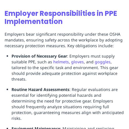
Employer Responsibilities in PPE
Implementation
Employers bear significant responsibility under these OSHA
mandates, ensuring safety across the workplace by adopting
necessary protection measures. Key obligations include:
Provision of Necessary Gear
: Employers must supply
suitable PPE, such as
helmets
,
gloves
, and
goggles
,
tailored to the specific task and environment. This gear
should provide adequate protection against workplace
threats.
Routine Hazard Assessments
: Regular evaluations are
essential for identifying potential hazards and
determining the need for protective gear. Employers
should frequently analyze situations requiring full
protection, guaranteeing measures align with anticipated
risks.
Equipment Maintenance
: Maintaining and replacing