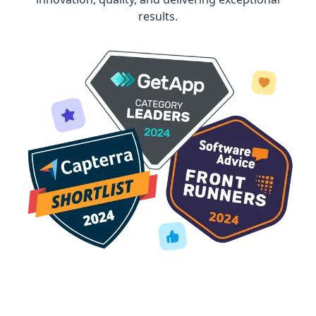
results.