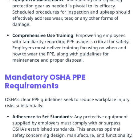
protection gear as needed is pivotal to its efficacy.
Scheduled procedures for inspection and upkeep should
effectively address wear, tear, or any other forms of
damage.
Comprehensive Use Training
: Empowering employees
with familiarity regarding PPE usage is critical for safety.
Employers must deliver training focusing on when and
how to wear the PPE, along with guidelines for
maintenance and proper disposal.
Mandatory OSHA PPE
Requirements
OSHA's clear PPE guidelines seek to reduce workplace injury
risks substantially:
Adherence to Set Standards
: Any protective equipment
supplied by employers must comply with or surpass
OSHA's established standards. This ensures optimal
safety concerning design, manufacture, and functionality.