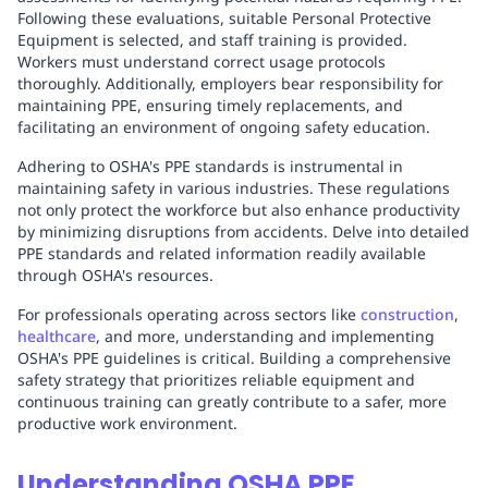
Following these evaluations, suitable Personal Protective
Equipment is selected, and staff training is provided.
Workers must understand correct usage protocols
thoroughly. Additionally, employers bear responsibility for
maintaining PPE, ensuring timely replacements, and
facilitating an environment of ongoing safety education.
Adhering to OSHA's PPE standards is instrumental in
maintaining safety in various industries. These regulations
not only protect the workforce but also enhance productivity
by minimizing disruptions from accidents. Delve into detailed
PPE standards and related information readily available
through OSHA's resources.
For professionals operating across sectors like
construction
,
healthcare
, and more, understanding and implementing
OSHA's PPE guidelines is critical. Building a comprehensive
safety strategy that prioritizes reliable equipment and
continuous training can greatly contribute to a safer, more
productive work environment.
Understanding OSHA PPE