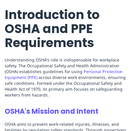
Introduction to
OSHA and PPE
Requirements
Understanding OSHA's role is indispensable for workplace
safety. The Occupational Safety and Health Administration
(OSHA) establishes guidelines for using
Personal Protective
Equipment (PPE)
across diverse work environments, ensuring
safe conditions. Formed under the Occupational Safety and
Health Act of 1970, its primary aim focuses on safeguarding
workers from hazards.
OSHA's Mission and Intent
OSHA aims to prevent work-related injuries, illnesses, and
fatalities by regulating safety standards. Through inspections