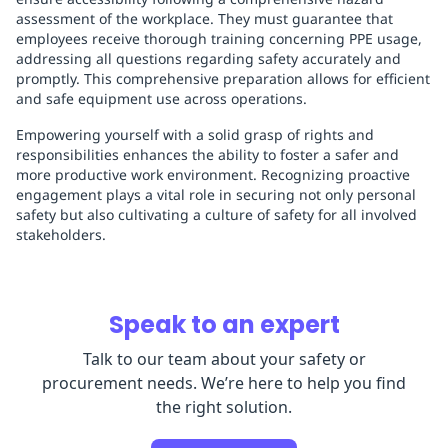
assessment of the workplace. They must guarantee that
employees receive thorough training concerning PPE usage,
addressing all questions regarding safety accurately and
promptly. This comprehensive preparation allows for efficient
and safe equipment use across operations.
Empowering yourself with a solid grasp of rights and
responsibilities enhances the ability to foster a safer and
more productive work environment. Recognizing proactive
engagement plays a vital role in securing not only personal
safety but also cultivating a culture of safety for all involved
stakeholders.
Speak to an expert
Talk to our team about your safety or
procurement needs. We’re here to help you find
the right solution.