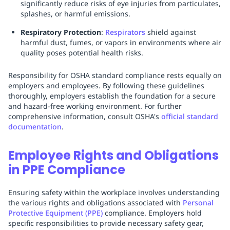
significantly reduce risks of eye injuries from particulates,
splashes, or harmful emissions.
Respiratory Protection
:
Respirators
shield against
harmful dust, fumes, or vapors in environments where air
quality poses potential health risks.
Responsibility for OSHA standard compliance rests equally on
employers and employees. By following these guidelines
thoroughly, employers establish the foundation for a secure
and hazard-free working environment. For further
comprehensive information, consult OSHA's
official standard
documentation
.
Employee Rights and Obligations
in PPE Compliance
Ensuring safety within the workplace involves understanding
the various rights and obligations associated with
Personal
Protective Equipment (PPE)
compliance. Employers hold
specific responsibilities to provide necessary safety gear,