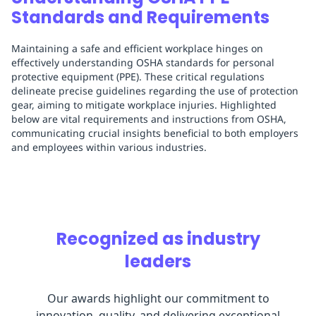
Standards and Requirements
Maintaining a safe and efficient workplace hinges on
effectively understanding OSHA standards for personal
protective equipment (PPE). These critical regulations
delineate precise guidelines regarding the use of protection
gear, aiming to mitigate workplace injuries. Highlighted
below are vital requirements and instructions from OSHA,
communicating crucial insights beneficial to both employers
and employees within various industries.
Recognized as industry
leaders
Our awards highlight our commitment to
innovation, quality, and delivering exceptional