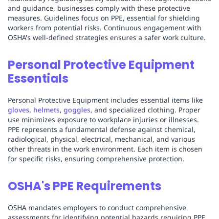
and guidance, businesses comply with these protective
measures. Guidelines focus on PPE, essential for shielding
workers from potential risks. Continuous engagement with
OSHA's well-defined strategies ensures a safer work culture.
Personal Protective Equipment
Essentials
Personal Protective Equipment includes essential items like
gloves
,
helmets
,
goggles
, and specialized clothing. Proper
use minimizes exposure to workplace injuries or illnesses.
PPE represents a fundamental defense against chemical,
radiological, physical, electrical, mechanical, and various
other threats in the work environment. Each item is chosen
for specific risks, ensuring comprehensive protection.
OSHA's PPE Requirements
OSHA mandates employers to conduct comprehensive
assessments for identifying potential hazards requiring PPE.