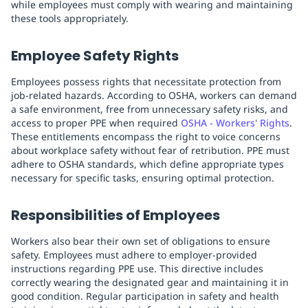
while employees must comply with wearing and maintaining
these tools appropriately.
Employee Safety Rights
Employees possess rights that necessitate protection from
job-related hazards. According to OSHA, workers can demand
a safe environment, free from unnecessary safety risks, and
access to proper PPE when required
OSHA - Workers' Rights
.
These entitlements encompass the right to voice concerns
about workplace safety without fear of retribution. PPE must
adhere to OSHA standards, which define appropriate types
necessary for specific tasks, ensuring optimal protection.
Responsibilities of Employees
Workers also bear their own set of obligations to ensure
safety. Employees must adhere to employer-provided
instructions regarding PPE use. This directive includes
correctly wearing the designated gear and maintaining it in
good condition. Regular participation in safety and health