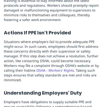
training is essential to stay informed about the latest
protocols and regulations. Workers should promptly report
damaged or malfunctioning equipment to supervisors to
minimize risks to themselves and colleagues, thereby
fostering a safer work environment.
Actions If PPE Isn't Provided
Situations where employers fail to provide adequate PPE
might occur. In such cases, employees should first address
these concerns directly with their supervisor or safety
manager. If this step does not achieve a resolution, further
action, like contacting OSHA, could become necessary.
Workers may file a complaint through OSHA's website or by
calling their hotline
OSHA - Workers' Rights
. Taking such
steps ensures that safety standards are met and risks are
minimized.
Understanding Employers' Duty
Employers have obligations to supply suitable PPE and
ensure accessibility following a comprehensive hazard