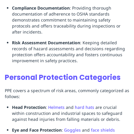
Compliance Documentation
: Providing thorough
documentation of adherence to OSHA standards
demonstrates commitment to maintaining safety
protocols and offers traceability during inspections or
after incidents.
Risk Assessment Documentation
: Keeping detailed
records of hazard assessments and decisions regarding
protection offers accountability and fosters continuous
improvement in safety practices.
Personal Protection Categories
PPE covers a spectrum of risk areas, commonly categorized as
follows:
Head Protection
:
Helmets
and
hard hats
are crucial
within construction and industrial spaces to safeguard
against head injuries from falling materials or debris.
Eye and Face Protection
:
Goggles
and
face shields