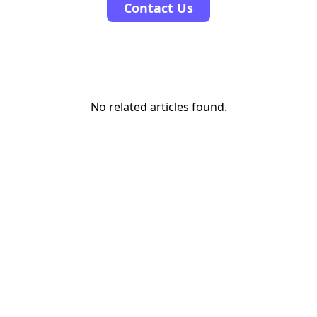
Contact Us
No related articles found.