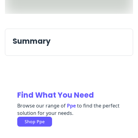
Replenishment
MRO
Replenishment
Enterprise
Clearance
Always
Available
Summary
Find What You Need
Browse our range of
Ppe
to find the perfect
solution for your needs.
Shop
Ppe