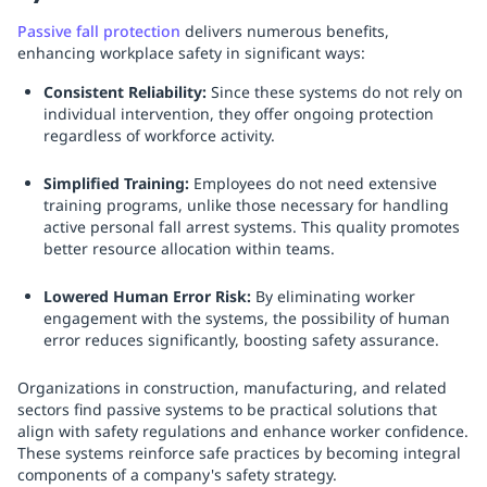
Passive fall protection
delivers numerous benefits,
enhancing workplace safety in significant ways:
Consistent Reliability:
Since these systems do not rely on
individual intervention, they offer ongoing protection
regardless of workforce activity.
Simplified Training:
Employees do not need extensive
training programs, unlike those necessary for handling
active personal fall arrest systems. This quality promotes
better resource allocation within teams.
Lowered Human Error Risk:
By eliminating worker
engagement with the systems, the possibility of human
error reduces significantly, boosting safety assurance.
Organizations in construction, manufacturing, and related
sectors find passive systems to be practical solutions that
align with safety regulations and enhance worker confidence.
These systems reinforce safe practices by becoming integral
components of a company's safety strategy.