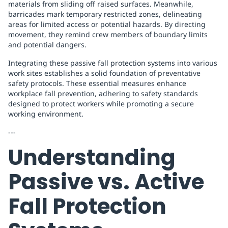
materials from sliding off raised surfaces. Meanwhile,
barricades mark temporary restricted zones, delineating
areas for limited access or potential hazards. By directing
movement, they remind crew members of boundary limits
and potential dangers.
Integrating these passive fall protection systems into various
work sites establishes a solid foundation of preventative
safety protocols. These essential measures enhance
workplace fall prevention, adhering to safety standards
designed to protect workers while promoting a secure
working environment.
---
Understanding
Passive vs. Active
Fall Protection