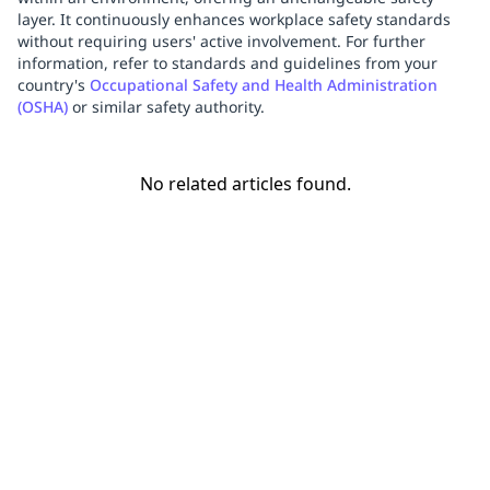
layer. It continuously enhances workplace safety standards
without requiring users' active involvement. For further
information, refer to standards and guidelines from your
country's
Occupational Safety and Health Administration
(OSHA)
or similar safety authority.
No related articles found.