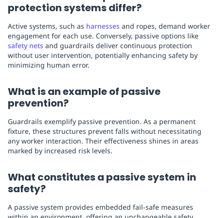
protection systems differ?
Active systems, such as
harnesses
and ropes, demand worker
engagement for each use. Conversely, passive options like
safety nets
and guardrails deliver continuous protection
without user intervention, potentially enhancing safety by
minimizing human error.
What is an example of passive
prevention?
Guardrails exemplify passive prevention. As a permanent
fixture, these structures prevent falls without necessitating
any worker interaction. Their effectiveness shines in areas
marked by increased risk levels.
What constitutes a passive system in
safety?
A passive system provides embedded fail-safe measures
within an environment, offering an unchangeable safety