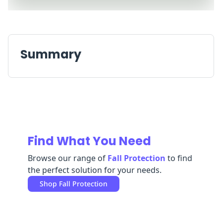
Replenishment
MRO
Replenishment
Enterprise
Clearance
Always
Available
Summary
Find What You Need
Browse our range of
Fall Protection
to find
the perfect solution for your needs.
Shop
Fall Protection