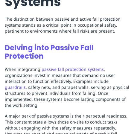
Systems
The distinction between passive and active fall protection
systems stands as a critical point in occupational safety,
pertinent to environments where fall risks are present.
Delving into Passive Fall
Protection
When integrating
passive fall protection systems
,
organizations invest in measures that demand no user
interaction to function effectively. Examples include
guardrails
, safety nets, and parapet walls, serving as physical
structures to prevent individuals from falling. Once
implemented, these systems become lasting components of
the work setting.
A major perk of passive systems is their perpetual readiness.
This constant state allows those on-site to conduct tasks
without engaging with the safety measures repeatedly.
However, the spatial and structural needs of passive fall