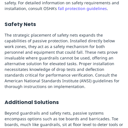
safety. For detailed information on safety requirements and
installation, consult OSHA's
fall protection guidelines
.
Safety Nets
The strategic placement of safety nets expands the
capabilities of passive protection. Installed directly below
work zones, they act as a safety mechanism for both
personnel and equipment that could fall. These nets prove
invaluable where guardrails cannot be used, offering an
alternative solution for elevated tasks. Proper installation
necessitates knowledge of drop tests and deflection
standards critical for performance verification. Consult the
American National Standards Institute (ANSI) guidelines for
thorough instructions on implementation.
Additional Solutions
Beyond guardrails and safety nets, passive systems
encompass options such as toe boards and barricades. Toe
boards, much like guardrails, sit at floor level to deter tools or