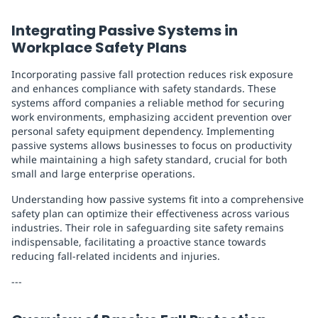
Integrating Passive Systems in
Workplace Safety Plans
Incorporating passive fall protection reduces risk exposure
and enhances compliance with safety standards. These
systems afford companies a reliable method for securing
work environments, emphasizing accident prevention over
personal safety equipment dependency. Implementing
passive systems allows businesses to focus on productivity
while maintaining a high safety standard, crucial for both
small and large enterprise operations.
Understanding how passive systems fit into a comprehensive
safety plan can optimize their effectiveness across various
industries. Their role in safeguarding site safety remains
indispensable, facilitating a proactive stance towards
reducing fall-related incidents and injuries.
---