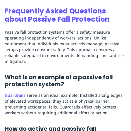
Frequently Asked Questions
about Passive Fall Protection
Passive fall protection systems offer a safety measure
operating independently of workers' actions. Unlike
equipment that individuals must actively manage, passive
setups provide constant safety. This approach ensures a
reliable safeguard in environments demanding constant risk
mitigation.
What is an example of a passive fall
protection system?
Guardrails
serve as an ideal example. Installed along edges
of elevated workspaces, they act as a physical barrier
preventing accidental falls. Guardrails effectively protect
workers without requiring additional effort or action.
How do active and passive fall