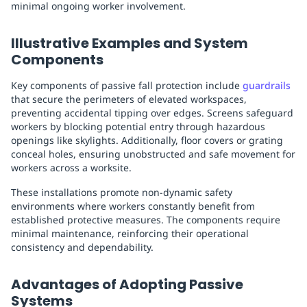
minimal ongoing worker involvement.
Illustrative Examples and System
Components
Key components of passive fall protection include
guardrails
that secure the perimeters of elevated workspaces,
preventing accidental tipping over edges. Screens safeguard
workers by blocking potential entry through hazardous
openings like skylights. Additionally, floor covers or grating
conceal holes, ensuring unobstructed and safe movement for
workers across a worksite.
These installations promote non-dynamic safety
environments where workers constantly benefit from
established protective measures. The components require
minimal maintenance, reinforcing their operational
consistency and dependability.
Advantages of Adopting Passive
Systems