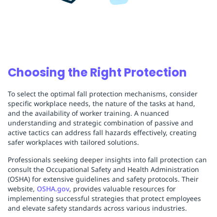
Choosing the Right Protection
To select the optimal fall protection mechanisms, consider
specific workplace needs, the nature of the tasks at hand,
and the availability of worker training. A nuanced
understanding and strategic combination of passive and
active tactics can address fall hazards effectively, creating
safer workplaces with tailored solutions.
Professionals seeking deeper insights into fall protection can
consult the Occupational Safety and Health Administration
(OSHA) for extensive guidelines and safety protocols. Their
website,
OSHA.gov
, provides valuable resources for
implementing successful strategies that protect employees
and elevate safety standards across various industries.