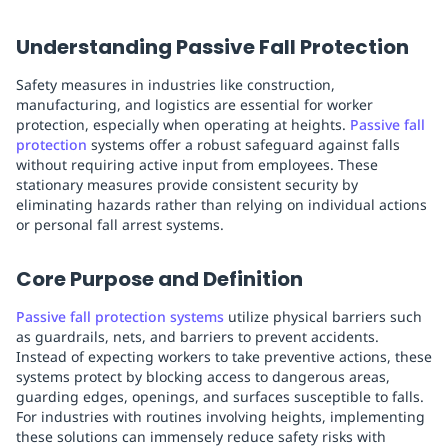
Understanding Passive Fall Protection
Safety measures in industries like construction,
manufacturing, and logistics are essential for worker
protection, especially when operating at heights.
Passive fall
protection
systems offer a robust safeguard against falls
without requiring active input from employees. These
stationary measures provide consistent security by
eliminating hazards rather than relying on individual actions
or personal fall arrest systems.
Core Purpose and Definition
Passive fall protection systems
utilize physical barriers such
as guardrails, nets, and barriers to prevent accidents.
Instead of expecting workers to take preventive actions, these
systems protect by blocking access to dangerous areas,
guarding edges, openings, and surfaces susceptible to falls.
For industries with routines involving heights, implementing
these solutions can immensely reduce safety risks with