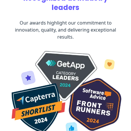
leaders
Our awards highlight our commitment to
innovation, quality, and delivering exceptional
results.