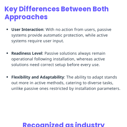
Key Differences Between Both
Approaches
User Interaction
: With no action from users, passive
systems provide automatic protection, while active
systems require user input.
Readiness Level
: Passive solutions always remain
operational following installation, whereas active
solutions need correct setup before every use.
Flexibility and Adaptability
: The ability to adapt stands
out more in active methods, catering to diverse tasks,
unlike passive ones restricted by installation parameters.
Recognized as industry