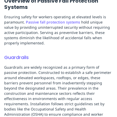
Overview of Passive Fall Protection
Systems
Ensuring safety for workers operating at elevated levels is
paramount.
Passive fall protection systems
hold unique
value by providing uninterrupted security without requiring
active participation. Serving as preventive barriers, these
systems diminish the likelihood of accidental falls when
properly implemented.
Guardrails
Guardrails are widely recognized as a primary form of
passive protection. Constructed to establish a safe perimeter
around elevated workspaces, rooftops, or edges, these
barriers prevent personnel from inadvertently stepping
beyond the designated areas. Their prevalence in the
construction and maintenance sectors reflects their
effectiveness in environments with regular access
requirements. Installation follows strict guidelines set by
bodies like the Occupational Safety and Health
Administration (OSHA) to ensure compliance and worker