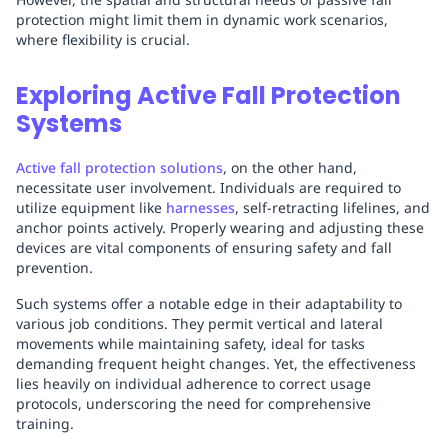
protection might limit them in dynamic work scenarios,
where flexibility is crucial.
Exploring Active Fall Protection
Systems
Active fall protection solutions
, on the other hand,
necessitate user involvement. Individuals are required to
utilize equipment like
harnesses
, self-retracting lifelines, and
anchor points actively. Properly wearing and adjusting these
devices are vital components of ensuring safety and fall
prevention.
Such systems offer a notable edge in their adaptability to
various job conditions. They permit vertical and lateral
movements while maintaining safety, ideal for tasks
demanding frequent height changes. Yet, the effectiveness
lies heavily on individual adherence to correct usage
protocols, underscoring the need for comprehensive
training.