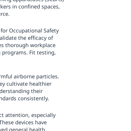
rkers in confined spaces,
rce.
 for Occupational Safety
lidate the efficacy of
tes thorough workplace
 programs. Fit testing,
mful airborne particles.
y cultivate healthier
derstanding their
ndards consistently.
t attention, especially
 These devices have
ved general health