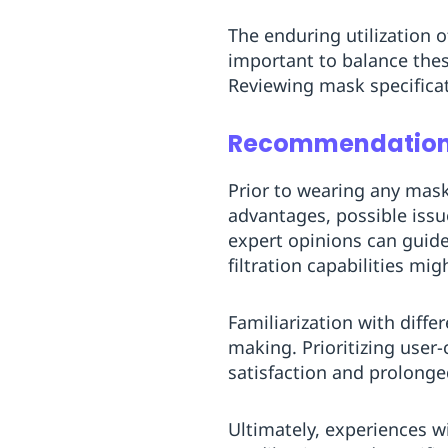
The enduring utilization 
important to balance these
Reviewing mask specificat
Recommendations
Prior to wearing any mas
advantages, possible issu
expert opinions can guide
filtration capabilities mi
Familiarization with diff
making. Prioritizing user-
satisfaction and prolonge
Ultimately, experiences w