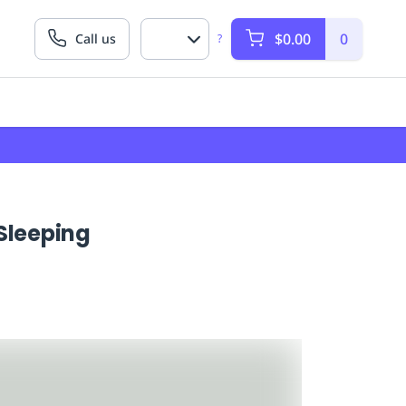
$0.00
0
Call us
?
Sleeping