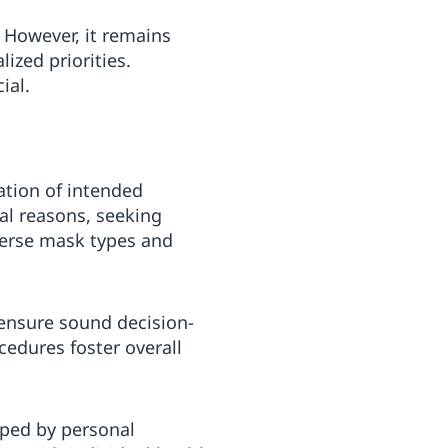
. However, it remains
ized priorities.
ial.
ation of intended
cal reasons, seeking
verse mask types and
 ensure sound decision-
cedures foster overall
aped by personal