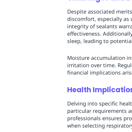
Despite associated merits
discomfort, especially as
integrity of sealants warr
effectiveness. Additional
sleep, leading to potentia
Moisture accumulation ins
irritation over time. Re
financial implications ar
Health Implicatio
Delving into specific heal
particular requirements a
professionals ensures pr
when selecting respirato