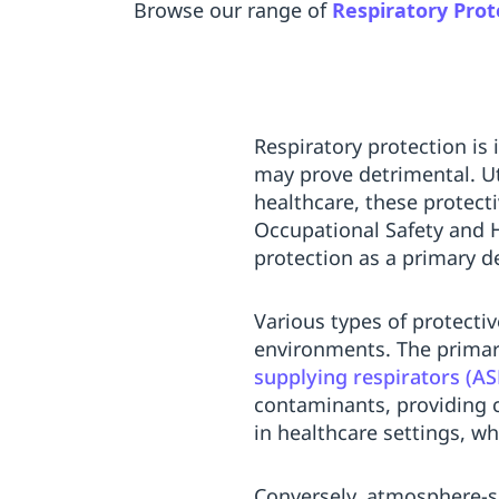
Browse our range of
Respiratory Prot
Respiratory protection is 
may prove detrimental. Ut
healthcare, these protect
Occupational Safety and 
protection as a primary 
Various types of protecti
environments. The primar
supplying respirators (AS
contaminants, providing 
in healthcare settings, wh
Conversely, atmosphere-s