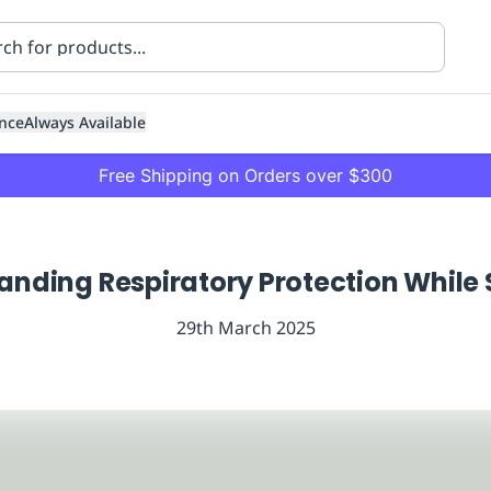
nce
Always Available
Free Shipping on Orders over $300
anding Respiratory Protection While 
29th March 2025
ning
Healthcare
Transport