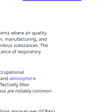
ents where air quality
on, manufacturing, and
zardous substances. The
ance of respiratory
occupational
and
atmosphere-
ffectively filter
These are notably common
thing apparatuses (SCBAs)