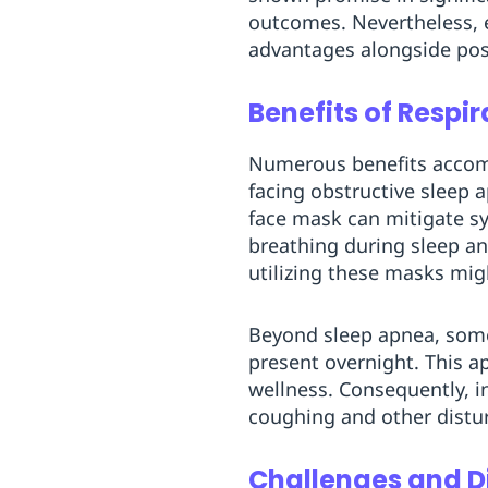
outcomes. Nevertheless, 
advantages alongside pos
Benefits of Respi
Numerous benefits accompa
facing obstructive sleep 
face mask can mitigate s
breathing during sleep an
utilizing these masks mig
Beyond sleep apnea, som
present overnight. This a
wellness. Consequently, in
coughing and other distu
Challenges and 