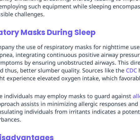
employing such equipment while sleeping encompas
sible challenges.
ratory Masks During Sleep
ny the use of respiratory masks for nighttime use. 
apnea, integrating continuous positive airway pressu
ymptoms by ensuring unobstructed airways. This dire
d thus, better slumber quality. Sources like the
CDC
h
ht experience elevated oxygen intake, which favorabl
e individuals may employ masks to guard against
al
pproach assists in minimizing allergic responses and 
sulating individuals from irritants indicates a potent
rbances.
Disadvantages