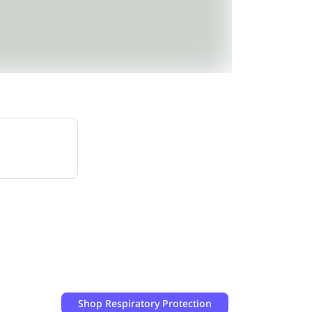
Shop
Respiratory Protection