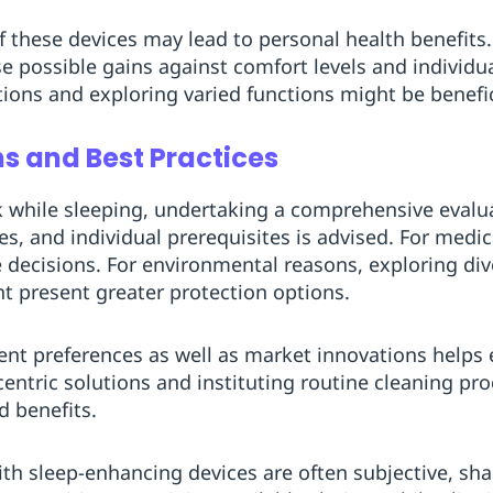
of these devices may lead to personal health benefits
 possible gains against comfort levels and individual
ions and exploring varied functions might be benefic
 and Best Practices
k while sleeping, undertaking a comprehensive evalu
es, and individual prerequisites is advised. For medi
 decisions. For environmental reasons, exploring di
ght present greater protection options.
erent preferences as well as market innovations helps
centric solutions and instituting routine cleaning pro
d benefits.
ith sleep-enhancing devices are often subjective, sh