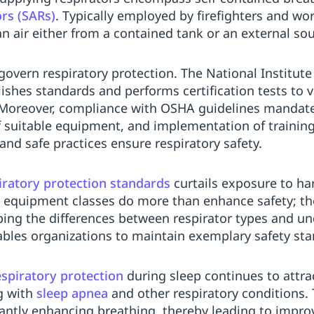
ors (SARs)
. Typically employed by firefighters and wo
n air either from a contained tank or an external sou
govern respiratory protection. The National Institute
shes standards and performs certification tests to va
. Moreover, compliance with OSHA guidelines manda
 suitable equipment, and implementation of training
d safe practices ensure respiratory safety.
iratory protection standards
curtails exposure to har
 equipment classes do more than enhance safety; the
ing the differences between respirator types and un
les organizations to maintain exemplary safety sta
espiratory protection
during sleep continues to attrac
g with
sleep apnea
and other respiratory conditions.
antly enhancing breathing, thereby leading to impro