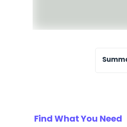
Summ
Find What You Need