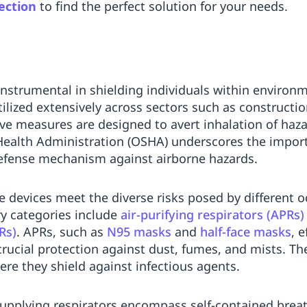
ection
to find the perfect solution for your needs.
instrumental in shielding individuals within environm
ilized extensively across sectors such as constructi
ive measures are designed to avert inhalation of ha
Health Administration (OSHA) underscores the import
defense mechanism against airborne hazards.
ve devices meet the diverse risks posed by different 
y categories include
air-purifying respirators (APRs)
Rs)
. APRs, such as
N95 masks
and
half-face masks
, e
crucial protection against dust, fumes, and mists. 
ere they shield against infectious agents.
upplying respirators encompass self-contained brea