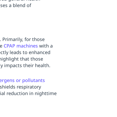
ses a blend of
Primarily, for those
re
CPAP machines
with a
ctly leads to enhanced
ighlight that those
y impacts their health.
lergens or pollutants
shields respiratory
ial reduction in nighttime