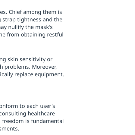
les. Chief among them is
g strap tightness and the
may nullify the mask's
me from obtaining restful
g skin sensitivity or
ch problems. Moreover,
dically replace equipment.
conform to each user's
 consulting healthcare
g freedom is fundamental
ssments.