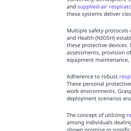
and
supplied-air respirat
these systems deliver clea
Multiple safety protocols 
and Health (NIOSH) establi
these protective devices
assessments, provision of
equipment maintenance, an
Adherence to robust
resp
These personal protective
work environments. Grasp
deployment scenarios enab
The concept of utilizing
r
among individuals dealin
shown promise in signific