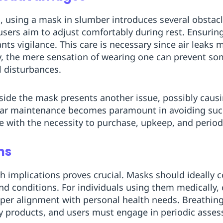
, using a mask in slumber introduces several obstac
 users aim to adjust comfortably during rest. Ensurin
ants vigilance. This care is necessary since air leaks 
ly, the mere sensation of wearing one can prevent so
l disturbances.
ide the mask presents another issue, possibly causin
gular maintenance becomes paramount in avoiding su
ise with the necessity to purchase, upkeep, and perio
ns
th implications proves crucial. Masks should ideally 
nd conditions. For individuals using them medically,
oper alignment with personal health needs. Breathin
ry products, and users must engage in periodic asse