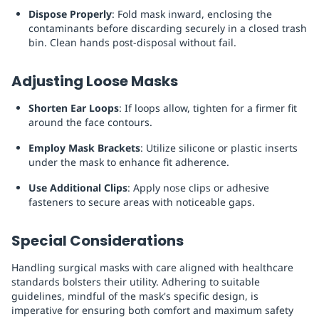
Dispose Properly
: Fold mask inward, enclosing the
contaminants before discarding securely in a closed trash
bin. Clean hands post-disposal without fail.
Adjusting Loose Masks
Shorten Ear Loops
: If loops allow, tighten for a firmer fit
around the face contours.
Employ Mask Brackets
: Utilize silicone or plastic inserts
under the mask to enhance fit adherence.
Use Additional Clips
: Apply nose clips or adhesive
fasteners to secure areas with noticeable gaps.
Special Considerations
Handling surgical masks with care aligned with healthcare
standards bolsters their utility. Adhering to suitable
guidelines, mindful of the mask's specific design, is
imperative for ensuring both comfort and maximum safety