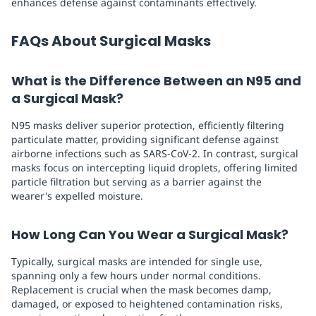
enhances defense against contaminants effectively.
FAQs About Surgical Masks
What is the Difference Between an N95 and
a Surgical Mask?
N95 masks deliver superior protection, efficiently filtering
particulate matter, providing significant defense against
airborne infections such as SARS-CoV-2. In contrast, surgical
masks focus on intercepting liquid droplets, offering limited
particle filtration but serving as a barrier against the
wearer's expelled moisture.
How Long Can You Wear a Surgical Mask?
Typically, surgical masks are intended for single use,
spanning only a few hours under normal conditions.
Replacement is crucial when the mask becomes damp,
damaged, or exposed to heightened contamination risks,