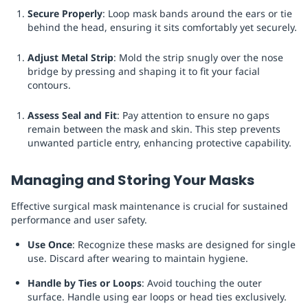
Secure Properly
: Loop mask bands around the ears or tie
behind the head, ensuring it sits comfortably yet securely.
Adjust Metal Strip
: Mold the strip snugly over the nose
bridge by pressing and shaping it to fit your facial
contours.
Assess Seal and Fit
: Pay attention to ensure no gaps
remain between the mask and skin. This step prevents
unwanted particle entry, enhancing protective capability.
Managing and Storing Your Masks
Effective surgical mask maintenance is crucial for sustained
performance and user safety.
Use Once
: Recognize these masks are designed for single
use. Discard after wearing to maintain hygiene.
Handle by Ties or Loops
: Avoid touching the outer
surface. Handle using ear loops or head ties exclusively.