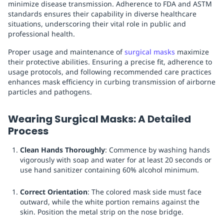
minimize disease transmission. Adherence to FDA and ASTM
standards ensures their capability in diverse healthcare
situations, underscoring their vital role in public and
professional health.
Proper usage and maintenance of
surgical masks
maximize
their protective abilities. Ensuring a precise fit, adherence to
usage protocols, and following recommended care practices
enhances mask efficiency in curbing transmission of airborne
particles and pathogens.
Wearing Surgical Masks: A Detailed
Process
Clean Hands Thoroughly
: Commence by washing hands
vigorously with soap and water for at least 20 seconds or
use hand sanitizer containing 60% alcohol minimum.
Correct Orientation
: The colored mask side must face
outward, while the white portion remains against the
skin. Position the metal strip on the nose bridge.