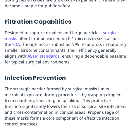
became a staple for public safety.
Filtration Capabilities
Designed to capture droplets and large particles,
surgical
masks
offer filtration exceeding 0.1 microns in size, as per
the
FDA
. Though not as robust as N95 respirators in handling
smaller airborne contaminants, their efficiency generally
aligns with
ASTM standards
, ensuring a dependable baseline
for typical surgical environments.
Infection Prevention
The strategic barrier formed by surgical masks limits
microbial exposure during procedures by trapping droplets
from coughing, sneezing, or speaking. This protective
function significantly lowers the risk of surgical site infections
and cross-contamination in clinical areas. Proper usage of
these masks forms a core component of effective infection
control practices.