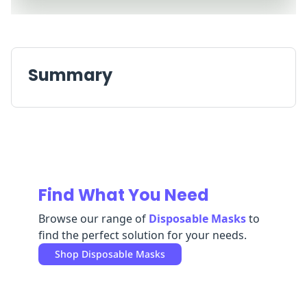
Replenishment
MRO
Replenishment
Enterprise
Clearance
Always
Available
Summary
Find What You Need
Browse our range of
Disposable Masks
to
find the perfect solution for your needs.
Shop
Disposable Masks