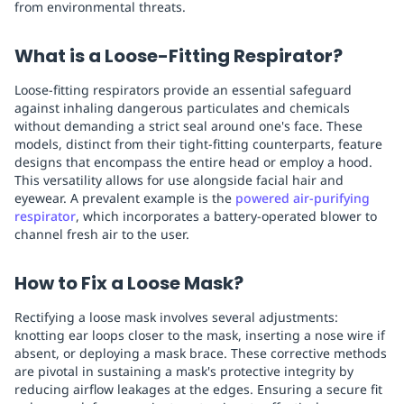
from environmental threats.
What is a Loose-Fitting Respirator?
Loose-fitting respirators provide an essential safeguard
against inhaling dangerous particulates and chemicals
without demanding a strict seal around one's face. These
models, distinct from their tight-fitting counterparts, feature
designs that encompass the entire head or employ a hood.
This versatility allows for use alongside facial hair and
eyewear. A prevalent example is the
powered air-purifying
respirator
, which incorporates a battery-operated blower to
channel fresh air to the user.
How to Fix a Loose Mask?
Rectifying a loose mask involves several adjustments:
knotting ear loops closer to the mask, inserting a nose wire if
absent, or deploying a mask brace. These corrective methods
are pivotal in sustaining a mask's protective integrity by
reducing airflow leakages at the edges. Ensuring a secure fit