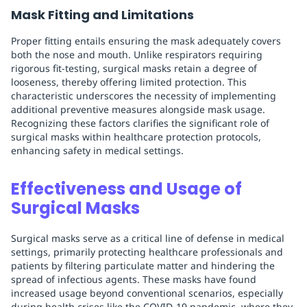
Mask Fitting and Limitations
Proper fitting entails ensuring the mask adequately covers
both the nose and mouth. Unlike respirators requiring
rigorous fit-testing, surgical masks retain a degree of
looseness, thereby offering limited protection. This
characteristic underscores the necessity of implementing
additional preventive measures alongside mask usage.
Recognizing these factors clarifies the significant role of
surgical masks within healthcare protection protocols,
enhancing safety in medical settings.
Effectiveness and Usage of
Surgical Masks
Surgical masks serve as a critical line of defense in medical
settings, primarily protecting healthcare professionals and
patients by filtering particulate matter and hindering the
spread of infectious agents. These masks have found
increased usage beyond conventional scenarios, especially
during health crises like the COVID-19 pandemic, where they