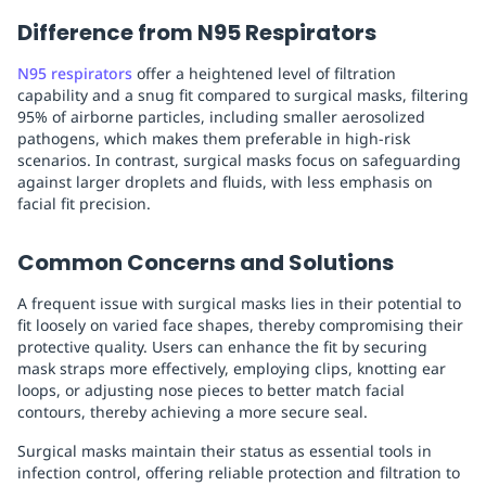
Difference from N95 Respirators
N95 respirators
offer a heightened level of filtration
capability and a snug fit compared to surgical masks, filtering
95% of airborne particles, including smaller aerosolized
pathogens, which makes them preferable in high-risk
scenarios. In contrast, surgical masks focus on safeguarding
against larger droplets and fluids, with less emphasis on
facial fit precision.
Common Concerns and Solutions
A frequent issue with surgical masks lies in their potential to
fit loosely on varied face shapes, thereby compromising their
protective quality. Users can enhance the fit by securing
mask straps more effectively, employing clips, knotting ear
loops, or adjusting nose pieces to better match facial
contours, thereby achieving a more secure seal.
Surgical masks maintain their status as essential tools in
infection control, offering reliable protection and filtration to