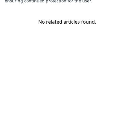
ensuring continued protection for the user.
No related articles found.