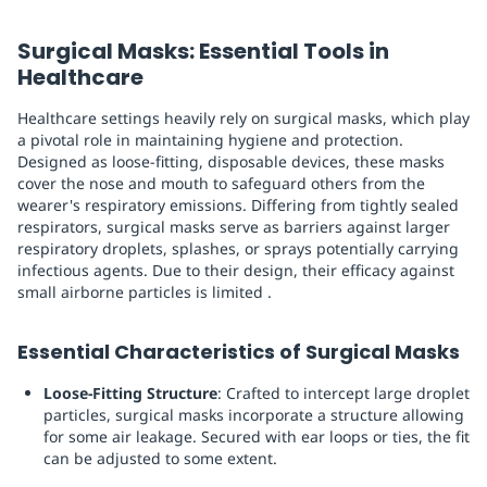
Surgical Masks: Essential Tools in
Healthcare
Healthcare settings heavily rely on surgical masks, which play
a pivotal role in maintaining hygiene and protection.
Designed as loose-fitting, disposable devices, these masks
cover the nose and mouth to safeguard others from the
wearer's respiratory emissions. Differing from tightly sealed
respirators, surgical masks serve as barriers against larger
respiratory droplets, splashes, or sprays potentially carrying
infectious agents. Due to their design, their efficacy against
small airborne particles is limited .
Essential Characteristics of Surgical Masks
Loose-Fitting Structure
: Crafted to intercept large droplet
particles, surgical masks incorporate a structure allowing
for some air leakage. Secured with ear loops or ties, the fit
can be adjusted to some extent.