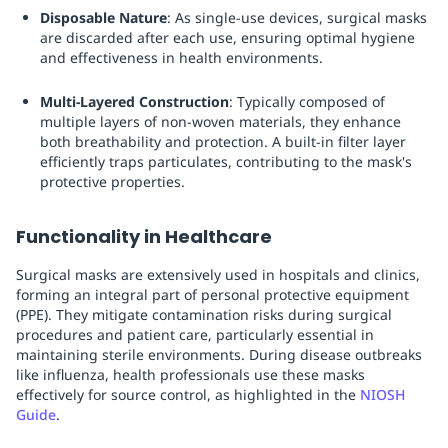
Disposable Nature
: As single-use devices, surgical masks
are discarded after each use, ensuring optimal hygiene
and effectiveness in health environments.
Multi-Layered Construction
: Typically composed of
multiple layers of non-woven materials, they enhance
both breathability and protection. A built-in filter layer
efficiently traps particulates, contributing to the mask's
protective properties.
Functionality in Healthcare
Surgical masks are extensively used in hospitals and clinics,
forming an integral part of personal protective equipment
(PPE). They mitigate contamination risks during surgical
procedures and patient care, particularly essential in
maintaining sterile environments. During disease outbreaks
like influenza, health professionals use these masks
effectively for source control, as highlighted in the
NIOSH
Guide
.