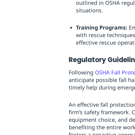
outlined in OSHA regula
situations.
Training Programs:
Em
with rescue techniques
effective rescue operat
Regulatory Guideli
Following
OSHA Fall Prot
anticipate possible fall 
timely help during emerg
An effective fall protecti
firm’s safety framework. 
equipment choice, and det
benefiting the entire work
fosters a proactive appro