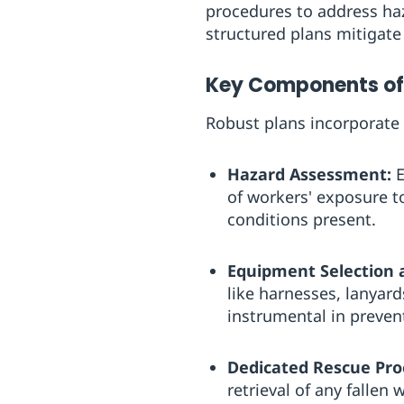
procedures to address haz
structured plans mitigate
Key Components of 
Robust plans incorporate
Hazard Assessment:
E
of workers' exposure t
conditions present.
Equipment Selection 
like harnesses, lanyard
instrumental in preven
Dedicated Rescue Pro
retrieval of any fallen