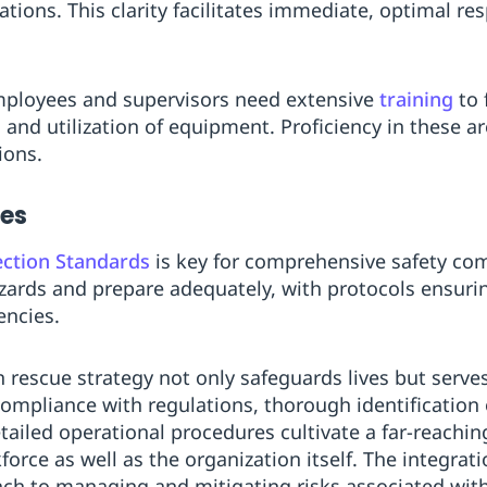
tions. This clarity facilitates immediate, optimal re
ployees and supervisors need extensive
training
to 
 and utilization of equipment. Proficiency in these a
ions.
nes
ection Standards
is key for comprehensive safety co
hazards and prepare adequately, with protocols ensuri
encies.
on rescue strategy not only safeguards lives but serves
Compliance with regulations, thorough identification 
ailed operational procedures cultivate a far-reaching
force as well as the organization itself. The integrat
ach to managing and mitigating risks associated wit