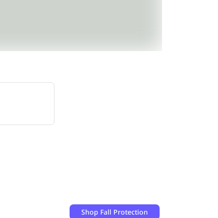
Shop
Fall Protection