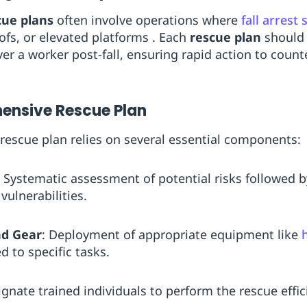
cue plans
often involve operations where
fall arrest
ofs, or elevated platforms . Each
rescue plan
should 
ver a worker post-fall, ensuring rapid action to cou
ensive Rescue Plan
 rescue plan relies on several essential components:
: Systematic assessment of potential risks followed 
vulnerabilities.
nd Gear
: Deployment of appropriate equipment like
d to specific tasks.
ignate trained individuals to perform the rescue effici