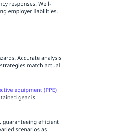
ncy responses. Well-
g employer liabilities.
azards. Accurate analysis
 strategies match actual
ective equipment (PPE)
ntained gear is
 guaranteeing efficient
varied scenarios as