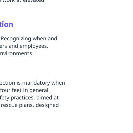
tion
. Recognizing when and
oyers and employees.
 environments.
otection is mandatory when
four feet in general
fety practices, aimed at
re rescue plans, designed