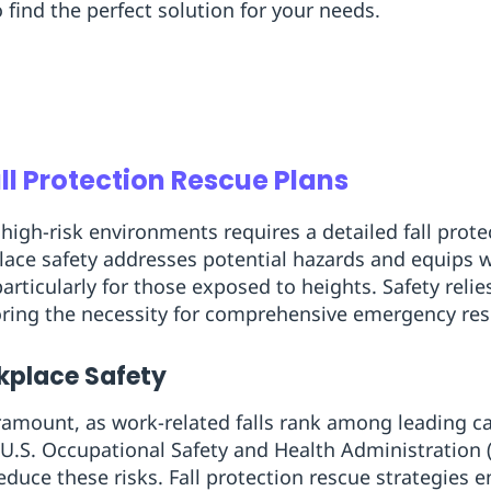
o find the perfect solution for your needs.
all Protection Rescue Plans
high-risk environments requires a detailed fall prote
ace safety addresses potential hazards and equips w
articularly for those exposed to heights. Safety relie
ring the necessity for comprehensive emergency res
rkplace Safety
ramount, as work-related falls rank among leading c
e U.S. Occupational Safety and Health Administratio
uce these risks. Fall protection rescue strategies 