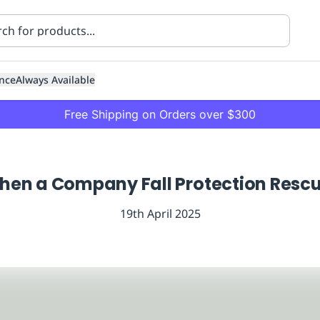
nce
Always Available
Free Shipping on Orders over $300
en a Company Fall Protection Rescue
19th April 2025
ning
Healthcare
Transport