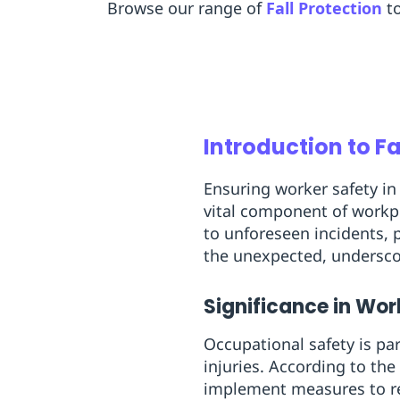
Browse our range of
Fall Protection
t
Introduction to F
Ensuring worker safety in 
vital component of workpl
to unforeseen incidents, p
the unexpected, undersco
Significance in Wo
Occupational safety is pa
injuries. According to th
implement measures to red