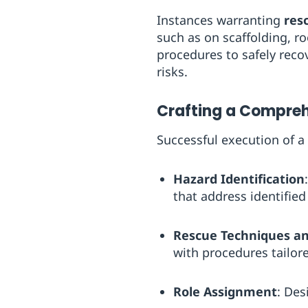
Instances warranting
res
such as on scaffolding, ro
procedures to safely reco
risks.
Crafting a Compreh
Successful execution of a
Hazard Identification
that address identified 
Rescue Techniques a
with procedures tailore
Role Assignment
: Des