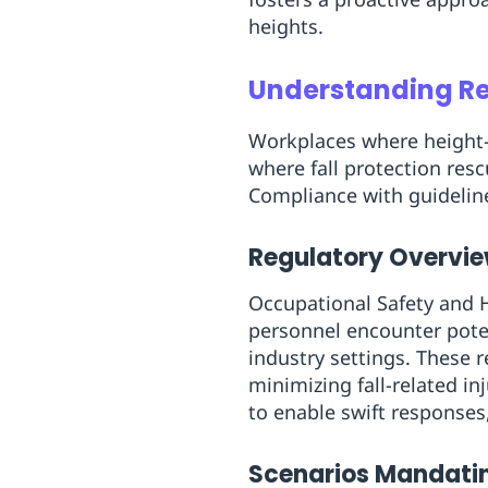
heights.
Understanding Res
Workplaces where height-
where fall protection res
Compliance with guideline
Regulatory Overview
Occupational Safety and H
personnel encounter potent
industry settings. These 
minimizing fall-related in
to enable swift responses
Scenarios Mandati