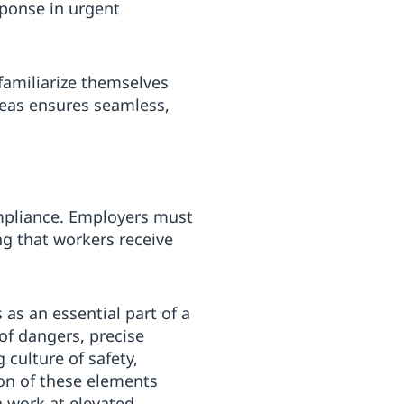
sponse in urgent
familiarize themselves
reas ensures seamless,
mpliance. Employers must
ng that workers receive
 as an essential part of a
of dangers, precise
 culture of safety,
ion of these elements
h work at elevated