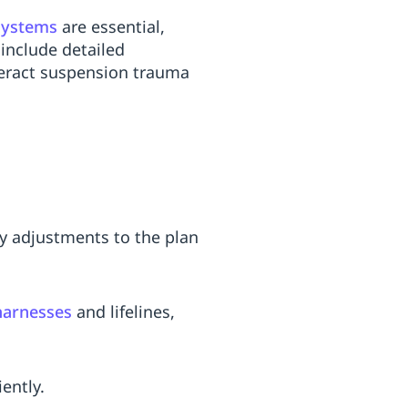
 systems
are essential,
include detailed
nteract suspension trauma
by adjustments to the plan
harnesses
and lifelines,
ently.