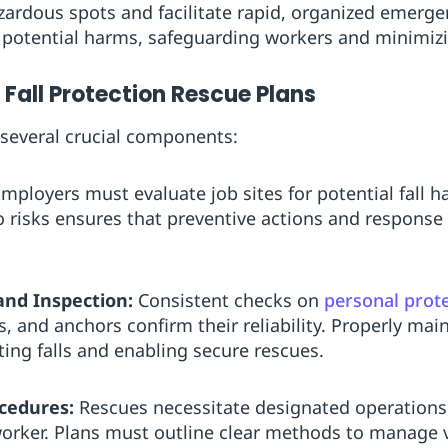
ardous spots and facilitate rapid, organized emerge
 potential harms, safeguarding workers and minimizin
Fall Protection Rescue Plans
 several crucial components:
mployers must evaluate job sites for potential fall h
o risks ensures that preventive actions and response
and Inspection:
Consistent checks on
personal prot
s, and anchors confirm their reliability. Properly mai
ting falls and enabling secure rescues.
cedures:
Rescues necessitate designated operations,
 worker. Plans must outline clear methods to manage 