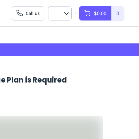
$0.00
0
Call us
?
 Plan is Required