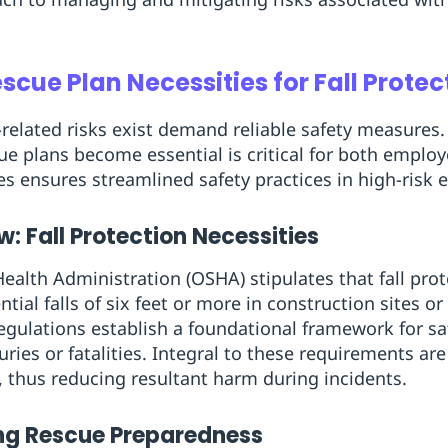
cue Plan Necessities for Fall Protec
related risks exist demand reliable safety measures
cue plans become essential is critical for both empl
s ensures streamlined safety practices in high-risk
: Fall Protection Necessities
ealth Administration (OSHA) stipulates that fall pr
ial falls of six feet or more in construction sites or 
regulations establish a foundational framework for sa
juries or fatalities. Integral to these requirements a
, thus reducing resultant harm during incidents.
ng Rescue Preparedness