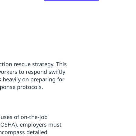
ction rescue strategy. This
orkers to respond swiftly
s heavily on preparing for
ponse protocols.
auses of on-the-job
n (OSHA), employers must
encompass detailed