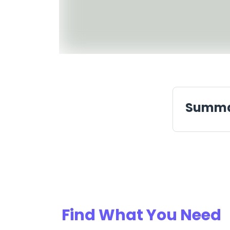
Summ
Find What You Need