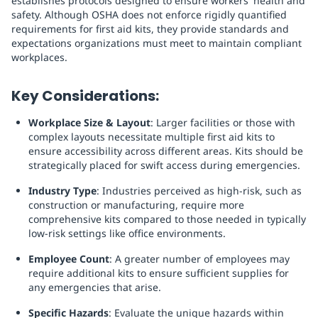
establishes protocols designed to ensure workers' health and
safety. Although OSHA does not enforce rigidly quantified
requirements for first aid kits, they provide standards and
expectations organizations must meet to maintain compliant
workplaces.
Key Considerations:
Workplace Size & Layout
: Larger facilities or those with
complex layouts necessitate multiple first aid kits to
ensure accessibility across different areas. Kits should be
strategically placed for swift access during emergencies.
Industry Type
: Industries perceived as high-risk, such as
construction or manufacturing, require more
comprehensive kits compared to those needed in typically
low-risk settings like office environments.
Employee Count
: A greater number of employees may
require additional kits to ensure sufficient supplies for
any emergencies that arise.
Specific Hazards
: Evaluate the unique hazards within