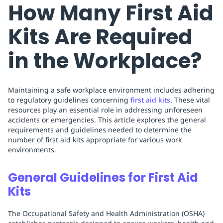
How Many First Aid
Kits Are Required
in the Workplace?
Maintaining a safe workplace environment includes adhering
to regulatory guidelines concerning
first aid kits
. These vital
resources play an essential role in addressing unforeseen
accidents or emergencies. This article explores the general
requirements and guidelines needed to determine the
number of first aid kits appropriate for various work
environments.
General Guidelines for First Aid
Kits
The Occupational Safety and Health Administration (OSHA)