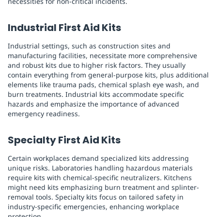
necessities for non-critical incidents.
Industrial First Aid Kits
Industrial settings, such as construction sites and
manufacturing facilities, necessitate more comprehensive
and robust kits due to higher risk factors. They usually
contain everything from general-purpose kits, plus additional
elements like trauma pads, chemical splash eye wash, and
burn treatments. Industrial kits accommodate specific
hazards and emphasize the importance of advanced
emergency readiness.
Specialty First Aid Kits
Certain workplaces demand specialized kits addressing
unique risks. Laboratories handling hazardous materials
require kits with chemical-specific neutralizers. Kitchens
might need kits emphasizing burn treatment and splinter-
removal tools. Specialty kits focus on tailored safety in
industry-specific emergencies, enhancing workplace
protection.