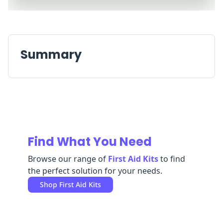
Replenishment
MRO
Replenishment
Enterprise
Clearance
Always
Available
Summary
Find What You Need
Browse our range of
First Aid Kits
to find
the perfect solution for your needs.
Shop
First Aid Kits