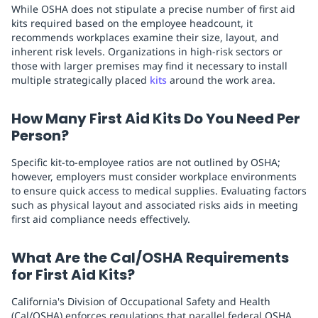
While OSHA does not stipulate a precise number of first aid
kits required based on the employee headcount, it
recommends workplaces examine their size, layout, and
inherent risk levels. Organizations in high-risk sectors or
those with larger premises may find it necessary to install
multiple strategically placed
kits
around the work area.
How Many First Aid Kits Do You Need Per
Person?
Specific kit-to-employee ratios are not outlined by OSHA;
however, employers must consider workplace environments
to ensure quick access to medical supplies. Evaluating factors
such as physical layout and associated risks aids in meeting
first aid compliance needs effectively.
What Are the Cal/OSHA Requirements
for First Aid Kits?
California's Division of Occupational Safety and Health
(Cal/OSHA) enforces regulations that parallel federal OSHA