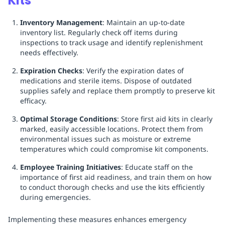
Kits
Inventory Management
: Maintain an up-to-date
inventory list. Regularly check off items during
inspections to track usage and identify replenishment
needs effectively.
Expiration Checks
: Verify the expiration dates of
medications and sterile items. Dispose of outdated
supplies safely and replace them promptly to preserve kit
efficacy.
Optimal Storage Conditions
: Store first aid kits in clearly
marked, easily accessible locations. Protect them from
environmental issues such as moisture or extreme
temperatures which could compromise kit components.
Employee Training Initiatives
: Educate staff on the
importance of first aid readiness, and train them on how
to conduct thorough checks and use the kits efficiently
during emergencies.
Implementing these measures enhances emergency