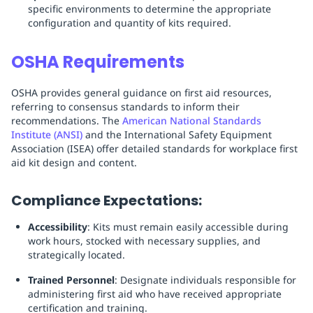
specific environments to determine the appropriate
configuration and quantity of kits required.
OSHA Requirements
OSHA provides general guidance on first aid resources,
referring to consensus standards to inform their
recommendations. The
American National Standards
Institute (ANSI)
and the International Safety Equipment
Association (ISEA) offer detailed standards for workplace first
aid kit design and content.
Compliance Expectations:
Accessibility
: Kits must remain easily accessible during
work hours, stocked with necessary supplies, and
strategically located.
Trained Personnel
: Designate individuals responsible for
administering first aid who have received appropriate
certification and training.