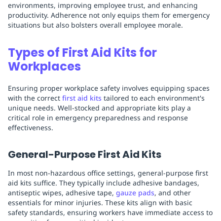
environments, improving employee trust, and enhancing
productivity. Adherence not only equips them for emergency
situations but also bolsters overall employee morale.
Types of First Aid Kits for
Workplaces
Ensuring proper workplace safety involves equipping spaces
with the correct
first aid kits
tailored to each environment's
unique needs. Well-stocked and appropriate kits play a
critical role in emergency preparedness and response
effectiveness.
General-Purpose First Aid Kits
In most non-hazardous office settings, general-purpose first
aid kits suffice. They typically include adhesive bandages,
antiseptic wipes, adhesive tape,
gauze pads
, and other
essentials for minor injuries. These kits align with basic
safety standards, ensuring workers have immediate access to