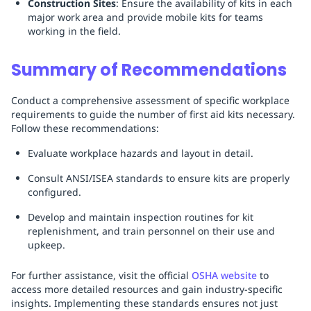
Construction Sites
: Ensure the availability of kits in each
major work area and provide mobile kits for teams
working in the field.
Summary of Recommendations
Conduct a comprehensive assessment of specific workplace
requirements to guide the number of first aid kits necessary.
Follow these recommendations:
Evaluate workplace hazards and layout in detail.
Consult ANSI/ISEA standards to ensure kits are properly
configured.
Develop and maintain inspection routines for kit
replenishment, and train personnel on their use and
upkeep.
For further assistance, visit the official
OSHA website
to
access more detailed resources and gain industry-specific
insights. Implementing these standards ensures not just