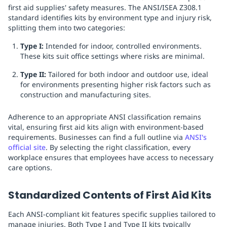
first aid supplies' safety measures. The ANSI/ISEA Z308.1
standard identifies kits by environment type and injury risk,
splitting them into two categories:
Type I:
Intended for indoor, controlled environments.
These kits suit office settings where risks are minimal.
Type II:
Tailored for both indoor and outdoor use, ideal
for environments presenting higher risk factors such as
construction and manufacturing sites.
Adherence to an appropriate ANSI classification remains
vital, ensuring first aid kits align with environment-based
requirements. Businesses can find a full outline via
ANSI's
official site
. By selecting the right classification, every
workplace ensures that employees have access to necessary
care options.
Standardized Contents of First Aid Kits
Each ANSI-compliant kit features specific supplies tailored to
manage injuries. Both Type I and Type II kits typically