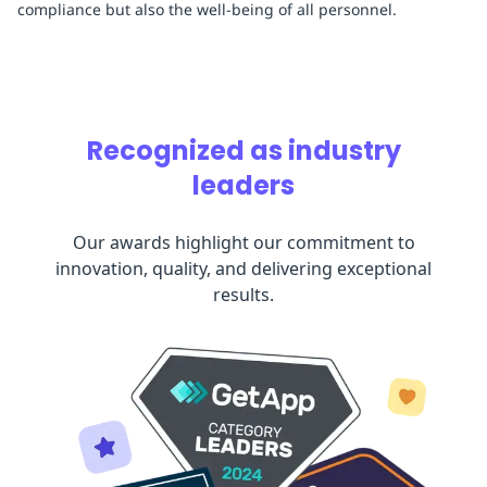
compliance but also the well-being of all personnel.
Recognized as industry
leaders
Our awards highlight our commitment to
innovation, quality, and delivering exceptional
results.