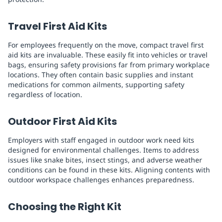
Travel First Aid Kits
For employees frequently on the move, compact travel first
aid kits are invaluable. These easily fit into vehicles or travel
bags, ensuring safety provisions far from primary workplace
locations. They often contain basic supplies and instant
medications for common ailments, supporting safety
regardless of location.
Outdoor First Aid Kits
Employers with staff engaged in outdoor work need kits
designed for environmental challenges. Items to address
issues like snake bites, insect stings, and adverse weather
conditions can be found in these kits. Aligning contents with
outdoor workspace challenges enhances preparedness.
Choosing the Right Kit