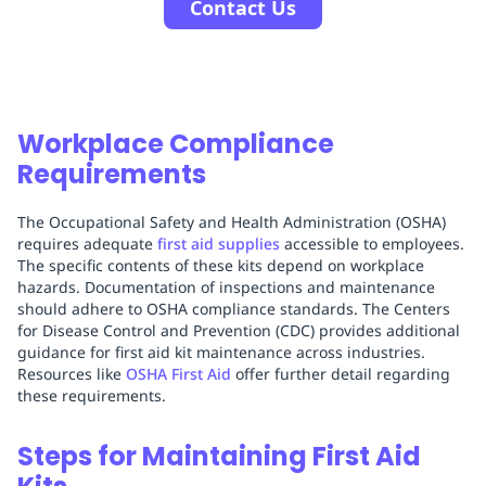
Contact Us
Workplace Compliance
Requirements
The Occupational Safety and Health Administration (OSHA)
requires adequate
first aid supplies
accessible to employees.
The specific contents of these kits depend on workplace
hazards. Documentation of inspections and maintenance
should adhere to OSHA compliance standards. The Centers
for Disease Control and Prevention (CDC) provides additional
guidance for first aid kit maintenance across industries.
Resources like
OSHA First Aid
offer further detail regarding
these requirements.
Steps for Maintaining First Aid