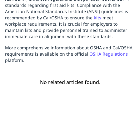
standards regarding first aid kits. Compliance with the
American National Standards Institute (ANSI) guidelines is
recommended by Cal/OSHA to ensure the
kits
meet
workplace requirements. It is crucial for employers to
maintain kits and provide personnel trained to administer
immediate care in alignment with these standards.
More comprehensive information about OSHA and Cal/OSHA
requirements is available on the official
OSHA Regulations
platform.
No related articles found.