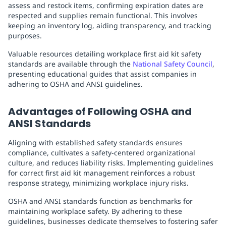
assess and restock items, confirming expiration dates are
respected and supplies remain functional. This involves
keeping an inventory log, aiding transparency, and tracking
purposes.
Valuable resources detailing workplace first aid kit safety
standards are available through the
National Safety Council
,
presenting educational guides that assist companies in
adhering to OSHA and ANSI guidelines.
Advantages of Following OSHA and
ANSI Standards
Aligning with established safety standards ensures
compliance, cultivates a safety-centered organizational
culture, and reduces liability risks. Implementing guidelines
for correct first aid kit management reinforces a robust
response strategy, minimizing workplace injury risks.
OSHA and ANSI standards function as benchmarks for
maintaining workplace safety. By adhering to these
guidelines, businesses dedicate themselves to fostering safer