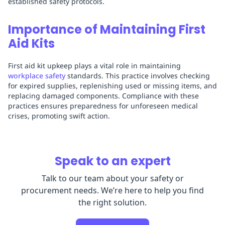
established safety protocols.
Importance of Maintaining First
Aid Kits
First aid kit upkeep plays a vital role in maintaining
workplace safety
standards. This practice involves checking
for expired supplies, replenishing used or missing items, and
replacing damaged components. Compliance with these
practices ensures preparedness for unforeseen medical
crises, promoting swift action.
Speak to an expert
Talk to our team about your safety or
procurement needs. We’re here to help you find
the right solution.