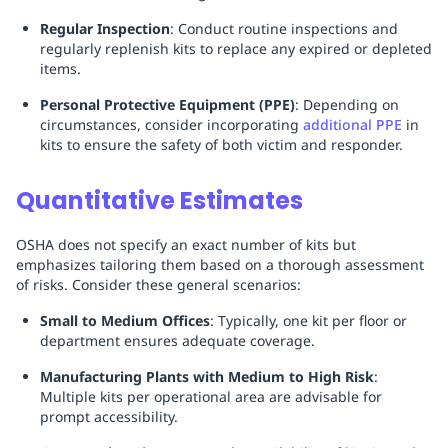
Regular Inspection
: Conduct routine inspections and
regularly replenish kits to replace any expired or depleted
items.
Personal Protective Equipment (PPE)
: Depending on
circumstances, consider incorporating
additional PPE
in
kits to ensure the safety of both victim and responder.
Quantitative Estimates
OSHA does not specify an exact number of kits but
emphasizes tailoring them based on a thorough assessment
of risks. Consider these general scenarios:
Small to Medium Offices
: Typically, one kit per floor or
department ensures adequate coverage.
Manufacturing Plants with Medium to High Risk
:
Multiple kits per operational area are advisable for
prompt accessibility.