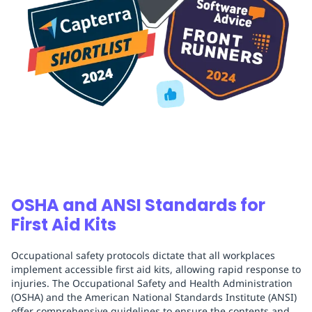
OSHA and ANSI Standards for
First Aid Kits
Occupational safety protocols dictate that all workplaces
implement accessible first aid kits, allowing rapid response to
injuries. The Occupational Safety and Health Administration
(OSHA) and the American National Standards Institute (ANSI)
offer comprehensive guidelines to ensure the contents and