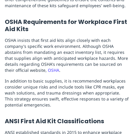
maintenance of these kits safeguard employees' well-being.
OSHA Requirements for Workplace First
Aid Kits
OSHA insists that first aid kits align closely with each
company's specific work environment. Although OSHA
abstains from mandating an exact inventory list, it requires
that supplies align with anticipated workplace hazards. More
details regarding OSHA's requirements can be sourced on
their official website,
OSHA
.
In addition to basic supplies, it is recommended workplaces
consider unique risks and include tools like CPR masks, eye
wash solutions, and trauma dressings when appropriate.
This strategy ensures swift, effective responses to a variety of
potential emergencies.
ANSI First Aid Kit Classifications
ANSI established standards in 2015 to enhance workplace