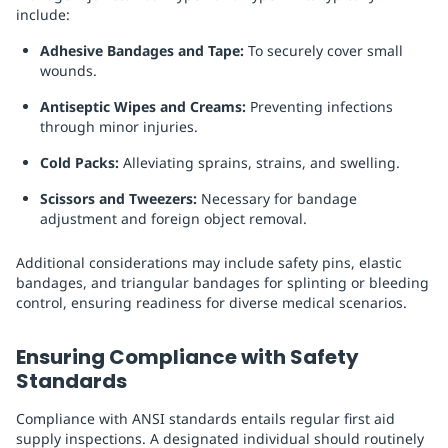
include:
Adhesive Bandages and Tape:
To securely cover small
wounds.
Antiseptic Wipes and Creams:
Preventing infections
through minor injuries.
Cold Packs:
Alleviating sprains, strains, and swelling.
Scissors and Tweezers:
Necessary for bandage
adjustment and foreign object removal.
Additional considerations may include safety pins, elastic
bandages, and triangular bandages for splinting or bleeding
control, ensuring readiness for diverse medical scenarios.
Ensuring Compliance with Safety
Standards
Compliance with ANSI standards entails regular first aid
supply inspections. A designated individual should routinely