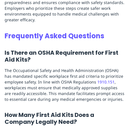
preparedness and ensures compliance with safety standards.
Employers who prioritize these steps create safer work
environments equipped to handle medical challenges with
greater efficacy.
Frequently Asked Questions
Is There an OSHA Requirement for First
Aid Kits?
The Occupational Safety and Health Administration (OSHA)
has mandated specific workplace first aid criteria to prioritize
employee safety. In line with OSHA Regulations
1910.151
,
workplaces must ensure that medically approved supplies
are readily accessible. This mandate facilitates prompt access
to essential care during any medical emergencies or injuries.
How Many First Aid Kits Does a
Company Legally Need?