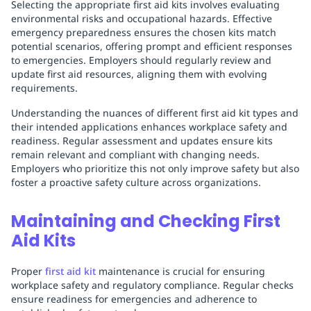
Selecting the appropriate first aid kits involves evaluating
environmental risks and occupational hazards. Effective
emergency preparedness ensures the chosen kits match
potential scenarios, offering prompt and efficient responses
to emergencies. Employers should regularly review and
update first aid resources, aligning them with evolving
requirements.
Understanding the nuances of different first aid kit types and
their intended applications enhances workplace safety and
readiness. Regular assessment and updates ensure kits
remain relevant and compliant with changing needs.
Employers who prioritize this not only improve safety but also
foster a proactive safety culture across organizations.
Maintaining and Checking First
Aid Kits
Proper
first aid kit
maintenance is crucial for ensuring
workplace safety and regulatory compliance. Regular checks
ensure readiness for emergencies and adherence to