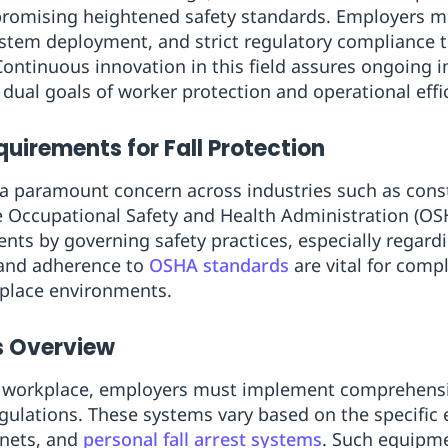
omising heightened safety standards. Employers mu
tem deployment, and strict regulatory compliance t
Continuous innovation in this field assures ongoing 
 dual goals of worker protection and operational effi
uirements for Fall Protection
 a paramount concern across industries such as cons
 Occupational Safety and Health Administration (OSH
nts by governing safety practices, especially regardi
and adherence to
OSHA standards
are vital for comp
kplace environments.
 Overview
fe workplace, employers must implement comprehensiv
ulations. These systems vary based on the specific
 nets, and
personal fall arrest systems
. Such equipme