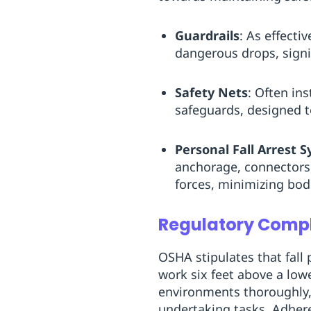
Guardrails
: As effecti
dangerous drops, signif
Safety Nets
: Often ins
safeguards, designed to
Personal Fall Arrest 
anchorage, connectors, 
forces, minimizing bod
Regulatory Compl
OSHA stipulates that fall
work six feet above a low
environments thoroughly, 
undertaking tasks. Adhere