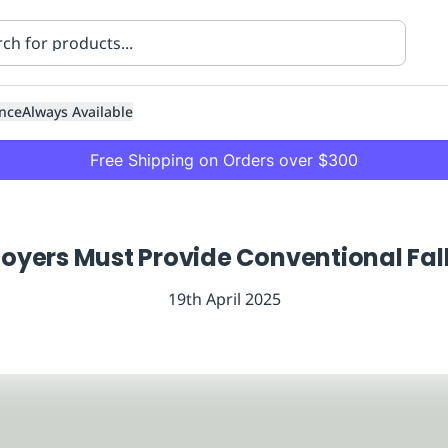
nce
Always Available
Free Shipping on Orders over $300
yers Must Provide Conventional Fall
19th April 2025
ning
Healthcare
Transport