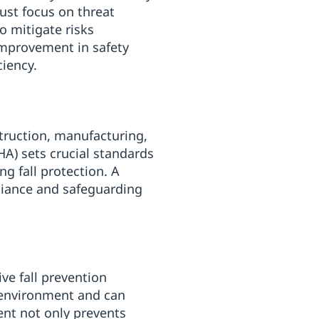
st focus on threat
o mitigate risks
improvement in safety
ciency.
truction, manufacturing,
A) sets crucial standards
ng fall protection. A
liance and safeguarding
e fall prevention
 environment and can
nt not only prevents