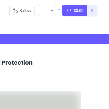
$0.00
0
Call us
?
 Protection