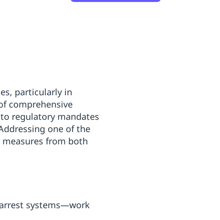
s, particularly in
t of comprehensive
 to regulatory mandates
Addressing one of the
ve measures from both
l arrest systems—work