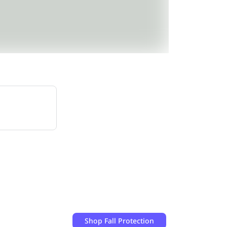
Shop
Fall Protection