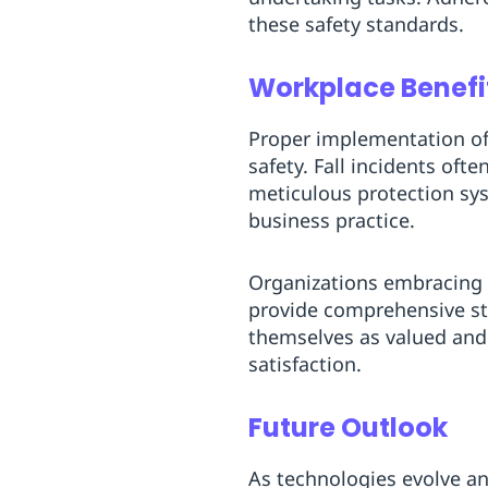
these safety standards.
Workplace Benefit
Proper implementation of
safety. Fall incidents oft
meticulous protection sys
business practice.
Organizations embracing 
provide comprehensive sta
themselves as valued and 
satisfaction.
Future Outlook
As technologies evolve an