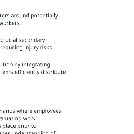
eters around potentially
 workers.
s crucial secondary
reducing injury risks.
ution by integrating
ems efficiently distribute
cenarios where employees
valuating work
 place prior to
eeper understanding of