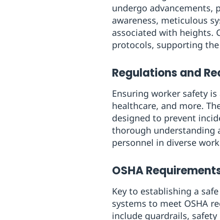
undergo advancements, pr
awareness, meticulous sys
associated with heights. 
protocols, supporting the
Regulations and Req
Ensuring worker safety is
healthcare, and more. The
designed to prevent incide
thorough understanding 
personnel in diverse wor
OSHA Requirements
Key to establishing a sa
systems to meet OSHA reg
include guardrails, safety