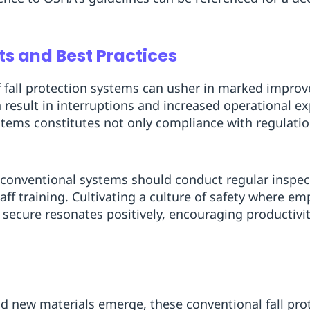
s and Best Practices
 fall protection systems can usher in marked impro
en result in interruptions and increased operational e
tems constitutes not only compliance with regulatio
conventional systems should conduct regular inspe
ff training. Cultivating a culture of safety where em
secure resonates positively, encouraging productivit
d new materials emerge, these conventional fall prote