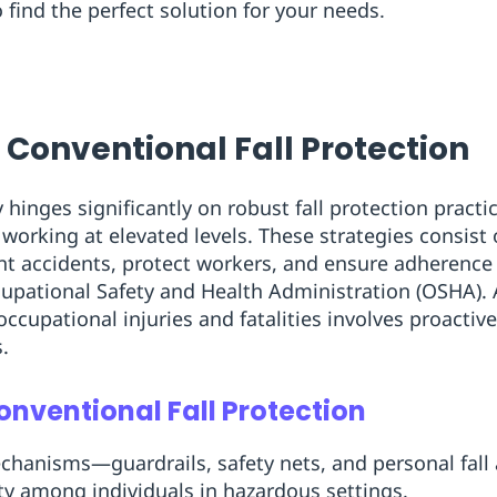
o find the perfect solution for your needs.
 Conventional Fall Protection
hinges significantly on robust fall protection practice
working at elevated levels. These strategies consis
nt accidents, protect workers, and ensure adherence
upational Safety and Health Administration (OSHA). 
occupational injuries and fatalities involves proacti
.
nventional Fall Protection
echanisms—guardrails, safety nets, and personal fal
y among individuals in hazardous settings.