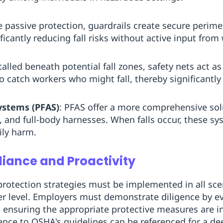
ve passive protection, guardrails create secure perim
icantly reducing fall risks without active input from
talled beneath potential fall zones, safety nets act a
 catch workers who might fall, thereby significantly 
Systems (PFAS)
: PFAS offer a more comprehensive sol
and full-body harnesses. When falls occur, these syst
ily harm.
iance and Proactivity
 protection strategies must be implemented in all s
er level. Employers must demonstrate diligence by e
ensuring the appropriate protective measures are in
nce to OSHA's guidelines can be referenced for a d