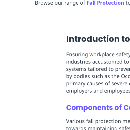
Browse our range of
Fall Protection
t
Introduction to
Ensuring workplace safety 
industries accustomed to 
systems tailored to preve
by bodies such as the Occ
primary causes of severe 
employers and employees
Components of Co
Various fall protection m
towards maintaining safet