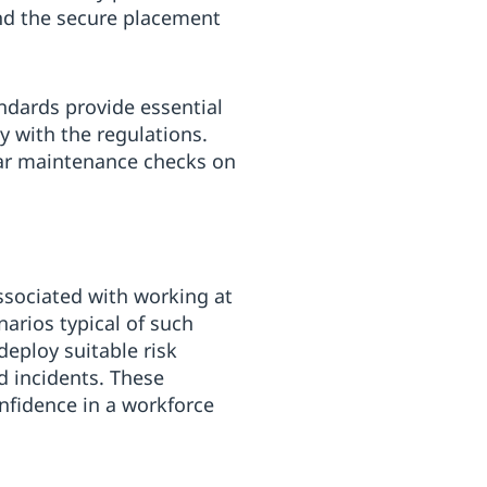
and the secure placement
ndards provide essential
y with the regulations.
lar maintenance checks on
associated with working at
narios typical of such
deploy suitable risk
ed incidents. These
nfidence in a workforce