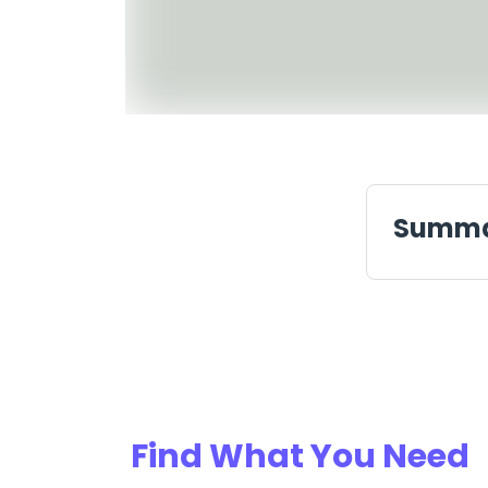
Summ
Find What You Need