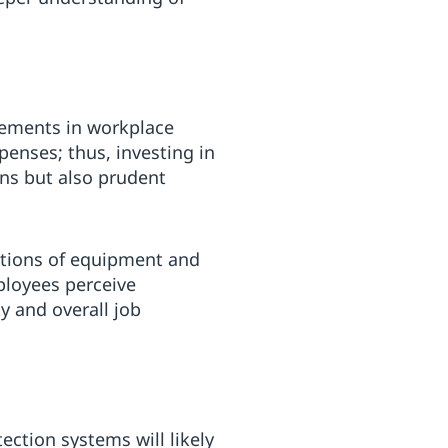
vements in workplace
xpenses; thus, investing in
ns but also prudent
ctions of equipment and
ployees perceive
y and overall job
ction systems will likely