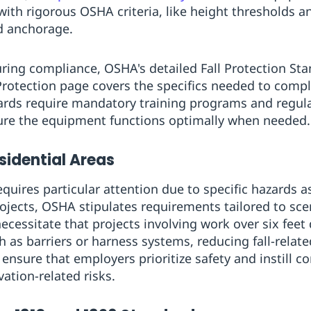
 with rigorous OSHA criteria, like height thresholds 
d anchorage.
uring compliance, OSHA's detailed Fall Protection Sta
rotection page covers the specifics needed to compl
dards require mandatory training programs and regu
sure the equipment functions optimally when needed.
esidential Areas
equires particular attention due to specific hazards 
rojects, OSHA stipulates requirements tailored to sce
cessitate that projects involving work over six feet 
h as barriers or harness systems, reducing fall-relat
sure that employers prioritize safety and instill co
ation-related risks.