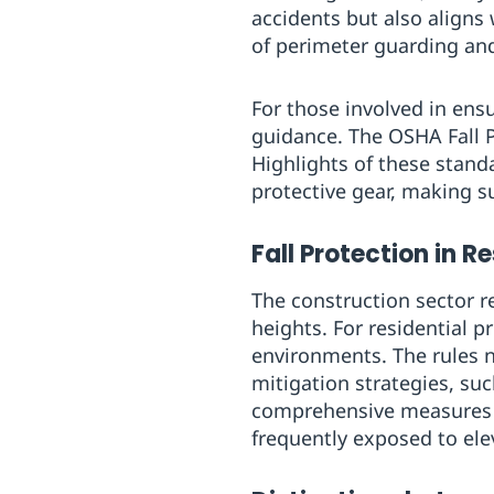
accidents but also aligns
of perimeter guarding an
For those involved in ens
guidance. The OSHA Fall P
Highlights of these stan
protective gear, making 
Fall Protection in R
The construction sector r
heights. For residential p
environments. The rules ne
mitigation strategies, suc
comprehensive measures en
frequently exposed to elev