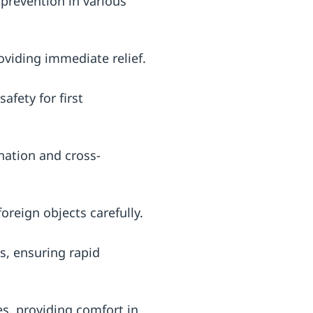
 prevention in various
oviding immediate relief.
afety for first
nation and cross-
oreign objects carefully.
ks, ensuring rapid
es, providing comfort in