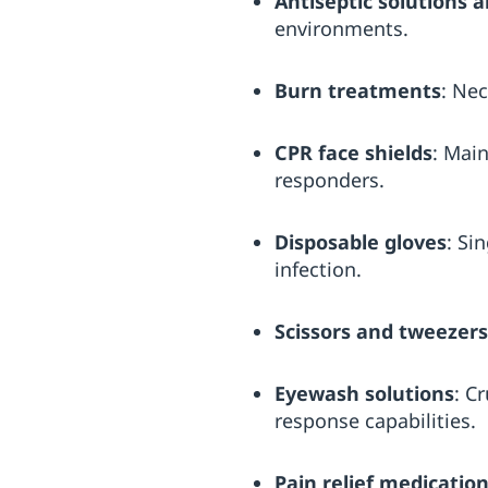
Antiseptic solutions 
environments.
Burn treatments
: Nec
CPR face shields
: Main
responders.
Disposable gloves
: Si
infection.
Scissors and tweezers
Eyewash solutions
: C
response capabilities.
Pain relief medicatio