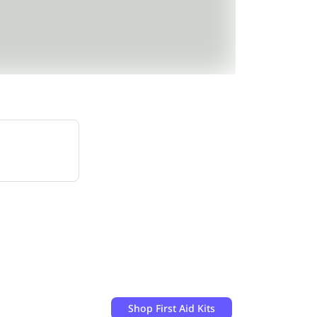
Shop
First Aid Kits