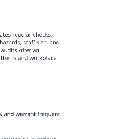
ates regular checks.
azards, staff size, and
 audits offer an
atterns and workplace
ly and warrant frequent