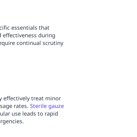
ific essentials that
 effectiveness during
quire continual scrutiny
 effectively treat minor
usage rates.
Sterile gauze
lar use leads to rapid
rgencies.