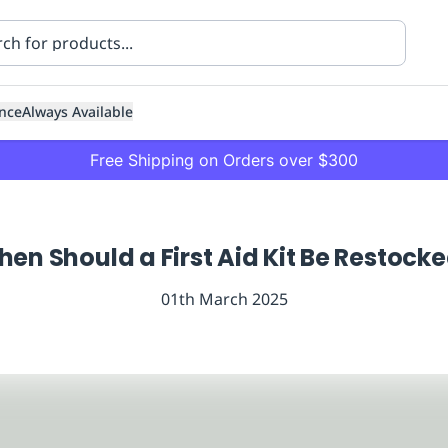
nce
Always Available
Free Shipping on Orders over $300
en Should a First Aid Kit Be Restock
01th March 2025
ning
Healthcare
Transport