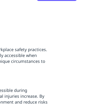
rkplace safety practices.
ily accessible when
unique circumstances to
essible during
l injuries increase. By
ronment and reduce risks