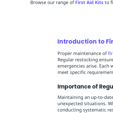
Browse our range of
First Aid Kits
to f
Introduction to Fi
Proper maintenance of
fi
Regular restocking ensure
emergencies arise. Each w
meet specific requiremen
Importance of Regu
Maintaining an up-to-date 
unexpected situations. Wh
conducting systematic res