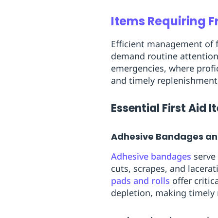
Items Requiring 
Efficient management of fi
demand routine attention
emergencies, where profic
and timely replenishment
Essential First Aid 
Adhesive Bandages a
Adhesive bandages
serve 
cuts, scrapes, and lacera
pads and rolls
offer criti
depletion, making timely 