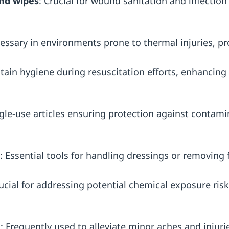
and wipes
: Crucial for wound sanitation and infection
essary in environments prone to thermal injuries, pr
tain hygiene during resuscitation efforts, enhancing s
ngle-use articles ensuring protection against contami
: Essential tools for handling dressings or removing f
rucial for addressing potential chemical exposure ris
n
: Frequently used to alleviate minor aches and injuri