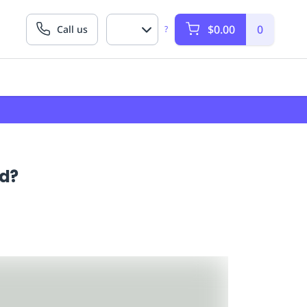
$0.00
0
Call us
?
ed?