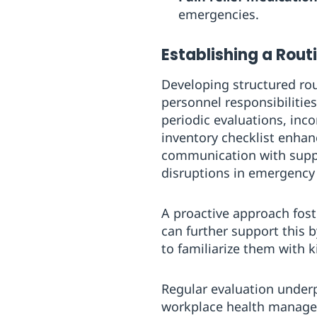
emergencies.
Establishing a Rout
Developing structured rou
personnel responsibilitie
periodic evaluations, inc
inventory checklist enhan
communication with supply
disruptions in emergency
A proactive approach fost
can further support this b
to familiarize them with 
Regular evaluation underpin
workplace health manag