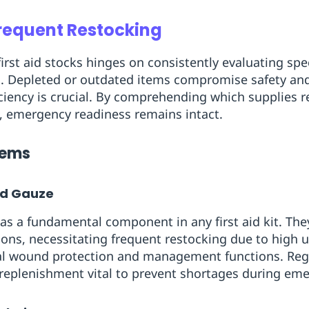
Frequent Restocking
rst aid stocks hinges on consistently evaluating spec
. Depleted or outdated items compromise safety and
iency is crucial. By comprehending which supplies re
, emergency readiness remains intact.
Items
nd Gauze
as a fundamental component in any first aid kit. They
tions, necessitating frequent restocking due to high 
cal wound protection and management functions. Regu
replenishment vital to prevent shortages during eme