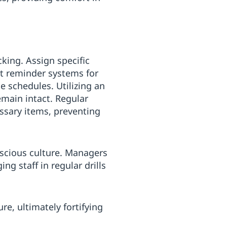
king. Assign specific
nt reminder systems for
e schedules. Utilizing an
emain intact. Regular
essary items, preventing
nscious culture. Managers
ng staff in regular drills
re, ultimately fortifying