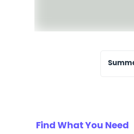
Summ
Find What You Need