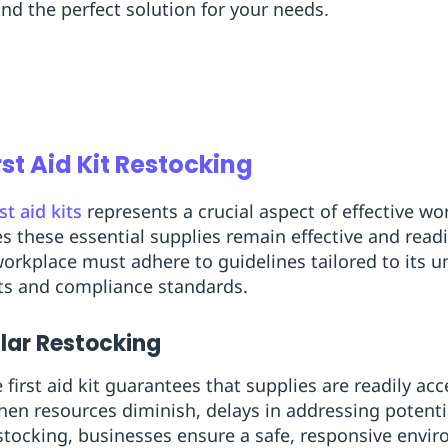
ind the perfect solution for your needs.
rst Aid Kit Restocking
rst aid kits
represents a crucial aspect of effective wo
s these essential supplies remain effective and read
orkplace must adhere to guidelines tailored to its 
ts and compliance standards.
lar Restocking
first aid kit guarantees that supplies are readily acc
en resources diminish, delays in addressing potentia
tocking, businesses ensure a safe, responsive envi