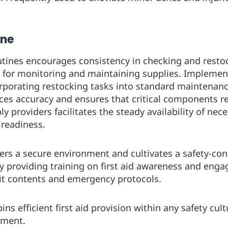
ine
tines encourages consistency in checking and restoc
s for monitoring and maintaining supplies. Impleme
orporating restocking tasks into standard maintenanc
ces accuracy and ensures that critical components r
 providers facilitates the steady availability of nec
 readiness.
ers a secure environment and cultivates a safety-co
y providing training on first aid awareness and engagi
kit contents and emergency protocols.
s efficient first aid provision within any safety cultu
ement.