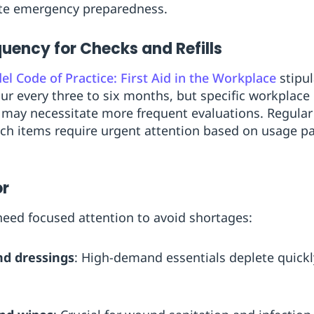
ate emergency preparedness.
ncy for Checks and Refills
l Code of Practice: First Aid in the Workplace
stipul
r every three to six months, but specific workplace h
s may necessitate more frequent evaluations. Regular
ich items require urgent attention based on usage p
or
 need focused attention to avoid shortages:
d dressings
: High-demand essentials deplete quick