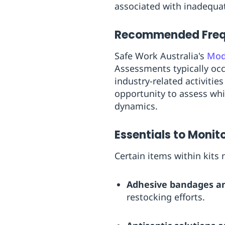
associated with inadequ
Recommended Freque
Safe Work Australia's
Mode
Assessments typically occu
industry-related activitie
opportunity to assess wh
dynamics.
Essentials to Monit
Certain items within kits
Adhesive bandages an
restocking efforts.