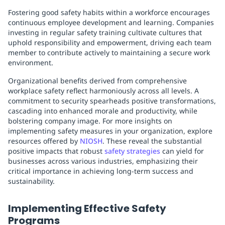
Fostering good safety habits within a workforce encourages
continuous employee development and learning. Companies
investing in regular safety training cultivate cultures that
uphold responsibility and empowerment, driving each team
member to contribute actively to maintaining a secure work
environment.
Organizational benefits derived from comprehensive
workplace safety reflect harmoniously across all levels. A
commitment to security spearheads positive transformations,
cascading into enhanced morale and productivity, while
bolstering company image. For more insights on
implementing safety measures in your organization, explore
resources offered by
NIOSH
. These reveal the substantial
positive impacts that robust
safety strategies
can yield for
businesses across various industries, emphasizing their
critical importance in achieving long-term success and
sustainability.
Implementing Effective Safety
Programs