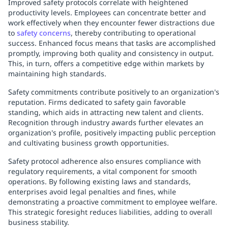
Improved safety protocols correlate with heightened
productivity levels. Employees can concentrate better and
work effectively when they encounter fewer distractions due
to
safety concerns
, thereby contributing to operational
success. Enhanced focus means that tasks are accomplished
promptly, improving both quality and consistency in output.
This, in turn, offers a competitive edge within markets by
maintaining high standards.
Safety commitments contribute positively to an organization's
reputation. Firms dedicated to safety gain favorable
standing, which aids in attracting new talent and clients.
Recognition through industry awards further elevates an
organization's profile, positively impacting public perception
and cultivating business growth opportunities.
Safety protocol adherence also ensures compliance with
regulatory requirements, a vital component for smooth
operations. By following existing laws and standards,
enterprises avoid legal penalties and fines, while
demonstrating a proactive commitment to employee welfare.
This strategic foresight reduces liabilities, adding to overall
business stability.