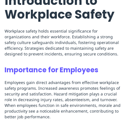
Introduction to
Workplace Safety
Workplace safety holds essential significance for
organizations and their workforce. Establishing a strong
safety culture safeguards individuals, fostering operational
efficiency. Strategies dedicated to maintaining safety are
designed to prevent incidents, ensuring secure conditions.
Importance for Employees
Employees gain direct advantages from effective workplace
safety programs. Increased awareness promotes feelings of
security and satisfaction. Hazard mitigation plays a crucial
role in decreasing injury rates, absenteeism, and turnover.
When employees function in safe environments, morale and
productivity see a noticeable enhancement, contributing to
better job performance.