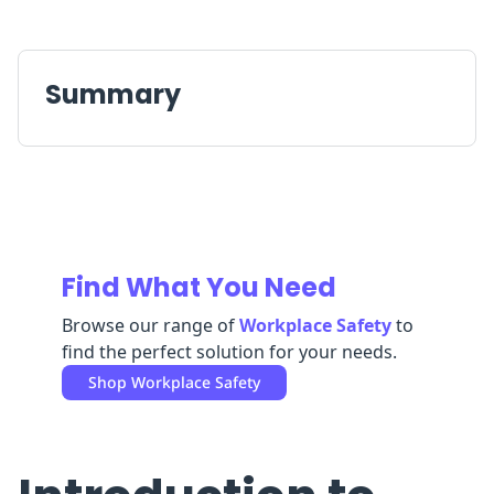
Replenishment
MRO
Replenishment
Enterprise
Clearance
Always
Available
Summary
Find What You Need
Browse our range of
Workplace Safety
to
find the perfect solution for your needs.
Shop
Workplace Safety