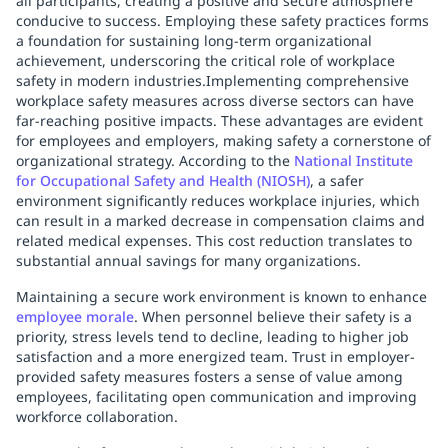
all participants, creating a positive and secure atmosphere
conducive to success. Employing these safety practices forms
a foundation for sustaining long-term organizational
achievement, underscoring the critical role of workplace
safety in modern industries.Implementing comprehensive
workplace safety measures across diverse sectors can have
far-reaching positive impacts. These advantages are evident
for employees and employers, making safety a cornerstone of
organizational strategy. According to the
National Institute
for Occupational Safety and Health (NIOSH)
, a safer
environment significantly reduces workplace injuries, which
can result in a marked decrease in compensation claims and
related medical expenses. This cost reduction translates to
substantial annual savings for many organizations.
Maintaining a secure work environment is known to enhance
employee morale
. When personnel believe their safety is a
priority, stress levels tend to decline, leading to higher job
satisfaction and a more energized team. Trust in employer-
provided safety measures fosters a sense of value among
employees, facilitating open communication and improving
workforce collaboration.