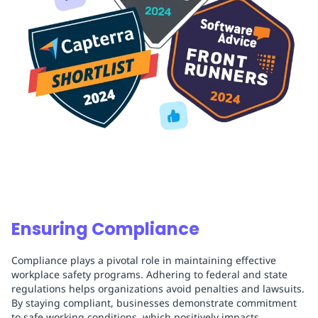
Ensuring Compliance
Compliance plays a pivotal role in maintaining effective
workplace safety programs. Adhering to federal and state
regulations helps organizations avoid penalties and lawsuits.
By staying compliant, businesses demonstrate commitment
to safe working conditions, which positively impacts