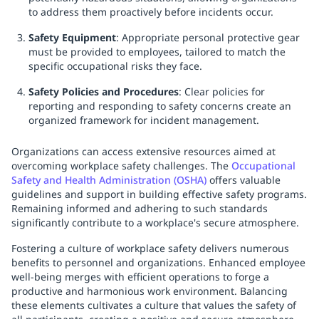
to address them proactively before incidents occur.
Safety Equipment
: Appropriate personal protective gear
must be provided to employees, tailored to match the
specific occupational risks they face.
Safety Policies and Procedures
: Clear policies for
reporting and responding to safety concerns create an
organized framework for incident management.
Organizations can access extensive resources aimed at
overcoming workplace safety challenges. The
Occupational
Safety and Health Administration (OSHA)
offers valuable
guidelines and support in building effective safety programs.
Remaining informed and adhering to such standards
significantly contribute to a workplace's secure atmosphere.
Fostering a culture of workplace safety delivers numerous
benefits to personnel and organizations. Enhanced employee
well-being merges with efficient operations to forge a
productive and harmonious work environment. Balancing
these elements cultivates a culture that values the safety of