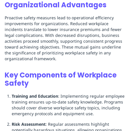
Organizational Advantages
Proactive safety measures lead to operational efficiency
improvements for organizations. Reduced workplace
incidents translate to lower insurance premiums and fewer
legal complications. With decreased disruptions, business
activities proceed smoothly, supporting consistent progress
toward achieving objectives. These mutual gains underline
the significance of prioritizing workplace safety in any
organizational framework.
Key Components of Workplace
Safety
Training and Education
: Implementing regular employee
training ensures up-to-date safety knowledge. Programs
should cover diverse workplace safety topics, including
emergency protocols and equipment use.
Risk Assessment
: Regular assessments highlight
potentially hazardous situations, allowing organizations