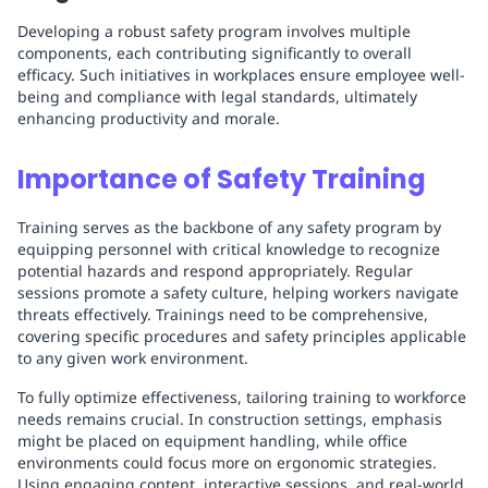
Developing a robust safety program involves multiple
components, each contributing significantly to overall
efficacy. Such initiatives in workplaces ensure employee well-
being and compliance with legal standards, ultimately
enhancing productivity and morale.
Importance of Safety Training
Training serves as the backbone of any safety program by
equipping personnel with critical knowledge to recognize
potential hazards and respond appropriately. Regular
sessions promote a safety culture, helping workers navigate
threats effectively. Trainings need to be comprehensive,
covering specific procedures and safety principles applicable
to any given work environment.
To fully optimize effectiveness, tailoring training to workforce
needs remains crucial. In construction settings, emphasis
might be placed on equipment handling, while office
environments could focus more on ergonomic strategies.
Using engaging content, interactive sessions, and real-world