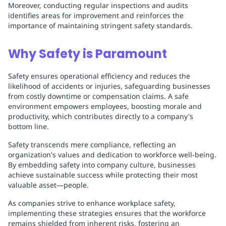
Moreover, conducting regular inspections and audits
identifies areas for improvement and reinforces the
importance of maintaining stringent safety standards.
Why Safety is Paramount
Safety ensures operational efficiency and reduces the
likelihood of accidents or injuries, safeguarding businesses
from costly downtime or compensation claims. A safe
environment empowers employees, boosting morale and
productivity, which contributes directly to a company's
bottom line.
Safety transcends mere compliance, reflecting an
organization's values and dedication to workforce well-being.
By embedding safety into company culture, businesses
achieve sustainable success while protecting their most
valuable asset—people.
As companies strive to enhance workplace safety,
implementing these strategies ensures that the workforce
remains shielded from inherent risks, fostering an