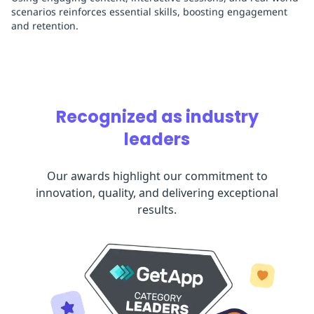
scenarios reinforces essential skills, boosting engagement
and retention.
Recognized as industry
leaders
Our awards highlight our commitment to
innovation, quality, and delivering exceptional
results.