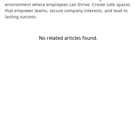
environment where employees can thrive. Create safe spaces
that empower teams, secure company interests, and lead to
lasting success.
No related articles found.