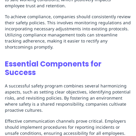
employee trust and retention.
To achieve compliance, companies should consistently review
their safety policies. This involves monitoring regulations and
incorporating necessary adjustments into existing protocols.
Utilizing compliance management tools can streamline
tracking adherence, making it easier to rectify any
shortcomings promptly.
Essential Components for
Success
A successful safety program combines several harmonizing
aspects, such as setting clear objectives, identifying potential
risks, and revisiting policies. By fostering an environment
where safety is a shared responsibility, companies cultivate
proactive cultures.
Effective communication channels prove critical. Employers
should implement procedures for reporting incidents or
unsafe conditions, ensuring accessibility for all employees.