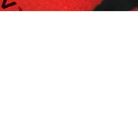
Replenishment
MRO
Replenishment
Enterprise
Clearance
Always
Available