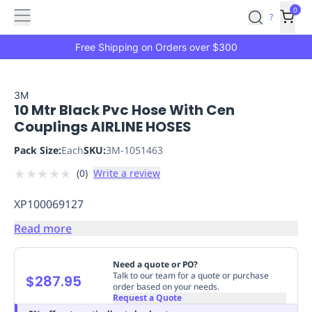
Features
Main
Features
How
0
SafetyCulture
?
It
menu
Marketplace
Works
Zero-
Free Shipping on Orders over $300
Click
Ordering
Approved
Catalog
Budget
3M
10 Mtr Black Pvc Hose With Cen
Controls
One-
Couplings AIRLINE HOSES
Click
Ordering
Manager
Pack Size:
Each
SKU:
3M-1051463
Approvals
Shopping
★
★
★
★
★
(
0
)
Write a review
Lists
Payment
Integration
Reporting
XP100069127
&
Analytics
Getting
Read more
Started
Industries
Industries
Construction
Manufacturing
Mi
&
Need a quote or PO?
Logistics
Retail
Hospitality
First
Talk to our team for a quote or purchase
$287.95
order based on your needs.
Aid
Request a Quote
Replenishment
PPE