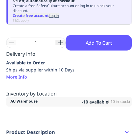
5% off, automatically at checkout
Replenishment
MRO
Create a free SafetyCulture account or log in to unlock your
discount.
Replenishment
Enterprise
Clearance
Always
Create free account
Log in
Available
T&Cs apply
Add To Cart
Delivery info
Available to Order
Ships via supplier within 10 Days
More Info
Inventory by Location
AU Warehouse
-10
available
(
-10
in stock)
Product Description