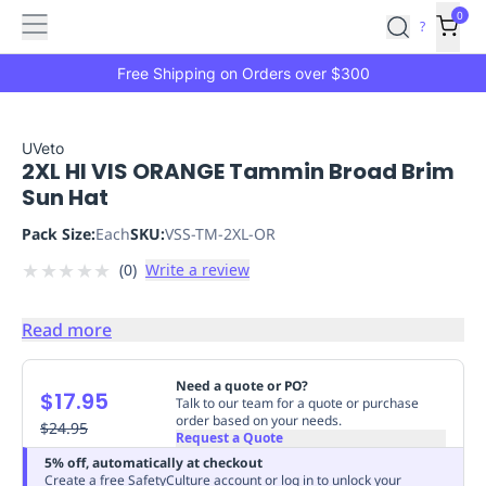
Features
Main
Features
How
0
SafetyCulture
?
It
menu
Marketplace
Works
Zero-
Free Shipping on Orders over $300
Click
Ordering
Approved
Catalog
Budget
UVeto
2XL HI VIS ORANGE Tammin Broad Brim
Controls
One-
Sun Hat
Click
Ordering
Manager
Pack Size:
Each
SKU:
VSS-TM-2XL-OR
Approvals
Shopping
★
★
★
★
★
(
0
)
Write a review
Lists
Payment
Integration
Reporting
&
Read more
Analytics
Getting
Started
Industries
Industries
Construction
Manufacturing
Mi
Need a quote or PO?
$17.95
&
Talk to our team for a quote or purchase
order based on your needs.
Logistics
$24.95
Retail
Hospitality
First
Request a Quote
Aid
5% off, automatically at checkout
Replenishment
PPE
Create a free SafetyCulture account or log in to unlock your