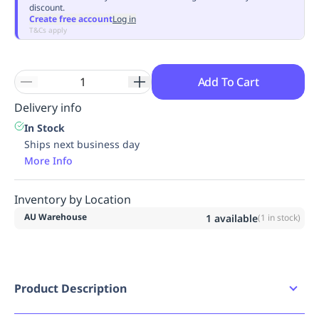
discount.
Replenishment
MRO
Create free account
Log in
Replenishment
Enterprise
Clearance
Always
T&Cs apply
Available
Add To Cart
Delivery info
In Stock
Ships next business day
More Info
Inventory by Location
AU Warehouse
1
available
(
1
in stock)
Product Description
2XL HI VIS ORANGE Tammin Broad Brim Sun Hat