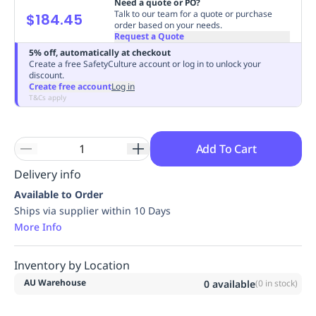
Need a quote or PO?
Replenishment
MRO
Talk to our team for a quote or purchase
$184.45
order based on your needs.
Replenishment
Enterprise
Clearance
Always
Request a Quote
Available
5% off, automatically at checkout
Create a free SafetyCulture account or log in to unlock your
discount.
Create free account
Log in
T&Cs apply
Add To Cart
Delivery info
Available to Order
Ships via supplier within 10 Days
More Info
Inventory by Location
AU Warehouse
0
available
(
0
in stock)