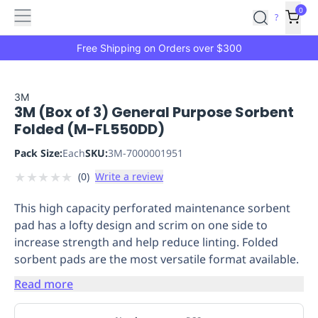
Features
Main
Features
How
0
SafetyCulture
?
It
menu
Marketplace
Works
Zero-
Free Shipping on Orders over $300
Click
Ordering
Approved
Catalog
Budget
3M
3M (Box of 3) General Purpose Sorbent
Controls
One-
Folded (M-FL550DD)
Click
Ordering
Manager
Pack Size:
Each
SKU:
3M-7000001951
Approvals
Shopping
★
★
★
★
★
(
0
)
Write a review
Lists
Payment
Integration
Reporting
This high capacity perforated maintenance sorbent
&
pad has a lofty design and scrim on one side to
Analytics
Getting
increase strength and help reduce linting. Folded
Started
Industries
Industries
Construction
Manufacturing
Mi
sorbent pads are the most versatile format available.
&
Logistics
Retail
Hospitality
First
Read more
Aid
Replenishment
PPE