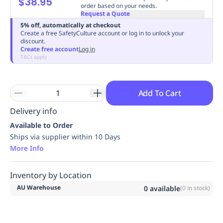
$38.95
order based on your needs.
Replenishment
MRO
Request a Quote
Replenishment
Enterprise
Clearance
Always
5% off, automatically at checkout
Available
Create a free SafetyCulture account or log in to unlock your
discount.
Create free account
Log in
T&Cs apply
Add To Cart
Delivery info
Available to Order
Ships via supplier within 10 Days
More Info
Inventory by Location
AU Warehouse
0
available
(
0
in stock)