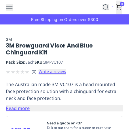
Features
Main
Features
How
0
SafetyCulture
?
It
menu
Marketplace
Works
Zero-
Free Shipping on Orders over $300
Click
Ordering
Approved
Catalog
Budget
3M
3M Browguard Visor And Blue
Controls
One-
Chinguard Kit
Click
Ordering
Manager
Pack Size:
Each
SKU:
3M-VC107
Approvals
Shopping
★
★
★
★
★
(
0
)
Write a review
Lists
Payment
Integration
Reporting
The Australian made 3M VC107 is a head mounted
&
face protection solution with a chinguard for extra
Analytics
Getting
neck and face protection.
Started
Industries
Industries
Construction
Manufacturing
Mi
&
Read more
Logistics
Retail
Hospitality
First
Aid
Need a quote or PO?
Replenishment
PPE
Talk to our team for a quote or purchase