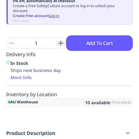
5% off, automatically at checkout
Replenishment
MRO
Create a free SafetyCulture account or log in to unlock your
discount.
Replenishment
Enterprise
Clearance
Always
Create free account
Log in
Available
T&Cs apply
Add To Cart
Delivery info
In Stock
Ships next business day
More Info
Inventory by Location
AU Warehouse
10
available
(
10
in stock)
Product Description