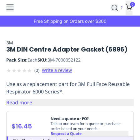
Features
Main
Features
How
0
SafetyCulture
?
It
menu
Marketplace
Works
Zero-
Free Shipping on Orders over $300
Click
Ordering
Approved
Catalog
Budget
3M
3M DIN Centre Adapter Gasket (6896)
Controls
One-
Click
Pack Size:
Each
SKU:
3M-7000052122
Ordering
Manager
★
★
★
★
★
(
0
)
Write a review
Approvals
Shopping
Lists
Payment
Use as a replacement part for 3M Full Face Reusable
Integration
Reporting
Respirator 6000 Series*.
&
Analytics
Getting
Read more
Started
Industries
Industries
Construction
Manufacturing
Mi
&
Need a quote or PO?
Logistics
Retail
Hospitality
First
Talk to our team for a quote or purchase
$16.45
order based on your needs.
Aid
Request a Quote
Replenishment
PPE