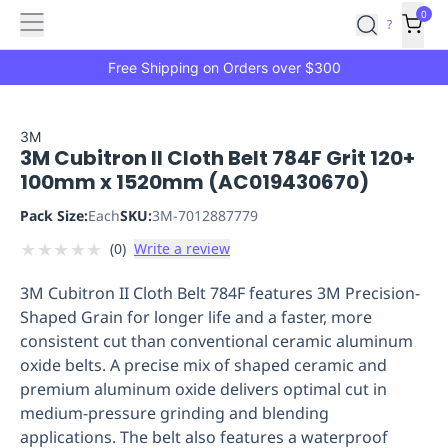
Features
Main
Features
How
0
SafetyCulture
?
It
menu
Marketplace
Works
Zero-
Free Shipping on Orders over $300
Click
Ordering
Approved
Catalog
Budget
3M
3M Cubitron II Cloth Belt 784F Grit 120+
Controls
One-
100mm x 1520mm (AC019430670)
Click
Ordering
Manager
Pack Size:
Each
SKU:
3M-7012887779
Approvals
Shopping
★
★
★
★
★
(
0
)
Write a review
Lists
Payment
Integration
Reporting
3M Cubitron II Cloth Belt 784F features 3M Precision-
&
Shaped Grain for longer life and a faster, more
Analytics
Getting
consistent cut than conventional ceramic aluminum
Started
Industries
Industries
Construction
Manufacturing
Mi
oxide belts. A precise mix of shaped ceramic and
&
premium aluminum oxide delivers optimal cut in
Logistics
Retail
Hospitality
First
medium-pressure grinding and blending
Aid
applications. The belt also features a waterproof
Replenishment
PPE