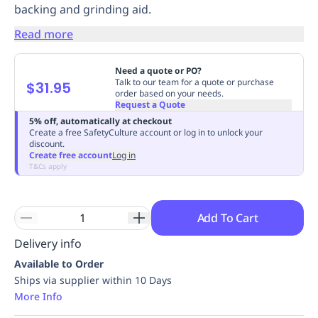
backing and grinding aid.
Replenishment
MRO
Replenishment
Enterprise
Clearance
Always
Read more
Available
Need a quote or PO?
Talk to our team for a quote or purchase
$31.95
order based on your needs.
Request a Quote
5% off, automatically at checkout
Create a free SafetyCulture account or log in to unlock your
discount.
Create free account
Log in
T&Cs apply
Add To Cart
Delivery info
Available to Order
Ships via supplier within 10 Days
More Info