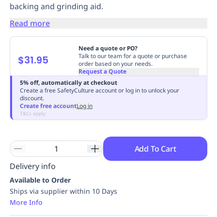
backing and grinding aid.
Replenishment
MRO
Replenishment
Enterprise
Clearance
Always
Read more
Available
Need a quote or PO?
Talk to our team for a quote or purchase
$31.95
order based on your needs.
Request a Quote
5% off, automatically at checkout
Create a free SafetyCulture account or log in to unlock your
discount.
Create free account
Log in
T&Cs apply
Add To Cart
Delivery info
Available to Order
Ships via supplier within 10 Days
More Info