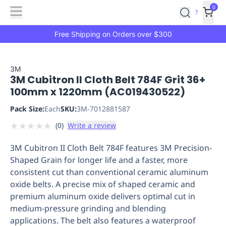
Features
Main
Features
How
0
SafetyCulture
?
It
menu
Marketplace
Works
Zero-
Free Shipping on Orders over $300
Click
Ordering
Approved
Catalog
Budget
3M
3M Cubitron II Cloth Belt 784F Grit 36+
Controls
One-
100mm x 1220mm (AC019430522)
Click
Ordering
Manager
Pack Size:
Each
SKU:
3M-7012881587
Approvals
Shopping
★
★
★
★
★
(
0
)
Write a review
Lists
Payment
Integration
Reporting
3M Cubitron II Cloth Belt 784F features 3M Precision-
&
Shaped Grain for longer life and a faster, more
Analytics
Getting
consistent cut than conventional ceramic aluminum
Started
Industries
Industries
Construction
Manufacturing
Mi
oxide belts. A precise mix of shaped ceramic and
&
premium aluminum oxide delivers optimal cut in
Logistics
Retail
Hospitality
First
medium-pressure grinding and blending
Aid
applications. The belt also features a waterproof
Replenishment
PPE