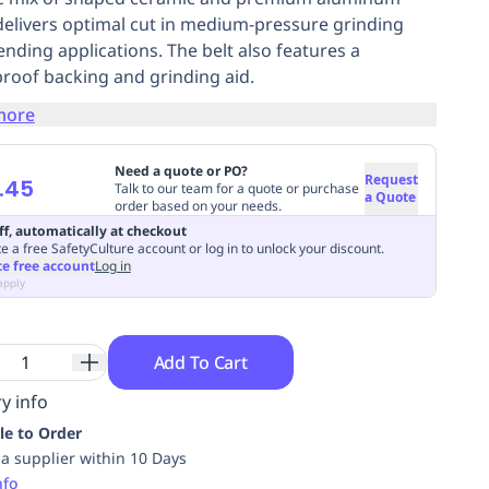
delivers optimal cut in medium-pressure grinding
ending applications. The belt also features a
roof backing and grinding aid.
more
Need a quote or PO?
Request
.45
Talk to our team for a quote or purchase
a Quote
order based on your needs.
ff, automatically at checkout
e a free SafetyCulture account or log in to unlock your discount.
te free account
Log in
apply
Add To Cart
y info
le to Order
ia supplier within 10 Days
nfo