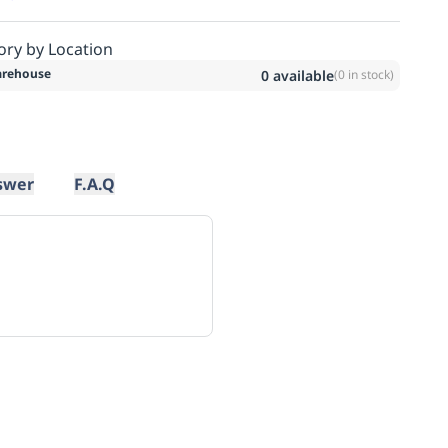
ory by Location
rehouse
0
available
(
0
in stock)
swer
F.A.Q