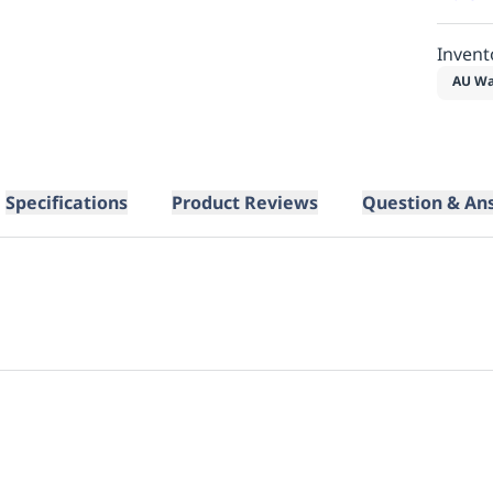
Invent
AU Wa
Specifications
Product Reviews
Question & An