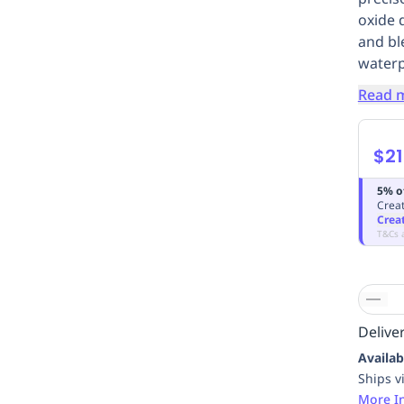
oxide 
and bl
waterp
Read 
$21
5% o
Creat
Crea
T&Cs 
Deliver
Availab
Ships v
More I