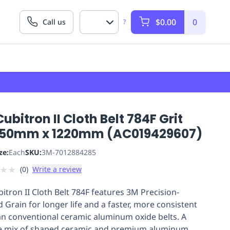
$0.00
0
Call us
?
ubitron II Cloth Belt 784F Grit
 50mm x 1220mm (AC019429607)
ze:
Each
SKU:
3M-7012884285
★
★
(
0
)
Write a review
itron II Cloth Belt 784F features 3M Precision-
 Grain for longer life and a faster, more consistent
an conventional ceramic aluminum oxide belts. A
e mix of shaped ceramic and premium aluminum