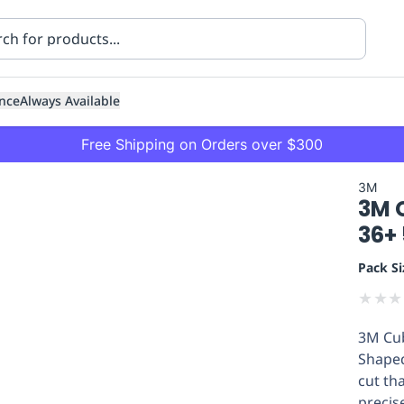
nce
Always Available
Free Shipping on Orders over $300
3M
3M C
36+
Pack Si
★
★
★
ning
Healthcare
Transport
3M Cub
Shaped
cut th
precis