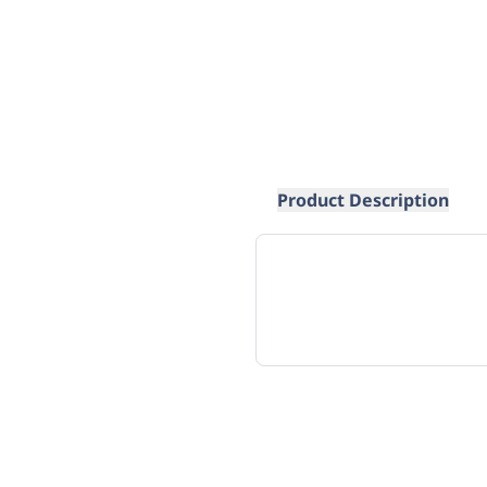
Product Description