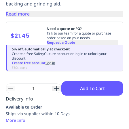
backing and grinding aid.
Replenishment
MRO
Replenishment
Enterprise
Clearance
Always
Read more
Available
Need a quote or PO?
Talk to our team for a quote or purchase
$21.45
order based on your needs.
Request a Quote
5% off, automatically at checkout
Create a free SafetyCulture account or log in to unlock your
discount.
Create free account
Log in
T&Cs apply
Add To Cart
Delivery info
Available to Order
Ships via supplier within 10 Days
More Info