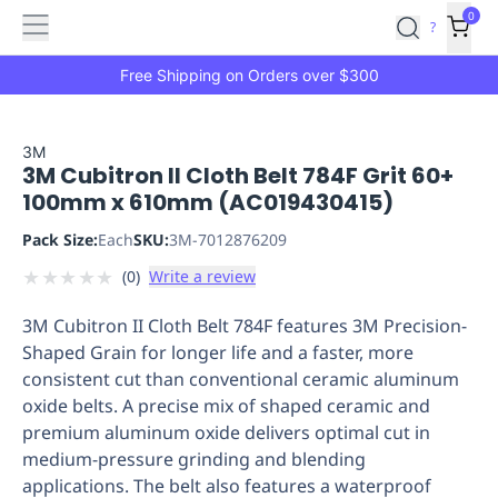
Features
Main
Features
How
0
SafetyCulture
?
It
menu
Marketplace
Works
Zero-
Free Shipping on Orders over $300
Click
Ordering
Approved
Catalog
Budget
3M
3M Cubitron II Cloth Belt 784F Grit 60+
Controls
One-
100mm x 610mm (AC019430415)
Click
Ordering
Manager
Pack Size:
Each
SKU:
3M-7012876209
Approvals
Shopping
★
★
★
★
★
(
0
)
Write a review
Lists
Payment
Integration
Reporting
3M Cubitron II Cloth Belt 784F features 3M Precision-
&
Shaped Grain for longer life and a faster, more
Analytics
Getting
consistent cut than conventional ceramic aluminum
Started
Industries
Industries
Construction
Manufacturing
Mi
oxide belts. A precise mix of shaped ceramic and
&
premium aluminum oxide delivers optimal cut in
Logistics
Retail
Hospitality
First
medium-pressure grinding and blending
Aid
applications. The belt also features a waterproof
Replenishment
PPE